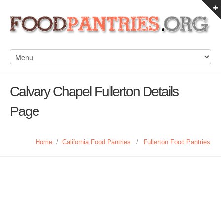
Calvary Chapel Fullerton Details
Page
Home
/
California Food Pantries
/
Fullerton Food Pantries