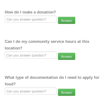
How do I make a donation?
Answer
Can I do my community service hours at this
location?
Answer
What type of documentation do I need to apply for
food?
Answer