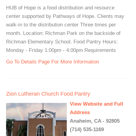
HUB of Hope is a food distribution and resource
center supported by Pathways of Hope. Clients may
walk-in to the distribution center Three times per
month. Location: Richman Park on the backside of
Richman Elementary School. Food Pantry Hours:
Monday - Friday 1:00pm - 4:00pm Requirements
Go To Details Page For More Information
Zion Lutheran Church Food Pantry
View Website and Full
Address
Anaheim, CA - 92805
(714) 535-1169