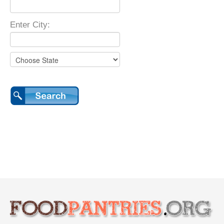
Enter City: