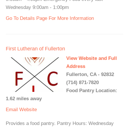
Wednesday 9:00am - 1:00pm
Go To Details Page For More Information
First Lutheran of Fullerton
View Website and Full
Address
Fullerton, CA - 92832
(714) 871-7820
Food Pantry Location:
1.62 miles away
Email
Website
Provides a food pantry. Pantry Hours: Wednesday