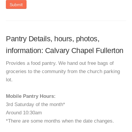
Submit
Pantry Details, hours, photos,
information: Calvary Chapel Fullerton
Provides a food pantry. We hand out free bags of
groceries to the community from the church parking
lot.
Mobile Pantry Hours:
3rd Saturday of the month*
Around 10:30am
*There are some months when the date changes.