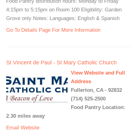
Food Pantry distribution hours: Monday to Friday
4:15pm to 5:15pm on Room 100 Eligibility: Garden
Grove only Notes: Languages: English & Spanish
Go To Details Page For More Information
St Vincent de Paul - St Mary Catholic Church
View Website and Full
Address
Fullerton, CA - 92832
(714) 525-2500
Food Pantry Location:
2.30 miles away
Email
Website