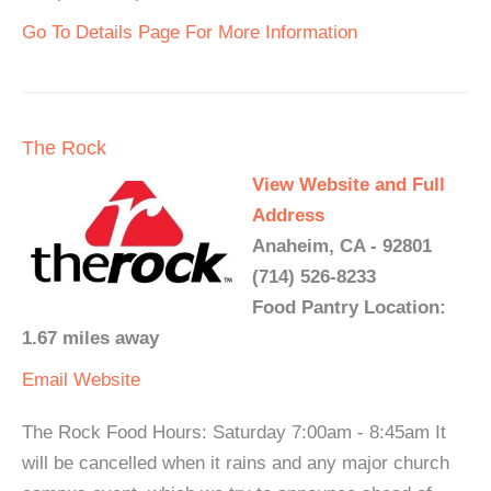
Go To Details Page For More Information
The Rock
View Website and Full
Address
Anaheim, CA - 92801
(714) 526-8233
Food Pantry Location:
1.67 miles away
Email
Website
The Rock Food Hours: Saturday 7:00am - 8:45am It
will be cancelled when it rains and any major church