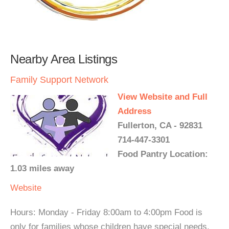
Nearby Area Listings
Family Support Network
View Website and Full
Address
Fullerton, CA - 92831
714-447-3301
Food Pantry Location:
1.03 miles away
Website
Hours: Monday - Friday 8:00am to 4:00pm Food is
only for families whose children have special needs.