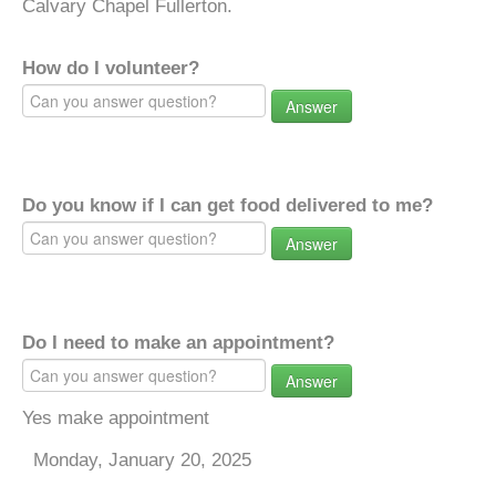
Calvary Chapel Fullerton.
How do I volunteer?
Answer
Do you know if I can get food delivered to me?
Answer
Do I need to make an appointment?
Answer
Yes make appointment
Monday, January 20, 2025