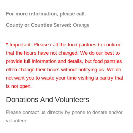
For more information, please call.
County or Counties Served:
Orange
* Important: Please call the food pantries to confirm
that the hours have not changed. We do our best to
provide full information and details, but food pantries
often change their hours without notifying us. We do
not want you to waste your time visiting a pantry that
is not open.
Donations And Volunteers
Please contact us directly by phone to donate and/or
volunteer.