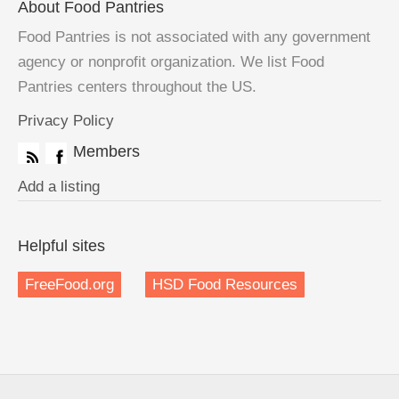
About Food Pantries
Food Pantries is not associated with any government
agency or nonprofit organization. We list Food
Pantries centers throughout the US.
Privacy Policy
Members
Add a listing
Helpful sites
FreeFood.org
HSD Food Resources