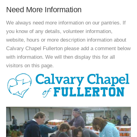
Need More Information
We always need more information on our pantries. If
you know of any details, volunteer information,
website, hours or more description information about
Calvary Chapel Fullerton please add a comment below
with information. We will then display this for all
visitors on this page.