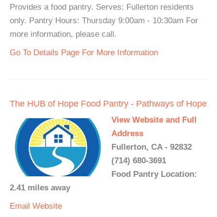
Provides a food pantry. Serves: Fullerton residents
only. Pantry Hours: Thursday 9:00am - 10:30am For
more information, please call.
Go To Details Page For More Information
The HUB of Hope Food Pantry - Pathways of Hope
View Website and Full
Address
Fullerton, CA - 92832
(714) 680-3691
Food Pantry Location:
2.41 miles away
Email
Website