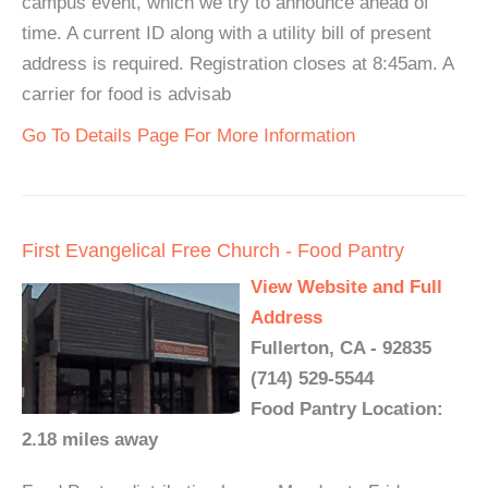
campus event, which we try to announce ahead of
time. A current ID along with a utility bill of present
address is required. Registration closes at 8:45am. A
carrier for food is advisab
Go To Details Page For More Information
First Evangelical Free Church - Food Pantry
View Website and Full
Address
Fullerton, CA - 92835
(714) 529-5544
Food Pantry Location:
2.18 miles away