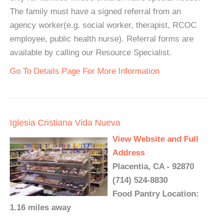
The family must have a signed referral from an
agency worker(e.g. social worker, therapist, RCOC
employee, public health nurse). Referral forms are
available by calling our Resource Specialist.
Go To Details Page For More Information
Iglesia Cristiana Vida Nueva
View Website and Full
Address
Placentia, CA - 92870
(714) 524-8830
Food Pantry Location:
1.16 miles away