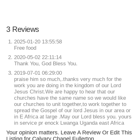
3 Reviews
2025-01-20 13:55:58
Free food
2020-05-02 22:11:14
Thank You, God Bless You.
2019-07-01 06:29:00
praise him so much,.thanks very much for the
work you are doing in the kingdom of our Lord
Jesus Christ.We are happy to hear that our
churches have the same name so we would like
our churches to unit together,to work together to
spread the Gospel of our lord Jesus in our area or
in E Africa at large .May our Lord bless you. yours
in service pr enock Lwanga Uganda east Africa
Your opinion matters. Leave A Review Or Edit This
Listing for Calvary Chapel Fullerton.