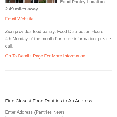
Food Pantry Location:
2.49 miles away
Email
Website
Zion provides food pantry. Food Distribution Hours:
4th Monday of the month For more information, please
call.
Go To Details Page For More Information
Find Closest Food Pantries to An Address
Enter Address (Pantries Near):