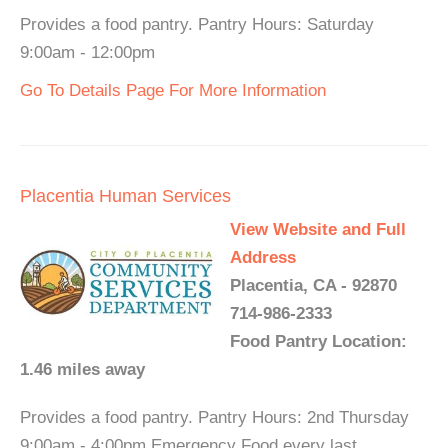
Provides a food pantry. Pantry Hours: Saturday
9:00am - 12:00pm
Go To Details Page For More Information
Placentia Human Services
View Website and Full
Address
Placentia, CA - 92870
714-986-2333
Food Pantry Location:
1.46 miles away
Provides a food pantry. Pantry Hours: 2nd Thursday
9:00am - 4:00pm Emergency Food every last