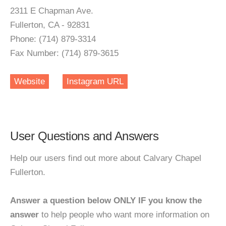
2311 E Chapman Ave.
Fullerton, CA - 92831
Phone: (714) 879-3314
Fax Number: (714) 879-3615
Website
Instagram URL
User Questions and Answers
Help our users find out more about Calvary Chapel
Fullerton.
Answer a question below ONLY IF you know the
answer
to help people who want more information on