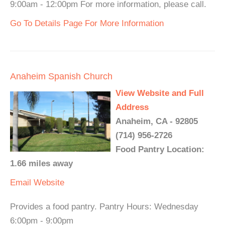
9:00am - 12:00pm For more information, please call.
Go To Details Page For More Information
Anaheim Spanish Church
View Website and Full
Address
Anaheim, CA - 92805
(714) 956-2726
Food Pantry Location:
1.66 miles away
Email
Website
Provides a food pantry. Pantry Hours: Wednesday
6:00pm - 9:00pm