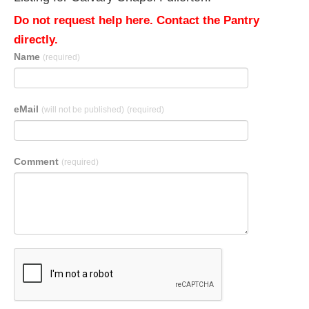
Do not request help here. Contact the Pantry
directly.
Name
(required)
eMail
(will not be published)
(required)
Comment
(required)