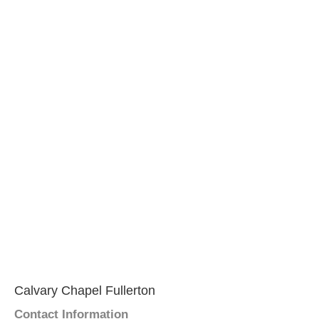
Calvary Chapel Fullerton
Contact Information