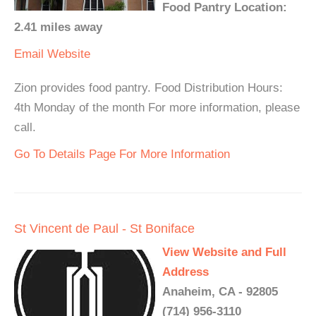
Food Pantry Location:
2.41 miles away
Email
Website
Zion provides food pantry. Food Distribution Hours:
4th Monday of the month For more information, please
call.
Go To Details Page For More Information
St Vincent de Paul - St Boniface
View Website and Full
Address
Anaheim, CA - 92805
(714) 956-3110