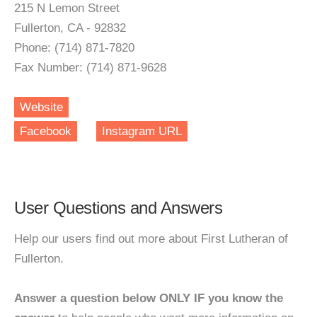
215 N Lemon Street
Fullerton, CA - 92832
Phone: (714) 871-7820
Fax Number: (714) 871-9628
Website
Facebook
Instagram URL
User Questions and Answers
Help our users find out more about First Lutheran of
Fullerton.
Answer a question below ONLY IF you know the