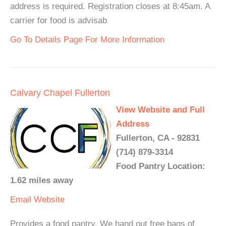
address is required. Registration closes at 8:45am. A
carrier for food is advisab
Go To Details Page For More Information
Calvary Chapel Fullerton
View Website and Full
Address
Fullerton, CA - 92831
(714) 879-3314
Food Pantry Location:
1.62 miles away
Email
Website
Provides a food pantry. We hand out free bags of