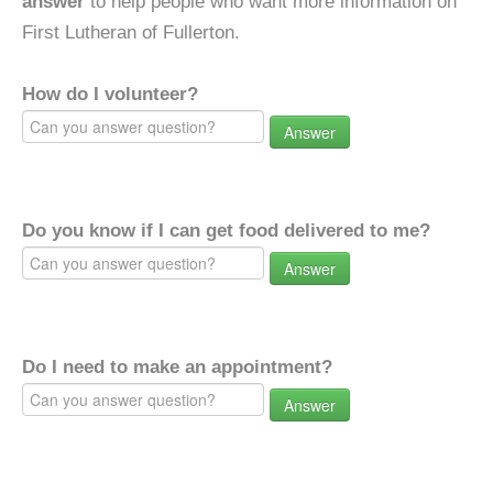
answer
to help people who want more information on
First Lutheran of Fullerton.
How do I volunteer?
Answer
Do you know if I can get food delivered to me?
Answer
Do I need to make an appointment?
Answer