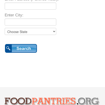
Enter City: