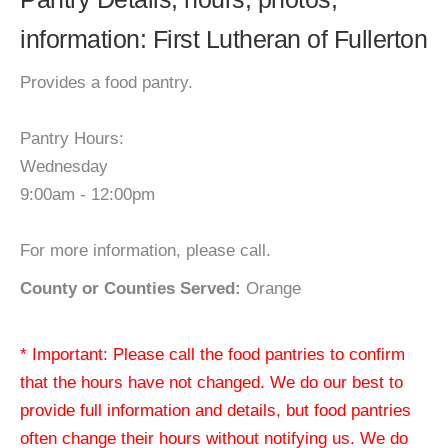
information: First Lutheran of Fullerton
Provides a food pantry.
Pantry Hours:
Wednesday
9:00am - 12:00pm
For more information, please call.
County or Counties Served:
Orange
* Important: Please call the food pantries to confirm
that the hours have not changed. We do our best to
provide full information and details, but food pantries
often change their hours without notifying us. We do