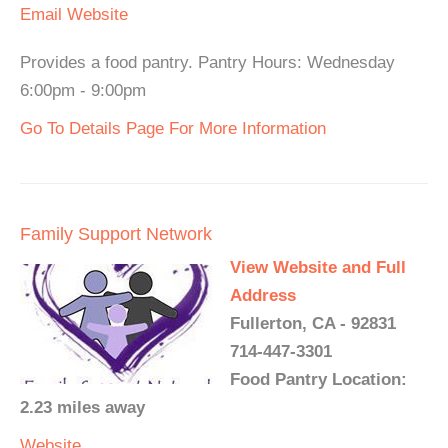
Email
Website
Provides a food pantry. Pantry Hours: Wednesday
6:00pm - 9:00pm
Go To Details Page For More Information
Family Support Network
View Website and Full
Address
Fullerton, CA - 92831
714-447-3301
Food Pantry Location:
2.23 miles away
Website