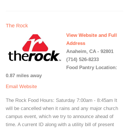
The Rock
View Website and Full
Address
Anaheim, CA - 92801
(714) 526-8233
Food Pantry Location:
0.87 miles away
Email
Website
The Rock Food Hours: Saturday 7:00am - 8:45am It
will be cancelled when it rains and any major church
campus event, which we try to announce ahead of
time. A current ID along with a utility bill of present