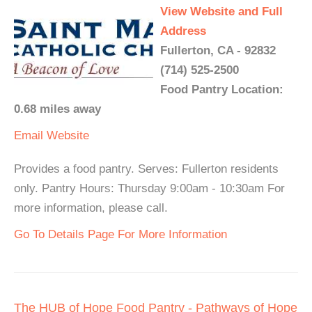
View Website and Full
Address
Fullerton, CA - 92832
(714) 525-2500
Food Pantry Location:
0.68 miles away
Email
Website
Provides a food pantry. Serves: Fullerton residents
only. Pantry Hours: Thursday 9:00am - 10:30am For
more information, please call.
Go To Details Page For More Information
The HUB of Hope Food Pantry - Pathways of Hope