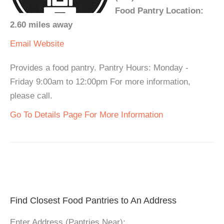
Food Pantry Location:
2.60 miles away
Email
Website
Provides a food pantry. Pantry Hours: Monday -
Friday 9:00am to 12:00pm For more information,
please call.
Go To Details Page For More Information
Find Closest Food Pantries to An Address
Enter Address (Pantries Near):