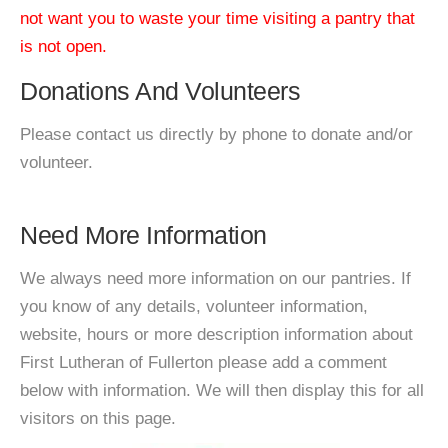
not want you to waste your time visiting a pantry that
is not open.
Donations And Volunteers
Please contact us directly by phone to donate and/or
volunteer.
Need More Information
We always need more information on our pantries. If
you know of any details, volunteer information,
website, hours or more description information about
First Lutheran of Fullerton please add a comment
below with information. We will then display this for all
visitors on this page.