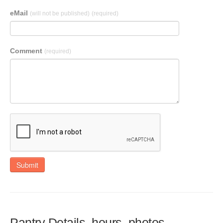
eMail
(will not be published)
(required)
Comment
(required)
Submit
Pantry Details, hours, photos,