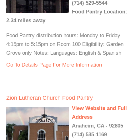
(714) 529-5544
Food Pantry Location:
2.34 miles away
Food Pantry distribution hours: Monday to Friday
4:15pm to 5:15pm on Room 100 Eligibility: Garden
Grove only Notes: Languages: English & Spanish
Go To Details Page For More Information
Zion Lutheran Church Food Pantry
View Website and Full
Address
Anaheim, CA - 92805
(714) 535-1169