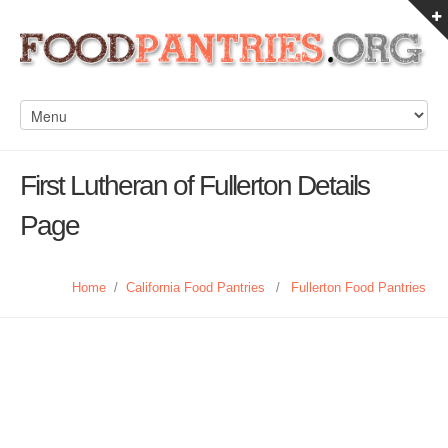
First Lutheran of Fullerton Details
Page
Home
/
California Food Pantries
/
Fullerton Food Pantries