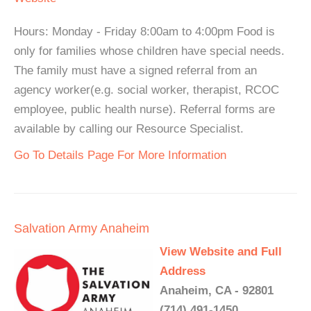
Hours: Monday - Friday 8:00am to 4:00pm Food is
only for families whose children have special needs.
The family must have a signed referral from an
agency worker(e.g. social worker, therapist, RCOC
employee, public health nurse). Referral forms are
available by calling our Resource Specialist.
Go To Details Page For More Information
Salvation Army Anaheim
View Website and Full
Address
Anaheim, CA - 92801
(714) 491-1450