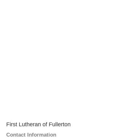
First Lutheran of Fullerton
Contact Information