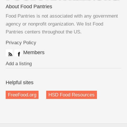
About Food Pantries
Food Pantries is not associated with any government
agency or nonprofit organization. We list Food
Pantries centers throughout the US.
Privacy Policy
Members
Add a listing
Helpful sites
FreeFood.org
HSD Food Resources