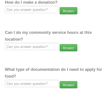
How do I make a donation?
Answer
Can I do my community service hours at this
location?
Answer
What type of documentation do I need to apply for
food?
Answer