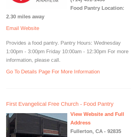
Food Pantry Location:
2.30 miles away
Email
Website
Provides a food pantry. Pantry Hours: Wednesday
1:00pm - 3:00pm Friday 10:00am - 12:30pm For more
information, please call.
Go To Details Page For More Information
First Evangelical Free Church - Food Pantry
View Website and Full
Address
Fullerton, CA - 92835