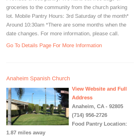
groceries to the community from the church parking
lot. Mobile Pantry Hours: 3rd Saturday of the month*
Around 10:30am *There are some months when the
date changes. For more information, please call.
Go To Details Page For More Information
Anaheim Spanish Church
View Website and Full
Address
Anaheim, CA - 92805
(714) 956-2726
Food Pantry Location:
1.87 miles away