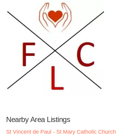
Nearby Area Listings
St Vincent de Paul - St Mary Catholic Church