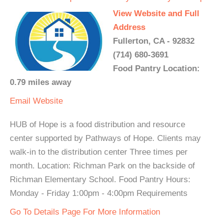
View Website and Full
Address
Fullerton, CA - 92832
(714) 680-3691
Food Pantry Location:
0.79 miles away
Email
Website
HUB of Hope is a food distribution and resource
center supported by Pathways of Hope. Clients may
walk-in to the distribution center Three times per
month. Location: Richman Park on the backside of
Richman Elementary School. Food Pantry Hours:
Monday - Friday 1:00pm - 4:00pm Requirements
Go To Details Page For More Information