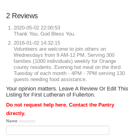
2 Reviews
2020-05-02 22:00:53
Thank You, God Bless You.
2016-01-02 14:32:15
Volunteers are welcome to join others on
Wednesdays from 9 AM-12 PM. Serving 300
families (1000 individuals) weekly for Orange
county residents. Evening hot meal on the third
Tuesday of each month - 4PM - 7PM serving 130
guests needing food assistance.
Your opinion matters. Leave A Review Or Edit This
Listing for First Lutheran of Fullerton.
Do not request help here. Contact the Pantry
directly.
Name
(required)