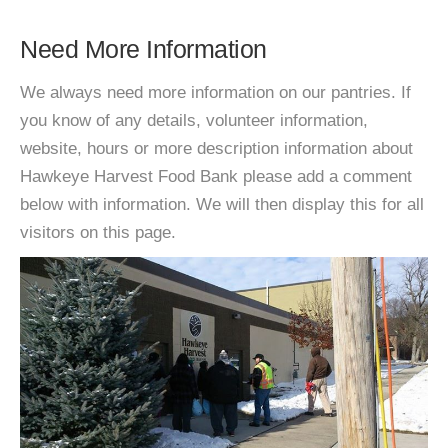
Need More Information
We always need more information on our pantries. If
you know of any details, volunteer information,
website, hours or more description information about
Hawkeye Harvest Food Bank please add a comment
below with information. We will then display this for all
visitors on this page.