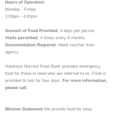
Hours of Operation:
Monday - Friday
1:00pm - 4:00pm
Amount of Food Provided:
4 days per person
Visits permitted:
4 times every 6 months
Documentation Required:
Need voucher from
agency
Hawkeye Harvest Food Bank provides emergency
food for those in need who are referred to us. Food is
provided to last for four days.
For more information,
please call.
Mission Statement
We provide food for Iowa