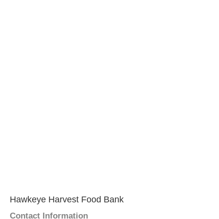
Hawkeye Harvest Food Bank
Contact Information