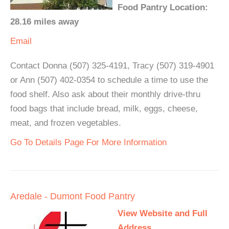
Food Pantry Location:
28.16 miles away
Email
Contact Donna (507) 325-4191, Tracy (507) 319-4901
or Ann (507) 402-0354 to schedule a time to use the
food shelf. Also ask about their monthly drive-thru
food bags that include bread, milk, eggs, cheese,
meat, and frozen vegetables.
Go To Details Page For More Information
Aredale - Dumont Food Pantry
View Website and Full
Address