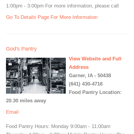
1:00pm - 3:00pm For more information, please call
Go To Details Page For More Information
God's Pantry
View Website and Full
Address
Garner, IA - 50438
(641) 430-4716
Food Pantry Location:
20.30 miles away
Email
Food Pantry Hours: Monday 9:00am - 11:00am