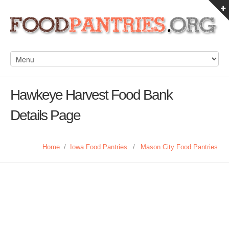
Hawkeye Harvest Food Bank
Details Page
Home
/
Iowa Food Pantries
/
Mason City Food Pantries