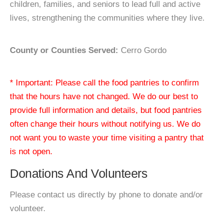
children, families, and seniors to lead full and active
lives, strengthening the communities where they live.
County or Counties Served:
Cerro Gordo
* Important: Please call the food pantries to confirm
that the hours have not changed. We do our best to
provide full information and details, but food pantries
often change their hours without notifying us. We do
not want you to waste your time visiting a pantry that
is not open.
Donations And Volunteers
Please contact us directly by phone to donate and/or
volunteer.