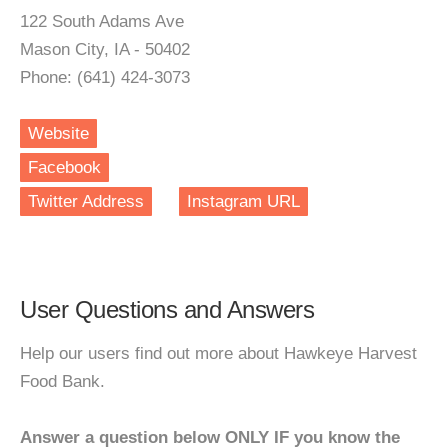
122 South Adams Ave
Mason City, IA - 50402
Phone: (641) 424-3073
Website
Facebook
Twitter Address
Instagram URL
User Questions and Answers
Help our users find out more about Hawkeye Harvest
Food Bank.
Answer a question below ONLY IF you know the