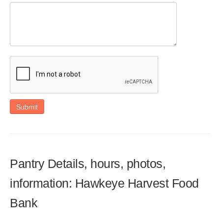
Submit
Pantry Details, hours, photos,
information: Hawkeye Harvest Food
Bank