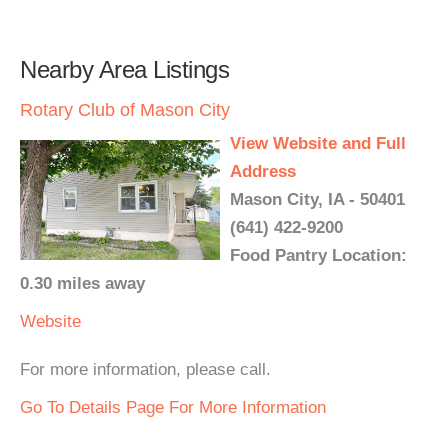
Nearby Area Listings
Rotary Club of Mason City
View Website and Full
Address
Mason City, IA - 50401
(641) 422-9200
Food Pantry Location:
0.30 miles away
Website
For more information, please call.
Go To Details Page For More Information