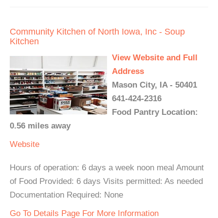
Community Kitchen of North Iowa, Inc - Soup
Kitchen
View Website and Full
Address
Mason City, IA - 50401
641-424-2316
Food Pantry Location:
0.56 miles away
Website
Hours of operation: 6 days a week noon meal Amount
of Food Provided: 6 days Visits permitted: As needed
Documentation Required: None
Go To Details Page For More Information