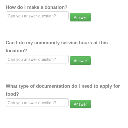
How do I make a donation?
Answer
Can I do my community service hours at this
location?
Answer
What type of documentation do I need to apply for
food?
Answer