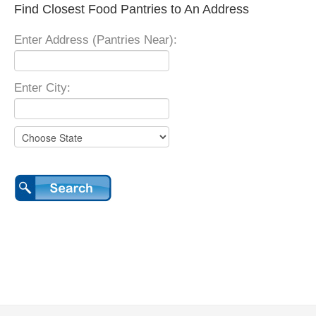
Find Closest Food Pantries to An Address
Enter Address (Pantries Near):
Enter City: