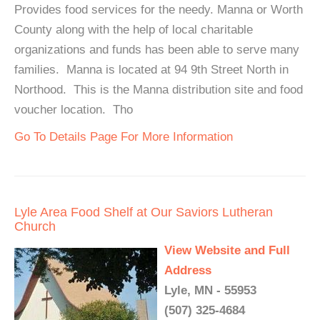
Provides food services for the needy. Manna or Worth
County along with the help of local charitable
organizations and funds has been able to serve many
families. Manna is located at 94 9th Street North in
Northood. This is the Manna distribution site and food
voucher location. Tho
Go To Details Page For More Information
Lyle Area Food Shelf at Our Saviors Lutheran
Church
View Website and Full
Address
Lyle, MN - 55953
(507) 325-4684