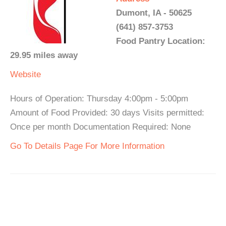
Dumont, IA - 50625
(641) 857-3753
Food Pantry Location:
29.95 miles away
Website
Hours of Operation: Thursday 4:00pm - 5:00pm
Amount of Food Provided: 30 days Visits permitted:
Once per month Documentation Required: None
Go To Details Page For More Information