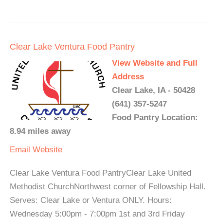
Clear Lake Ventura Food Pantry
View Website and Full
Address
Clear Lake, IA - 50428
(641) 357-5247
Food Pantry Location:
8.94 miles away
Email
Website
Clear Lake Ventura Food PantryClear Lake United
Methodist ChurchNorthwest corner of Fellowship Hall.
Serves: Clear Lake or Ventura ONLY. Hours:
Wednesday 5:00pm - 7:00pm 1st and 3rd Friday