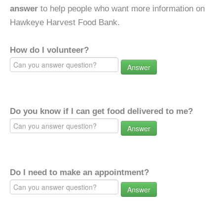
answer
to help people who want more information on
Hawkeye Harvest Food Bank.
How do I volunteer?
Answer
Do you know if I can get food delivered to me?
Answer
Do I need to make an appointment?
Answer