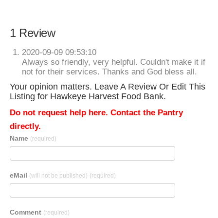
1 Review
2020-09-09 09:53:10
Always so friendly, very helpful. Couldn't make it if
not for their services. Thanks and God bless all.
Your opinion matters. Leave A Review Or Edit This
Listing for Hawkeye Harvest Food Bank.
Do not request help here. Contact the Pantry
directly.
Name
(required)
eMail
(will not be published)
(required)
Comment
(required)