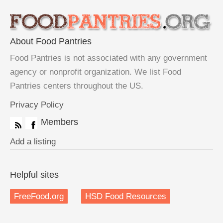
About Food Pantries
Food Pantries is not associated with any government
agency or nonprofit organization. We list Food
Pantries centers throughout the US.
Privacy Policy
Members
Add a listing
Helpful sites
FreeFood.org
HSD Food Resources