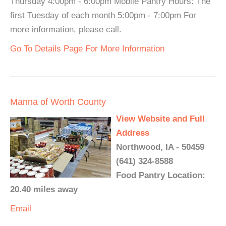
Thursday 4:00pm - 6:00pm Mobile Pantry Hours: The
first Tuesday of each month 5:00pm - 7:00pm For
more information, please call.
Go To Details Page For More Information
Manna of Worth County
View Website and Full
Address
Northwood, IA - 50459
(641) 324-8588
Food Pantry Location:
20.40 miles away
Email