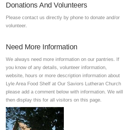
Donations And Volunteers
Please contact us directly by phone to donate and/or
volunteer.
Need More Information
We always need more information on our pantries. If
you know of any details, volunteer information,
website, hours or more description information about
Lyle Area Food Shelf at Our Saviors Lutheran Church
please add a comment below with information. We will
then display this for all visitors on this page.