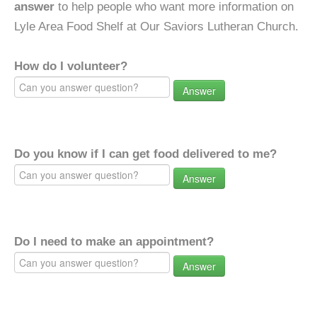
answer
to help people who want more information on
Lyle Area Food Shelf at Our Saviors Lutheran Church.
How do I volunteer?
Answer
Do you know if I can get food delivered to me?
Answer
Do I need to make an appointment?
Answer