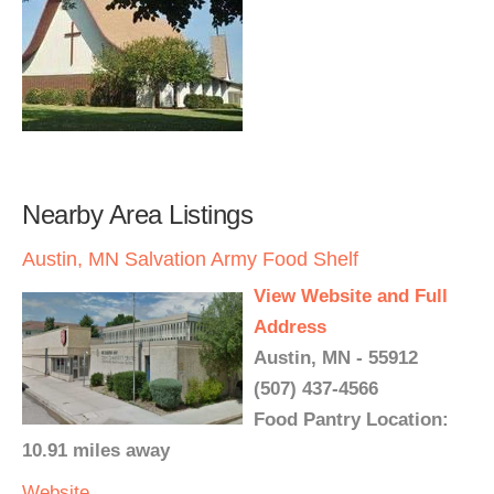
Nearby Area Listings
Austin, MN Salvation Army Food Shelf
View Website and Full
Address
Austin, MN - 55912
(507) 437-4566
Food Pantry Location:
10.91 miles away
Website