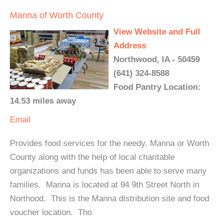
Manna of Worth County
View Website and Full
Address
Northwood, IA - 50459
(641) 324-8588
Food Pantry Location:
14.53 miles away
Email
Provides food services for the needy. Manna or Worth
County along with the help of local charitable
organizations and funds has been able to serve many
families. Manna is located at 94 9th Street North in
Northood. This is the Manna distribution site and food
voucher location. Tho