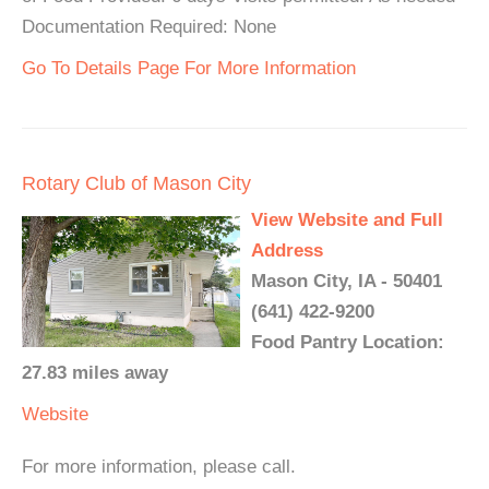
Documentation Required: None
Go To Details Page For More Information
Rotary Club of Mason City
View Website and Full
Address
Mason City, IA - 50401
(641) 422-9200
Food Pantry Location:
27.83 miles away
Website
For more information, please call.