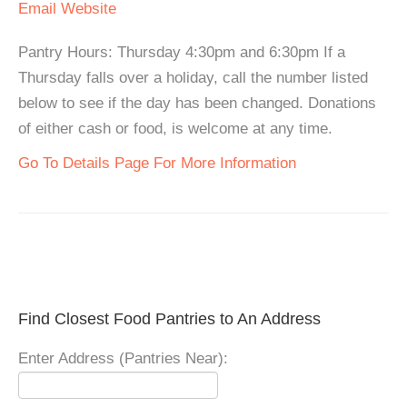
Email
Website
Pantry Hours: Thursday 4:30pm and 6:30pm If a
Thursday falls over a holiday, call the number listed
below to see if the day has been changed. Donations
of either cash or food, is welcome at any time.
Go To Details Page For More Information
Find Closest Food Pantries to An Address
Enter Address (Pantries Near):