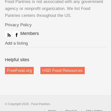
Food Pantries is not associated with any government
agency or nonprofit organization. We list Food
Pantries centers throughout the US.
Privacy Policy
Members
Add a listing
Helpful sites
FreeFood.org
HSD Food Resources
© Copyright 2026 - Food Pantries