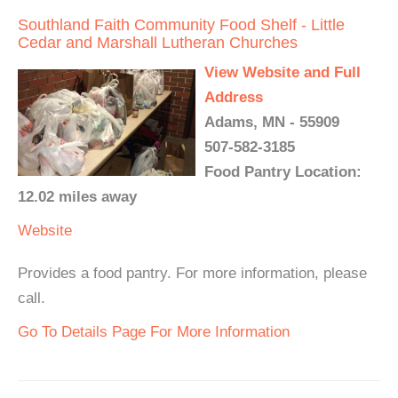
Southland Faith Community Food Shelf - Little
Cedar and Marshall Lutheran Churches
View Website and Full
Address
Adams, MN - 55909
507-582-3185
Food Pantry Location:
12.02 miles away
Website
Provides a food pantry. For more information, please
call.
Go To Details Page For More Information