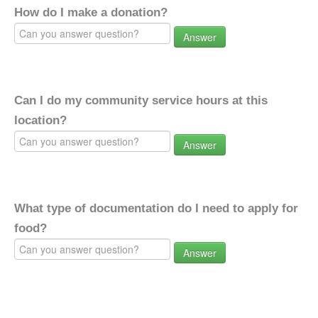
How do I make a donation?
Answer
Can I do my community service hours at this
location?
Answer
What type of documentation do I need to apply for
food?
Answer