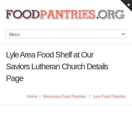
Lyle Area Food Shelf at Our
Saviors Lutheran Church Details
Page
Home
/
Minnesota Food Pantries
/
Lyle Food Pantries