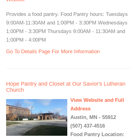
Provides a food pantry. Food Pantry hours: Tuesdays
9:00AM-11:30AM and 1:00PM - 3:30PM Wednesdays
1:00PM - 3:30PM Thursdays 9:00AM - 11:30AM and
1:00PM - 4:00PM
Go To Details Page For More Information
Hope Pantry and Closet at Our Savior's Lutheran
Church
View Website and Full
Address
Austin, MN - 55912
(507) 437-4516
Food Pantry Location: