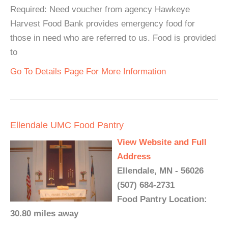
Required: Need voucher from agency Hawkeye
Harvest Food Bank provides emergency food for
those in need who are referred to us. Food is provided
to
Go To Details Page For More Information
Ellendale UMC Food Pantry
View Website and Full
Address
Ellendale, MN - 56026
(507) 684-2731
Food Pantry Location:
30.80 miles away