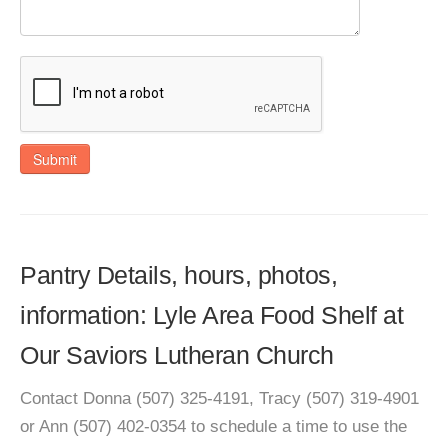
Submit
Pantry Details, hours, photos,
information: Lyle Area Food Shelf at
Our Saviors Lutheran Church
Contact Donna (507) 325-4191, Tracy (507) 319-4901
or Ann (507) 402-0354 to schedule a time to use the