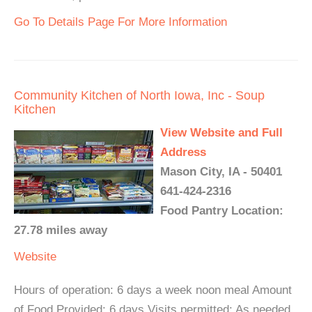
Go To Details Page For More Information
Community Kitchen of North Iowa, Inc - Soup
Kitchen
View Website and Full
Address
Mason City, IA - 50401
641-424-2316
Food Pantry Location:
27.78 miles away
Website
Hours of operation: 6 days a week noon meal Amount
of Food Provided: 6 days Visits permitted: As needed