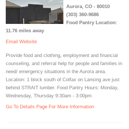
Aurora, CO - 80010
(303) 360-9686
Food Pantry Location:
11.76 miles away
Email
Website
Provide food and clothing, employment and financial
counseling, and referral help for people and families in
need/ emergency situations in the Aurora area.
Location: 1 block south of Colfax on Lansing ave just
behind STRAIT lumber. Food Pantry Hours: Monday,
Wednesday, Thursday 9:30am - 3:00pm
Go To Details Page For More Information