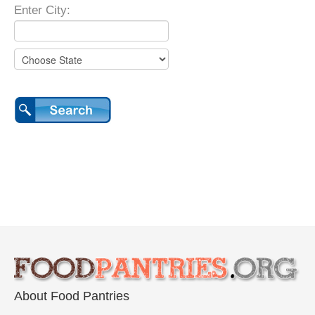
Enter City:
About Food Pantries