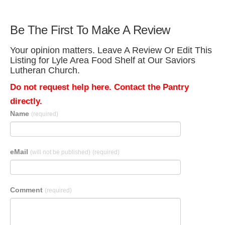
Be The First To Make A Review
Your opinion matters. Leave A Review Or Edit This
Listing for Lyle Area Food Shelf at Our Saviors
Lutheran Church.
Do not request help here. Contact the Pantry
directly.
Name
(required)
eMail
(will not be published)
(required)
Comment
(required)