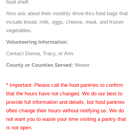
food shelf.
Also ask about their monthly drive-thru food bags that
include bread, milk, eggs, cheese, meat, and frozen
vegetables.
Volunteering Information:
Contact Donna, Tracy, or Ann.
County or Counties Served:
Mower
* Important: Please call the food pantries to confirm
that the hours have not changed. We do our best to
provide full information and details, but food pantries
often change their hours without notifying us. We do
not want you to waste your time visiting a pantry that
is not open.