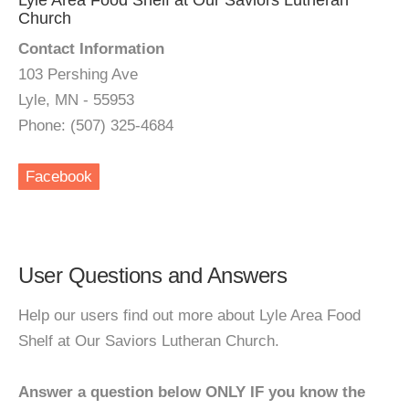
Lyle Area Food Shelf at Our Saviors Lutheran
Church
Contact Information
103 Pershing Ave
Lyle, MN - 55953
Phone: (507) 325-4684
Facebook
User Questions and Answers
Help our users find out more about Lyle Area Food
Shelf at Our Saviors Lutheran Church.
Answer a question below ONLY IF you know the