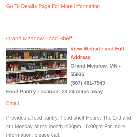
Go To Details Page For More Information
Grand Meadow Food Shelf
View Website and Full
Address
Grand Meadow, MN -
55936
(507) 481-7543
Food Pantry Location: 23.24 miles away
Email
Provides a food pantry. Food shelf Hours: The 2nd and
4th Monday of the month 4:30pm - 6:00pm For more
information, please call.