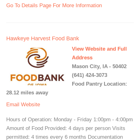
Go To Details Page For More Information
Hawkeye Harvest Food Bank
View Website and Full
Address
Mason City, IA - 50402
(641) 424-3073
Food Pantry Location:
28.12 miles away
Email
Website
Hours of Operation: Monday - Friday 1:00pm - 4:00pm
Amount of Food Provided: 4 days per person Visits
permitted: 4 times every 6 months Documentation