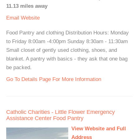
11.13 miles away
Email
Website
Food Pantry and clothing Distribution Hours: Monday
to Friday 8:00am -4:00pm Sunday 8:30am - 11:30am
Small closet of gently used clothing, shoes, and
blanket. A pantry with basics - they ask that one bag
be packed.
Go To Details Page For More Information
Catholic Charities - Little Flower Emergency
Assistance Center Food Pantry
View Website and Full
Address