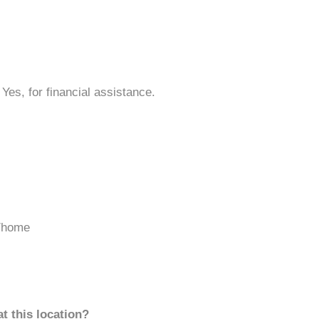
 Yes, for financial assistance.
/home
t this location?