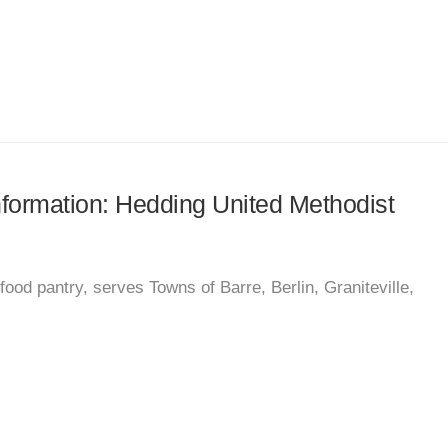
information: Hedding United Methodist
od pantry, serves Towns of Barre, Berlin, Graniteville,