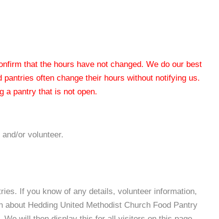
 confirm that the hours have not changed. We do our best
od pantries often change their hours without notifying us.
 a pantry that is not open.
 and/or volunteer.
es. If you know of any details, volunteer information,
ion about Hedding United Methodist Church Food Pantry
e will then display this for all visitors on this page.