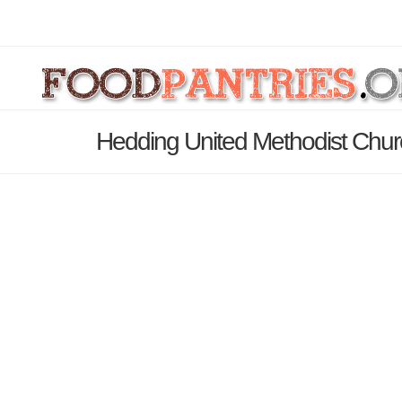
Hedding United Methodist Chur