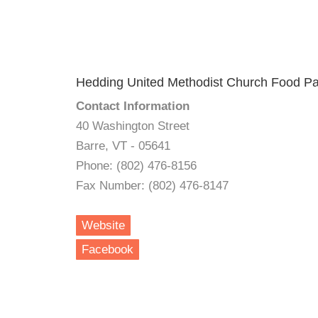
Hedding United Methodist Church Food Pa
Contact Information
40 Washington Street
Barre, VT - 05641
Phone: (802) 476-8156
Fax Number: (802) 476-8147
Website
Facebook