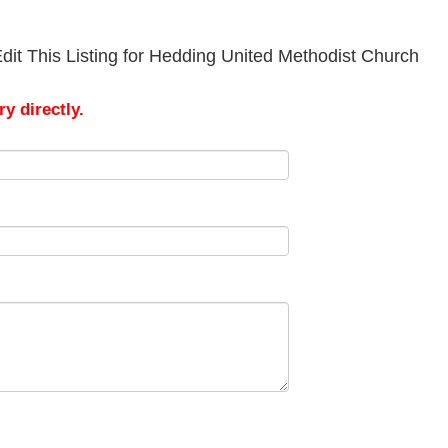
dit This Listing for Hedding United Methodist Church
y directly.