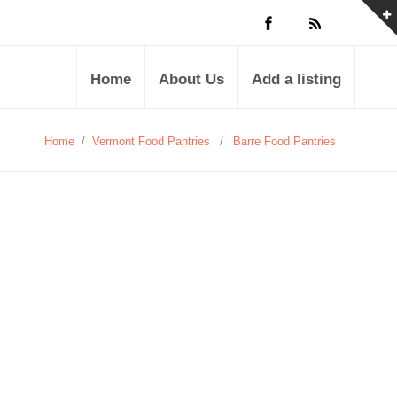
Home
About Us
Add a listing
Home
/
Vermont Food Pantries
/
Barre Food Pantries