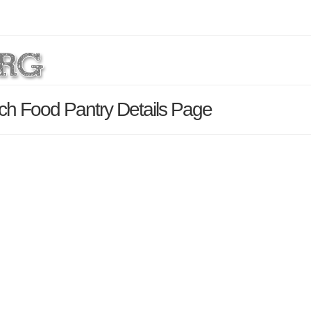
ch Food Pantry Details Page