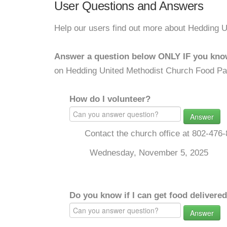
User Questions and Answers
Help our users find out more about Hedding 
Answer a question below ONLY IF you kno
on Hedding United Methodist Church Food Pa
How do I volunteer?
Answer
Contact the church office at 802-47
Wednesday, November 5, 2025
Do you know if I can get food delivere
Answer