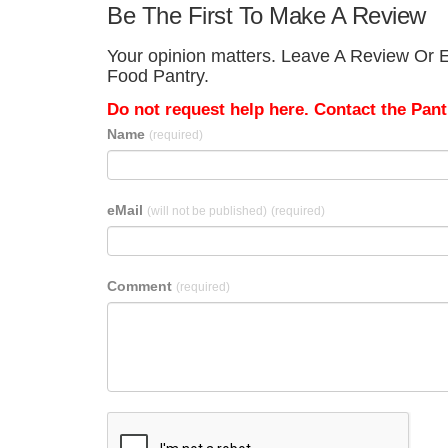
Be The First To Make A Review
Your opinion matters. Leave A Review Or E
Food Pantry.
Do not request help here. Contact the Pantr
Name
(required)
eMail
(will not be published)
(required)
Comment
(required)