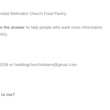
United Methodist Church Food Pantry.
w the answer
to help people who want more information
ntry.
6-8156 or heddingchurchinbarre@gmail.com
d to me?