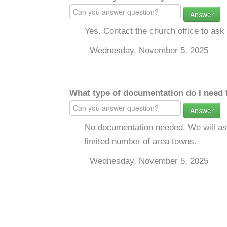
Answer
Yes. Contact the church office to ask 
Wednesday, November 5, 2025
What type of documentation do I need 
Answer
No documentation needed. We will ask
limited number of area towns.
Wednesday, November 5, 2025