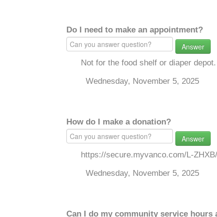
Do I need to make an appointment?
Answer
Not for the food shelf or diaper depot.
Wednesday, November 5, 2025
How do I make a donation?
Answer
https://secure.myvanco.com/L-ZHXB
Wednesday, November 5, 2025
Can I do my community service hours a