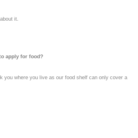
about it.
to apply for food?
 you where you live as our food shelf can only cover a