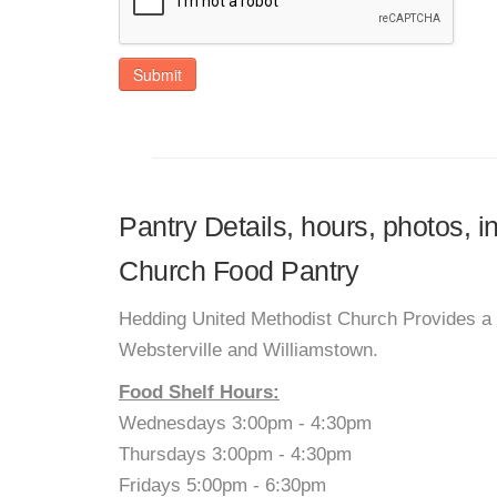
Submit
Pantry Details, hours, photos, 
Church Food Pantry
Hedding United Methodist Church Provides a fo
Websterville and Williamstown.
Food Shelf Hours:
Wednesdays 3:00pm - 4:30pm
Thursdays 3:00pm - 4:30pm
Fridays 5:00pm - 6:30pm