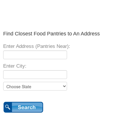
Find Closest Food Pantries to An Address
Enter Address (Pantries Near):
Enter City: