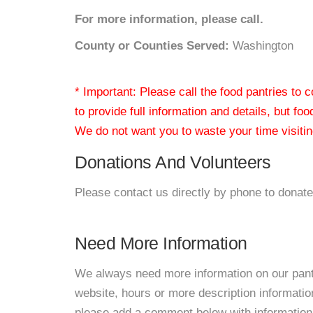
For more information, please call.
County or Counties Served:
Washington
* Important: Please call the food pantries to
to provide full information and details, but fo
We do not want you to waste your time visiting
Donations And Volunteers
Please contact us directly by phone to donate
Need More Information
We always need more information on our pantri
website, hours or more description informat
please add a comment below with information. W