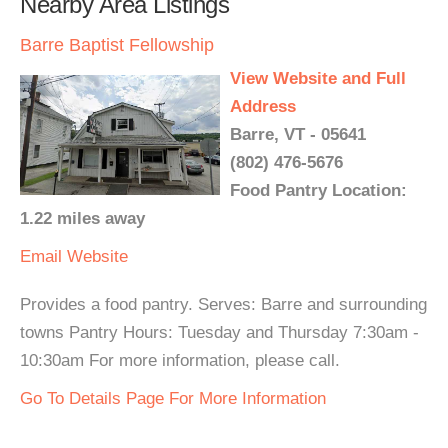
Nearby Area Listings
Barre Baptist Fellowship
View Website and Full
Address
Barre, VT - 05641
(802) 476-5676
Food Pantry Location:
1.22 miles away
Email
Website
Provides a food pantry. Serves: Barre and surrounding
towns Pantry Hours: Tuesday and Thursday 7:30am -
10:30am For more information, please call.
Go To Details Page For More Information