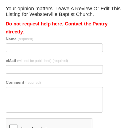
Your opinion matters. Leave A Review Or Edit This
Listing for Websterville Baptist Church.
Do not request help here. Contact the Pantry
directly.
Name
(required)
eMail
(will not be published)
(required)
Comment
(required)