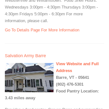
Websterville and Williamstown. Food Shelf Hours:
Wednesdays 3:00pm - 4:30pm Thursdays 3:00pm -
4:30pm Fridays 5:00pm - 6:30pm For more
information, please call.
Go To Details Page For More Information
Salvation Army Barre
View Website and Full
Address
Barre, VT - 05641
(802) 476-5301
Food Pantry Location:
3.43 miles away