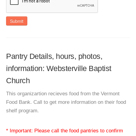
Submit
Pantry Details, hours, photos,
information: Websterville Baptist
Church
This organizartion recieves food from the Vermont
Food Bank. Call to get more information on their food
shelf program.
* Important: Please call the food pantries to confirm