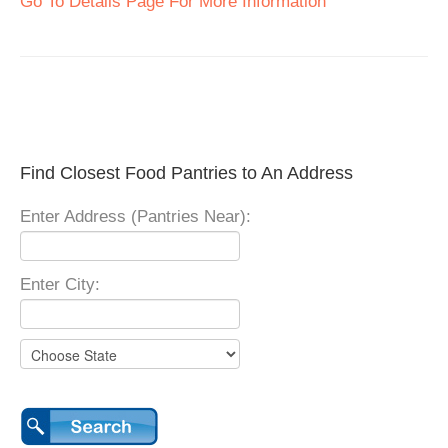
Go To Details Page For More Information
Find Closest Food Pantries to An Address
Enter Address (Pantries Near):
Enter City: