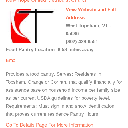
View Website and Full
Address
West Topsham, VT -
05086
(802) 439-6551
Food Pantry Location: 8.58 miles away
Email
Provides a food pantry. Serves: Residents in
Topsham, Orange or Corinth, that qualify financially for
assistance base on household income per family size
as per current USDA guidelines for poverty level.
Requirements: Must sign in and show identification
that proves current residence Pantry Hours:
Go To Details Page For More Information