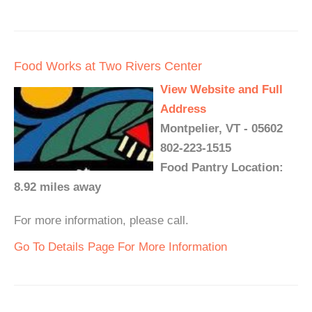
Food Works at Two Rivers Center
View Website and Full
Address
Montpelier, VT - 05602
802-223-1515
Food Pantry Location:
8.92 miles away
For more information, please call.
Go To Details Page For More Information