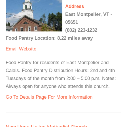
Address
East Montpelier, VT -
05651
(802) 223-1232
Food Pantry Location: 8.22 miles away
Email
Website
Food Pantry for residents of East Montpelier and
Calais. Food Pantry Distribution Hours: 2nd and 4th
Tuesdays of the month from 2:00 – 5:00 p.m. Notes:
Always open for anyone who attends this church.
Go To Details Page For More Information
New Hope United Methodist Church