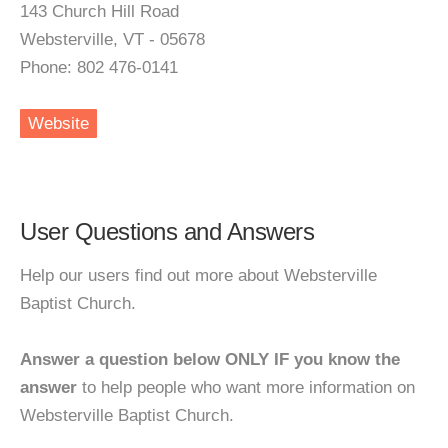
143 Church Hill Road
Websterville, VT - 05678
Phone: 802 476-0141
Website
User Questions and Answers
Help our users find out more about Websterville
Baptist Church.
Answer a question below ONLY IF you know the
answer
to help people who want more information on
Websterville Baptist Church.