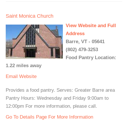
Saint Monica Church
View Website and Full
Address
Barre, VT - 05641
(802) 479-3253
Food Pantry Location:
1.22 miles away
Email
Website
Provides a food pantry. Serves: Greater Barre area
Pantry Hours: Wednesday and Friday 9:00am to
12:00pm For more information, please call.
Go To Details Page For More Information