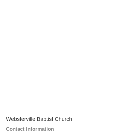
Websterville Baptist Church
Contact Information