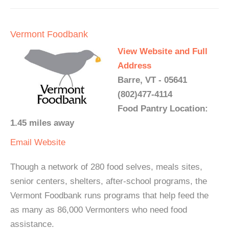
Vermont Foodbank
View Website and Full
Address
Barre, VT - 05641
(802)477-4114
Food Pantry Location:
1.45 miles away
Email
Website
Though a network of 280 food selves, meals sites,
senior centers, shelters, after-school programs, the
Vermont Foodbank runs programs that help feed the
as many as 86,000 Vermonters who need food
assistance.