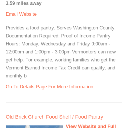
3.59 miles away
Email
Website
Provides a food pantry. Serves Washington County.
Documentation Required: Proof of Income Pantry
Hours: Monday, Wednesday and Friday 9:00am -
12:00pm and 1:00pm - 3:00pm Vermonters can now
get help. For example, working families who get the
Vermont Earned Income Tax Credit can qualify, and
monthly b
Go To Details Page For More Information
Old Brick Church Food Shelf / Food Pantry
View Website and Full