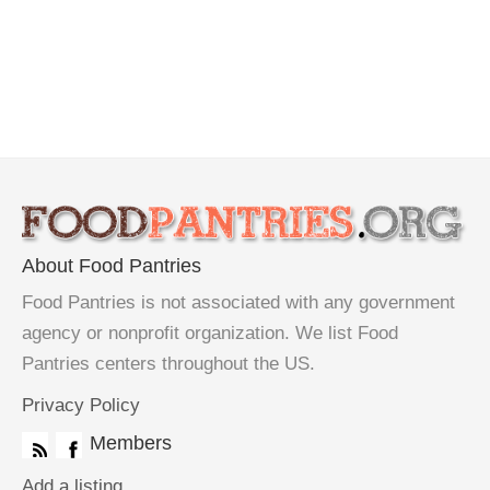
About Food Pantries
Food Pantries is not associated with any government
agency or nonprofit organization. We list Food
Pantries centers throughout the US.
Privacy Policy
Members
Add a listing