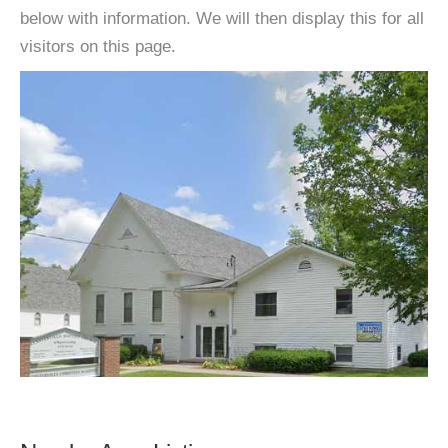
below with information. We will then display this for all
visitors on this page.