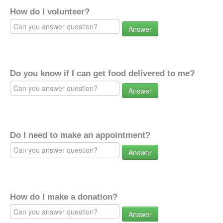
How do I volunteer?
Answer
Do you know if I can get food delivered to me?
Answer
Do I need to make an appointment?
Answer
How do I make a donation?
Answer