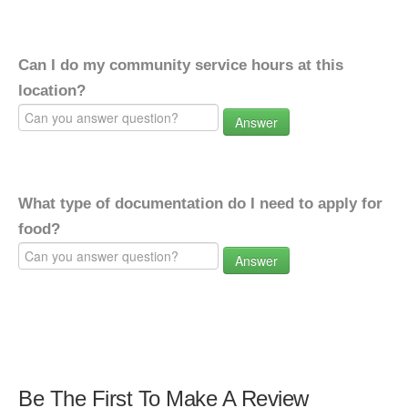
Can I do my community service hours at this
location?
Answer
What type of documentation do I need to apply for
food?
Answer
Be The First To Make A Review