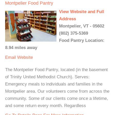
Montpelier Food Pantry
View Website and Full
Address
Montpelier, VT - 05602
(802) 375-5369
Food Pantry Location:
8.94 miles away
Email
Website
The Montpelier Food Pantry, located (in the basement
of Trinity United Methodist Church). Serves:
Emergency meals to individuals and families in the
Montpelier area. Our volunteers come from across the
community. Some of our clients come once a lifetime,
and some return every month. Regardless