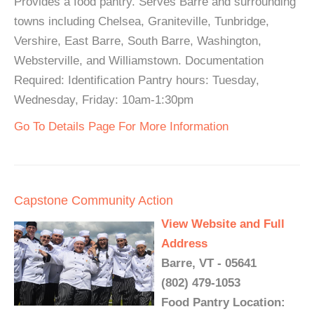
Provides a food pantry. Serves Barre and surrounding
towns including Chelsea, Graniteville, Tunbridge,
Vershire, East Barre, South Barre, Washington,
Websterville, and Williamstown. Documentation
Required: Identification Pantry hours: Tuesday,
Wednesday, Friday: 10am-1:30pm
Go To Details Page For More Information
Capstone Community Action
View Website and Full
Address
Barre, VT - 05641
(802) 479-1053
Food Pantry Location: