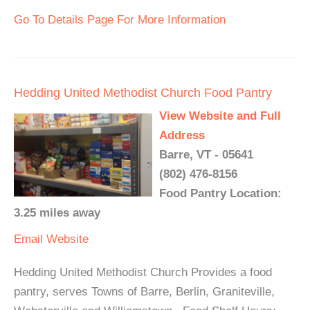
Go To Details Page For More Information
Hedding United Methodist Church Food Pantry
View Website and Full
Address
Barre, VT - 05641
(802) 476-8156
Food Pantry Location:
3.25 miles away
Email
Website
Hedding United Methodist Church Provides a food
pantry, serves Towns of Barre, Berlin, Graniteville,