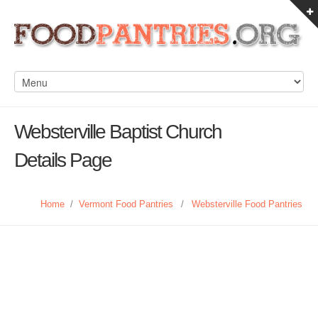
Websterville Baptist Church
Details Page
Home
/
Vermont Food Pantries
/
Websterville Food Pantries