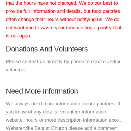
that the hours have not changed. We do our best to
provide full information and details, but food pantries
often change their hours without notifying us. We do
not want you to waste your time visiting a pantry that
is not open.
Donations And Volunteers
Please contact us directly by phone to donate and/or
volunteer.
Need More Information
We always need more information on our pantries. If
you know of any details, volunteer information,
website, hours or more description information about
Websterville Baptist Church please add a comment