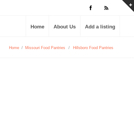
Home
About Us
Add a listing
Home
/
Missouri Food Pantries
/
Hillsboro Food Pantries