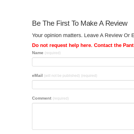
Be The First To Make A Review
Your opinion matters. Leave A Review Or Ed
Do not request help here. Contact the Pantr
Name
(required)
eMail
(will not be published)
(required)
Comment
(required)