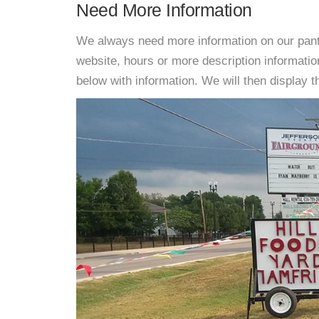
Need More Information
We always need more information on our pantri
website, hours or more description informati
below with information. We will then display thi