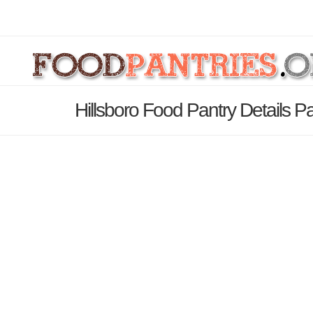
Hillsboro Food Pantry Details P