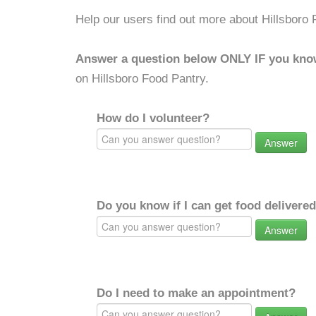
Help our users find out more about Hillsboro 
Answer a question below ONLY IF you kno
on Hillsboro Food Pantry.
How do I volunteer?
Answer
Do you know if I can get food delivere
Answer
Do I need to make an appointment?