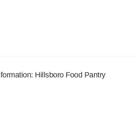
nformation: Hillsboro Food Pantry