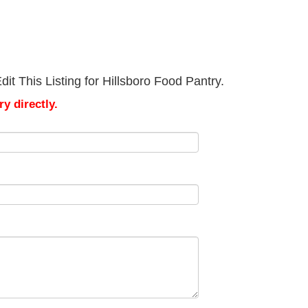
it This Listing for Hillsboro Food Pantry.
y directly.