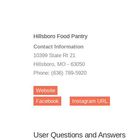
Hillsboro Food Pantry
Contact Information
10399 State Rt 21
Hillsboro, MO - 63050
Phone: (636) 789-5920
Website
Facebook
Instagram URL
User Questions and Answers