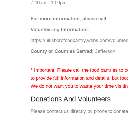
7:00am - 1:00pm
For more information, please call.
Volunteering Information:
https://hillsborofoodpantry.webs.com/voluntee
County or Counties Served:
Jefferson
* Important: Please call the food pantries to
to provide full information and details, but fo
We do not want you to waste your time visiting
Donations And Volunteers
Please contact us directly by phone to donate