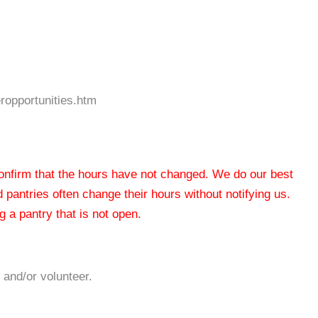
ropportunities.htm
 confirm that the hours have not changed. We do our best
od pantries often change their hours without notifying us.
 a pantry that is not open.
 and/or volunteer.