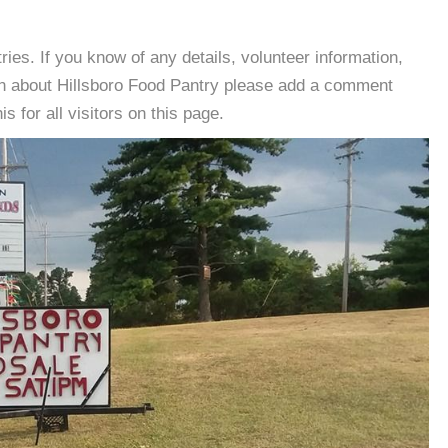
es. If you know of any details, volunteer information,
on about Hillsboro Food Pantry please add a comment
s for all visitors on this page.