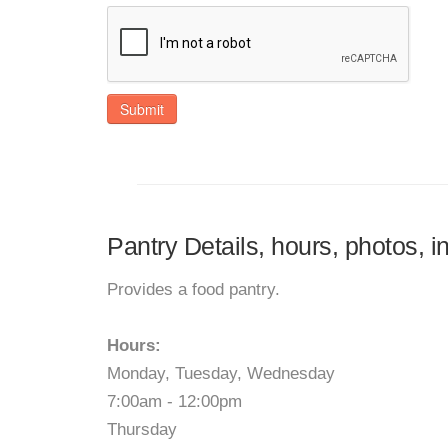
Submit
Pantry Details, hours, photos, i
Provides a food pantry.
Hours:
Monday, Tuesday, Wednesday
7:00am - 12:00pm
Thursday