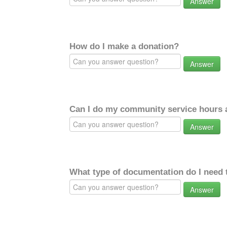
Answer
How do I make a donation?
Answer
Can I do my community service hours a
Answer
What type of documentation do I need 
Answer