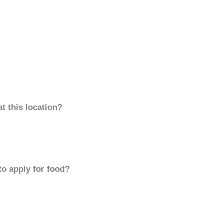
t this location?
to apply for food?