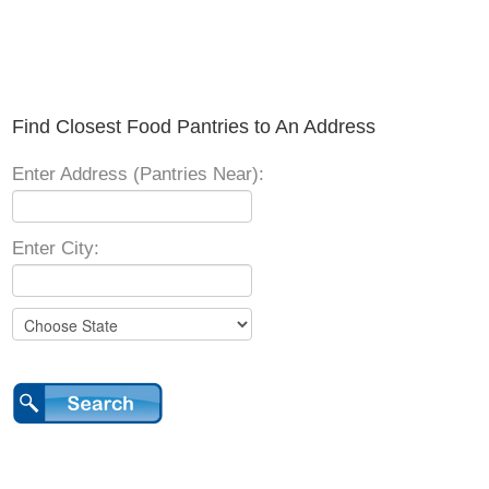
Find Closest Food Pantries to An Address
Enter Address (Pantries Near):
Enter City: