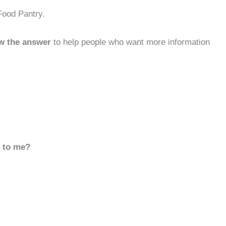
Food Pantry.
w the answer
to help people who want more information
d to me?