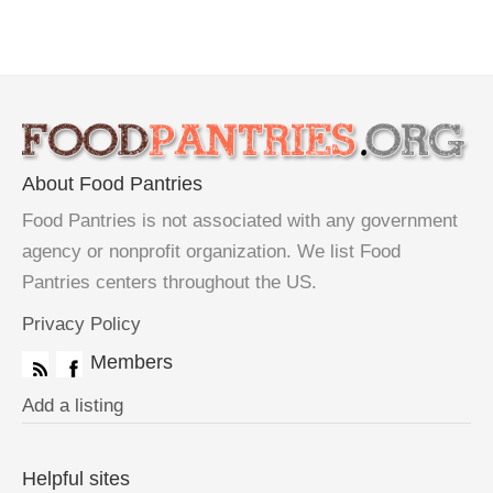
About Food Pantries
Food Pantries is not associated with any government
agency or nonprofit organization. We list Food
Pantries centers throughout the US.
Privacy Policy
Members
Add a listing
Helpful sites