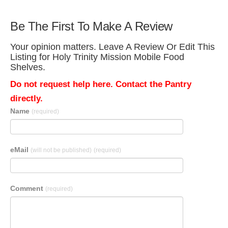
Be The First To Make A Review
Your opinion matters. Leave A Review Or Edit This
Listing for Holy Trinity Mission Mobile Food
Shelves.
Do not request help here. Contact the Pantry
directly.
Name
(required)
eMail
(will not be published)
(required)
Comment
(required)