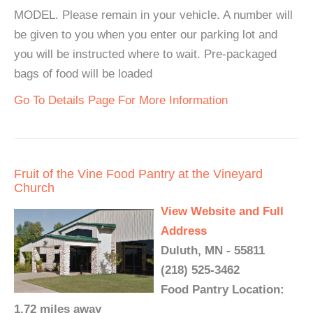
MODEL. Please remain in your vehicle. A number will
be given to you when you enter our parking lot and
you will be instructed where to wait. Pre-packaged
bags of food will be loaded
Go To Details Page For More Information
Fruit of the Vine Food Pantry at the Vineyard
Church
View Website and Full
Address
Duluth, MN - 55811
(218) 525-3462
Food Pantry Location:
1.72 miles away