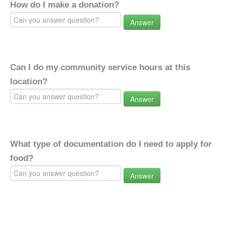
How do I make a donation?
Answer
Can I do my community service hours at this
location?
Answer
What type of documentation do I need to apply for
food?
Answer