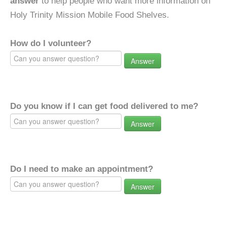
answer
to help people who want more information on
Holy Trinity Mission Mobile Food Shelves.
How do I volunteer?
Answer
Do you know if I can get food delivered to me?
Answer
Do I need to make an appointment?
Answer