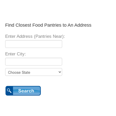
Find Closest Food Pantries to An Address
Enter Address (Pantries Near):
Enter City: