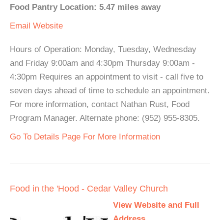
Food Pantry Location: 5.47 miles away
Email
Website
Hours of Operation: Monday, Tuesday, Wednesday
and Friday 9:00am and 4:30pm Thursday 9:00am -
4:30pm Requires an appointment to visit - call five to
seven days ahead of time to schedule an appointment.
For more information, contact Nathan Rust, Food
Program Manager. Alternate phone: (952) 955-8305.
Go To Details Page For More Information
Food in the 'Hood - Cedar Valley Church
View Website and Full
Address