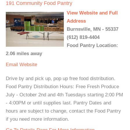
191 Community Food Pantry
View Website and Full
Address
Burnsville, MN - 55337
(612) 819-4404
Food Pantry Location:
2.06 miles away
Email
Website
Drive by and pick up, pop up free food distribution.
Food Pantry Distribution Hours: Free Fresh Produce
July - October 2nd and 4th Tuesdays starting 2:00 PM
- 4:00PM or until supplies last. Pantry Dates and
hours are subject to change, contact the Food Pantry
if you need more information.