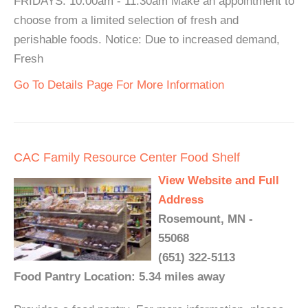
FRIDAYS: 10:00am - 11:30am Make an appointment to
choose from a limited selection of fresh and
perishable foods. Notice: Due to increased demand,
Fresh
Go To Details Page For More Information
CAC Family Resource Center Food Shelf
View Website and Full
Address
Rosemount, MN -
55068
(651) 322-5113
Food Pantry Location: 5.34 miles away