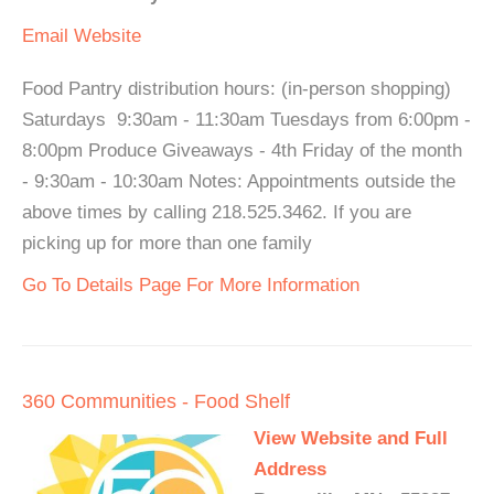
Email
Website
Food Pantry distribution hours: (in-person shopping)
Saturdays 9:30am - 11:30am Tuesdays from 6:00pm -
8:00pm Produce Giveaways - 4th Friday of the month
- 9:30am - 10:30am Notes: Appointments outside the
above times by calling 218.525.3462. If you are
picking up for more than one family
Go To Details Page For More Information
360 Communities - Food Shelf
View Website and Full
Address