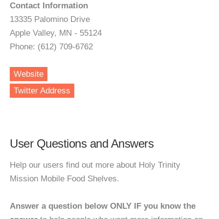
Contact Information
13335 Palomino Drive
Apple Valley, MN - 55124
Phone: (612) 709-6762
Website
Twitter Address
User Questions and Answers
Help our users find out more about Holy Trinity
Mission Mobile Food Shelves.
Answer a question below ONLY IF you know the