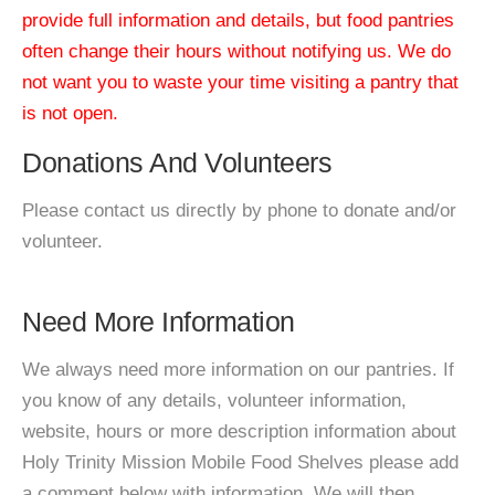
provide full information and details, but food pantries
often change their hours without notifying us. We do
not want you to waste your time visiting a pantry that
is not open.
Donations And Volunteers
Please contact us directly by phone to donate and/or
volunteer.
Need More Information
We always need more information on our pantries. If
you know of any details, volunteer information,
website, hours or more description information about
Holy Trinity Mission Mobile Food Shelves please add
a comment below with information. We will then