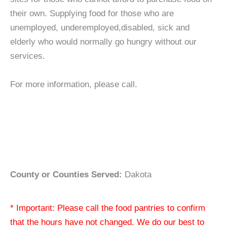
their own. Supplying food for those who are
unemployed, underemployed,disabled, sick and
elderly who would normally go hungry without our
services.
For more information, please call.
County or Counties Served:
Dakota
* Important: Please call the food pantries to confirm
that the hours have not changed. We do our best to