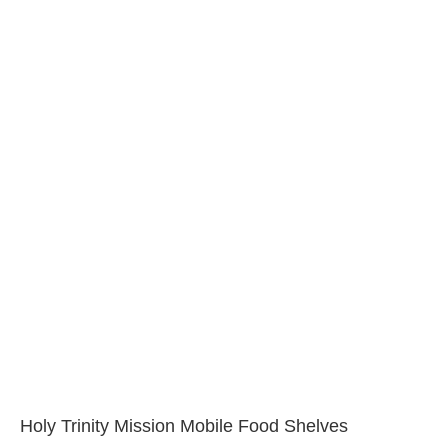
Holy Trinity Mission Mobile Food Shelves