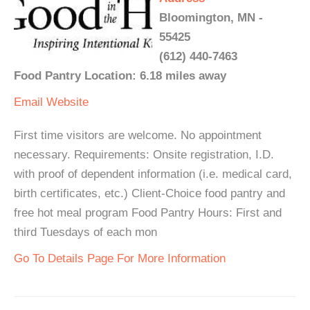
Bloomington, MN -
55425
(612) 440-7463
Food Pantry Location: 6.18 miles away
Email
Website
First time visitors are welcome. No appointment
necessary. Requirements: Onsite registration, I.D.
with proof of dependent information (i.e. medical card,
birth certificates, etc.) Client-Choice food pantry and
free hot meal program Food Pantry Hours: First and
third Tuesdays of each mon
Go To Details Page For More Information