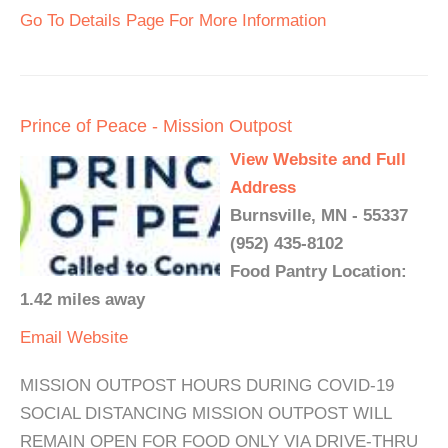
Go To Details Page For More Information
Prince of Peace - Mission Outpost
View Website and Full
Address
Burnsville, MN - 55337
(952) 435-8102
Food Pantry Location:
1.42 miles away
Email
Website
MISSION OUTPOST HOURS DURING COVID-19
SOCIAL DISTANCING MISSION OUTPOST WILL
REMAIN OPEN FOR FOOD ONLY VIA DRIVE-THRU