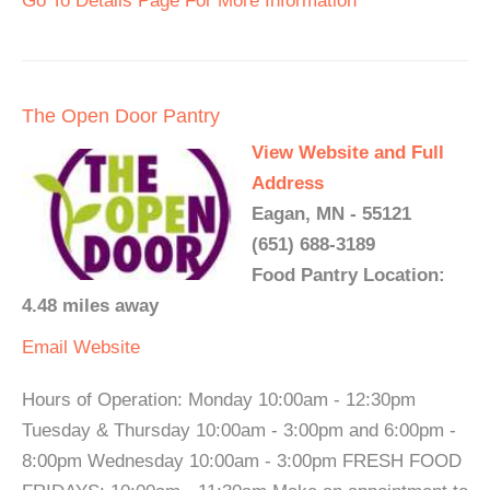
Go To Details Page For More Information
The Open Door Pantry
View Website and Full
Address
Eagan, MN - 55121
(651) 688-3189
Food Pantry Location:
4.48 miles away
Email
Website
Hours of Operation: Monday 10:00am - 12:30pm
Tuesday & Thursday 10:00am - 3:00pm and 6:00pm -
8:00pm Wednesday 10:00am - 3:00pm FRESH FOOD