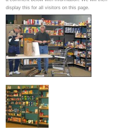
display this for all visitors on this page.