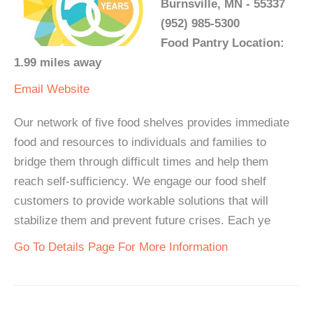
Burnsville, MN - 55337
(952) 985-5300
Food Pantry Location:
1.99 miles away
Email
Website
Our network of five food shelves provides immediate
food and resources to individuals and families to
bridge them through difficult times and help them
reach self-sufficiency. We engage our food shelf
customers to provide workable solutions that will
stabilize them and prevent future crises. Each ye
Go To Details Page For More Information