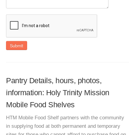
Submit
Pantry Details, hours, photos,
information: Holy Trinity Mission
Mobile Food Shelves
HTM Mobile Food Shelf partners with the community
in supplying food at both permanent and temporary
sites for those who cannot afford to purchase food on