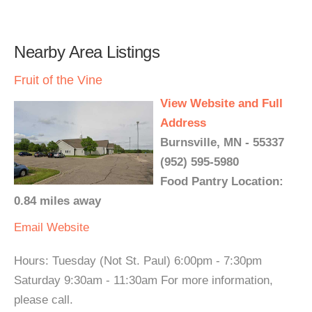
Nearby Area Listings
Fruit of the Vine
View Website and Full
Address
Burnsville, MN - 55337
(952) 595-5980
Food Pantry Location:
0.84 miles away
Email
Website
Hours: Tuesday (Not St. Paul) 6:00pm - 7:30pm
Saturday 9:30am - 11:30am For more information,
please call.