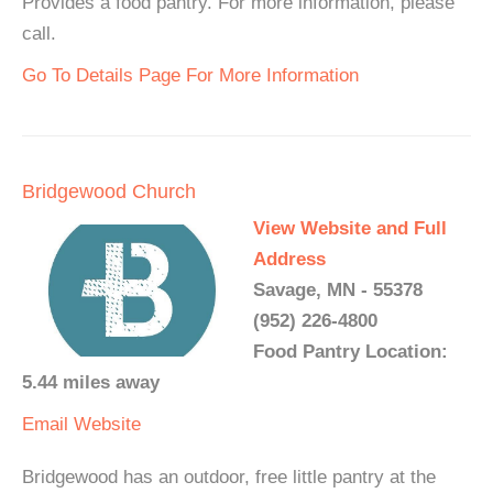
Provides a food pantry. For more information, please
call.
Go To Details Page For More Information
Bridgewood Church
View Website and Full
Address
Savage, MN - 55378
(952) 226-4800
Food Pantry Location:
5.44 miles away
Email
Website
Bridgewood has an outdoor, free little pantry at the