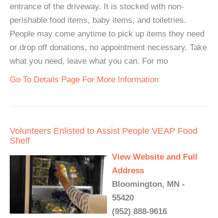
entrance of the driveway. It is stocked with non-
perishable food items, baby items, and toiletries.
People may come anytime to pick up items they need
or drop off donations, no appointment necessary. Take
what you need, leave what you can. For mo
Go To Details Page For More Information
Volunteers Enlisted to Assist People VEAP Food
Shelf
View Website and Full
Address
Bloomington, MN -
55420
(952) 888-9616