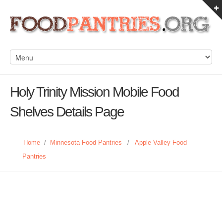
Holy Trinity Mission Mobile Food
Shelves Details Page
Home
/
Minnesota Food Pantries
/
Apple Valley Food
Pantries