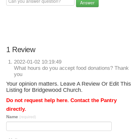
Answer
1 Review
2022-01-02 10:19:49
What hours do you accept food donations? Thank
you
Your opinion matters. Leave A Review Or Edit This
Listing for Bridgewood Church.
Do not request help here. Contact the Pantry
directly.
Name
(required)