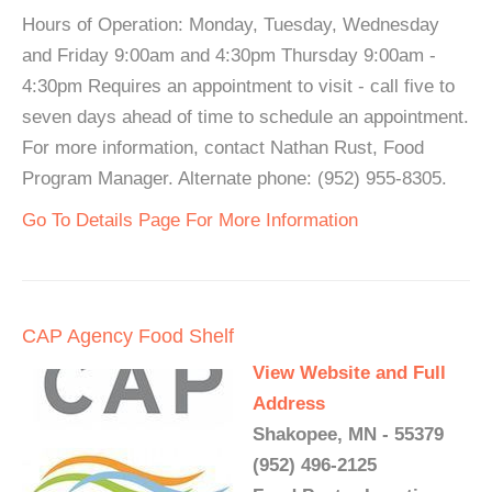
Hours of Operation: Monday, Tuesday, Wednesday
and Friday 9:00am and 4:30pm Thursday 9:00am -
4:30pm Requires an appointment to visit - call five to
seven days ahead of time to schedule an appointment.
For more information, contact Nathan Rust, Food
Program Manager. Alternate phone: (952) 955-8305.
Go To Details Page For More Information
CAP Agency Food Shelf
View Website and Full
Address
Shakopee, MN - 55379
(952) 496-2125