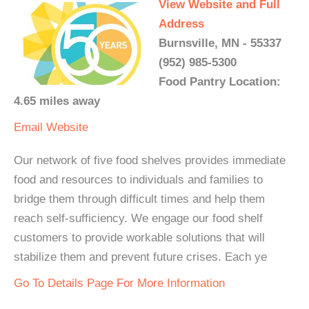
View Website and Full
Address
Burnsville, MN - 55337
(952) 985-5300
Food Pantry Location:
4.65 miles away
Email
Website
Our network of five food shelves provides immediate
food and resources to individuals and families to
bridge them through difficult times and help them
reach self-sufficiency. We engage our food shelf
customers to provide workable solutions that will
stabilize them and prevent future crises. Each ye
Go To Details Page For More Information