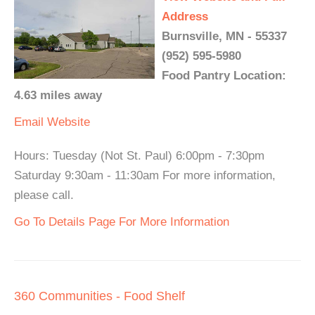
Address
Burnsville, MN - 55337
(952) 595-5980
Food Pantry Location:
4.63 miles away
Email
Website
Hours: Tuesday (Not St. Paul) 6:00pm - 7:30pm
Saturday 9:30am - 11:30am For more information,
please call.
Go To Details Page For More Information
360 Communities - Food Shelf