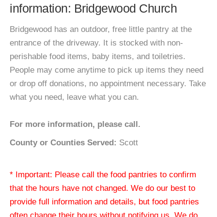
information: Bridgewood Church
Bridgewood has an outdoor, free little pantry at the
entrance of the driveway. It is stocked with non-
perishable food items, baby items, and toiletries.
People may come anytime to pick up items they need
or drop off donations, no appointment necessary. Take
what you need, leave what you can.
For more information, please call.
County or Counties Served:
Scott
* Important: Please call the food pantries to confirm
that the hours have not changed. We do our best to
provide full information and details, but food pantries
often change their hours without notifying us. We do