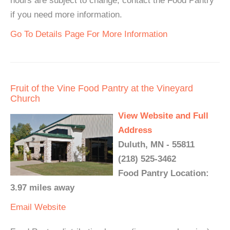
hours are subject to change, contact the Food Pantry
if you need more information.
Go To Details Page For More Information
Fruit of the Vine Food Pantry at the Vineyard
Church
View Website and Full
Address
Duluth, MN - 55811
(218) 525-3462
Food Pantry Location:
3.97 miles away
Email
Website