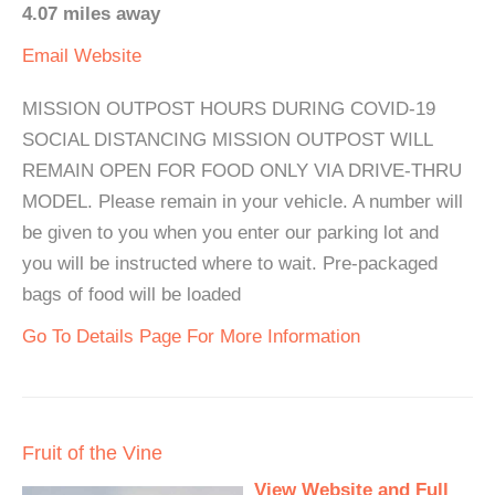
4.07 miles away
Email
Website
MISSION OUTPOST HOURS DURING COVID-19
SOCIAL DISTANCING MISSION OUTPOST WILL
REMAIN OPEN FOR FOOD ONLY VIA DRIVE-THRU
MODEL. Please remain in your vehicle. A number will
be given to you when you enter our parking lot and
you will be instructed where to wait. Pre-packaged
bags of food will be loaded
Go To Details Page For More Information
Fruit of the Vine
View Website and Full