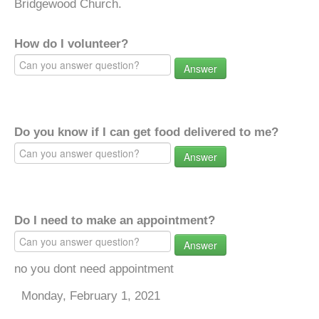
Bridgewood Church.
How do I volunteer?
Answer
Do you know if I can get food delivered to me?
Answer
Do I need to make an appointment?
Answer
no you dont need appointment
Monday, February 1, 2021