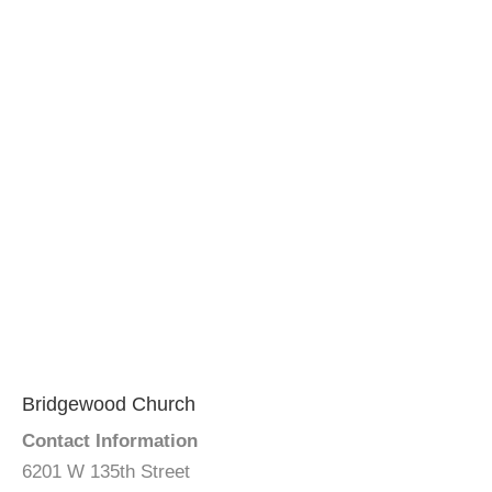
Bridgewood Church
Contact Information
6201 W 135th Street