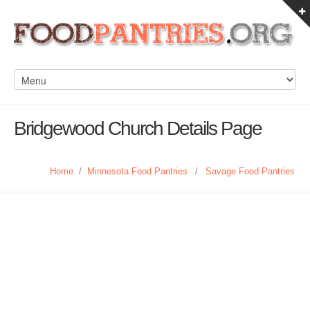
Bridgewood Church Details Page
Home
/
Minnesota Food Pantries
/
Savage Food Pantries