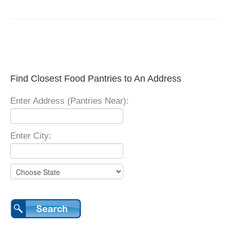
Find Closest Food Pantries to An Address
Enter Address (Pantries Near):
Enter City: