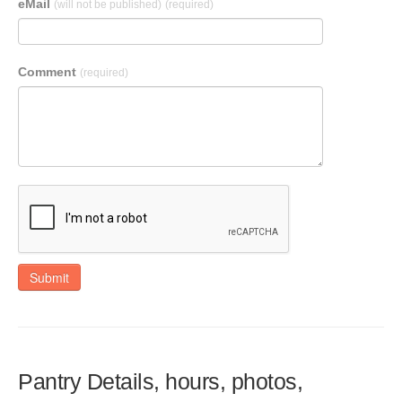
eMail
(will not be published)
(required)
Comment
(required)
Submit
Pantry Details, hours, photos,