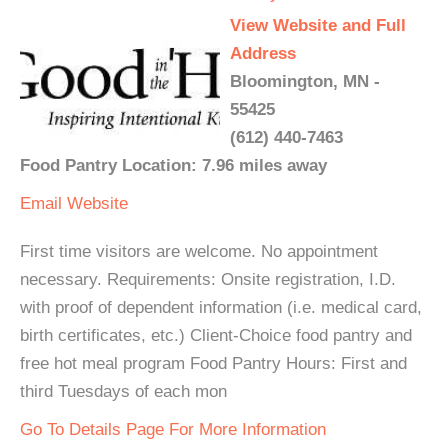
View Website and Full
Address
Bloomington, MN -
55425
(612) 440-7463
Food Pantry Location: 7.96 miles away
Email
Website
First time visitors are welcome. No appointment
necessary. Requirements: Onsite registration, I.D.
with proof of dependent information (i.e. medical card,
birth certificates, etc.) Client-Choice food pantry and
free hot meal program Food Pantry Hours: First and
third Tuesdays of each mon
Go To Details Page For More Information