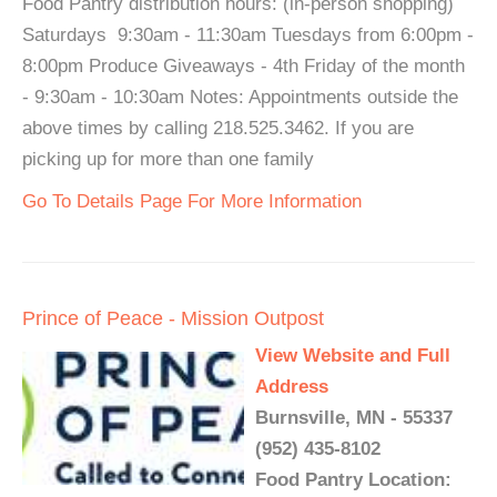
Food Pantry distribution hours: (in-person shopping)
Saturdays 9:30am - 11:30am Tuesdays from 6:00pm -
8:00pm Produce Giveaways - 4th Friday of the month
- 9:30am - 10:30am Notes: Appointments outside the
above times by calling 218.525.3462. If you are
picking up for more than one family
Go To Details Page For More Information
Prince of Peace - Mission Outpost
View Website and Full
Address
Burnsville, MN - 55337
(952) 435-8102
Food Pantry Location: