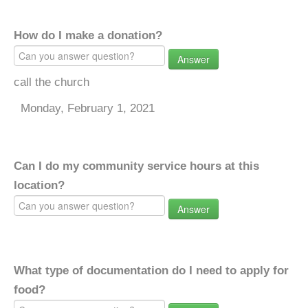
How do I make a donation?
Answer
call the church
Monday, February 1, 2021
Can I do my community service hours at this
location?
Answer
What type of documentation do I need to apply for
food?