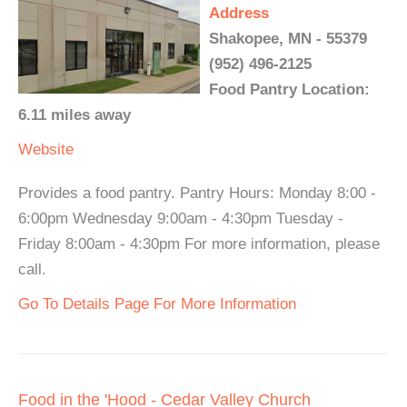
Address
Shakopee, MN - 55379
(952) 496-2125
Food Pantry Location:
6.11 miles away
Website
Provides a food pantry. Pantry Hours: Monday 8:00 -
6:00pm Wednesday 9:00am - 4:30pm Tuesday -
Friday 8:00am - 4:30pm For more information, please
call.
Go To Details Page For More Information
Food in the 'Hood - Cedar Valley Church