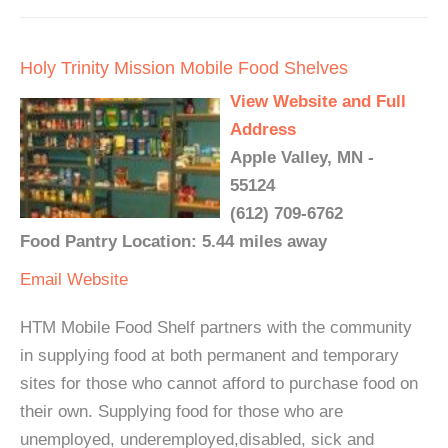
Holy Trinity Mission Mobile Food Shelves
View Website and Full
Address
Apple Valley, MN -
55124
(612) 709-6762
Food Pantry Location: 5.44 miles away
Email
Website
HTM Mobile Food Shelf partners with the community
in supplying food at both permanent and temporary
sites for those who cannot afford to purchase food on
their own. Supplying food for those who are
unemployed, underemployed,disabled, sick and