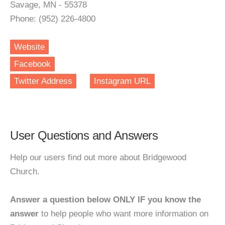
Savage, MN - 55378
Phone: (952) 226-4800
Website
Facebook
Twitter Address
Instagram URL
User Questions and Answers
Help our users find out more about Bridgewood
Church.
Answer a question below ONLY IF you know the
answer
to help people who want more information on