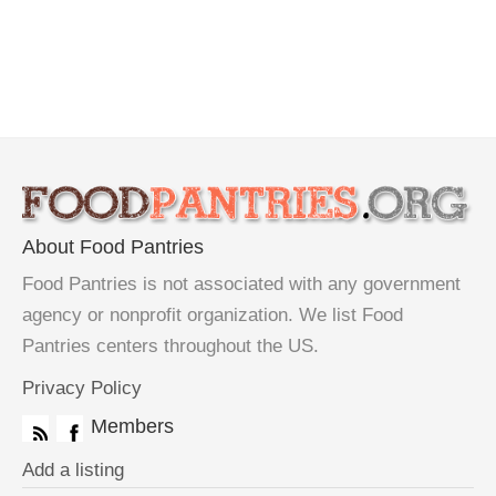
About Food Pantries
Food Pantries is not associated with any government
agency or nonprofit organization. We list Food
Pantries centers throughout the US.
Privacy Policy
Members
Add a listing