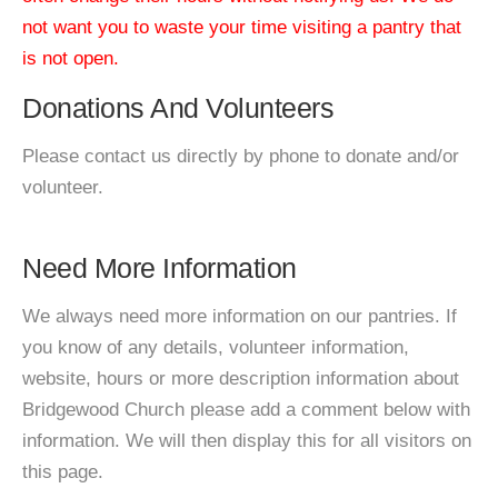
not want you to waste your time visiting a pantry that
is not open.
Donations And Volunteers
Please contact us directly by phone to donate and/or
volunteer.
Need More Information
We always need more information on our pantries. If
you know of any details, volunteer information,
website, hours or more description information about
Bridgewood Church please add a comment below with
information. We will then display this for all visitors on
this page.