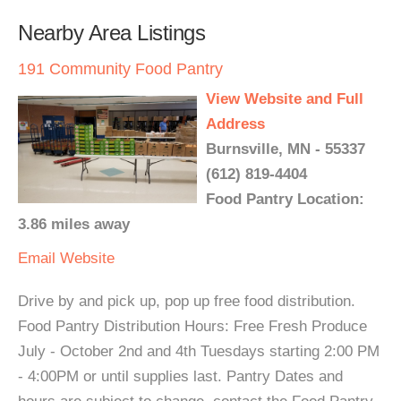
Nearby Area Listings
191 Community Food Pantry
View Website and Full
Address
Burnsville, MN - 55337
(612) 819-4404
Food Pantry Location:
3.86 miles away
Email
Website
Drive by and pick up, pop up free food distribution.
Food Pantry Distribution Hours: Free Fresh Produce
July - October 2nd and 4th Tuesdays starting 2:00 PM
- 4:00PM or until supplies last. Pantry Dates and