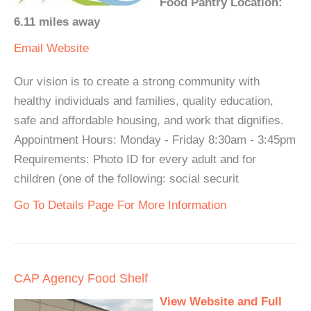
Food Pantry Location:
6.11 miles away
Email
Website
Our vision is to create a strong community with
healthy individuals and families, quality education,
safe and affordable housing, and work that dignifies.
Appointment Hours: Monday - Friday 8:30am - 3:45pm
Requirements: Photo ID for every adult and for
children (one of the following: social securit
Go To Details Page For More Information
CAP Agency Food Shelf
View Website and Full