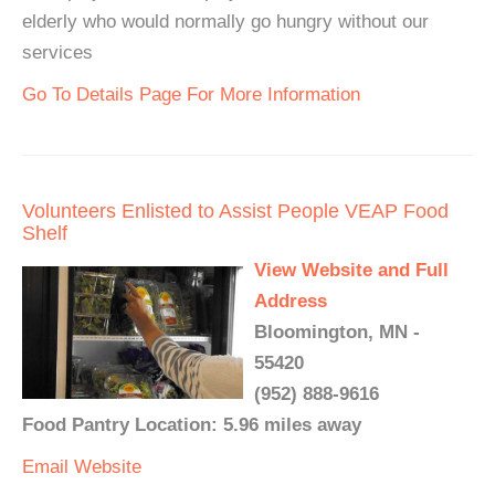
elderly who would normally go hungry without our
services
Go To Details Page For More Information
Volunteers Enlisted to Assist People VEAP Food
Shelf
View Website and Full
Address
Bloomington, MN -
55420
(952) 888-9616
Food Pantry Location: 5.96 miles away
Email
Website