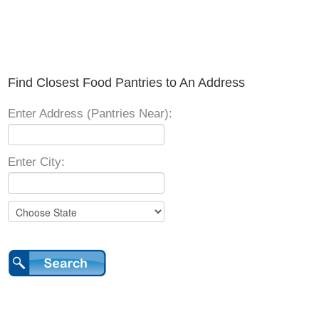
Find Closest Food Pantries to An Address
Enter Address (Pantries Near):
Enter City: