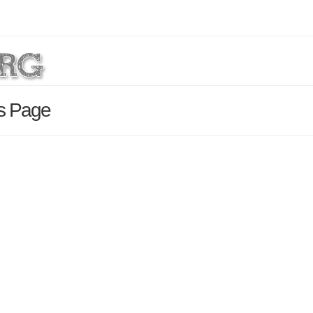
ls Page