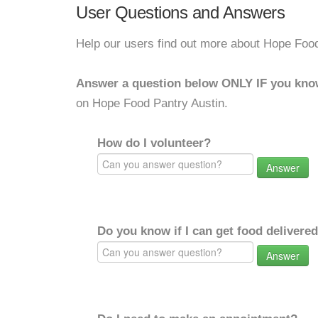
User Questions and Answers
Help our users find out more about Hope Food
Answer a question below ONLY IF you kno
on Hope Food Pantry Austin.
How do I volunteer?
Answer
Do you know if I can get food delivere
Answer