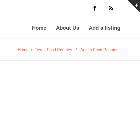
Home
About Us
Add a listing
Home
/
Texas Food Pantries
/
Austin Food Pantries