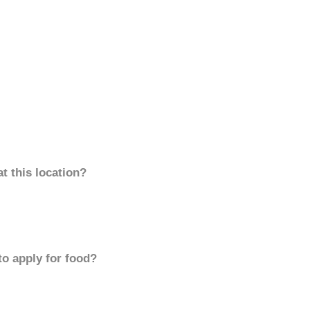
t this location?
to apply for food?