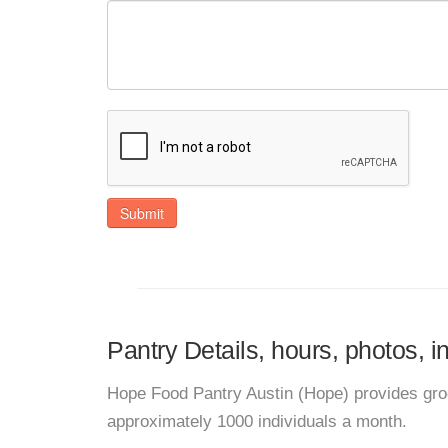
Submit
Pantry Details, hours, photos, 
Hope Food Pantry Austin (Hope) provides gro
approximately 1000 individuals a month.