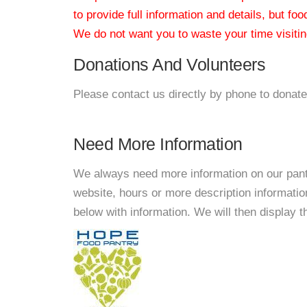
to provide full information and details, but fo
We do not want you to waste your time visiting
Donations And Volunteers
Please contact us directly by phone to donate
Need More Information
We always need more information on our pantri
website, hours or more description informat
below with information. We will then display thi