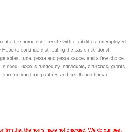
arents, the homeless, people with disabilities, unemployed
ope to continue distributing the basic nutritional
egetables, tuna, pasta and pasta sauce, and a few choice
in need. Hope is funded by individuals, churches, grants
er surrounding food pantries and health and human
 confirm that the hours have not changed. We do our best