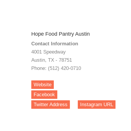
Hope Food Pantry Austin
Contact Information
4001 Speedway
Austin, TX - 78751
Phone: (512) 420-0710
Website
Facebook
Twitter Address
Instagram URL