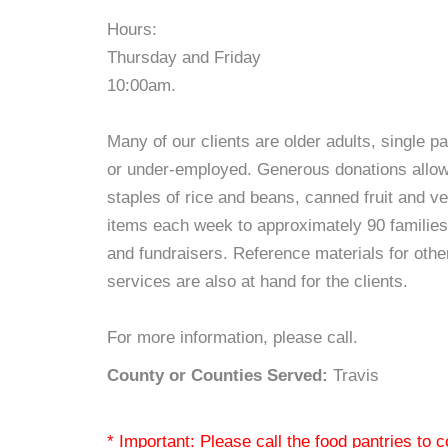
Hours:
Thursday and Friday
10:00am.
Many of our clients are older adults, single p
or under-employed. Generous donations allow H
staples of rice and beans, canned fruit and v
items each week to approximately 90 families 
and fundraisers. Reference materials for oth
services are also at hand for the clients.
For more information, please call.
County or Counties Served:
Travis
* Important: Please call the food pantries to