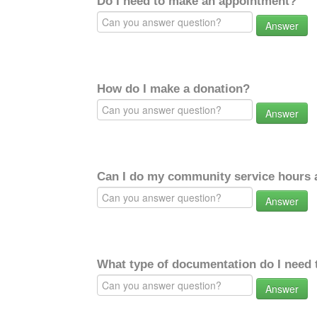
Do I need to make an appointment?
Answer
How do I make a donation?
Answer
Can I do my community service hours a
Answer
What type of documentation do I need 
Answer