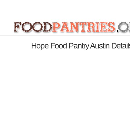
Hope Food Pantry Austin Detai