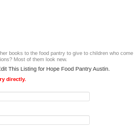
her books to the food pantry to give to children who come
ations? Most of them look new.
it This Listing for Hope Food Pantry Austin.
y directly.