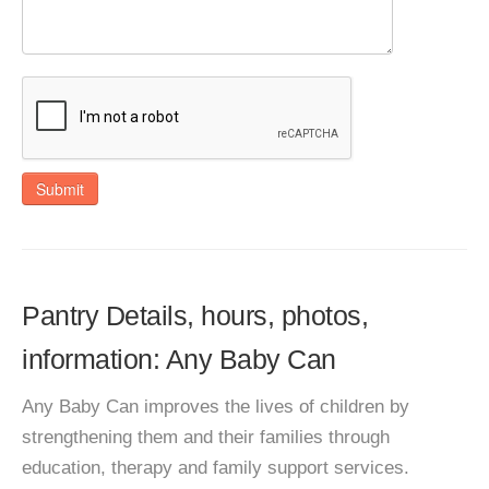
Submit
Pantry Details, hours, photos,
information: Any Baby Can
Any Baby Can improves the lives of children by
strengthening them and their families through
education, therapy and family support services.