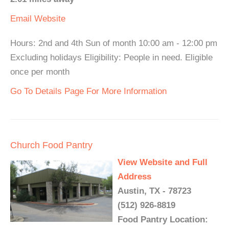
Email
Website
Hours: 2nd and 4th Sun of month 10:00 am - 12:00 pm
Excluding holidays Eligibility: People in need. Eligible
once per month
Go To Details Page For More Information
Church Food Pantry
View Website and Full
Address
Austin, TX - 78723
(512) 926-8819
Food Pantry Location: