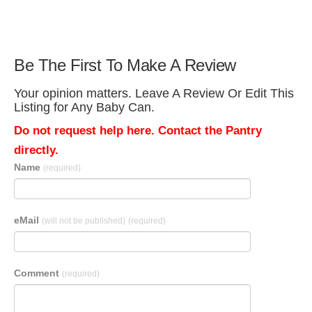
Be The First To Make A Review
Your opinion matters. Leave A Review Or Edit This
Listing for Any Baby Can.
Do not request help here. Contact the Pantry
directly.
Name
(required)
eMail
(will not be published)
(required)
Comment
(required)