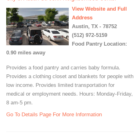
View Website and Full
Address
Austin, TX - 78752
(512) 972-5159
Food Pantry Location:
0.90 miles away
Provides a food pantry and carries baby formula.
Provides a clothing closet and blankets for people with
low income. Provides limited transportation for
medical or employment needs. Hours: Monday-Friday,
8 am-5 pm.
Go To Details Page For More Information