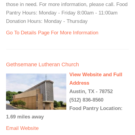
those in need. For more information, please call. Food
Pantry Hours: Monday - Friday 8:00am - 11:00am
Donation Hours: Monday - Thursday
Go To Details Page For More Information
Gethsemane Lutheran Church
View Website and Full
Address
Austin, TX - 78752
(512) 836-8560
Food Pantry Location:
1.69 miles away
Email
Website