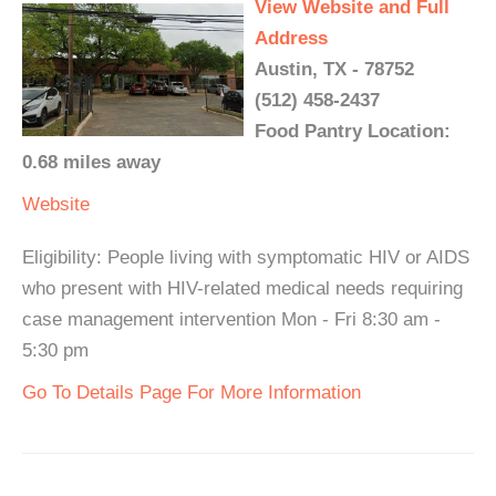
View Website and Full
Address
Austin, TX - 78752
(512) 458-2437
Food Pantry Location:
0.68 miles away
Website
Eligibility: People living with symptomatic HIV or AIDS
who present with HIV-related medical needs requiring
case management intervention Mon - Fri 8:30 am -
5:30 pm
Go To Details Page For More Information