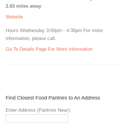
2.83 miles away
Website
Hours Wednesday 3:00pm - 4:30pm For more
information, please call.
Go To Details Page For More Information
Find Closest Food Pantries to An Address
Enter Address (Pantries Near):