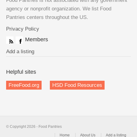
Food Pantries is not associated with any government
agency or nonprofit organization. We list Food
Pantries centers throughout the US.
Privacy Policy
Members
Add a listing
Helpful sites
FreeFood.org
HSD Food Resources
© Copyright 2026 - Food Pantries
Home
About Us
Add a listing