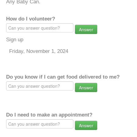
Any Baby Can.
How do I volunteer?
Answer
Sign up
Friday, November 1, 2024
Do you know if I can get food delivered to me?
Answer
Do I need to make an appointment?
Answer