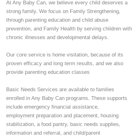
At Any Baby Can, we believe every child deserves a
strong family. We focus on Family Strengthening,
through parenting education and child abuse
prevention, and Family Health by serving children with
chronic illnesses and developmental delays.
Our core service is home visitation, because of its
proven efficacy and long term results, and we also
provide parenting education classes
Basic Needs Services are available to families
enrolled in Any Baby Can programs. These supports
include emergency financial assistance,
employment preparation and placement, housing
stabilization, a food pantry, basic needs supplies,
information and referral, and child/parent