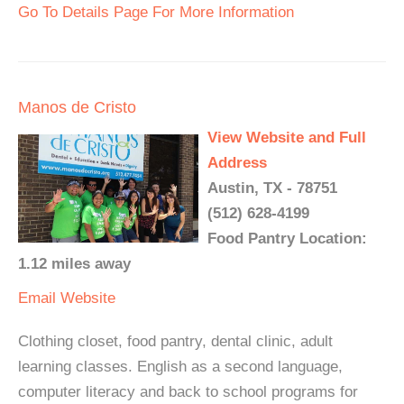
Go To Details Page For More Information
Manos de Cristo
View Website and Full
Address
Austin, TX - 78751
(512) 628-4199
Food Pantry Location:
1.12 miles away
Email
Website
Clothing closet, food pantry, dental clinic, adult
learning classes. English as a second language,
computer literacy and back to school programs for