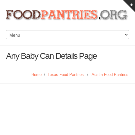
Any Baby Can Details Page
Home
/
Texas Food Pantries
/
Austin Food Pantries