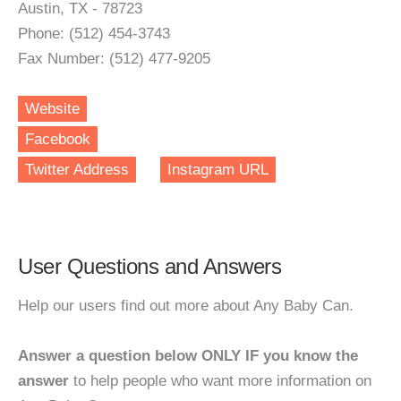
Austin, TX - 78723
Phone: (512) 454-3743
Fax Number: (512) 477-9205
Website
Facebook
Twitter Address
Instagram URL
User Questions and Answers
Help our users find out more about Any Baby Can.
Answer a question below ONLY IF you know the
answer
to help people who want more information on