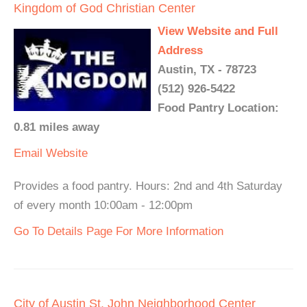
Kingdom of God Christian Center
View Website and Full
Address
Austin, TX - 78723
(512) 926-5422
Food Pantry Location:
0.81 miles away
Email
Website
Provides a food pantry. Hours: 2nd and 4th Saturday
of every month 10:00am - 12:00pm
Go To Details Page For More Information
City of Austin St. John Neighborhood Center