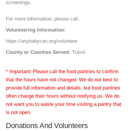
screenings.
For more information, please call.
Volunteering Information:
https://anybabycan.org/volunteer
County or Counties Served:
Travis
* Important: Please call the food pantries to confirm
that the hours have not changed. We do our best to
provide full information and details, but food pantries
often change their hours without notifying us. We do
not want you to waste your time visiting a pantry that
is not open.
Donations And Volunteers