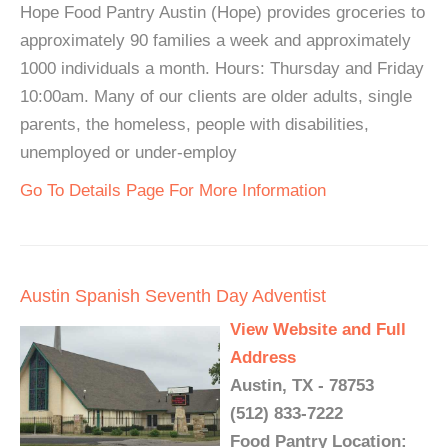
Hope Food Pantry Austin (Hope) provides groceries to
approximately 90 families a week and approximately
1000 individuals a month. Hours: Thursday and Friday
10:00am. Many of our clients are older adults, single
parents, the homeless, people with disabilities,
unemployed or under-employ
Go To Details Page For More Information
Austin Spanish Seventh Day Adventist
View Website and Full
Address
Austin, TX - 78753
(512) 833-7222
Food Pantry Location: