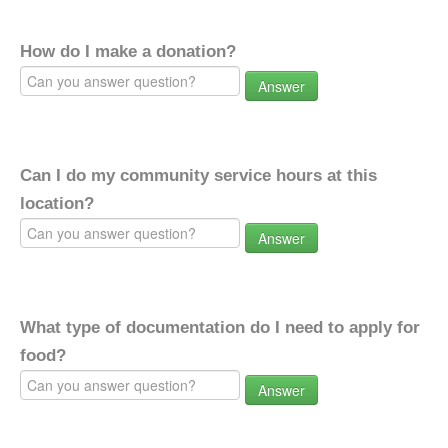
How do I make a donation?
Answer
Can I do my community service hours at this
location?
Answer
What type of documentation do I need to apply for
food?
Answer