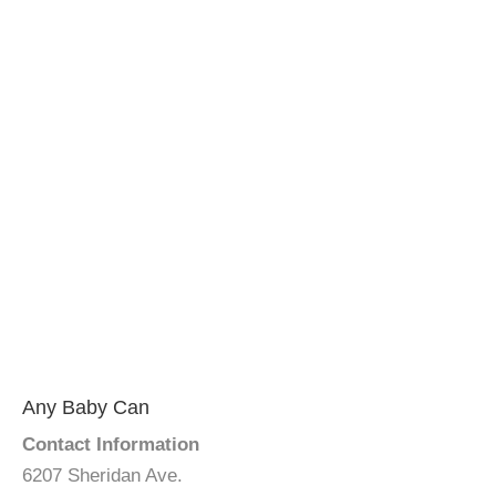
Any Baby Can
Contact Information
6207 Sheridan Ave.