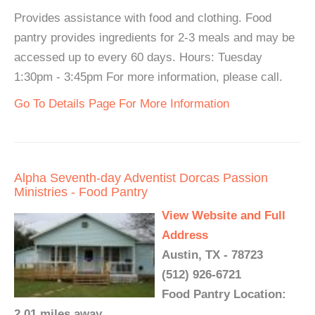
Provides assistance with food and clothing. Food
pantry provides ingredients for 2-3 meals and may be
accessed up to every 60 days. Hours: Tuesday
1:30pm - 3:45pm For more information, please call.
Go To Details Page For More Information
Alpha Seventh-day Adventist Dorcas Passion
Ministries - Food Pantry
View Website and Full
Address
Austin, TX - 78723
(512) 926-6721
Food Pantry Location:
2.01 miles away