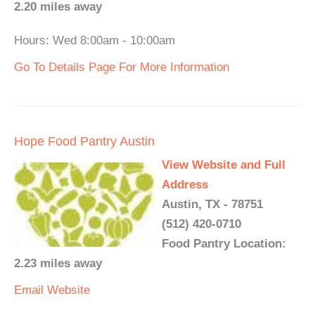
2.20 miles away
Hours: Wed 8:00am - 10:00am
Go To Details Page For More Information
Hope Food Pantry Austin
View Website and Full
Address
Austin, TX - 78751
(512) 420-0710
Food Pantry Location:
2.23 miles away
Email
Website