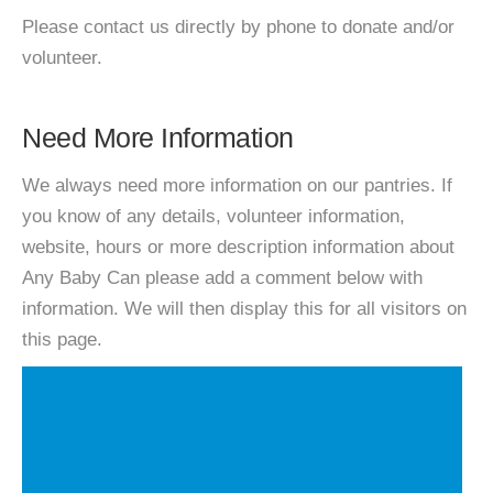
Please contact us directly by phone to donate and/or
volunteer.
Need More Information
We always need more information on our pantries. If
you know of any details, volunteer information,
website, hours or more description information about
Any Baby Can please add a comment below with
information. We will then display this for all visitors on
this page.