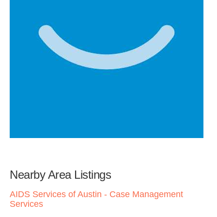
Nearby Area Listings
AIDS Services of Austin - Case Management
Services