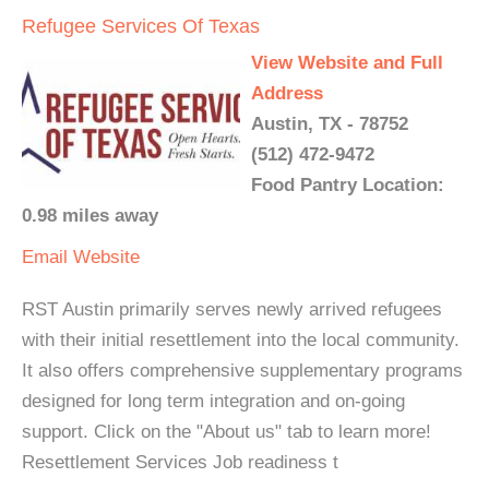
Refugee Services Of Texas
View Website and Full
Address
Austin, TX - 78752
(512) 472-9472
Food Pantry Location:
0.98 miles away
Email
Website
RST Austin primarily serves newly arrived refugees
with their initial resettlement into the local community.
It also offers comprehensive supplementary programs
designed for long term integration and on-going
support. Click on the "About us" tab to learn more!
Resettlement Services Job readiness t