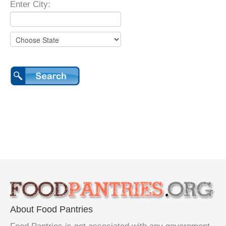
Enter City:
About Food Pantries