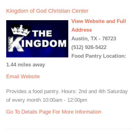
Kingdom of God Christian Center
View Website and Full
Address
Austin, TX - 78723
(512) 926-5422
Food Pantry Location:
1.44 miles away
Email
Website
Provides a food pantry. Hours: 2nd and 4th Saturday
of every month 10:00am - 12:00pm
Go To Details Page For More Information