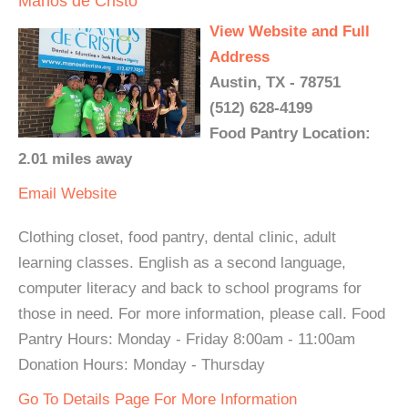
Manos de Cristo
View Website and Full
Address
Austin, TX - 78751
(512) 628-4199
Food Pantry Location:
2.01 miles away
Email
Website
Clothing closet, food pantry, dental clinic, adult
learning classes. English as a second language,
computer literacy and back to school programs for
those in need. For more information, please call. Food
Pantry Hours: Monday - Friday 8:00am - 11:00am
Donation Hours: Monday - Thursday
Go To Details Page For More Information