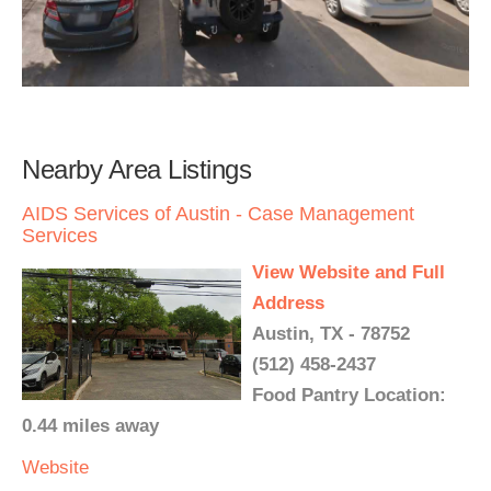
Nearby Area Listings
AIDS Services of Austin - Case Management
Services
View Website and Full
Address
Austin, TX - 78752
(512) 458-2437
Food Pantry Location:
0.44 miles away
Website