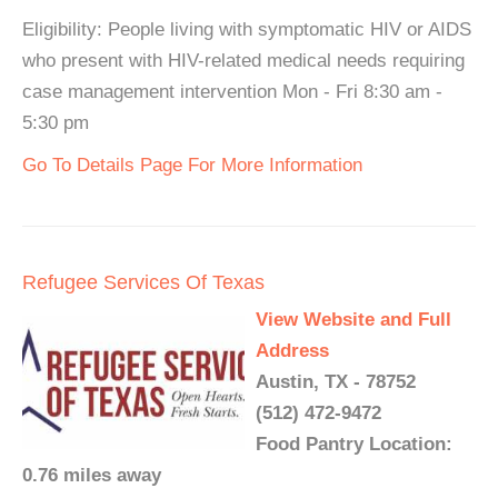
Eligibility: People living with symptomatic HIV or AIDS
who present with HIV-related medical needs requiring
case management intervention Mon - Fri 8:30 am -
5:30 pm
Go To Details Page For More Information
Refugee Services Of Texas
View Website and Full
Address
Austin, TX - 78752
(512) 472-9472
Food Pantry Location:
0.76 miles away