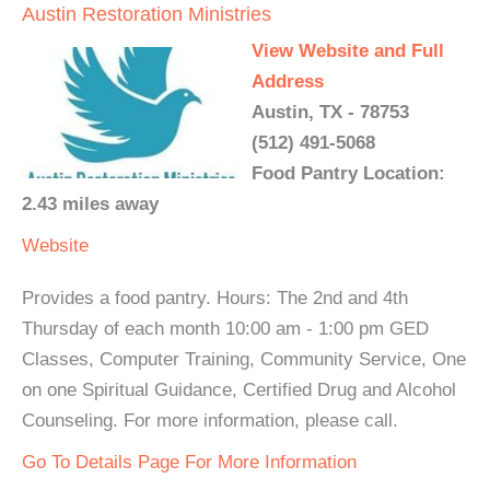
Austin Restoration Ministries
View Website and Full
Address
Austin, TX - 78753
(512) 491-5068
Food Pantry Location:
2.43 miles away
Website
Provides a food pantry. Hours: The 2nd and 4th
Thursday of each month 10:00 am - 1:00 pm GED
Classes, Computer Training, Community Service, One
on one Spiritual Guidance, Certified Drug and Alcohol
Counseling. For more information, please call.
Go To Details Page For More Information