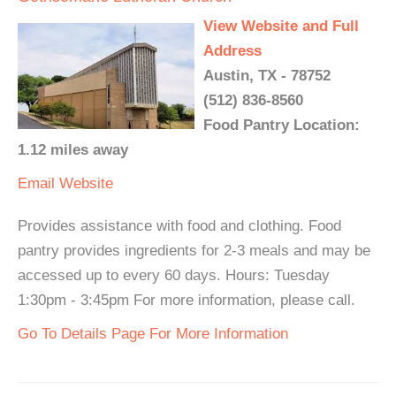
View Website and Full
Address
Austin, TX - 78752
(512) 836-8560
Food Pantry Location:
1.12 miles away
Email
Website
Provides assistance with food and clothing. Food
pantry provides ingredients for 2-3 meals and may be
accessed up to every 60 days. Hours: Tuesday
1:30pm - 3:45pm For more information, please call.
Go To Details Page For More Information