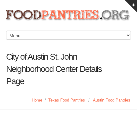
City of Austin St. John
Neighborhood Center Details
Page
Home
/
Texas Food Pantries
/
Austin Food Pantries