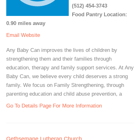
(512) 454-3743
Food Pantry Location:
0.90 miles away
Email
Website
Any Baby Can improves the lives of children by
strengthening them and their families through
education, therapy and family support services. At Any
Baby Can, we believe every child deserves a strong
family. We focus on Family Strengthening, through
parenting education and child abuse prevention, a
Go To Details Page For More Information
Gethsemane Lutheran Church