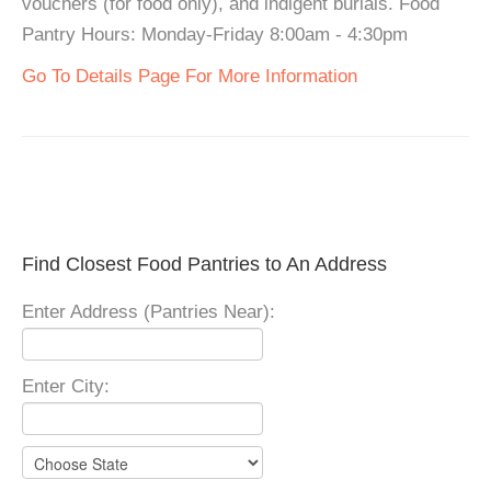
vouchers (for food only), and indigent burials. Food
Pantry Hours: Monday-Friday 8:00am - 4:30pm
Go To Details Page For More Information
Find Closest Food Pantries to An Address
Enter Address (Pantries Near):
Enter City: