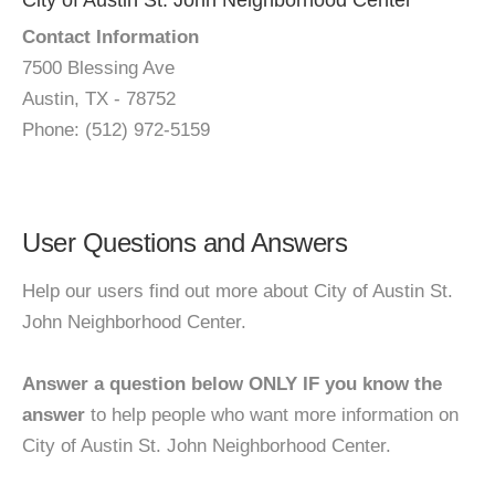
City of Austin St. John Neighborhood Center
Contact Information
7500 Blessing Ave
Austin, TX - 78752
Phone: (512) 972-5159
User Questions and Answers
Help our users find out more about City of Austin St.
John Neighborhood Center.
Answer a question below ONLY IF you know the
answer
to help people who want more information on
City of Austin St. John Neighborhood Center.