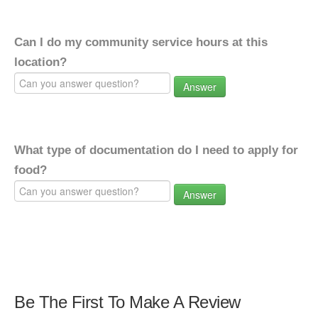
Can I do my community service hours at this
location?
Answer
What type of documentation do I need to apply for
food?
Answer
Be The First To Make A Review