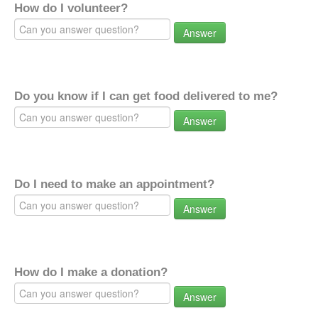
How do I volunteer?
Answer
Do you know if I can get food delivered to me?
Answer
Do I need to make an appointment?
Answer
How do I make a donation?
Answer