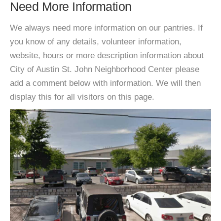
Need More Information
We always need more information on our pantries. If
you know of any details, volunteer information,
website, hours or more description information about
City of Austin St. John Neighborhood Center please
add a comment below with information. We will then
display this for all visitors on this page.