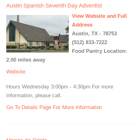
Austin Spanish Seventh Day Adventist
View Website and Full
Address
Austin, TX - 78753
(512) 833-7222
Food Pantry Location:
2.00 miles away
Website
Hours Wednesday 3:00pm - 4:30pm For more
information, please call.
Go To Details Page For More Information