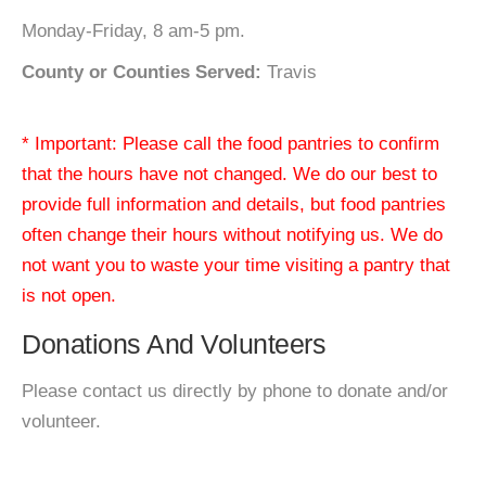
Monday-Friday, 8 am-5 pm.
County or Counties Served:
Travis
* Important: Please call the food pantries to confirm
that the hours have not changed. We do our best to
provide full information and details, but food pantries
often change their hours without notifying us. We do
not want you to waste your time visiting a pantry that
is not open.
Donations And Volunteers
Please contact us directly by phone to donate and/or
volunteer.