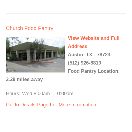
Church Food Pantry
View Website and Full
Address
Austin, TX - 78723
(512) 926-8819
Food Pantry Location:
2.29 miles away
Hours: Wed 8:00am - 10:00am
Go To Details Page For More Information