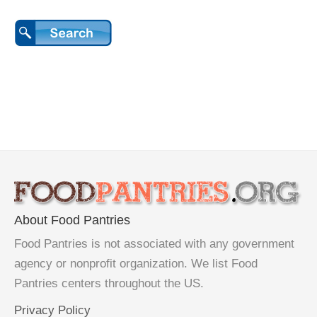
About Food Pantries
Food Pantries is not associated with any government
agency or nonprofit organization. We list Food
Pantries centers throughout the US.
Privacy Policy