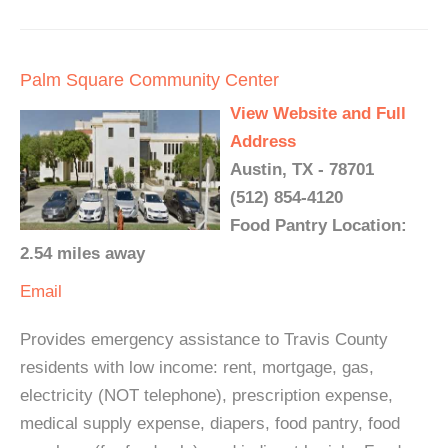
Palm Square Community Center
View Website and Full
Address
Austin, TX - 78701
(512) 854-4120
Food Pantry Location:
2.54 miles away
Email
Provides emergency assistance to Travis County
residents with low income: rent, mortgage, gas,
electricity (NOT telephone), prescription expense,
medical supply expense, diapers, food pantry, food