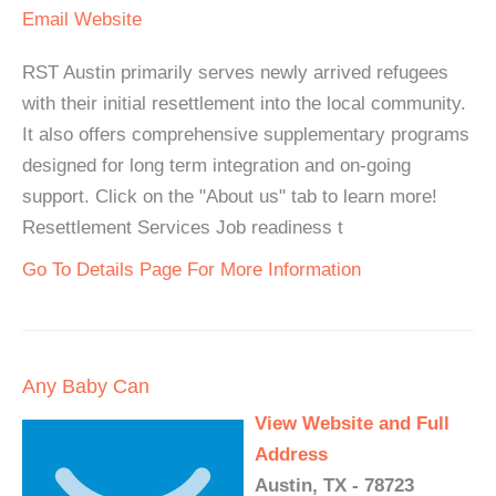
Email
Website
RST Austin primarily serves newly arrived refugees
with their initial resettlement into the local community.
It also offers comprehensive supplementary programs
designed for long term integration and on-going
support. Click on the "About us" tab to learn more!
Resettlement Services Job readiness t
Go To Details Page For More Information
Any Baby Can
View Website and Full
Address
Austin, TX - 78723