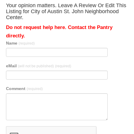
Your opinion matters. Leave A Review Or Edit This
Listing for City of Austin St. John Neighborhood
Center.
Do not request help here. Contact the Pantry
directly.
Name
(required)
eMail
(will not be published)
(required)
Comment
(required)