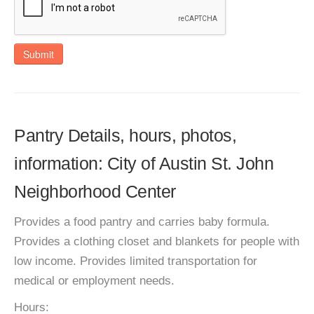
Submit
Pantry Details, hours, photos,
information: City of Austin St. John
Neighborhood Center
Provides a food pantry and carries baby formula.
Provides a clothing closet and blankets for people with
low income. Provides limited transportation for
medical or employment needs.
Hours: