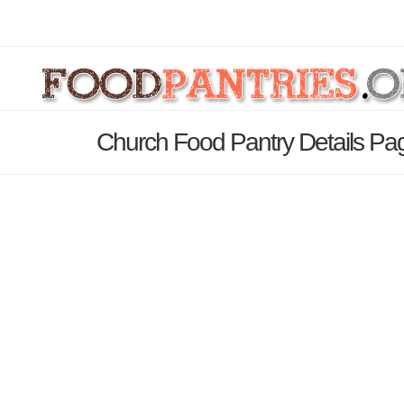
Church Food Pantry Details Pa