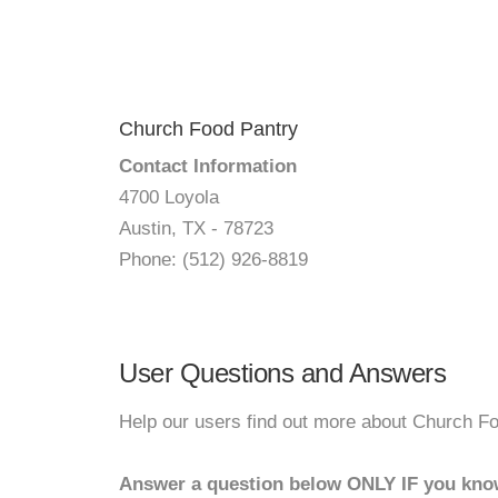
Church Food Pantry
Contact Information
4700 Loyola
Austin, TX - 78723
Phone: (512) 926-8819
User Questions and Answers
Help our users find out more about Church Fo
Answer a question below ONLY IF you kno