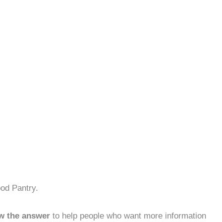
od Pantry.
w the answer
to help people who want more information