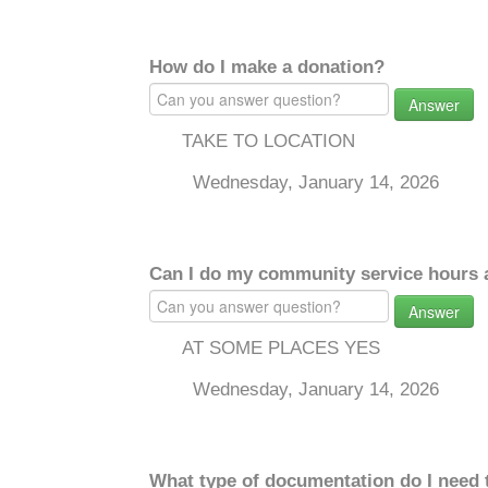
How do I make a donation?
Answer
TAKE TO LOCATION
Wednesday, January 14, 2026
Can I do my community service hours a
Answer
AT SOME PLACES YES
Wednesday, January 14, 2026
What type of documentation do I need 