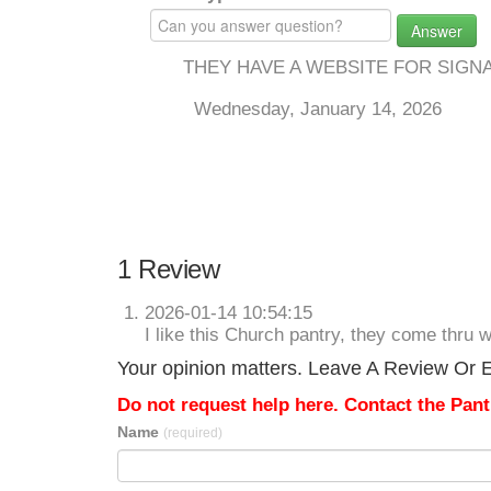
Answer
THEY HAVE A WEBSITE FOR SIGN
Wednesday, January 14, 2026
1 Review
2026-01-14 10:54:15
I like this Church pantry, they come thru
Your opinion matters. Leave A Review Or Ed
Do not request help here. Contact the Pantr
Name
(required)