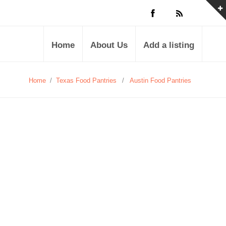
Home
About Us
Add a listing
Home
/
Texas Food Pantries
/
Austin Food Pantries