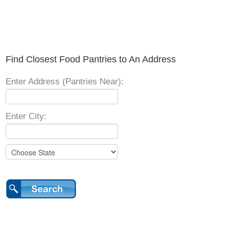
Find Closest Food Pantries to An Address
Enter Address (Pantries Near):
Enter City: