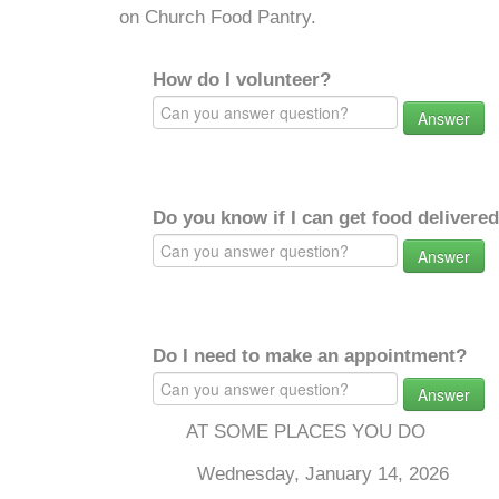
on Church Food Pantry.
How do I volunteer?
Answer
Do you know if I can get food delivere
Answer
Do I need to make an appointment?
Answer
AT SOME PLACES YOU DO
Wednesday, January 14, 2026