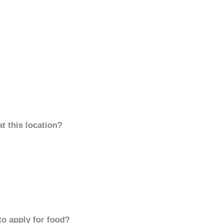
t this location?
to apply for food?