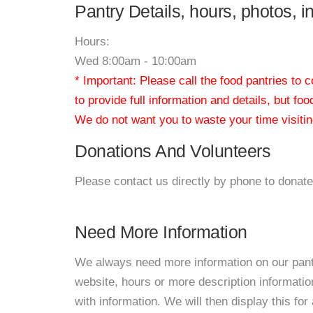
Pantry Details, hours, photos, 
Hours:
Wed 8:00am - 10:00am
* Important: Please call the food pantries to
to provide full information and details, but fo
We do not want you to waste your time visiting
Donations And Volunteers
Please contact us directly by phone to donate
Need More Information
We always need more information on our pantri
website, hours or more description informat
with information. We will then display this for 