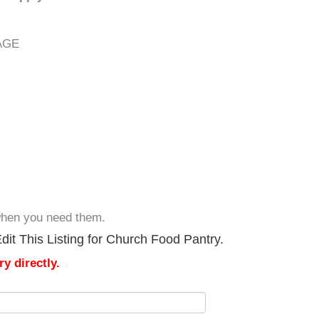
AGE
 when you need them.
it This Listing for Church Food Pantry.
y directly.