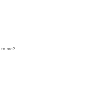
d to me?