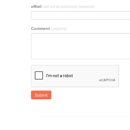
eMail
(will not be published)
(required)
Comment
(required)
Submit