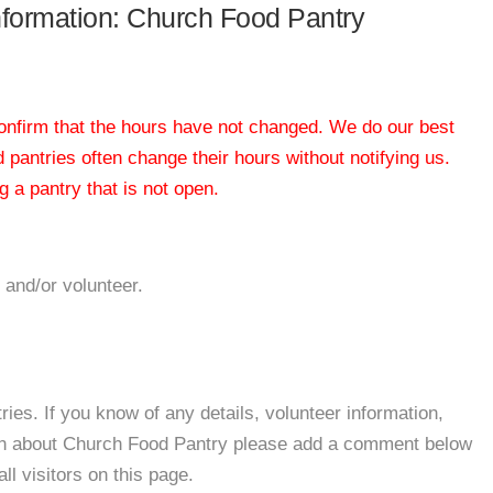
information: Church Food Pantry
 confirm that the hours have not changed. We do our best
od pantries often change their hours without notifying us.
 a pantry that is not open.
 and/or volunteer.
es. If you know of any details, volunteer information,
ion about Church Food Pantry please add a comment below
all visitors on this page.