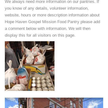
We always need more information on our pantries. If
you know of any details, volunteer information,
website, hours or more description information about
Hope Haven Gospel Mission Food Pantry please add
a comment below with information. We will then
display this for all visitors on this page.