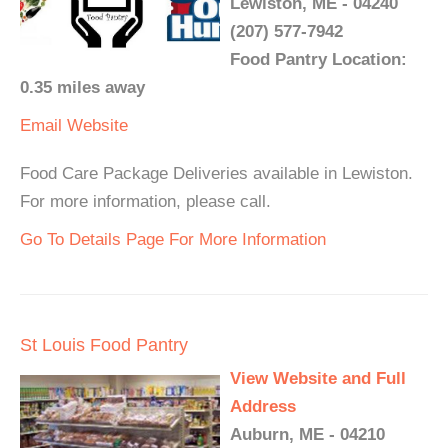
Lewiston, ME - 04240
(207) 577-7942
Food Pantry Location:
0.35 miles away
Email
Website
Food Care Package Deliveries available in Lewiston.
For more information, please call.
Go To Details Page For More Information
St Louis Food Pantry
View Website and Full
Address
Auburn, ME - 04210