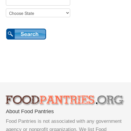
About Food Pantries
Food Pantries is not associated with any government
agency or nonprofit organization. We list Food