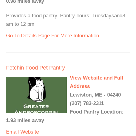
0.98 miles away
Provides a food pantry. Pantry hours: Tuesdaysand8
am to 12 pm
Go To Details Page For More Information
Fetchin Food Pet Pantry
View Website and Full
Address
Lewiston, ME - 04240
(207) 783-2311
Food Pantry Location:
1.93 miles away
Email
Website