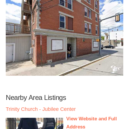
Nearby Area Listings
Trinity Church - Jubilee Center
View Website and Full
Address