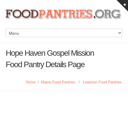
Hope Haven Gospel Mission
Food Pantry Details Page
Home
/
Maine Food Pantries
/
Lewiston Food Pantries