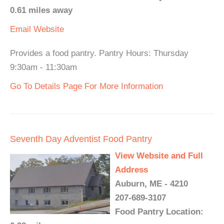
0.61 miles away
Email
Website
Provides a food pantry. Pantry Hours: Thursday
9:30am - 11:30am
Go To Details Page For More Information
Seventh Day Adventist Food Pantry
View Website and Full
Address
Auburn, ME - 4210
207-689-3107
Food Pantry Location: