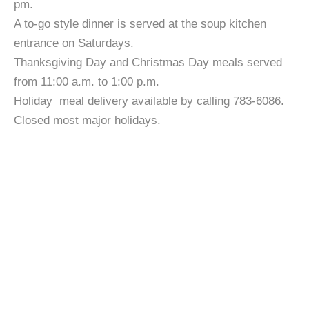
pm.
A to-go style dinner is served at the soup kitchen
entrance on Saturdays.
Thanksgiving Day and Christmas Day meals served
from 11:00 a.m. to 1:00 p.m.
Holiday meal delivery available by calling 783-6086.
Closed most major holidays.