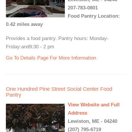
207-783-0801
Food Pantry Location:
0.42 miles away
Provides a food pantry. Pantry hours: Monday-
Friday:and9:30 - 2 pm
Go To Details Page For More Information
One Hundred Pine Street Social Center Food
Pantry
View Website and Full
Address
Lewiston, ME - 04240
(207) 795-6719