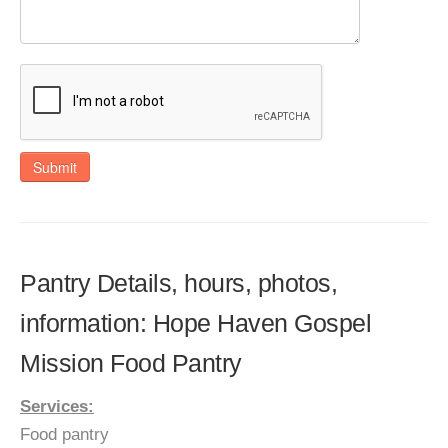
Submit
Pantry Details, hours, photos,
information: Hope Haven Gospel
Mission Food Pantry
Services:
Food pantry