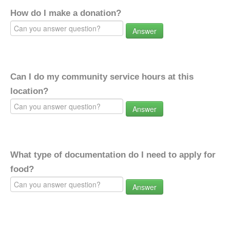
How do I make a donation?
Answer
Can I do my community service hours at this
location?
Answer
What type of documentation do I need to apply for
food?
Answer