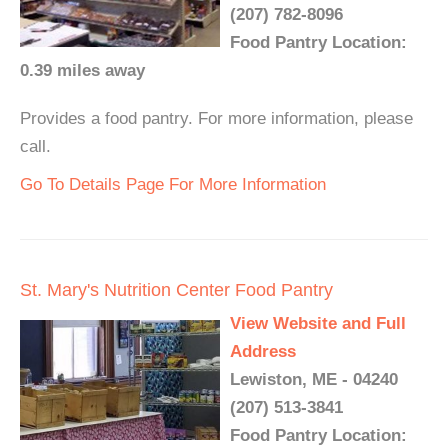
(207) 782-8096
Food Pantry Location:
0.39 miles away
Provides a food pantry. For more information, please
call.
Go To Details Page For More Information
St. Mary's Nutrition Center Food Pantry
View Website and Full
Address
Lewiston, ME - 04240
(207) 513-3841
Food Pantry Location: