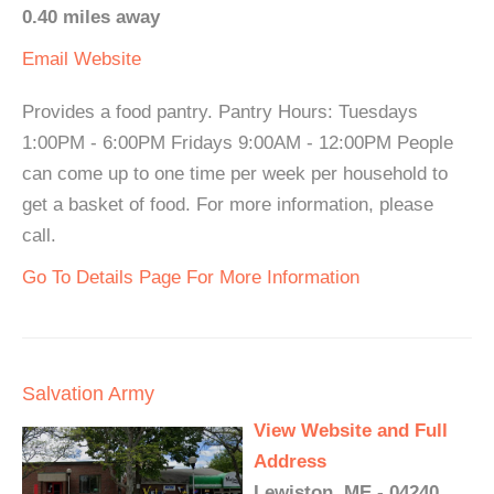
0.40 miles away
Email
Website
Provides a food pantry. Pantry Hours: Tuesdays
1:00PM - 6:00PM Fridays 9:00AM - 12:00PM People
can come up to one time per week per household to
get a basket of food. For more information, please
call.
Go To Details Page For More Information
Salvation Army
View Website and Full
Address
Lewiston, ME - 04240