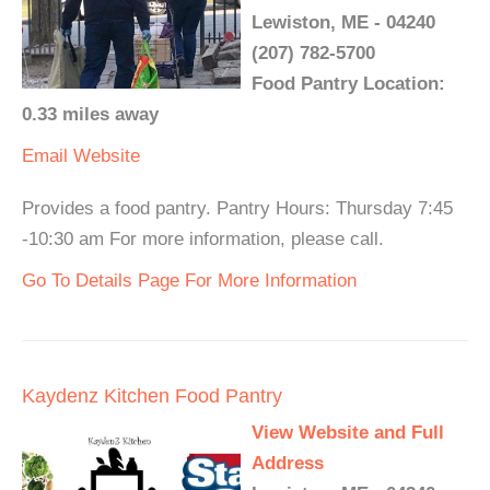
Lewiston, ME - 04240
(207) 782-5700
Food Pantry Location:
0.33 miles away
Email
Website
Provides a food pantry. Pantry Hours: Thursday 7:45
-10:30 am For more information, please call.
Go To Details Page For More Information
Kaydenz Kitchen Food Pantry
View Website and Full
Address