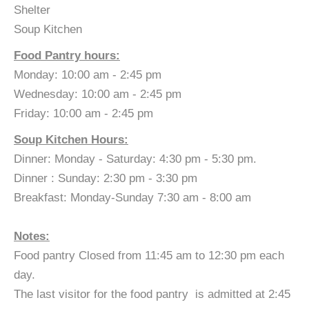
Shelter
Soup Kitchen
Food Pantry hours:
Monday: 10:00 am - 2:45 pm
Wednesday: 10:00 am - 2:45 pm
Friday: 10:00 am - 2:45 pm
Soup Kitchen Hours:
Dinner: Monday - Saturday: 4:30 pm - 5:30 pm.
Dinner : Sunday: 2:30 pm - 3:30 pm
Breakfast: Monday-Sunday 7:30 am - 8:00 am
​Notes:
Food pantry Closed from 11:45 am to 12:30 pm each
day.
The last visitor for the food pantry is admitted at 2:45