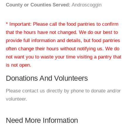
County or Counties Served:
Androscoggin
* Important: Please call the food pantries to confirm
that the hours have not changed. We do our best to
provide full information and details, but food pantries
often change their hours without notifying us. We do
not want you to waste your time visiting a pantry that
is not open.
Donations And Volunteers
Please contact us directly by phone to donate and/or
volunteer.
Need More Information