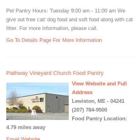
Pet Pantry Hours: Tuesday 9:00 am - 11:00 am We
give out free cat/ dog food and soft food along with cat
litter. For more information, please call.
Go To Details Page For More Information
Pathway Vineyard Church Food Pantry
View Website and Full
Address
Lewiston, ME - 04241
(207) 784-9500
Food Pantry Location:
4.79 miles away
Email
Website