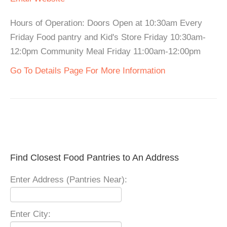
Hours of Operation: Doors Open at 10:30am Every
Friday Food pantry and Kid's Store Friday 10:30am-
12:0pm Community Meal Friday 11:00am-12:00pm
Go To Details Page For More Information
Find Closest Food Pantries to An Address
Enter Address (Pantries Near):
Enter City: