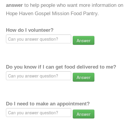
answer
to help people who want more information on
Hope Haven Gospel Mission Food Pantry.
How do I volunteer?
Answer
Do you know if I can get food delivered to me?
Answer
Do I need to make an appointment?
Answer