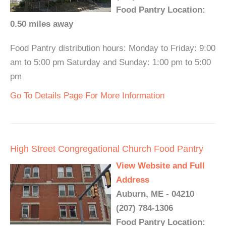
Food Pantry Location:
0.50 miles away
Food Pantry distribution hours: Monday to Friday: 9:00
am to 5:00 pm Saturday and Sunday: 1:00 pm to 5:00
pm
Go To Details Page For More Information
High Street Congregational Church Food Pantry
View Website and Full
Address
Auburn, ME - 04210
(207) 784-1306
Food Pantry Location: