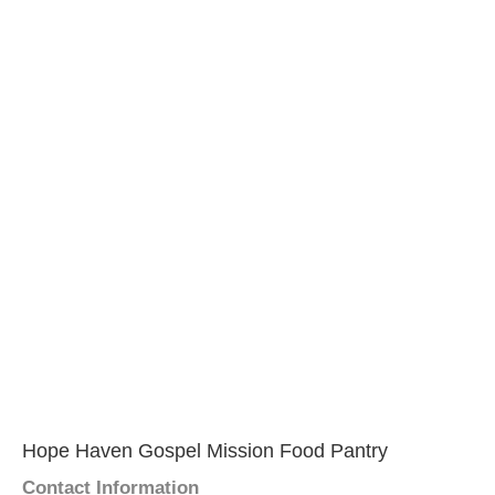
Hope Haven Gospel Mission Food Pantry
Contact Information