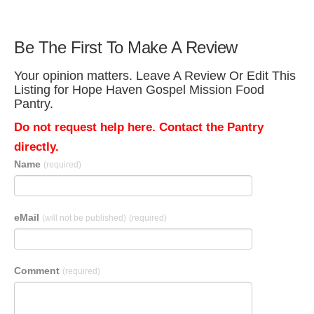
Be The First To Make A Review
Your opinion matters. Leave A Review Or Edit This
Listing for Hope Haven Gospel Mission Food
Pantry.
Do not request help here. Contact the Pantry
directly.
Name
(required)
eMail
(will not be published)
(required)
Comment
(required)