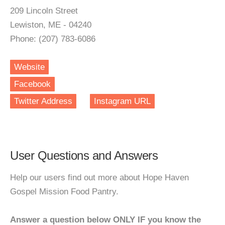
209 Lincoln Street
Lewiston, ME - 04240
Phone: (207) 783-6086
Website
Facebook
Twitter Address
Instagram URL
User Questions and Answers
Help our users find out more about Hope Haven
Gospel Mission Food Pantry.
Answer a question below ONLY IF you know the