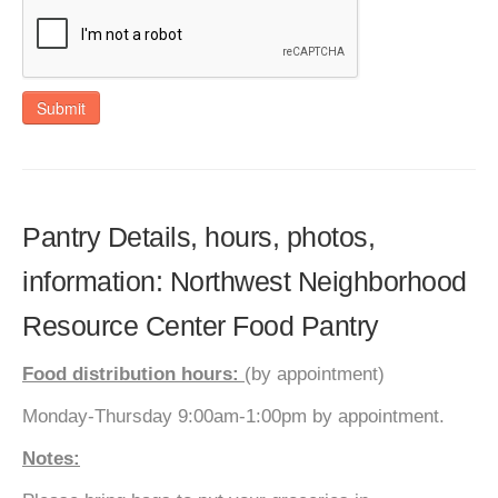
Submit
Pantry Details, hours, photos,
information: Northwest Neighborhood
Resource Center Food Pantry
Food distribution hours:
(by appointment)
Monday-Thursday 9:00am-1:00pm by appointment.
Notes: