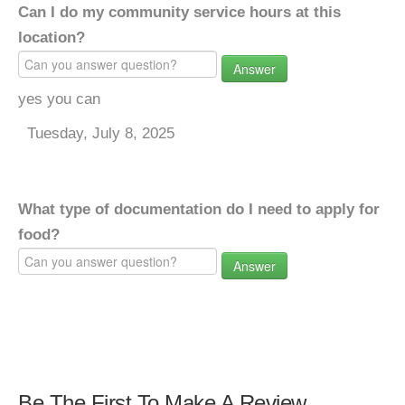
Can I do my community service hours at this
location?
Answer
yes you can
Tuesday, July 8, 2025
What type of documentation do I need to apply for
food?
Answer
Be The First To Make A Review