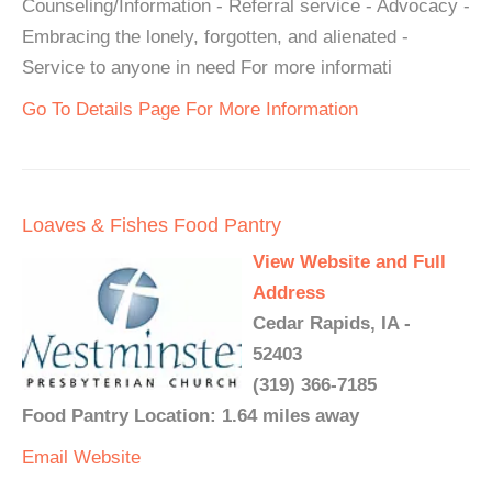
Counseling/Information - Referral service - Advocacy -
Embracing the lonely, forgotten, and alienated -
Service to anyone in need For more informati
Go To Details Page For More Information
Loaves & Fishes Food Pantry
View Website and Full
Address
Cedar Rapids, IA -
52403
(319) 366-7185
Food Pantry Location: 1.64 miles away
Email
Website