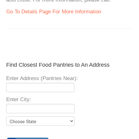
Go To Details Page For More Information
Find Closest Food Pantries to An Address
Enter Address (Pantries Near):
Enter City: