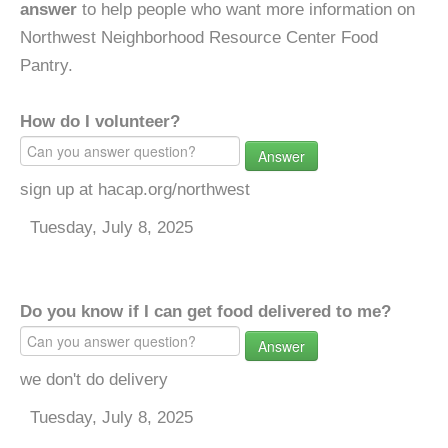
answer
to help people who want more information on
Northwest Neighborhood Resource Center Food
Pantry.
How do I volunteer?
Answer
sign up at hacap.org/northwest
Tuesday, July 8, 2025
Do you know if I can get food delivered to me?
Answer
we don't do delivery
Tuesday, July 8, 2025