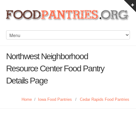
Northwest Neighborhood
Resource Center Food Pantry
Details Page
Home
/
Iowa Food Pantries
/
Cedar Rapids Food Pantries