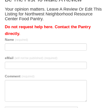
Your opinion matters. Leave A Review Or Edit This
Listing for Northwest Neighborhood Resource
Center Food Pantry.
Do not request help here. Contact the Pantry
directly.
Name
(required)
eMail
(will not be published)
(required)
Comment
(required)