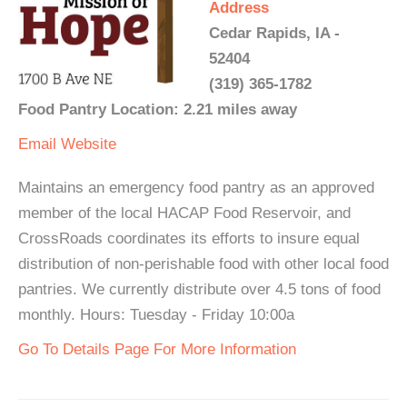
Address
Cedar Rapids, IA -
52404
(319) 365-1782
Food Pantry Location: 2.21 miles away
Email
Website
Maintains an emergency food pantry as an approved
member of the local HACAP Food Reservoir, and
CrossRoads coordinates its efforts to insure equal
distribution of non-perishable food with other local food
pantries. We currently distribute over 4.5 tons of food
monthly. Hours: Tuesday - Friday 10:00a
Go To Details Page For More Information