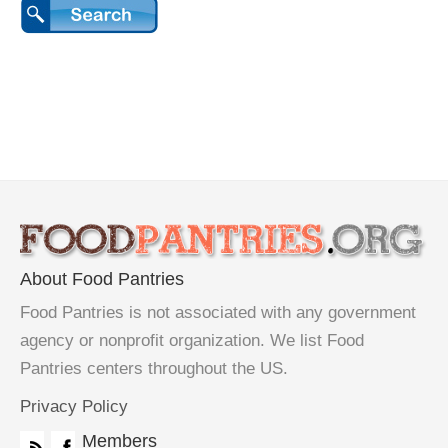
About Food Pantries
Food Pantries is not associated with any government
agency or nonprofit organization. We list Food
Pantries centers throughout the US.
Privacy Policy
Members