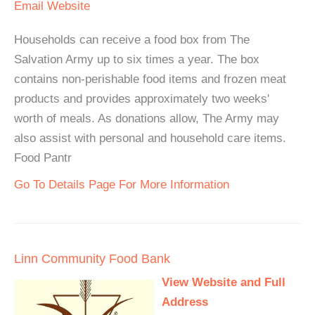
Email
Website
Households can receive a food box from The
Salvation Army up to six times a year. The box
contains non-perishable food items and frozen meat
products and provides approximately two weeks'
worth of meals. As donations allow, The Army may
also assist with personal and household care items.
Food Pantr
Go To Details Page For More Information
Linn Community Food Bank
View Website and Full
Address