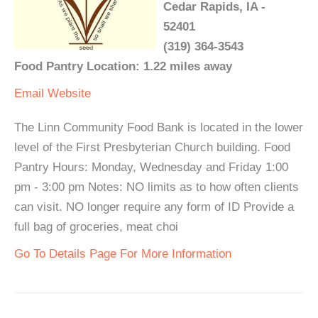
Cedar Rapids, IA -
52401
(319) 364-3543
Food Pantry Location: 1.22 miles away
Email
Website
The Linn Community Food Bank is located in the lower
level of the First Presbyterian Church building. Food
Pantry Hours: Monday, Wednesday and Friday 1:00
pm - 3:00 pm Notes: NO limits as to how often clients
can visit. NO longer require any form of ID Provide a
full bag of groceries, meat choi
Go To Details Page For More Information