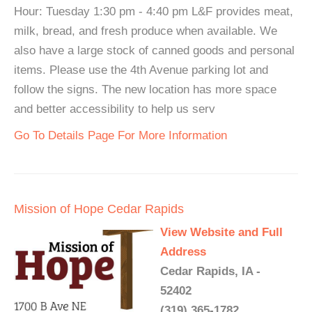
Hour: Tuesday 1:30 pm - 4:40 pm L&F provides meat,
milk, bread, and fresh produce when available. We
also have a large stock of canned goods and personal
items. Please use the 4th Avenue parking lot and
follow the signs. The new location has more space
and better accessibility to help us serv
Go To Details Page For More Information
Mission of Hope Cedar Rapids
View Website and Full
Address
Cedar Rapids, IA -
52402
(319) 365-1782