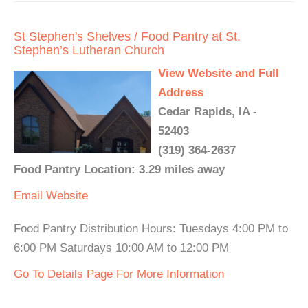
St Stephen's Shelves / Food Pantry at St.
Stephen’s Lutheran Church
View Website and Full
Address
Cedar Rapids, IA -
52403
(319) 364-2637
Food Pantry Location: 3.29 miles away
Email
Website
Food Pantry Distribution Hours: Tuesdays 4:00 PM to
6:00 PM Saturdays 10:00 AM to 12:00 PM
Go To Details Page For More Information