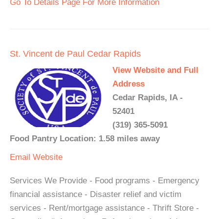
Go To Details Page For More Information
St. Vincent de Paul Cedar Rapids
View Website and Full
Address
Cedar Rapids, IA -
52401
(319) 365-5091
Food Pantry Location: 1.58 miles away
Email
Website
Services We Provide - Food programs - Emergency
financial assistance - Disaster relief and victim
services - Rent/mortgage assistance - Thrift Store -