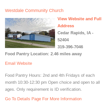
Westdale Community Church
View Website and Full
Address
Cedar Rapids, IA -
52404
319-396-7046
Food Pantry Location: 2.46 miles away
Email
Website
Food Pantry Hours: 2nd and 4th Fridays of each
month 10:30-12:30 pm Open choice and open to all
ages. Only requirement is ID verification.
Go To Details Page For More Information