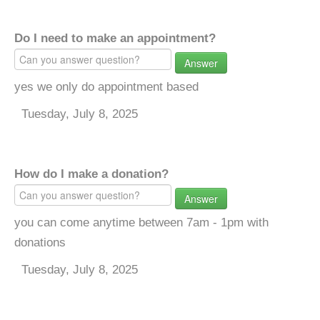
Do I need to make an appointment?
Answer
yes we only do appointment based
Tuesday, July 8, 2025
How do I make a donation?
Answer
you can come anytime between 7am - 1pm with
donations
Tuesday, July 8, 2025