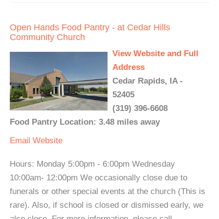
Open Hands Food Pantry - at Cedar Hills
Community Church
View Website and Full
Address
Cedar Rapids, IA -
52405
(319) 396-6608
Food Pantry Location: 3.48 miles away
Email
Website
Hours: Monday 5:00pm - 6:00pm Wednesday
10:00am- 12:00pm We occasionally close due to
funerals or other special events at the church (This is
rare). Also, if school is closed or dismissed early, we
also close. For more information, please call.