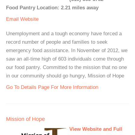
Food Pantry Location: 2.21 miles away
Email
Website
Unemployment and a tough economy have forced a
record number of people and families to seek
emergency food assistance. In November of 2012, we
saw an all-time high of 603 individuals come through
our food pantry. Committed to the mission that no one
in our community should go hungry, Mission of Hope
Go To Details Page For More Information
Mission of Hope
View Website and Full