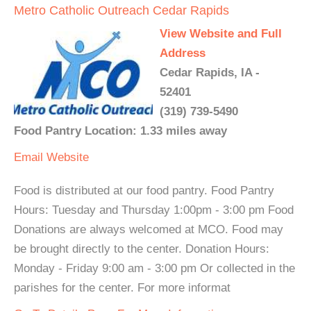
Metro Catholic Outreach Cedar Rapids
View Website and Full
Address
Cedar Rapids, IA -
52401
(319) 739-5490
Food Pantry Location: 1.33 miles away
Email
Website
Food is distributed at our food pantry. Food Pantry
Hours: Tuesday and Thursday 1:00pm - 3:00 pm Food
Donations are always welcomed at MCO. Food may
be brought directly to the center. Donation Hours:
Monday - Friday 9:00 am - 3:00 pm Or collected in the
parishes for the center. For more informat