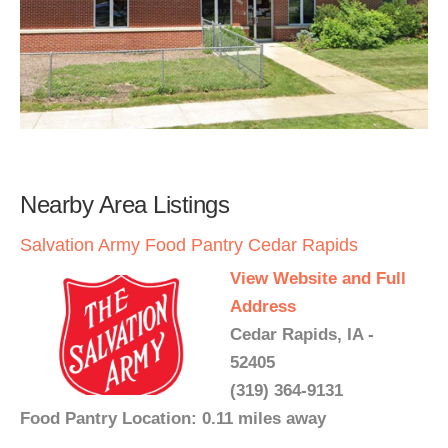
Nearby Area Listings
Salvation Army Food Pantry Cedar Rapids
View Website and Full
Address
Cedar Rapids, IA -
52405
(319) 364-9131
Food Pantry Location: 0.11 miles away