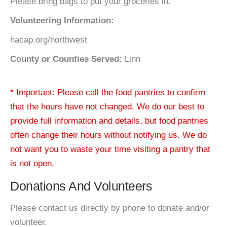
Please bring bags to put your groceries in.
Volunteering Information:
hacap.org/northwest
County or Counties Served:
Linn
* Important: Please call the food pantries to confirm
that the hours have not changed. We do our best to
provide full information and details, but food pantries
often change their hours without notifying us. We do
not want you to waste your time visiting a pantry that
is not open.
Donations And Volunteers
Please contact us directly by phone to donate and/or
volunteer.