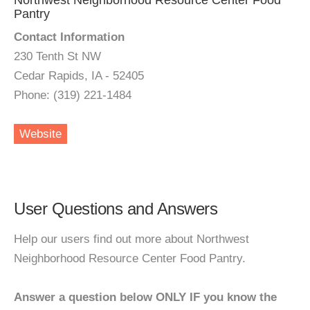
Northwest Neighborhood Resource Center Food
Pantry
Contact Information
230 Tenth St NW
Cedar Rapids, IA - 52405
Phone: (319) 221-1484
Website
User Questions and Answers
Help our users find out more about Northwest
Neighborhood Resource Center Food Pantry.
Answer a question below ONLY IF you know the