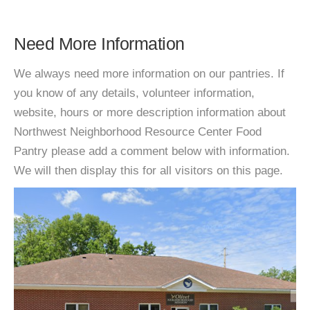
Need More Information
We always need more information on our pantries. If
you know of any details, volunteer information,
website, hours or more description information about
Northwest Neighborhood Resource Center Food
Pantry please add a comment below with information.
We will then display this for all visitors on this page.