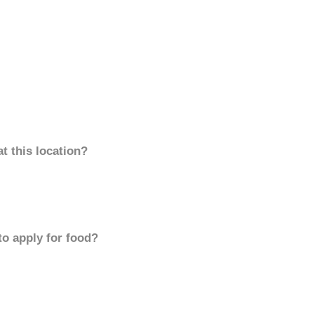
t this location?
to apply for food?