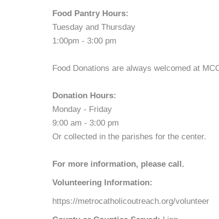
Food Pantry Hours:
Tuesday and Thursday
1:00pm - 3:00 pm
Food Donations are always welcomed at MCO. 
Donation Hours:
Monday - Friday
9:00 am - 3:00 pm
Or collected in the parishes for the center.
For more information, please call.
Volunteering Information:
https://metrocatholicoutreach.org/volunteer