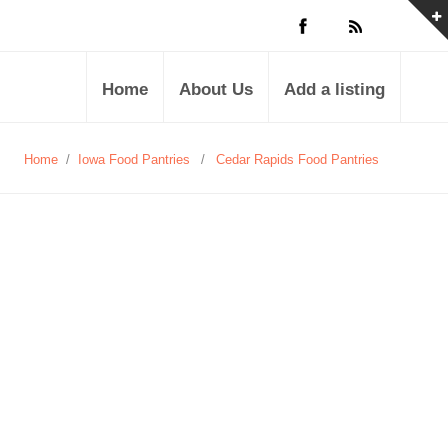
Home
About Us
Add a listing
Home
/
Iowa Food Pantries
/
Cedar Rapids Food Pantries