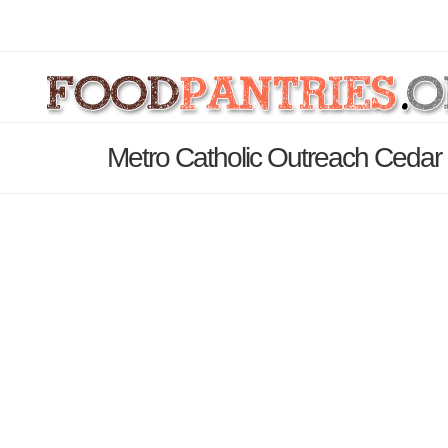
Metro Catholic Outreach Cedar