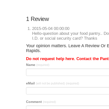
1 Review
2015-05-04 00:00:00
Hello-question about your food pantry.. D
I.D. or social security card? Thanks
Your opinion matters. Leave A Review Or E
Rapids.
Do not request help here. Contact the Pantr
Name
(required)
eMail
(will not be published)
(required)
Comment
(required)