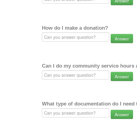
Answer
How do I make a donation?
Answer
Can I do my community service hours a
Answer
What type of documentation do I need 
Answer