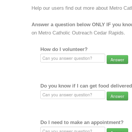
Help our users find out more about Metro Ca
Answer a question below ONLY IF you kno
on Metro Catholic Outreach Cedar Rapids.
How do I volunteer?
Answer
Do you know if I can get food delivere
Answer
Do I need to make an appointment?