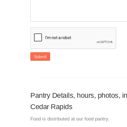
Submit
Pantry Details, hours, photos, 
Cedar Rapids
Food is distributed at our food pantry.