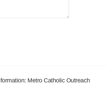
information: Metro Catholic Outreach