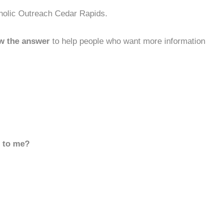
tholic Outreach Cedar Rapids.
w the answer
to help people who want more information
d to me?