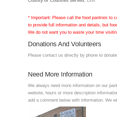
County or Counties Served:
Linn
* Important: Please call the food pantries to
to provide full information and details, but fo
We do not want you to waste your time visiting
Donations And Volunteers
Please contact us directly by phone to donate
Need More Information
We always need more information on our pantri
website, hours or more description informati
add a comment below with information. We will 