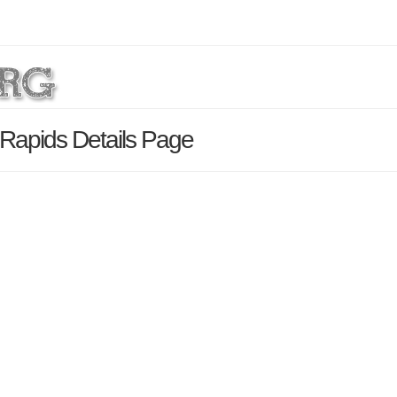
 Rapids Details Page