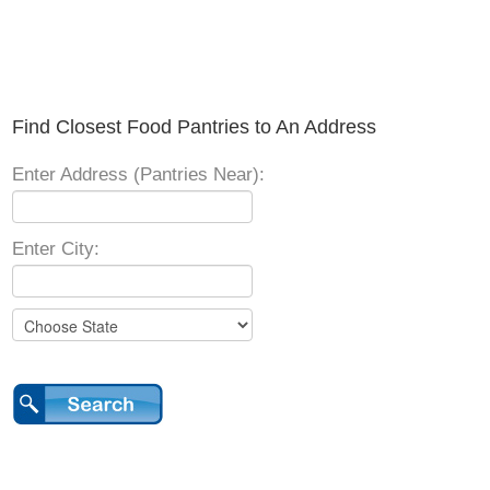
Find Closest Food Pantries to An Address
Enter Address (Pantries Near):
Enter City: