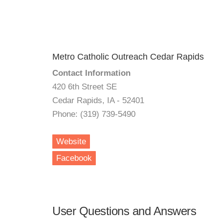
Metro Catholic Outreach Cedar Rapids
Contact Information
420 6th Street SE
Cedar Rapids, IA - 52401
Phone: (319) 739-5490
Website
Facebook
User Questions and Answers