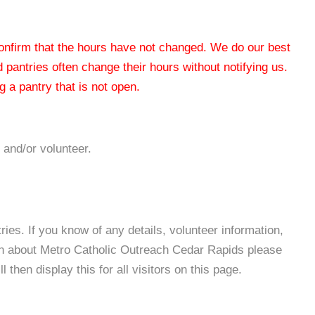
 confirm that the hours have not changed. We do our best
od pantries often change their hours without notifying us.
 a pantry that is not open.
 and/or volunteer.
es. If you know of any details, volunteer information,
on about Metro Catholic Outreach Cedar Rapids please
then display this for all visitors on this page.