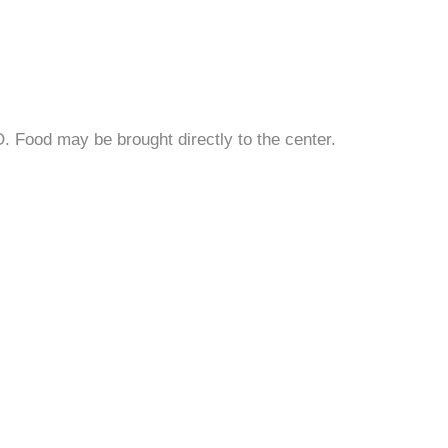
Food may be brought directly to the center.