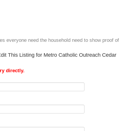
oes everyone need the household need to show proof of
dit This Listing for Metro Catholic Outreach Cedar
y directly.