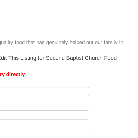
uality food that has genuinely helped out our family in
dit This Listing for Second Baptist Church Food
y directly.