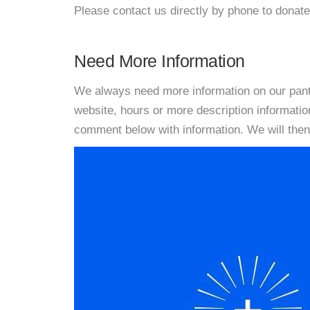
Please contact us directly by phone to donate
Need More Information
We always need more information on our pantri
website, hours or more description informati
comment below with information. We will then d