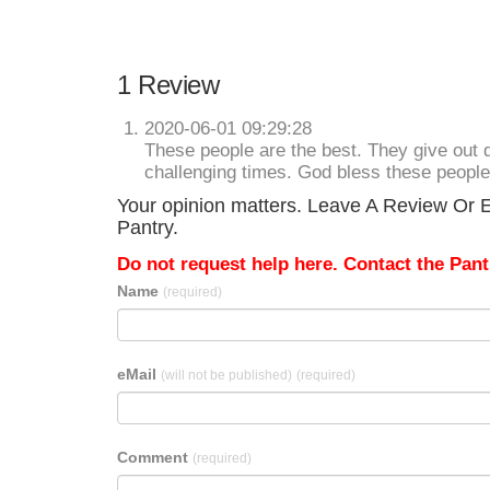
1 Review
2020-06-01 09:29:28
These people are the best. They give out q
challenging times. God bless these people
Your opinion matters. Leave A Review Or E
Pantry.
Do not request help here. Contact the Pantr
Name
(required)
eMail
(will not be published)
(required)
Comment
(required)