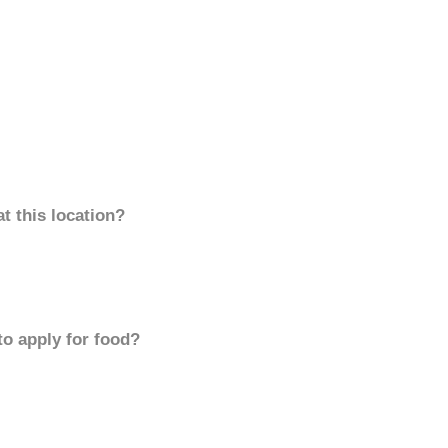
t this location?
to apply for food?