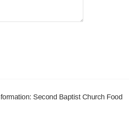
information: Second Baptist Church Food