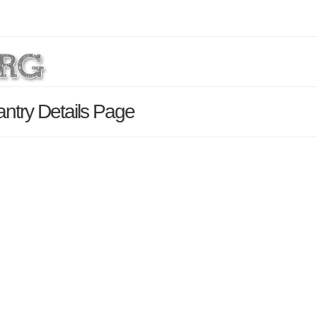
ntry Details Page