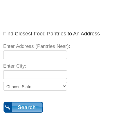
Find Closest Food Pantries to An Address
Enter Address (Pantries Near):
Enter City: