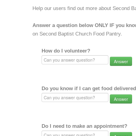
Help our users find out more about Second B
Answer a question below ONLY IF you kno
on Second Baptist Church Food Pantry.
How do I volunteer?
Answer
Do you know if I can get food delivere
Answer
Do I need to make an appointment?