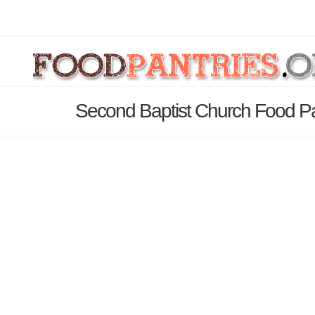
Second Baptist Church Food Pa