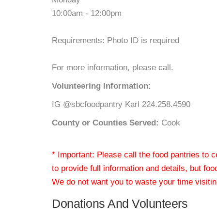
10:00am - 12:00pm
Requirements: Photo ID is required
For more information, please call.
Volunteering Information:
IG @sbcfoodpantry Karl 224.258.4590
County or Counties Served:
Cook
* Important: Please call the food pantries to
to provide full information and details, but fo
We do not want you to waste your time visiting
Donations And Volunteers