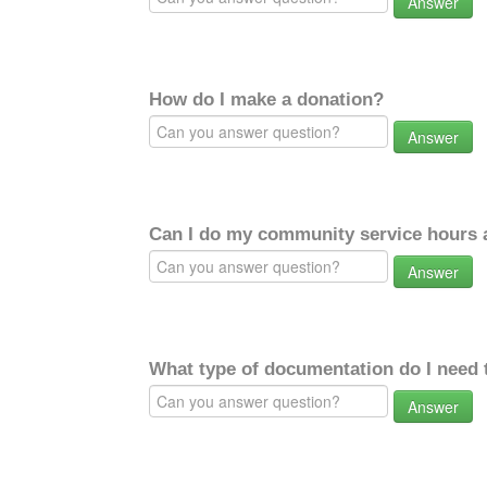
Answer
How do I make a donation?
Answer
Can I do my community service hours a
Answer
What type of documentation do I need 
Answer