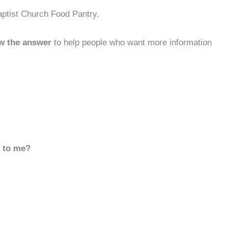
aptist Church Food Pantry.
w the answer
to help people who want more information
d to me?