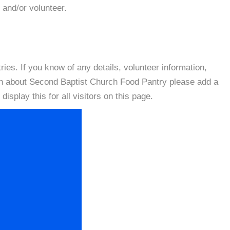
 and/or volunteer.
es. If you know of any details, volunteer information,
on about Second Baptist Church Food Pantry please add a
isplay this for all visitors on this page.