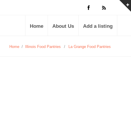
Home
About Us
Add a listing
Home
/
Illinois Food Pantries
/
La Grange Food Pantries