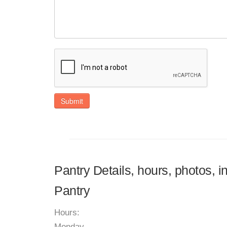
Submit
Pantry Details, hours, photos, 
Pantry
Hours:
Monday