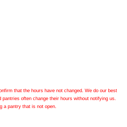
 confirm that the hours have not changed. We do our best
od pantries often change their hours without notifying us.
 a pantry that is not open.