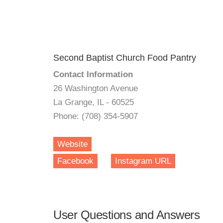
Second Baptist Church Food Pantry
Contact Information
26 Washington Avenue
La Grange, IL - 60525
Phone: (708) 354-5907
Website
Facebook
Instagram URL
User Questions and Answers