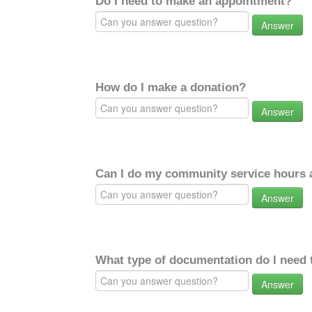
Do I need to make an appointment?
Answer
How do I make a donation?
Answer
Can I do my community service hours a
Answer
What type of documentation do I need 
Answer