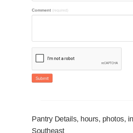
Comment
(required)
Submit
Pantry Details, hours, photos, 
Southeast