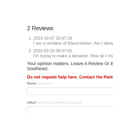
2 Reviews
2023-10-07 10:47:19
I am a resident of Westchester. Am I allow
2023-03-25 09:57:50
I'm trying to make a donation. How do I m
Your opinion matters. Leave A Review Or E
Southeast.
Do not request help here. Contact the Pantr
Name
(required)
eMail
(will not be published)
(required)