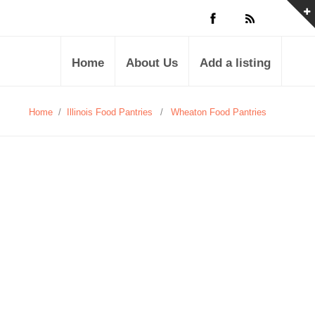
Home
About Us
Add a listing
Home
/
Illinois Food Pantries
/
Wheaton Food Pantries