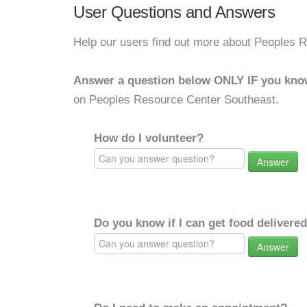
User Questions and Answers
Help our users find out more about Peoples 
Answer a question below ONLY IF you kno
on Peoples Resource Center Southeast.
How do I volunteer?
Answer
Do you know if I can get food delivere
Answer