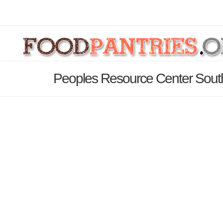
Peoples Resource Center South