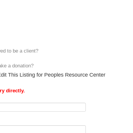
ed to be a client?
ake a donation?
dit This Listing for Peoples Resource Center
y directly.