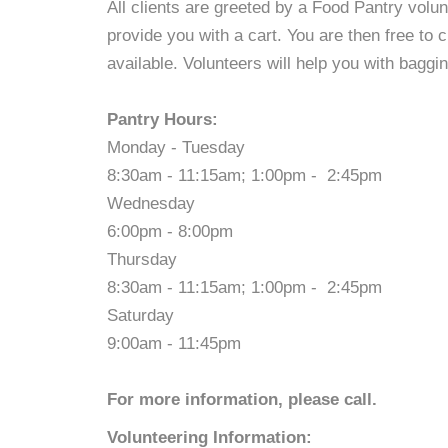
All clients are greeted by a Food Pantry volu
provide you with a cart. You are then free to
available. Volunteers will help you with baggin
Pantry Hours:
Monday - Tuesday
8:30am - 11:15am; 1:00pm - 2:45pm
Wednesday
6:00pm - 8:00pm
Thursday
8:30am - 11:15am; 1:00pm - 2:45pm
Saturday
9:00am - 11:45pm
For more information, please call.
Volunteering Information: