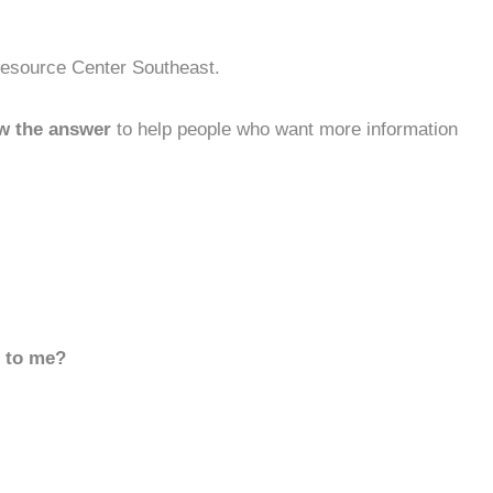
Resource Center Southeast.
w the answer
to help people who want more information
d to me?