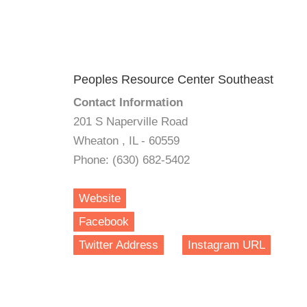
Peoples Resource Center Southeast
Contact Information
201 S Naperville Road
Wheaton , IL - 60559
Phone: (630) 682-5402
Website
Facebook
Twitter Address
Instagram URL