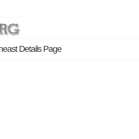
east Details Page