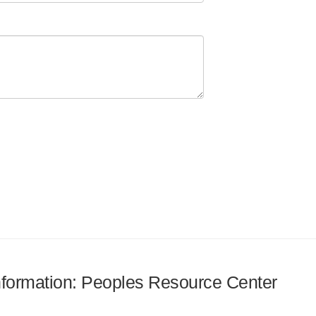
information: Peoples Resource Center