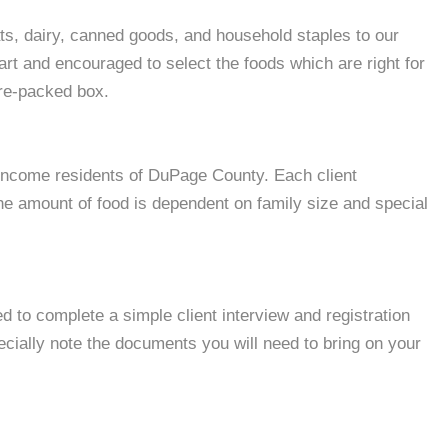
s, dairy, canned goods, and household staples to our
cart and encouraged to select the foods which are right for
pre-packed box.
w-income residents of DuPage County. Each client
e amount of food is dependent on family size and special
ed to complete a simple client interview and registration
cially note the documents you will need to bring on your