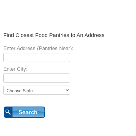
Find Closest Food Pantries to An Address
Enter Address (Pantries Near):
Enter City: