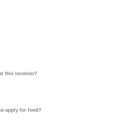
t this location?
to apply for food?