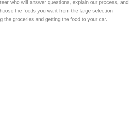
nteer who will answer questions, explain our process, and
 choose the foods you want from the large selection
g the groceries and getting the food to your car.