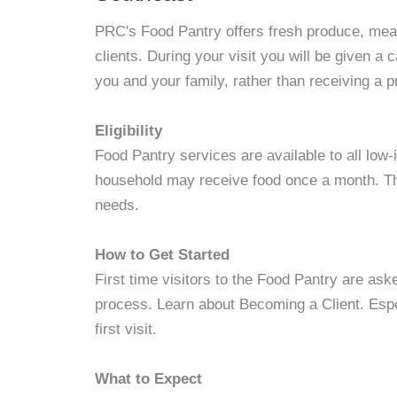
PRC's Food Pantry offers fresh produce, meat
clients. During your visit you will be given a 
you and your family, rather than receiving a 
Eligibility
Food Pantry services are available to all lo
household may receive food once a month. Th
needs.
How to Get Started
First time visitors to the Food Pantry are ask
process. Learn about Becoming a Client. Espe
first visit.
What to Expect