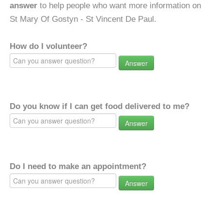
answer
to help people who want more information on
St Mary Of Gostyn - St Vincent De Paul.
How do I volunteer?
Answer
Do you know if I can get food delivered to me?
Answer
Do I need to make an appointment?
Answer