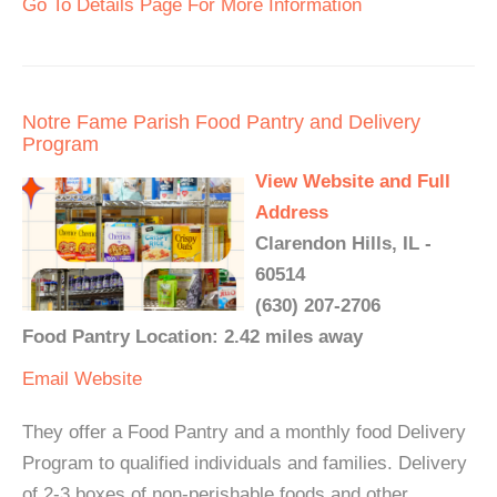
Go To Details Page For More Information
Notre Fame Parish Food Pantry and Delivery
Program
View Website and Full
Address
Clarendon Hills, IL -
60514
(630) 207-2706
Food Pantry Location: 2.42 miles away
Email
Website
They offer a Food Pantry and a monthly food Delivery
Program to qualified individuals and families. Delivery
of 2-3 boxes of non-perishable foods and other