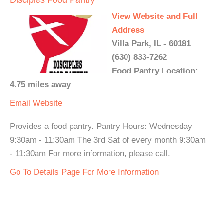
Disciples Food Pantry
View Website and Full
Address
Villa Park, IL - 60181
(630) 833-7262
Food Pantry Location:
4.75 miles away
Email
Website
Provides a food pantry. Pantry Hours: Wednesday
9:30am - 11:30am The 3rd Sat of every month 9:30am
- 11:30am For more information, please call.
Go To Details Page For More Information