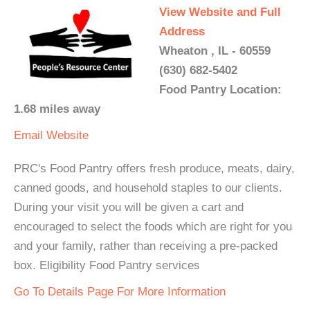
View Website and Full
Address
Wheaton , IL - 60559
(630) 682-5402
Food Pantry Location:
1.68 miles away
Email
Website
PRC's Food Pantry offers fresh produce, meats, dairy,
canned goods, and household staples to our clients.
During your visit you will be given a cart and
encouraged to select the foods which are right for you
and your family, rather than receiving a pre-packed
box. Eligibility Food Pantry services
Go To Details Page For More Information