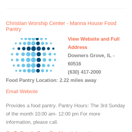
Christian Worship Center - Manna House Food
Pantry
View Website and Full
Address
Downers Grove, IL -
60516
(630) 417-2000
Food Pantry Location: 2.22 miles away
Email
Website
Provides a food pantry. Pantry Hours: The 3rd Sunday
of the month 10:00 am- 12:00 pm For more
information, please call.