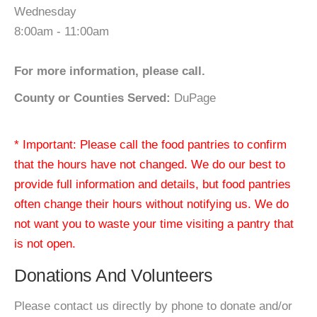
Wednesday
8:00am - 11:00am
For more information, please call.
County or Counties Served:
DuPage
* Important: Please call the food pantries to confirm
that the hours have not changed. We do our best to
provide full information and details, but food pantries
often change their hours without notifying us. We do
not want you to waste your time visiting a pantry that
is not open.
Donations And Volunteers
Please contact us directly by phone to donate and/or