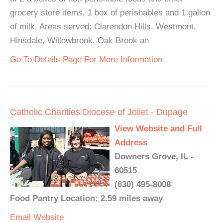
grocery store items, 1 box of perishables and 1 gallon
of milk. Areas served: Clarendon Hills, Westmont,
Hinsdale, Willowbrook, Oak Brook an
Go To Details Page For More Information
Catholic Charities Diocese of Joliet - Dupage
View Website and Full
Address
Downers Grove, IL -
60515
(630) 495-8008
Food Pantry Location: 2.59 miles away
Email
Website