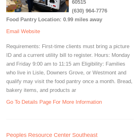
60515
(630) 964-7776
Food Pantry Location: 0.99 miles away
Email
Website
Requirements: First-time clients must bring a picture
ID and a current utility bill to register. Hours: Monday
and Friday 9:00 am to 11:15 am Eligibility: Families
who live in Lisle, Downers Grove, or Westmont and
qualify may visit the food pantry once a month. Bread,
bakery items, and products ar
Go To Details Page For More Information
Peoples Resource Center Southeast