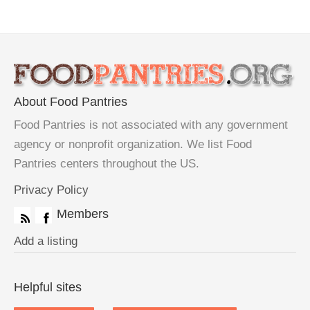
About Food Pantries
Food Pantries is not associated with any government
agency or nonprofit organization. We list Food
Pantries centers throughout the US.
Privacy Policy
Members
Add a listing
Helpful sites