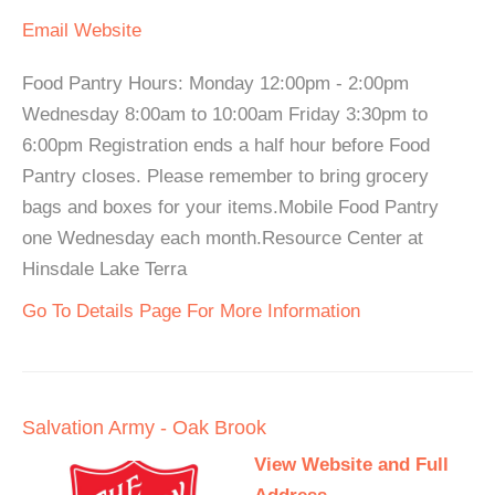
Email
Website
Food Pantry Hours: Monday 12:00pm - 2:00pm
Wednesday 8:00am to 10:00am Friday 3:30pm to
6:00pm Registration ends a half hour before Food
Pantry closes. Please remember to bring grocery
bags and boxes for your items.Mobile Food Pantry
one Wednesday each month.Resource Center at
Hinsdale Lake Terra
Go To Details Page For More Information
Salvation Army - Oak Brook
View Website and Full