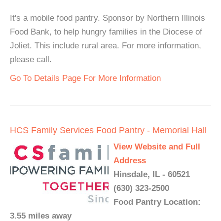
It's a mobile food pantry. Sponsor by Northern Illinois
Food Bank, to help hungry families in the Diocese of
Joliet. This include rural area. For more information,
please call.
Go To Details Page For More Information
HCS Family Services Food Pantry - Memorial Hall
View Website and Full
Address
Hinsdale, IL - 60521
(630) 323-2500
Food Pantry Location:
3.55 miles away