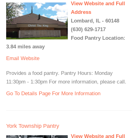
View Website and Full
Address
Lombard, IL - 60148
(630) 629-1717
Food Pantry Location:
3.84 miles away
Email
Website
Provides a food pantry. Pantry Hours: Monday
11:30pm - 1:30pm For more information, please call.
Go To Details Page For More Information
York Township Pantry
View Website and Full