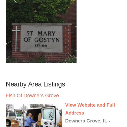
Nearby Area Listings
Fish Of Downers Grove
View Website and Full
Address
Downers Grove, IL -