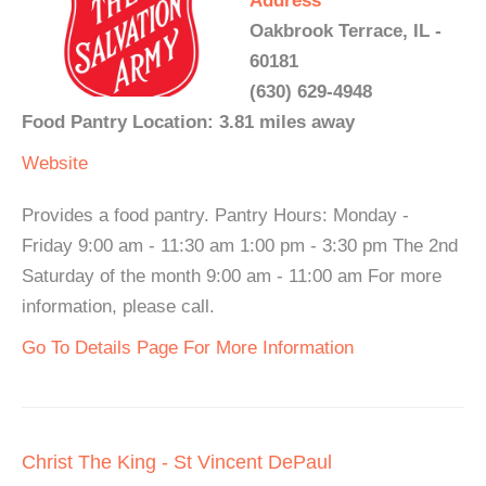
Address
Oakbrook Terrace, IL -
60181
(630) 629-4948
Food Pantry Location: 3.81 miles away
Website
Provides a food pantry. Pantry Hours: Monday -
Friday 9:00 am - 11:30 am 1:00 pm - 3:30 pm The 2nd
Saturday of the month 9:00 am - 11:00 am For more
information, please call.
Go To Details Page For More Information
Christ The King - St Vincent DePaul