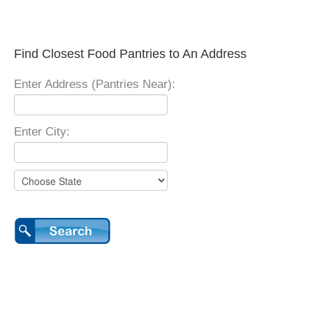
Find Closest Food Pantries to An Address
Enter Address (Pantries Near):
Enter City: