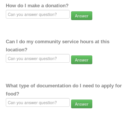
How do I make a donation?
Answer
Can I do my community service hours at this
location?
Answer
What type of documentation do I need to apply for
food?
Answer