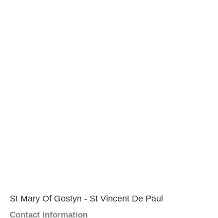
St Mary Of Gostyn - St Vincent De Paul
Contact Information