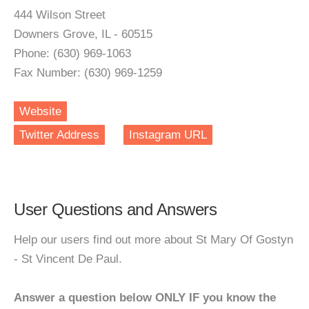
444 Wilson Street
Downers Grove, IL - 60515
Phone: (630) 969-1063
Fax Number: (630) 969-1259
Website
Twitter Address
Instagram URL
User Questions and Answers
Help our users find out more about St Mary Of Gostyn
- St Vincent De Paul.
Answer a question below ONLY IF you know the