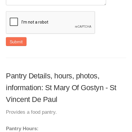
Submit
Pantry Details, hours, photos,
information: St Mary Of Gostyn - St
Vincent De Paul
Provides a food pantry.
Pantry Hours: