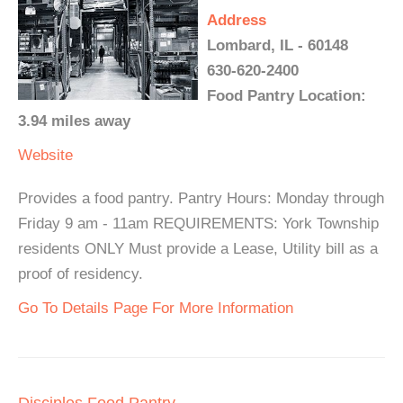
Address
Lombard, IL - 60148
630-620-2400
Food Pantry Location:
3.94 miles away
Website
Provides a food pantry. Pantry Hours: Monday through
Friday 9 am - 11am REQUIREMENTS: York Township
residents ONLY Must provide a Lease, Utility bill as a
proof of residency.
Go To Details Page For More Information