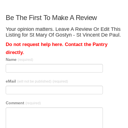
Be The First To Make A Review
Your opinion matters. Leave A Review Or Edit This
Listing for St Mary Of Gostyn - St Vincent De Paul.
Do not request help here. Contact the Pantry
directly.
Name
(required)
eMail
(will not be published)
(required)
Comment
(required)