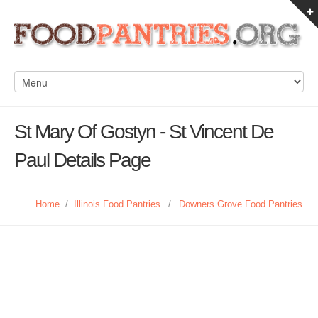
St Mary Of Gostyn - St Vincent De
Paul Details Page
Home
/
Illinois Food Pantries
/
Downers Grove Food Pantries