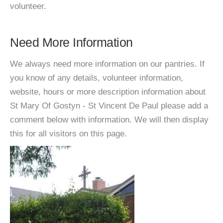
volunteer.
Need More Information
We always need more information on our pantries. If
you know of any details, volunteer information,
website, hours or more description information about
St Mary Of Gostyn - St Vincent De Paul please add a
comment below with information. We will then display
this for all visitors on this page.