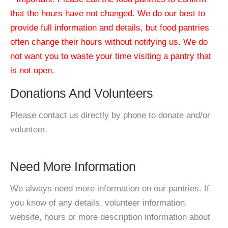
that the hours have not changed. We do our best to
provide full information and details, but food pantries
often change their hours without notifying us. We do
not want you to waste your time visiting a pantry that
is not open.
Donations And Volunteers
Please contact us directly by phone to donate and/or
volunteer.
Need More Information
We always need more information on our pantries. If
you know of any details, volunteer information,
website, hours or more description information about