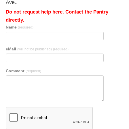
Ave..
Do not request help here. Contact the Pantry
directly.
Name
(required)
eMail
(will not be published)
(required)
Comment
(required)