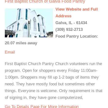
First Baptist Church of Galva Food Pantry
View Website and Full
Address
Galva, IL - 61434
(309) 932-2713
Food Pantry Location:
20.07 miles away
Email
First Baptist Church Pantry Church volunteers run the
program. Open for shoppers every Friday 11:00am-
1:00pm. Shoppers may fill up 1-2 bags of items they
need. They have mostly food but sometimes other
things. Everyone is welcome. Only requirement is that
of signing in, they have gone computerized,
Go To Details Page For More Information