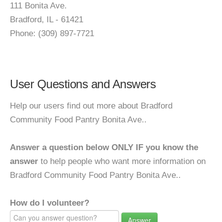
111 Bonita Ave.
Bradford, IL - 61421
Phone: (309) 897-7721
User Questions and Answers
Help our users find out more about Bradford
Community Food Pantry Bonita Ave..
Answer a question below ONLY IF you know the
answer
to help people who want more information on
Bradford Community Food Pantry Bonita Ave..
How do I volunteer?
Answer