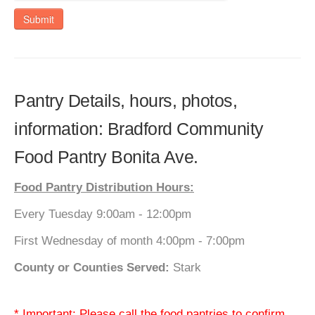
Submit
Pantry Details, hours, photos,
information: Bradford Community
Food Pantry Bonita Ave.
Food Pantry Distribution Hours:
Every Tuesday 9:00am - 12:00pm
First Wednesday of month 4:00pm - 7:00pm
County or Counties Served:
Stark
* Important: Please call the food pantries to confirm