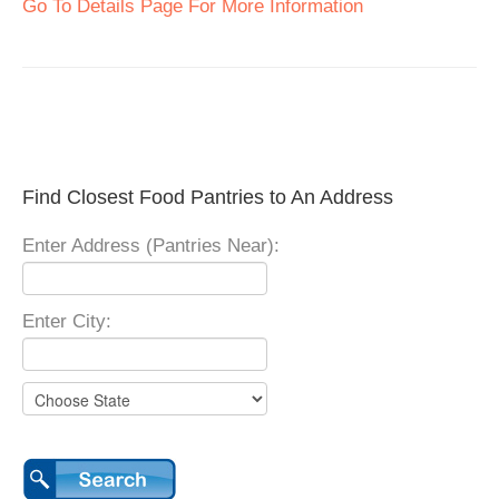
Go To Details Page For More Information
Find Closest Food Pantries to An Address
Enter Address (Pantries Near):
Enter City: