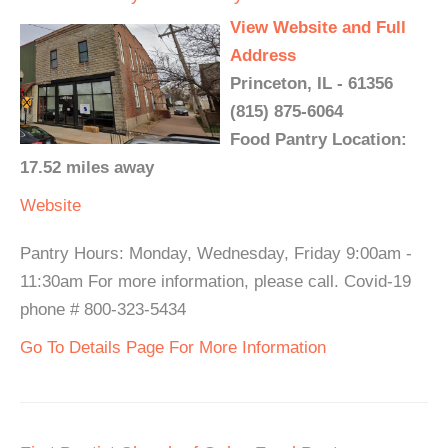
View Website and Full
Address
Princeton, IL - 61356
(815) 875-6064
Food Pantry Location:
17.52 miles away
Website
Pantry Hours: Monday, Wednesday, Friday 9:00am -
11:30am For more information, please call. Covid-19
phone # 800-323-5434
Go To Details Page For More Information