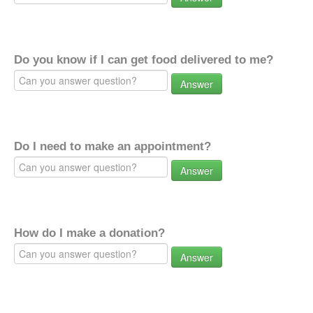
Do you know if I can get food delivered to me?
Answer
Do I need to make an appointment?
Answer
How do I make a donation?
Answer