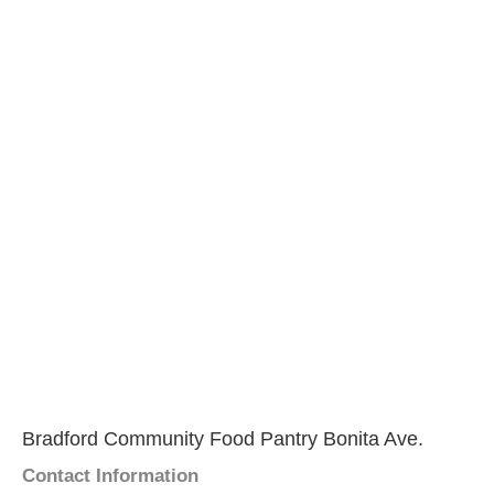
Bradford Community Food Pantry Bonita Ave.
Contact Information