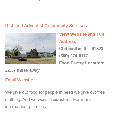
Richland Adventist Community Services
View Website and Full
Address
Chillicothe, IL - 61523
(309) 274-9117
Food Pantry Location:
22.37 miles away
Email
Website
We give out food for people in need we give out free
clothing. And we work in disasters. For more
information, please call.