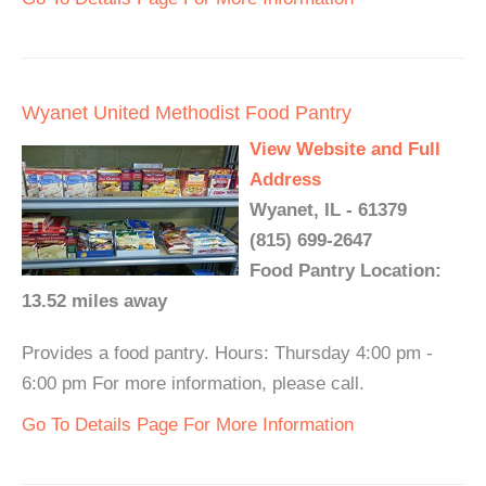
Wyanet United Methodist Food Pantry
View Website and Full
Address
Wyanet, IL - 61379
(815) 699-2647
Food Pantry Location:
13.52 miles away
Provides a food pantry. Hours: Thursday 4:00 pm -
6:00 pm For more information, please call.
Go To Details Page For More Information