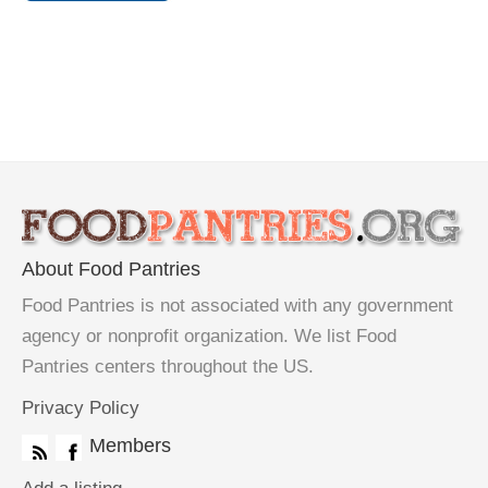
About Food Pantries
Food Pantries is not associated with any government
agency or nonprofit organization. We list Food
Pantries centers throughout the US.
Privacy Policy
Members