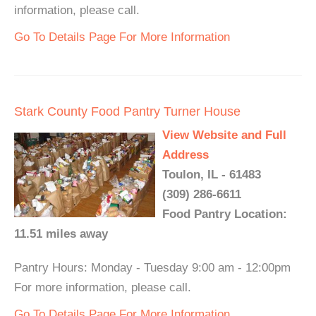
information, please call.
Go To Details Page For More Information
Stark County Food Pantry Turner House
View Website and Full
Address
Toulon, IL - 61483
(309) 286-6611
Food Pantry Location:
11.51 miles away
Pantry Hours: Monday - Tuesday 9:00 am - 12:00pm
For more information, please call.
Go To Details Page For More Information