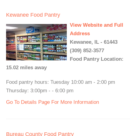
Kewanee Food Pantry
View Website and Full
Address
Kewanee, IL - 61443
(309) 852-3577
Food Pantry Location:
15.02 miles away
Food pantry hours: Tuesday 10:00 am - 2:00 pm
Thursday: 3:00pm - - 6:00 pm
Go To Details Page For More Information
Bureau County Food Pantry