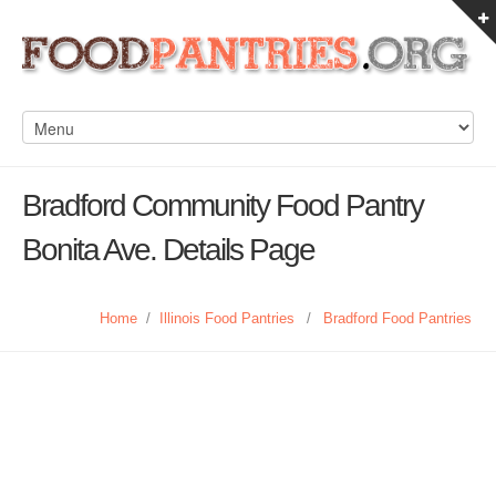
Bradford Community Food Pantry
Bonita Ave. Details Page
Home
/
Illinois Food Pantries
/
Bradford Food Pantries