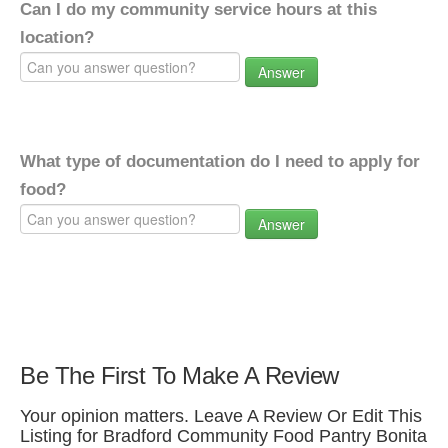
Can I do my community service hours at this
location?
Answer
What type of documentation do I need to apply for
food?
Answer
Be The First To Make A Review
Your opinion matters. Leave A Review Or Edit This
Listing for Bradford Community Food Pantry Bonita