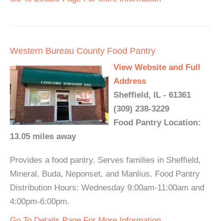
Western Bureau County Food Pantry
View Website and Full
Address
Sheffield, IL - 61361
(309) 238-3229
Food Pantry Location:
13.05 miles away
Provides a food pantry. Serves families in Sheffield,
Mineral, Buda, Neponset, and Manlius. Food Pantry
Distribution Hours: Wednesday 9:00am-11:00am and
4:00pm-6:00pm.
Go To Details Page For More Information