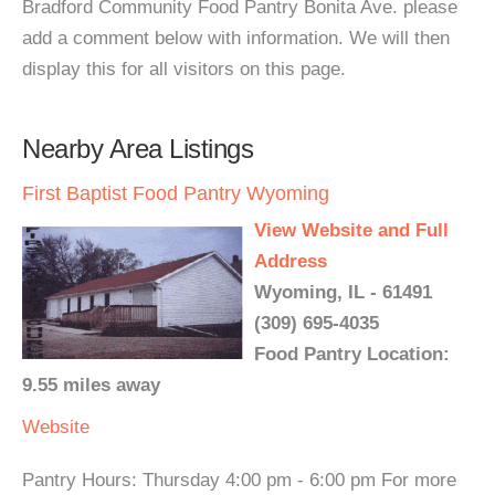
Bradford Community Food Pantry Bonita Ave. please
add a comment below with information. We will then
display this for all visitors on this page.
Nearby Area Listings
First Baptist Food Pantry Wyoming
View Website and Full
Address
Wyoming, IL - 61491
(309) 695-4035
Food Pantry Location:
9.55 miles away
Website
Pantry Hours: Thursday 4:00 pm - 6:00 pm For more