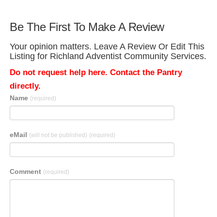
Be The First To Make A Review
Your opinion matters. Leave A Review Or Edit This
Listing for Richland Adventist Community Services.
Do not request help here. Contact the Pantry
directly.
Name
(required)
eMail
(will not be published)
(required)
Comment
(required)