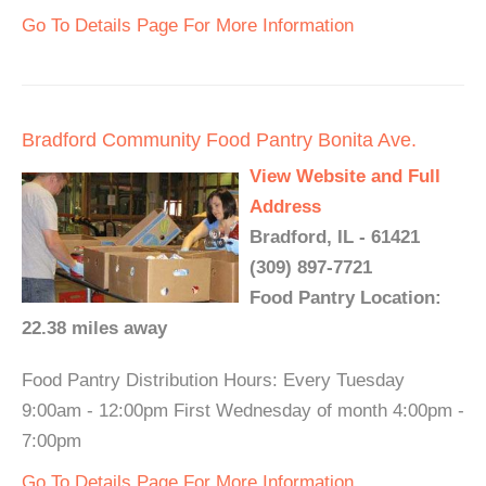
Go To Details Page For More Information
Bradford Community Food Pantry Bonita Ave.
View Website and Full
Address
Bradford, IL - 61421
(309) 897-7721
Food Pantry Location:
22.38 miles away
Food Pantry Distribution Hours: Every Tuesday
9:00am - 12:00pm First Wednesday of month 4:00pm -
7:00pm
Go To Details Page For More Information