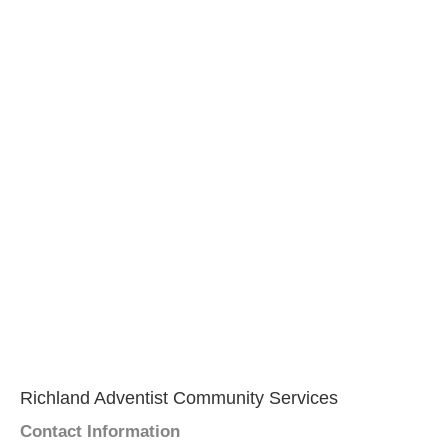
Richland Adventist Community Services
Contact Information