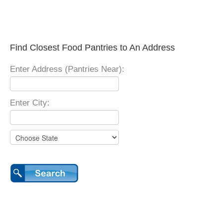
Find Closest Food Pantries to An Address
Enter Address (Pantries Near):
Enter City: