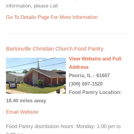
information, please call
Go To Details Page For More Information
Bartonville Christian Church Food Pantry
View Website and Full
Address
Peoria, IL - 61607
(309) 697-1520
Food Pantry Location:
18.40 miles away
Email
Website
Food Pantry distribution hours: Monday: 1:00 pm to