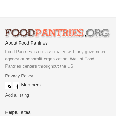
About Food Pantries
Food Pantries is not associated with any government
agency or nonprofit organization. We list Food
Pantries centers throughout the US.
Privacy Policy
Members
Add a listing
Helpful sites