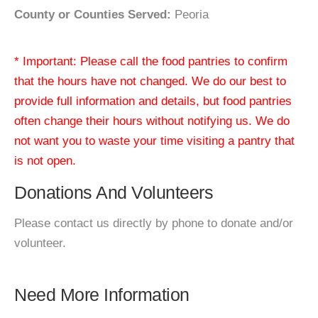
County or Counties Served:
Peoria
* Important: Please call the food pantries to confirm
that the hours have not changed. We do our best to
provide full information and details, but food pantries
often change their hours without notifying us. We do
not want you to waste your time visiting a pantry that
is not open.
Donations And Volunteers
Please contact us directly by phone to donate and/or
volunteer.
Need More Information