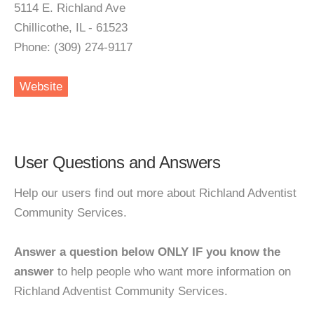
5114 E. Richland Ave
Chillicothe, IL - 61523
Phone: (309) 274-9117
Website
User Questions and Answers
Help our users find out more about Richland Adventist
Community Services.
Answer a question below ONLY IF you know the
answer
to help people who want more information on
Richland Adventist Community Services.