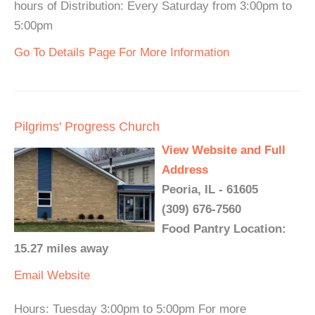
hours of Distribution: Every Saturday from 3:00pm to
5:00pm
Go To Details Page For More Information
Pilgrims' Progress Church
View Website and Full
Address
Peoria, IL - 61605
(309) 676-7560
Food Pantry Location:
15.27 miles away
Email
Website
Hours: Tuesday 3:00pm to 5:00pm For more