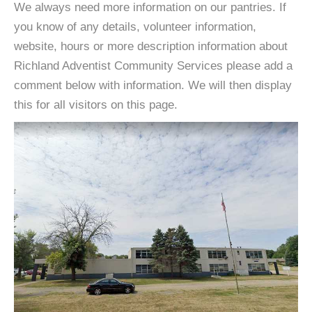
We always need more information on our pantries. If
you know of any details, volunteer information,
website, hours or more description information about
Richland Adventist Community Services please add a
comment below with information. We will then display
this for all visitors on this page.