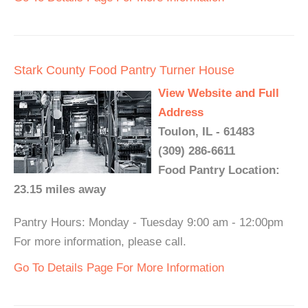
Stark County Food Pantry Turner House
View Website and Full
Address
Toulon, IL - 61483
(309) 286-6611
Food Pantry Location:
23.15 miles away
Pantry Hours: Monday - Tuesday 9:00 am - 12:00pm
For more information, please call.
Go To Details Page For More Information