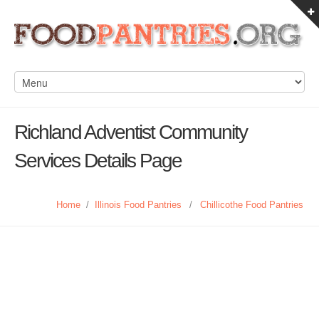
Richland Adventist Community
Services Details Page
Home
/
Illinois Food Pantries
/
Chillicothe Food Pantries