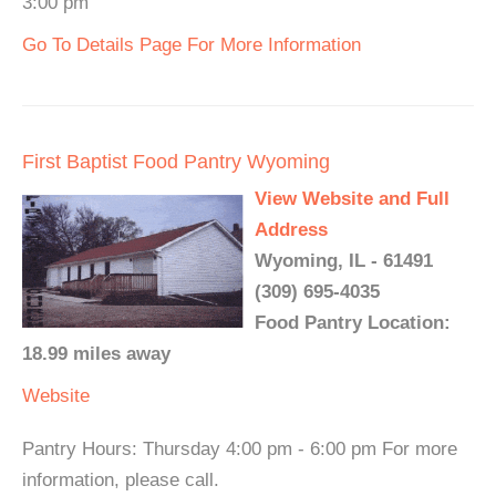
3:00 pm
Go To Details Page For More Information
First Baptist Food Pantry Wyoming
View Website and Full
Address
Wyoming, IL - 61491
(309) 695-4035
Food Pantry Location:
18.99 miles away
Website
Pantry Hours: Thursday 4:00 pm - 6:00 pm For more
information, please call.