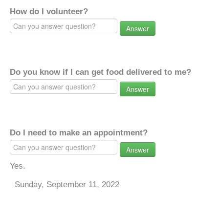
How do I volunteer?
Answer
Do you know if I can get food delivered to me?
Answer
Do I need to make an appointment?
Answer
Yes.
Sunday, September 11, 2022