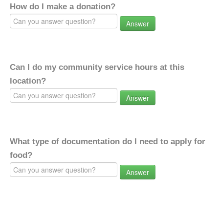
How do I make a donation?
Answer
Can I do my community service hours at this
location?
Answer
What type of documentation do I need to apply for
food?
Answer