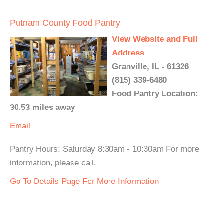
Putnam County Food Pantry
View Website and Full
Address
Granville, IL - 61326
(815) 339-6480
Food Pantry Location:
30.53 miles away
Email
Pantry Hours: Saturday 8:30am - 10:30am For more
information, please call.
Go To Details Page For More Information