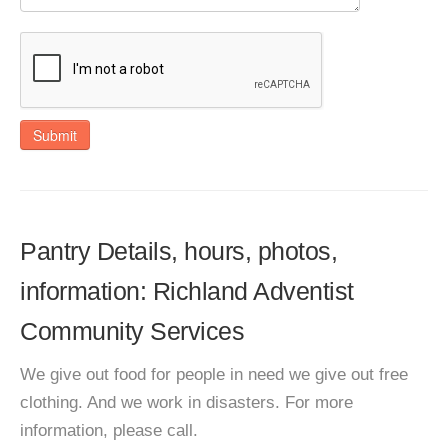
Submit
Pantry Details, hours, photos,
information: Richland Adventist
Community Services
We give out food for people in need we give out free
clothing. And we work in disasters. For more
information, please call.