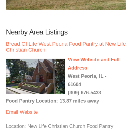
Nearby Area Listings
Bread Of Life West Peoria Food Pantry at New Life
Christian Church
View Website and Full
Address
West Peoria, IL -
61604
(309) 676-5433
Food Pantry Location: 13.87 miles away
Email
Website
Location: New Life Christian Church Food Pantry