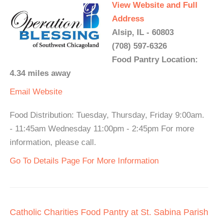
View Website and Full
Address
Alsip, IL - 60803
(708) 597-6326
Food Pantry Location:
4.34 miles away
Email
Website
Food Distribution: Tuesday, Thursday, Friday 9:00am.
- 11:45am Wednesday 11:00pm - 2:45pm For more
information, please call.
Go To Details Page For More Information
Catholic Charities Food Pantry at St. Sabina Parish