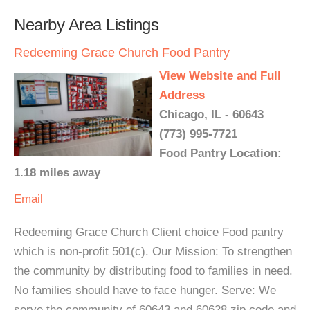
Nearby Area Listings
Redeeming Grace Church Food Pantry
View Website and Full
Address
Chicago, IL - 60643
(773) 995-7721
Food Pantry Location:
1.18 miles away
Email
Redeeming Grace Church Client choice Food pantry
which is non-profit 501(c). Our Mission: To strengthen
the community by distributing food to families in need.
No families should have to face hunger. Serve: We
serve the community of 60643 and 60628 zip code and