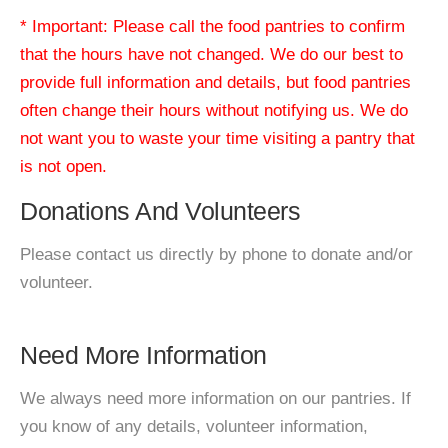
* Important: Please call the food pantries to confirm
that the hours have not changed. We do our best to
provide full information and details, but food pantries
often change their hours without notifying us. We do
not want you to waste your time visiting a pantry that
is not open.
Donations And Volunteers
Please contact us directly by phone to donate and/or
volunteer.
Need More Information
We always need more information on our pantries. If
you know of any details, volunteer information,