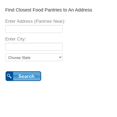
Find Closest Food Pantries to An Address
Enter Address (Pantries Near):
Enter City: