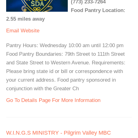
(773) 233-7264
Food Pantry Location:
2.55 miles away
Email
Website
Pantry Hours: Wednesday 10:00 am until 12:00 pm
Food Pantry Boundaries: 79th Street to 111th Street
and State Street to Western Avenue. Requirements:
Please bring state id or bill or correspondence with
your current address. Food pantry sponsored in
conjunction with the Greater Ch
Go To Details Page For More Information
W.I.N.G.S MINISTRY - Pilgrim Valley MBC