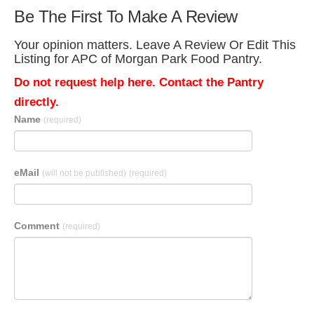
Be The First To Make A Review
Your opinion matters. Leave A Review Or Edit This
Listing for APC of Morgan Park Food Pantry.
Do not request help here. Contact the Pantry
directly.
Name
(required)
eMail
(will not be published)
(required)
Comment
(required)