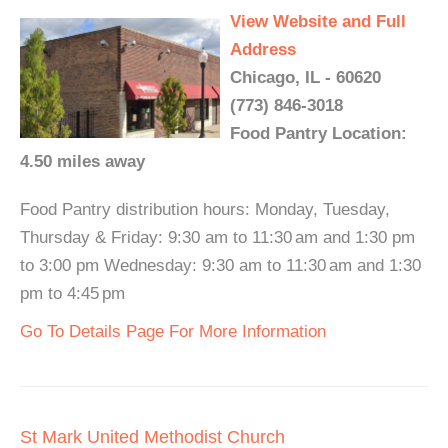
View Website and Full
Address
Chicago, IL - 60620
(773) 846-3018
Food Pantry Location:
4.50 miles away
Food Pantry distribution hours: Monday, Tuesday,
Thursday & Friday: 9:30 am to 11:30 am and 1:30 pm
to 3:00 pm Wednesday: 9:30 am to 11:30 am and 1:30
pm to 4:45 pm
Go To Details Page For More Information
St Mark United Methodist Church