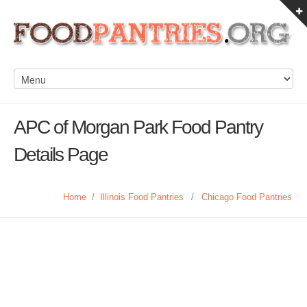
APC of Morgan Park Food Pantry
Details Page
Home
/
Illinois Food Pantries
/
Chicago Food Pantries