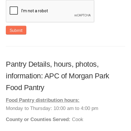
Submit
Pantry Details, hours, photos,
information: APC of Morgan Park
Food Pantry
Food Pantry distribution hours:
Monday to Thursday: 10:00 am to 4:00 pm
County or Counties Served:
Cook