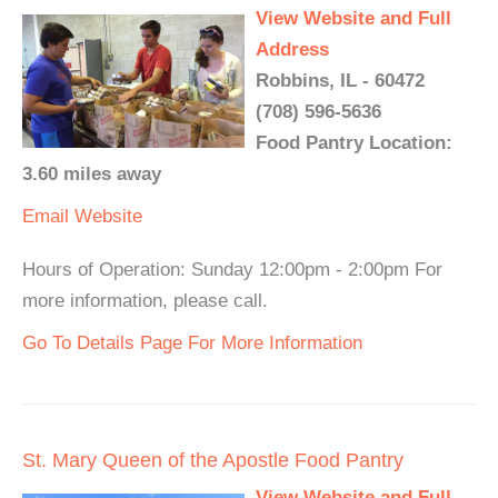
View Website and Full
Address
Robbins, IL - 60472
(708) 596-5636
Food Pantry Location:
3.60 miles away
Email
Website
Hours of Operation: Sunday 12:00pm - 2:00pm For
more information, please call.
Go To Details Page For More Information
St. Mary Queen of the Apostle Food Pantry
View Website and Full