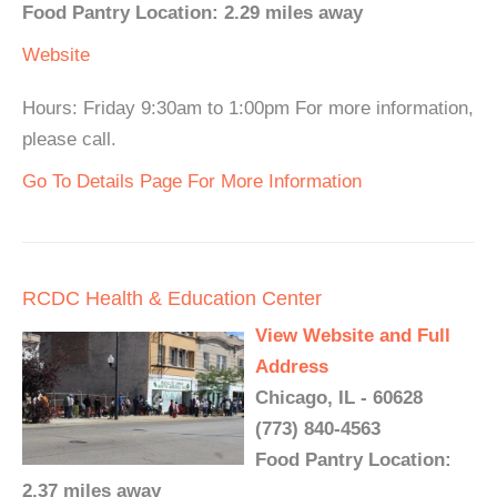
Food Pantry Location: 2.29 miles away
Website
Hours: Friday 9:30am to 1:00pm For more information,
please call.
Go To Details Page For More Information
RCDC Health & Education Center
View Website and Full
Address
Chicago, IL - 60628
(773) 840-4563
Food Pantry Location:
2.37 miles away