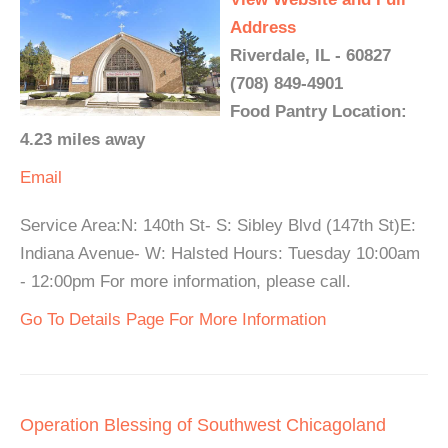
Address
Riverdale, IL - 60827
(708) 849-4901
Food Pantry Location:
4.23 miles away
Email
Service Area:N: 140th St- S: Sibley Blvd (147th St)E:
Indiana Avenue- W: Halsted Hours: Tuesday 10:00am
- 12:00pm For more information, please call.
Go To Details Page For More Information
Operation Blessing of Southwest Chicagoland