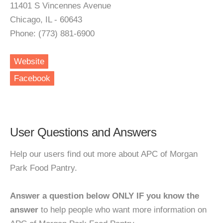
11401 S Vincennes Avenue
Chicago, IL - 60643
Phone: (773) 881-6900
Website
Facebook
User Questions and Answers
Help our users find out more about APC of Morgan
Park Food Pantry.
Answer a question below ONLY IF you know the
answer
to help people who want more information on