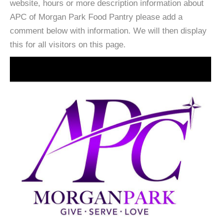
website, hours or more description information about
APC of Morgan Park Food Pantry please add a
comment below with information. We will then display
this for all visitors on this page.