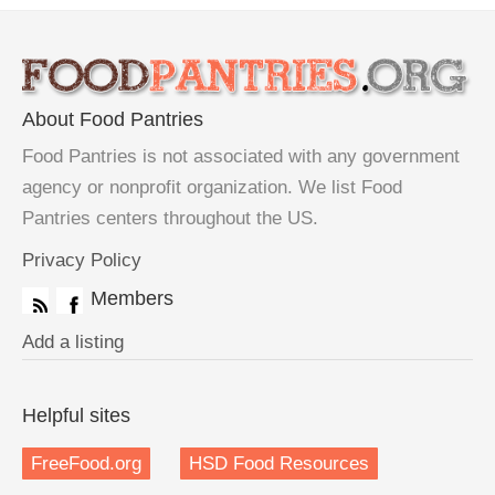
About Food Pantries
Food Pantries is not associated with any government
agency or nonprofit organization. We list Food
Pantries centers throughout the US.
Privacy Policy
Members
Add a listing
Helpful sites
FreeFood.org
HSD Food Resources