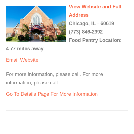
View Website and Full
Address
Chicago, IL - 60619
(773) 846-2992
Food Pantry Location:
4.77 miles away
Email
Website
For more information, please call. For more
information, please call.
Go To Details Page For More Information