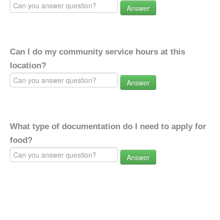
Answer
Can I do my community service hours at this
location?
Answer
What type of documentation do I need to apply for
food?
Answer