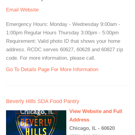
Email
Website
Emergency Hours: Monday - Wednesday 9:00am -
1:00pm Regular Hours Thursday 3:00pm - 5:00pm
Requirement: Valid photo ID that shows your home
address. RCDC serves 60627, 60628 and 60827 zip
code. For more information, please call.
Go To Details Page For More Information
Beverly Hills SDA Food Pantry
View Website and Full
Address
Chicago, IL - 60620