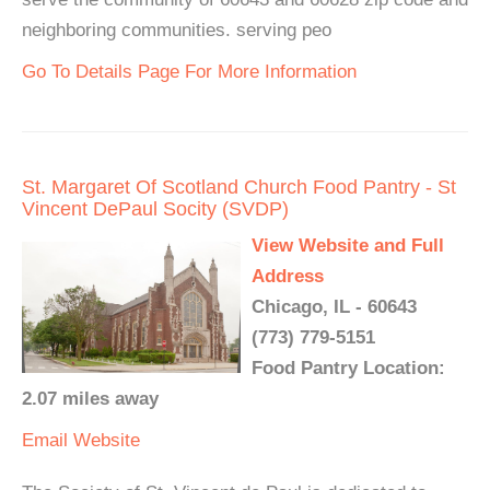
neighboring communities. serving peo
Go To Details Page For More Information
St. Margaret Of Scotland Church Food Pantry - St
Vincent DePaul Socity (SVDP)
View Website and Full
Address
Chicago, IL - 60643
(773) 779-5151
Food Pantry Location:
2.07 miles away
Email
Website