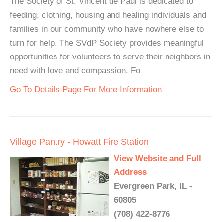
The Society of St. Vincent de Paul is dedicated to
feeding, clothing, housing and healing individuals and
families in our community who have nowhere else to
turn for help. The SVdP Society provides meaningful
opportunities for volunteers to serve their neighbors in
need with love and compassion. Fo
Go To Details Page For More Information
Village Pantry - Howatt Fire Station
View Website and Full
Address
Evergreen Park, IL -
60805
(708) 422-8776