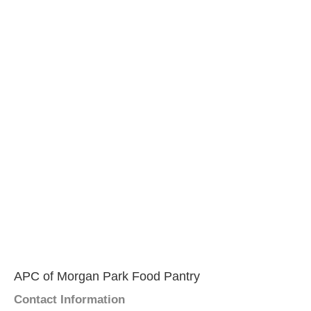
APC of Morgan Park Food Pantry
Contact Information