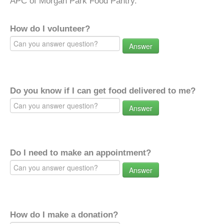
APC of Morgan Park Food Pantry.
How do I volunteer?
Answer
Do you know if I can get food delivered to me?
Answer
Do I need to make an appointment?
Answer
How do I make a donation?