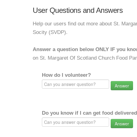
User Questions and Answers
Help our users find out more about St. Marga
Socity (SVDP).
Answer a question below ONLY IF you kno
on St. Margaret Of Scotland Church Food Pan
How do I volunteer?
Answer
Do you know if I can get food delivere
Answer