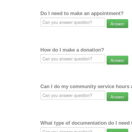
Do I need to make an appointment?
Answer
How do I make a donation?
Answer
Can I do my community service hours a
Answer
What type of documentation do I need 