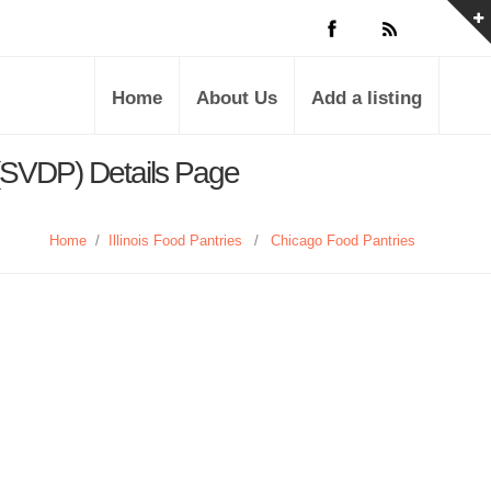
Home
About Us
Add a listing
 (SVDP) Details Page
Home
/
Illinois Food Pantries
/
Chicago Food Pantries