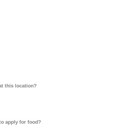
t this location?
to apply for food?