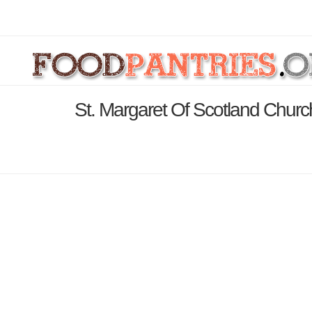
St. Margaret Of Scotland Churc