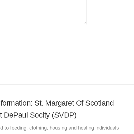
nformation: St. Margaret Of Scotland
nt DePaul Socity (SVDP)
d to feeding, clothing, housing and healing individuals