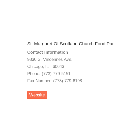
St. Margaret Of Scotland Church Food Pan
Contact Information
9830 S. Vincennes Ave.
Chicago, IL - 60643
Phone: (773) 779-5151
Fax Number: (773) 779-6198
Website