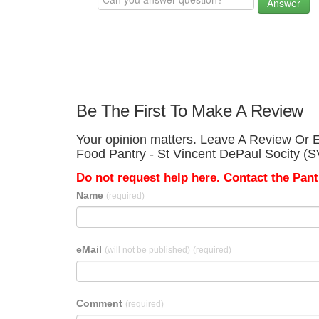
Answer
Be The First To Make A Review
Your opinion matters. Leave A Review Or Ed
Food Pantry - St Vincent DePaul Socity (
Do not request help here. Contact the Pantr
Name
(required)
eMail
(will not be published)
(required)
Comment
(required)