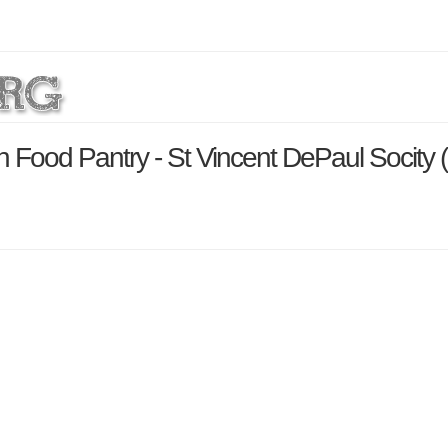
h Food Pantry - St Vincent DePaul Socity