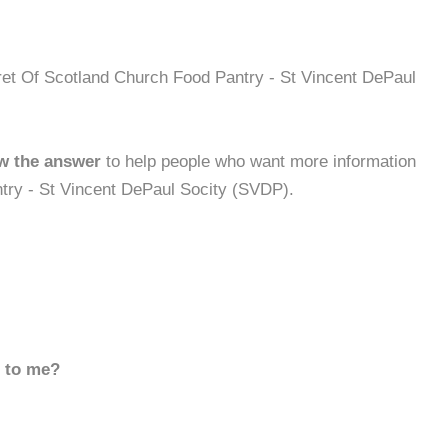
ret Of Scotland Church Food Pantry - St Vincent DePaul
w the answer
to help people who want more information
try - St Vincent DePaul Socity (SVDP).
d to me?