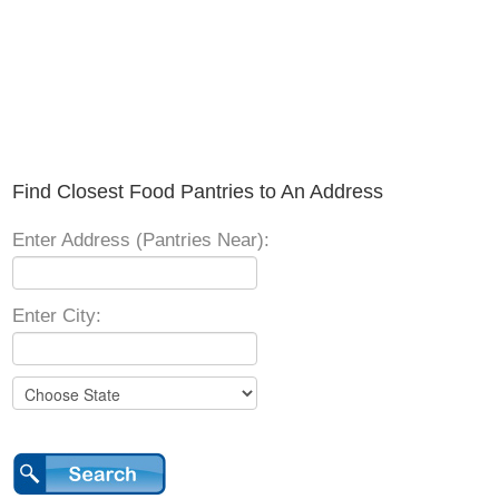
Find Closest Food Pantries to An Address
Enter Address (Pantries Near):
Enter City: