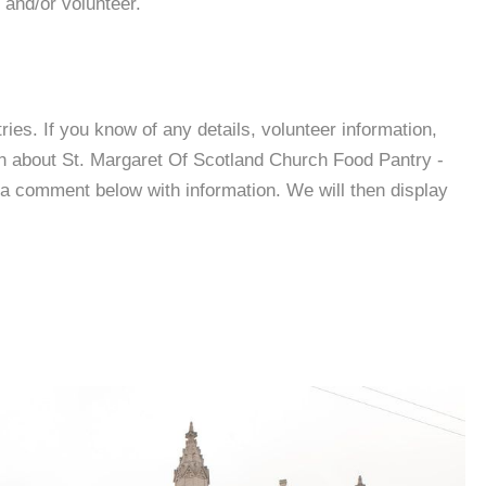
 and/or volunteer.
es. If you know of any details, volunteer information,
on about St. Margaret Of Scotland Church Food Pantry -
a comment below with information. We will then display