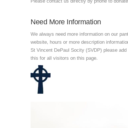
Please contact us directly by phone to donate
Need More Information
We always need more information on our pantri
website, hours or more description informati
St Vincent DePaul Socity (SVDP) please add 
this for all visitors on this page.