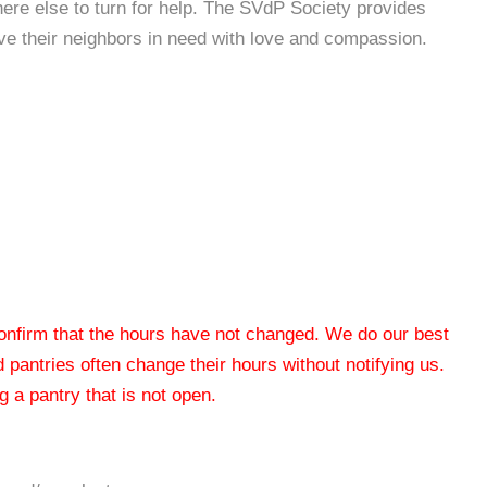
re else to turn for help. The SVdP Society provides
rve their neighbors in need with love and compassion.
 confirm that the hours have not changed. We do our best
od pantries often change their hours without notifying us.
 a pantry that is not open.