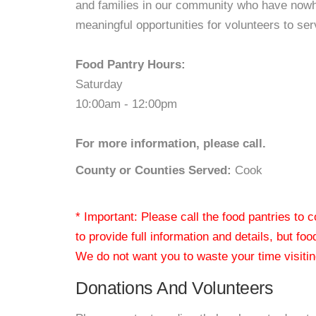
and families in our community who have nowhe
meaningful opportunities for volunteers to se
Food Pantry Hours:
Saturday
10:00am - 12:00pm
For more information, please call.
County or Counties Served:
Cook
* Important: Please call the food pantries to
to provide full information and details, but fo
We do not want you to waste your time visiting
Donations And Volunteers