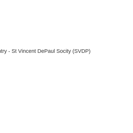
try - St Vincent DePaul Socity (SVDP)