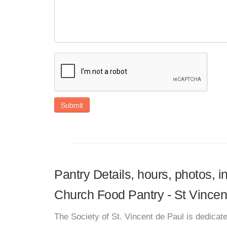
Submit
Pantry Details, hours, photos, i
Church Food Pantry - St Vince
The Society of St. Vincent de Paul is dedicate