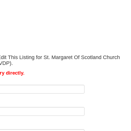
it This Listing for St. Margaret Of Scotland Church
SVDP).
y directly.