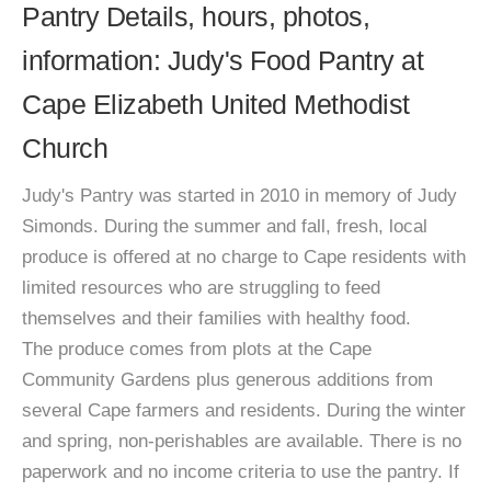
Pantry Details, hours, photos,
information: Judy's Food Pantry at
Cape Elizabeth United Methodist
Church
Judy's Pantry was started in 2010 in memory of Judy
Simonds. During the summer and fall, fresh, local
produce is offered at no charge to Cape residents with
limited resources who are struggling to feed
themselves and their families with healthy food.
The produce comes from plots at the Cape
Community Gardens plus generous additions from
several Cape farmers and residents. During the winter
and spring, non-perishables are available. There is no
paperwork and no income criteria to use the pantry. If