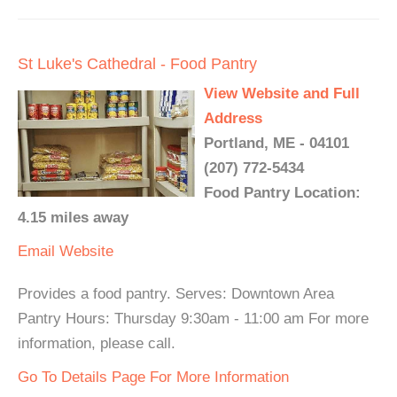
St Luke's Cathedral - Food Pantry
View Website and Full
Address
Portland, ME - 04101
(207) 772-5434
Food Pantry Location:
4.15 miles away
Email
Website
Provides a food pantry. Serves: Downtown Area
Pantry Hours: Thursday 9:30am - 11:00 am For more
information, please call.
Go To Details Page For More Information