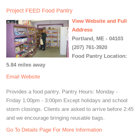
Project FEED Food Pantry
View Website and Full
Address
Portland, ME - 04103
(207) 761-3920
Food Pantry Location:
5.84 miles away
Email
Website
Provides a food pantry. Pantry Hours: Monday -
Friday 1:00pm - 3:00pm Except holidays and school
storm closings. Clients are asked to arrive before 2:45
and we encourage bringing reusable bags.
Go To Details Page For More Information