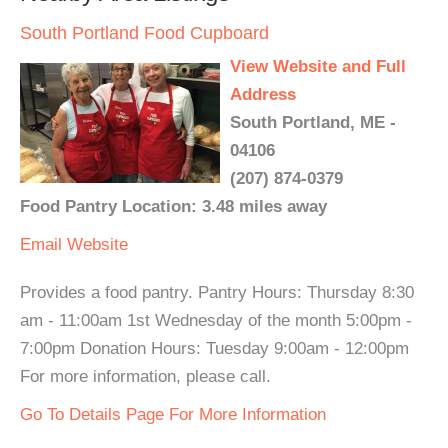
South Portland Food Cupboard
View Website and Full
Address
South Portland, ME -
04106
(207) 874-0379
Food Pantry Location: 3.48 miles away
Email
Website
Provides a food pantry. Pantry Hours: Thursday 8:30
am - 11:00am 1st Wednesday of the month 5:00pm -
7:00pm Donation Hours: Tuesday 9:00am - 12:00pm
For more information, please call.
Go To Details Page For More Information