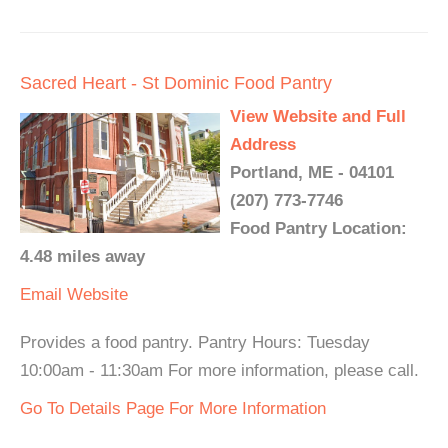
Sacred Heart - St Dominic Food Pantry
View Website and Full
Address
Portland, ME - 04101
(207) 773-7746
Food Pantry Location:
4.48 miles away
Email
Website
Provides a food pantry. Pantry Hours: Tuesday
10:00am - 11:30am For more information, please call.
Go To Details Page For More Information