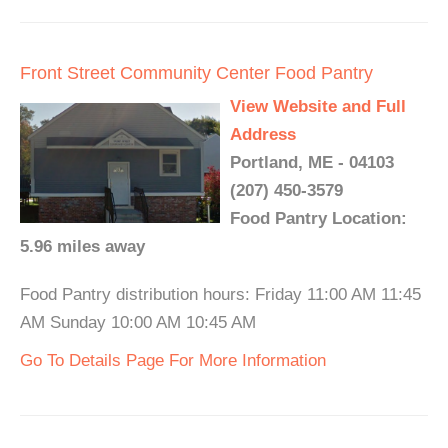
Front Street Community Center Food Pantry
View Website and Full
Address
Portland, ME - 04103
(207) 450-3579
Food Pantry Location:
5.96 miles away
Food Pantry distribution hours: Friday 11:00 AM 11:45
AM Sunday 10:00 AM 10:45 AM
Go To Details Page For More Information