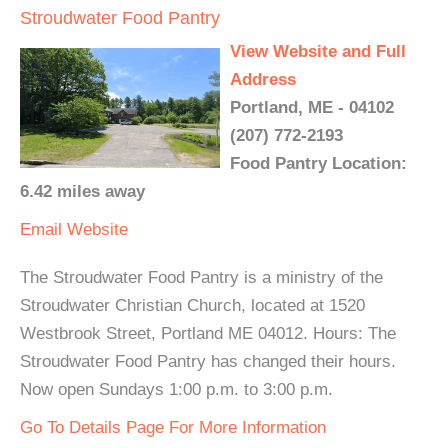
Stroudwater Food Pantry
View Website and Full
Address
Portland, ME - 04102
(207) 772-2193
Food Pantry Location:
6.42 miles away
Email
Website
The Stroudwater Food Pantry is a ministry of the
Stroudwater Christian Church, located at 1520
Westbrook Street, Portland ME 04012. Hours: The
Stroudwater Food Pantry has changed their hours.
Now open Sundays 1:00 p.m. to 3:00 p.m.
Go To Details Page For More Information