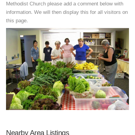
Methodist Church please add a comment below with
information. We will then display this for all visitors on
this page.
Nearby Area Listings