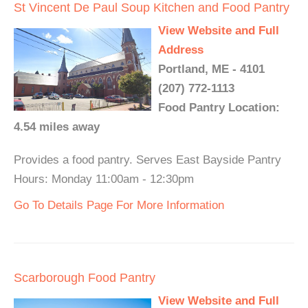
St Vincent De Paul Soup Kitchen and Food Pantry
View Website and Full
Address
Portland, ME - 4101
(207) 772-1113
Food Pantry Location:
4.54 miles away
Provides a food pantry. Serves East Bayside Pantry
Hours: Monday 11:00am - 12:30pm
Go To Details Page For More Information
Scarborough Food Pantry
View Website and Full