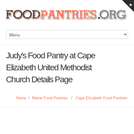
Judy's Food Pantry at Cape
Elizabeth United Methodist
Church Details Page
Home
/
Maine Food Pantries
/
Cape Elizabeth Food Pantries