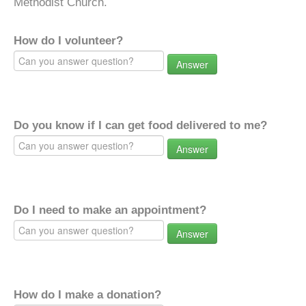
Methodist Church.
How do I volunteer?
Answer
Do you know if I can get food delivered to me?
Answer
Do I need to make an appointment?
Answer
How do I make a donation?