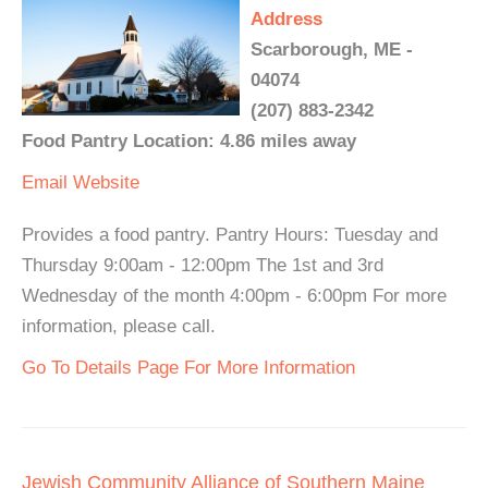
Address
Scarborough, ME -
04074
(207) 883-2342
Food Pantry Location: 4.86 miles away
Email
Website
Provides a food pantry. Pantry Hours: Tuesday and
Thursday 9:00am - 12:00pm The 1st and 3rd
Wednesday of the month 4:00pm - 6:00pm For more
information, please call.
Go To Details Page For More Information
Jewish Community Alliance of Southern Maine