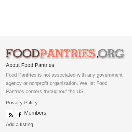
About Food Pantries
Food Pantries is not associated with any government
agency or nonprofit organization. We list Food
Pantries centers throughout the US.
Privacy Policy
Members
Add a listing