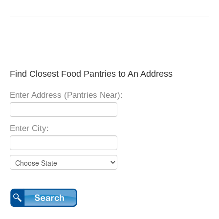
Find Closest Food Pantries to An Address
Enter Address (Pantries Near):
Enter City: