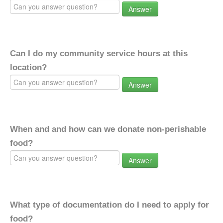
Answer
Can I do my community service hours at this
location?
Answer
When and and how can we donate non-perishable
food?
Answer
What type of documentation do I need to apply for
food?