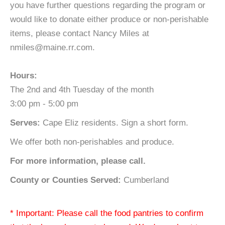
you have further questions regarding the program or
would like to donate either produce or non-perishable
items, please contact Nancy Miles at
nmiles@maine.rr.com.
Hours:
The 2nd and 4th Tuesday of the month
3:00 pm - 5:00 pm
Serves:
Cape Eliz residents. Sign a short form.
We offer both non-perishables and produce.
For more information, please call.
County or Counties Served:
Cumberland
* Important: Please call the food pantries to confirm