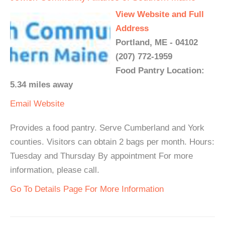
View Website and Full
Address
Portland, ME - 04102
(207) 772-1959
Food Pantry Location:
5.34 miles away
Email
Website
Provides a food pantry. Serve Cumberland and York
counties. Visitors can obtain 2 bags per month. Hours:
Tuesday and Thursday By appointment For more
information, please call.
Go To Details Page For More Information