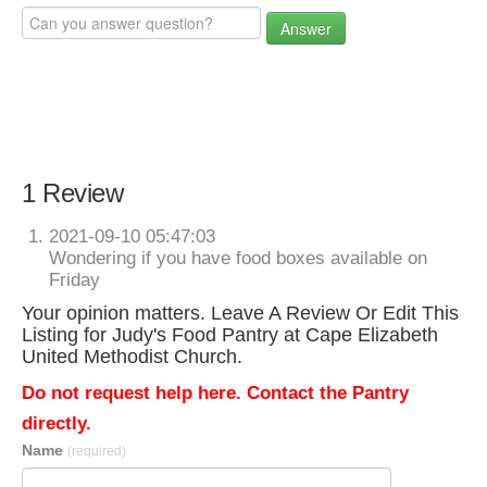
Answer
1 Review
2021-09-10 05:47:03
Wondering if you have food boxes available on
Friday
Your opinion matters. Leave A Review Or Edit This
Listing for Judy's Food Pantry at Cape Elizabeth
United Methodist Church.
Do not request help here. Contact the Pantry
directly.
Name
(required)