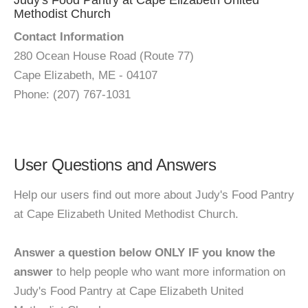
Judy's Food Pantry at Cape Elizabeth United
Methodist Church
Contact Information
280 Ocean House Road (Route 77)
Cape Elizabeth, ME - 04107
Phone: (207) 767-1031
User Questions and Answers
Help our users find out more about Judy's Food Pantry
at Cape Elizabeth United Methodist Church.
Answer a question below ONLY IF you know the
answer
to help people who want more information on
Judy's Food Pantry at Cape Elizabeth United