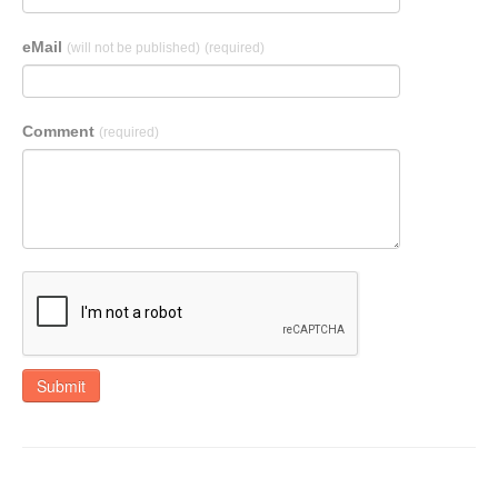
eMail
(will not be published)
(required)
Comment
(required)
Submit