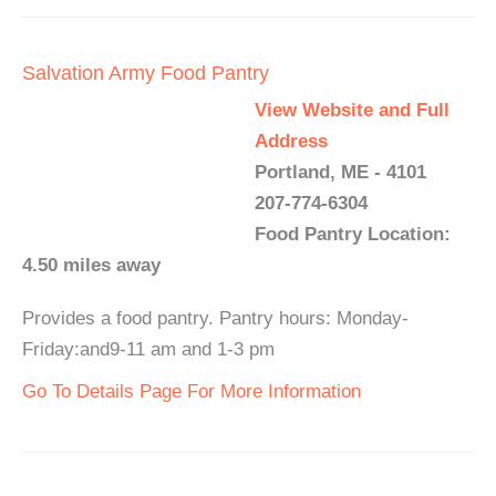
Salvation Army Food Pantry
View Website and Full
Address
Portland, ME - 4101
207-774-6304
Food Pantry Location:
4.50 miles away
Provides a food pantry. Pantry hours: Monday-
Friday:and9-11 am and 1-3 pm
Go To Details Page For More Information