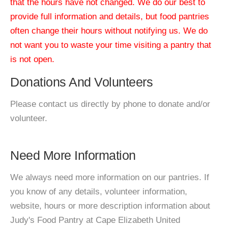
that the hours have not changed. We do our best to
provide full information and details, but food pantries
often change their hours without notifying us. We do
not want you to waste your time visiting a pantry that
is not open.
Donations And Volunteers
Please contact us directly by phone to donate and/or
volunteer.
Need More Information
We always need more information on our pantries. If
you know of any details, volunteer information,
website, hours or more description information about
Judy's Food Pantry at Cape Elizabeth United