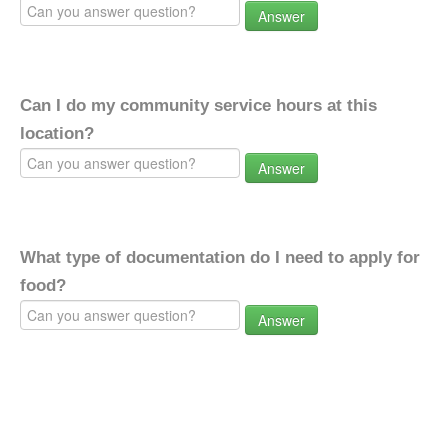
Answer
Can I do my community service hours at this
location?
Answer
What type of documentation do I need to apply for
food?
Answer