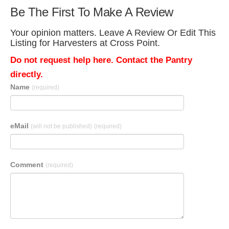
Be The First To Make A Review
Your opinion matters. Leave A Review Or Edit This
Listing for Harvesters at Cross Point.
Do not request help here. Contact the Pantry
directly.
Name
(required)
eMail
(will not be published)
(required)
Comment
(required)