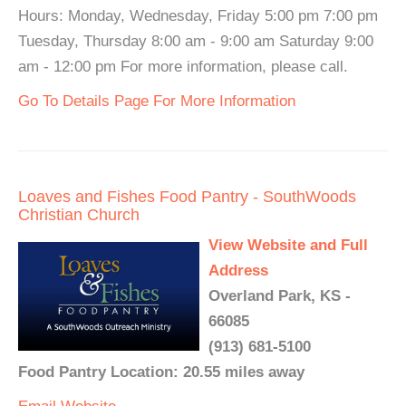
Hours: Monday, Wednesday, Friday 5:00 pm 7:00 pm
Tuesday, Thursday 8:00 am - 9:00 am Saturday 9:00
am - 12:00 pm For more information, please call.
Go To Details Page For More Information
Loaves and Fishes Food Pantry - SouthWoods
Christian Church
View Website and Full
Address
Overland Park, KS -
66085
(913) 681-5100
Food Pantry Location: 20.55 miles away