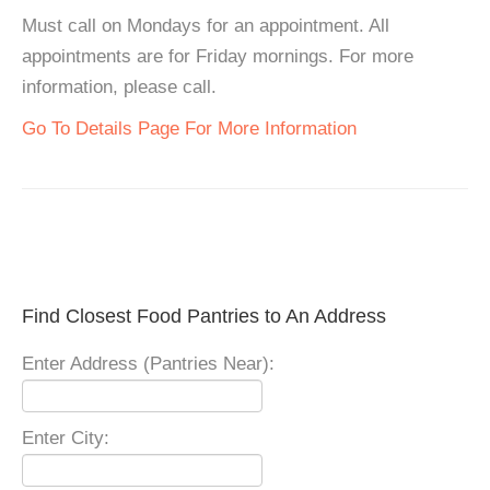
Must call on Mondays for an appointment. All
appointments are for Friday mornings. For more
information, please call.
Go To Details Page For More Information
Find Closest Food Pantries to An Address
Enter Address (Pantries Near):
Enter City: