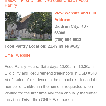
Baldwin First United Methodist Church Food
Pantry
View Website and Full
Address
Baldwin City, KS -
66006
(785) 594-6612
Food Pantry Location: 21.49 miles away
Email
Website
Food Pantry Hours: Saturdays 10:00am - 10:30am
Eligibility and Requirements:Neighbors in USD #348.
Verification of residence in the school district and the
number of children in the home is requested when
visiting for the first time and then annually thereafter.
Location: Drive-thru ONLY East parkin