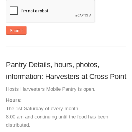
Submit
Pantry Details, hours, photos,
information: Harvesters at Cross Point
Hosts Harvesters Mobile Pantry is open.
Hours:
The 1st Saturday of every month
8:00 am and continuing until the food has been
distributed.