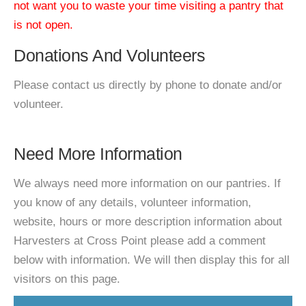
not want you to waste your time visiting a pantry that
is not open.
Donations And Volunteers
Please contact us directly by phone to donate and/or
volunteer.
Need More Information
We always need more information on our pantries. If
you know of any details, volunteer information,
website, hours or more description information about
Harvesters at Cross Point please add a comment
below with information. We will then display this for all
visitors on this page.