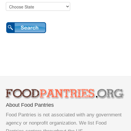
About Food Pantries
Food Pantries is not associated with any government
agency or nonprofit organization. We list Food