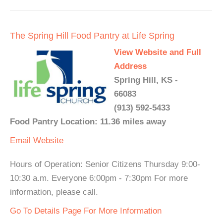
The Spring Hill Food Pantry at Life Spring
View Website and Full
Address
Spring Hill, KS -
66083
(913) 592-5433
Food Pantry Location: 11.36 miles away
Email
Website
Hours of Operation: Senior Citizens Thursday 9:00-
10:30 a.m. Everyone 6:00pm - 7:30pm For more
information, please call.
Go To Details Page For More Information