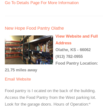
Go To Details Page For More Information
New Hope Food Pantry Olathe
View Website and Full
Address
Olathe, KS - 66062
(913) 782-0955
Food Pantry Location:
21.75 miles away
Email
Website
Food pantry is l ocated on the back of the building.
Access the Food Pantry from the West parking lot.
Look for the garage doors. Hours of Operation:*