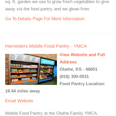
sq. ft. garden we use to grow fresh vegetables to give
away via the food pantry and we glean from
Go To Details Page For More Information
Harvesters Mobile Food Pantry - YMCA
View Website and Full
Address
Olathe, KS - 66601
(816) 300-0531
Food Pantry Location:
18.44 miles away
Email
Website
Mobile Food Pantry at the Olathe Family YMCA.