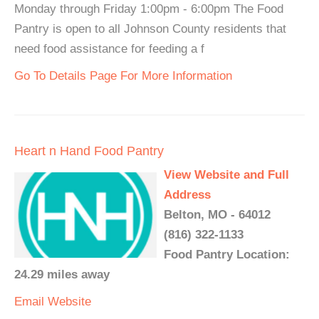
Monday through Friday 1:00pm - 6:00pm The Food
Pantry is open to all Johnson County residents that
need food assistance for feeding a f
Go To Details Page For More Information
Heart n Hand Food Pantry
View Website and Full
Address
Belton, MO - 64012
(816) 322-1133
Food Pantry Location:
24.29 miles away
Email
Website