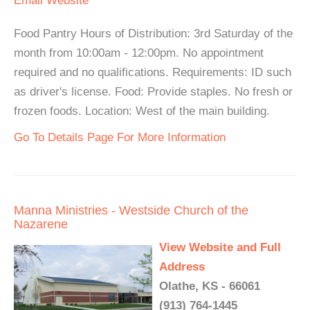
Email
Website
Food Pantry Hours of Distribution: 3rd Saturday of the
month from 10:00am - 12:00pm. No appointment
required and no qualifications. Requirements: ID such
as driver's license. Food: Provide staples. No fresh or
frozen foods. Location: West of the main building.
Go To Details Page For More Information
Manna Ministries - Westside Church of the
Nazarene
View Website and Full
Address
Olathe, KS - 66061
(913) 764-1445