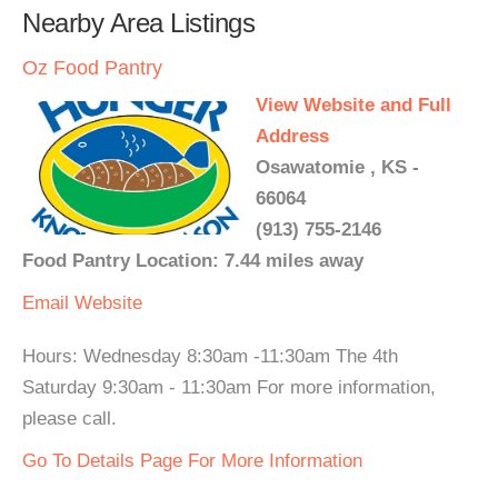
Nearby Area Listings
Oz Food Pantry
View Website and Full
Address
Osawatomie , KS -
66064
(913) 755-2146
Food Pantry Location: 7.44 miles away
Email
Website
Hours: Wednesday 8:30am -11:30am The 4th
Saturday 9:30am - 11:30am For more information,
please call.
Go To Details Page For More Information