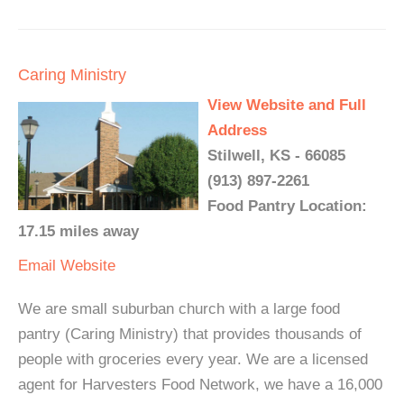
Caring Ministry
View Website and Full
Address
Stilwell, KS - 66085
(913) 897-2261
Food Pantry Location:
17.15 miles away
Email
Website
We are small suburban church with a large food
pantry (Caring Ministry) that provides thousands of
people with groceries every year. We are a licensed
agent for Harvesters Food Network, we have a 16,000