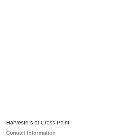
Harvesters at Cross Point
Contact Information