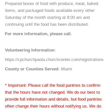
Prepared boxes of food with produce, meat, baked
items, and packaged foods available every other
Saturday of the month starting at 8:00 am and
continuing until the food has been distributed.
For more information, please call.
Volunteering Information:
https://cpchurchpaola.churchcenter.com/registrations
County or Counties Served:
Miami
* Important: Please call the food pantries to confirm
that the hours have not changed. We do our best to
provide full information and details, but food pantries
often change their hours without notifying us. We do