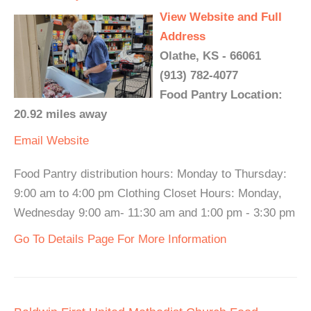
View Website and Full
Address
Olathe, KS - 66061
(913) 782-4077
Food Pantry Location:
20.92 miles away
Email
Website
Food Pantry distribution hours: Monday to Thursday:
9:00 am to 4:00 pm Clothing Closet Hours: Monday,
Wednesday 9:00 am- 11:30 am and 1:00 pm - 3:30 pm
Go To Details Page For More Information