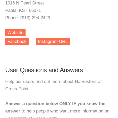
1016 N Pearl Street
Paola, KS - 66071
Phone: (913) 294-2429
Website
Facebook
Instagram URL
User Questions and Answers
Help our users find out more about Harvesters at
Cross Point.
Answer a question below ONLY IF you know the
answer
to help people who want more information on