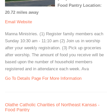
Food Pantry Location:
20.72 miles away
Email
Website
Manna Ministries. (1) Register family members each
Sunday 10:30 am - 11:10 am (2) Join us in worship
after your weekly registration. (3) Pick up groceries
after worship. The amount of food you receive will be
based upon the number of household members
registered and in attendance each week. Ava
Go To Details Page For More Information
Olathe Catholic Charities of Northeast Kansas -
Food Pantry