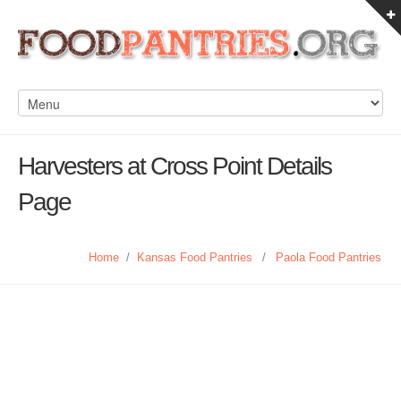
Harvesters at Cross Point Details
Page
Home
/
Kansas Food Pantries
/
Paola Food Pantries