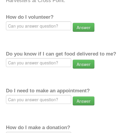
Harvesters at Cross Point.
How do I volunteer?
Answer
Do you know if I can get food delivered to me?
Answer
Do I need to make an appointment?
Answer
How do I make a donation?