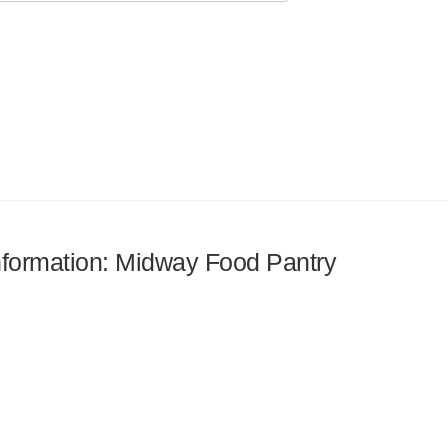
information: Midway Food Pantry