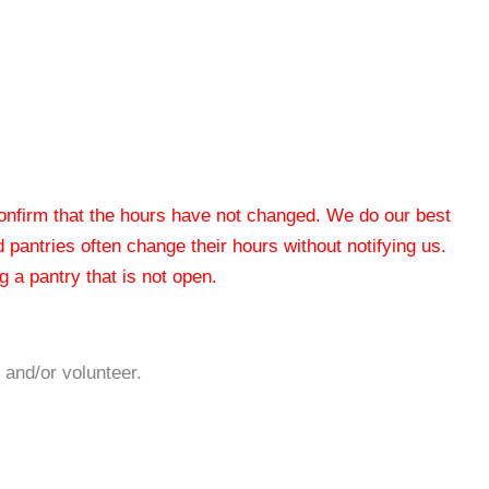
 confirm that the hours have not changed. We do our best
od pantries often change their hours without notifying us.
 a pantry that is not open.
 and/or volunteer.