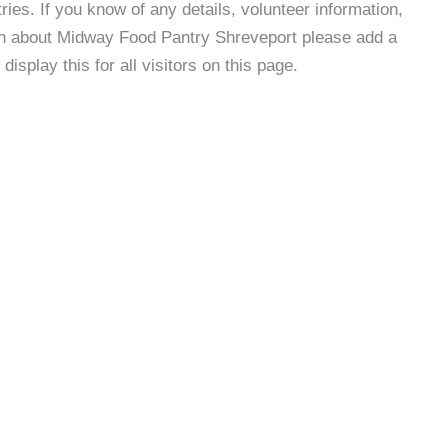
es. If you know of any details, volunteer information,
ion about Midway Food Pantry Shreveport please add a
isplay this for all visitors on this page.