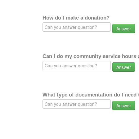
How do I make a donation?
Answer
Can I do my community service hours a
Answer
What type of documentation do I need 
Answer