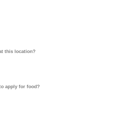
t this location?
to apply for food?