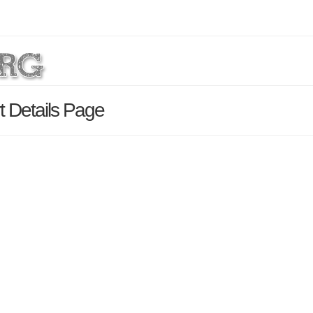
 Details Page