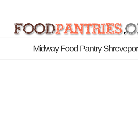
Midway Food Pantry Shreveport