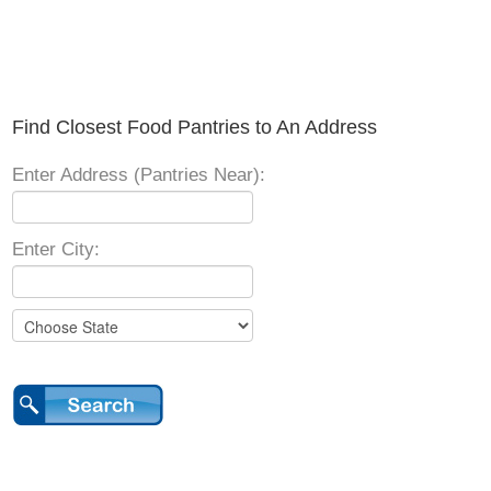
Find Closest Food Pantries to An Address
Enter Address (Pantries Near):
Enter City: