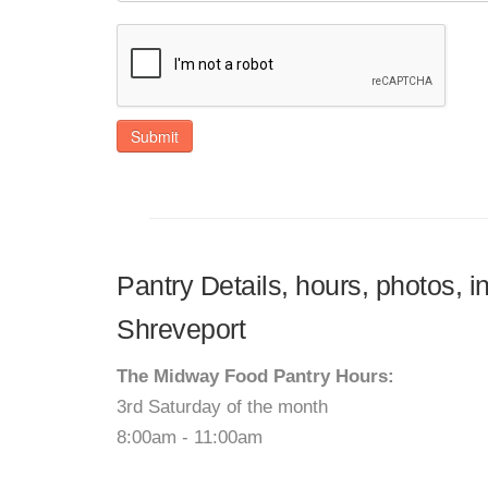
Submit
Pantry Details, hours, photos, 
Shreveport
The Midway Food Pantry Hours:
3rd Saturday of the month
8:00am - 11:00am