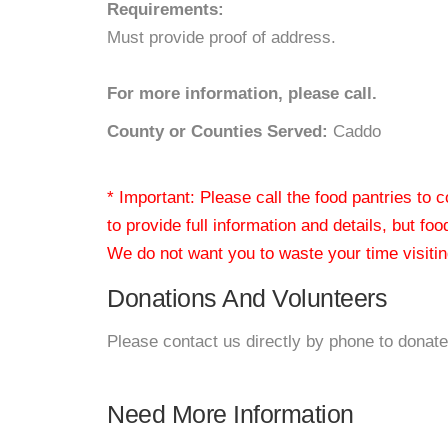
Requirements:
Must provide proof of address.
For more information, please call.
County or Counties Served:
Caddo
* Important: Please call the food pantries to
to provide full information and details, but fo
We do not want you to waste your time visiting
Donations And Volunteers
Please contact us directly by phone to donate
Need More Information