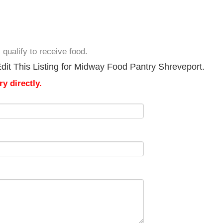
I qualify to receive food.
dit This Listing for Midway Food Pantry Shreveport.
y directly.