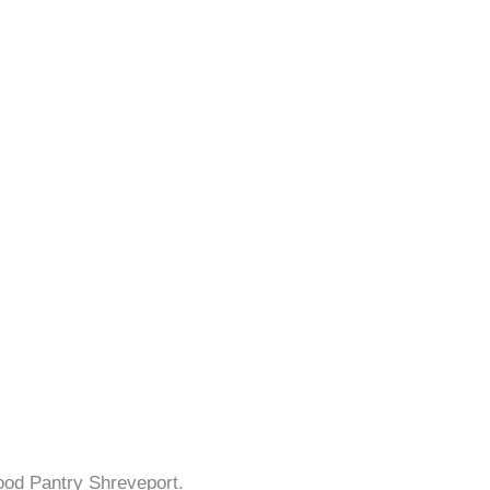
ood Pantry Shreveport.