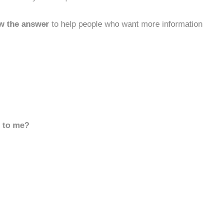
w the answer
to help people who want more information
d to me?