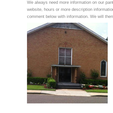
We always need more information on our pantri
website, hours or more description informat
comment below with information. We will then d