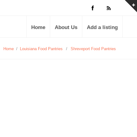
Home
About Us
Add a listing
Home
/
Louisiana Food Pantries
/
Shreveport Food Pantries