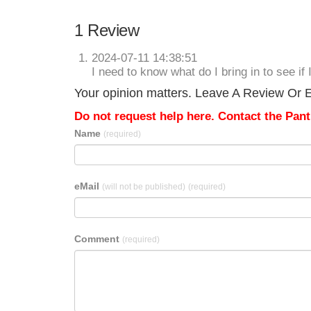
1 Review
2024-07-11 14:38:51
I need to know what do I bring in to see if 
Your opinion matters. Leave A Review Or E
Do not request help here. Contact the Pantr
Name
(required)
eMail
(will not be published)
(required)
Comment
(required)