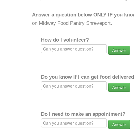
Answer a question below ONLY IF you kno
on Midway Food Pantry Shreveport.
How do I volunteer?
Answer
Do you know if I can get food delivere
Answer
Do I need to make an appointment?
Answer