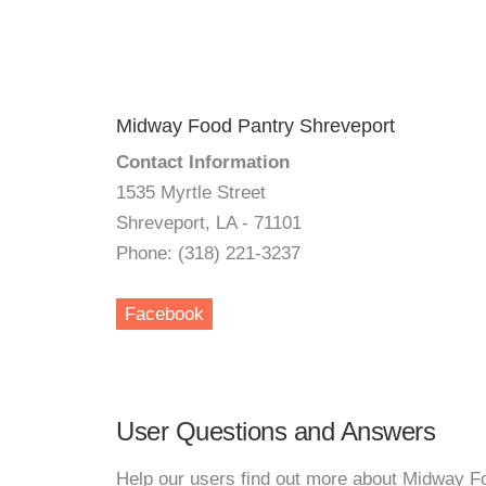
Midway Food Pantry Shreveport
Contact Information
1535 Myrtle Street
Shreveport, LA - 71101
Phone: (318) 221-3237
Facebook
User Questions and Answers
Help our users find out more about Midway F