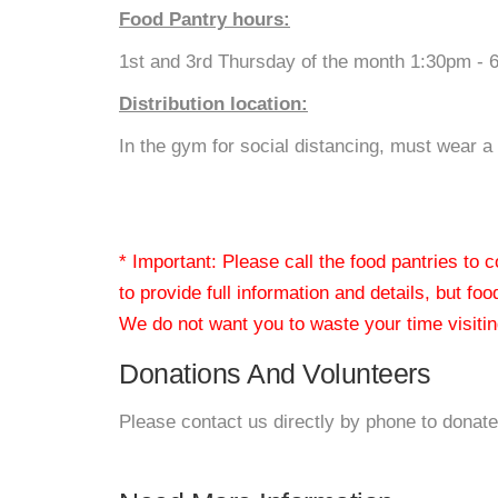
Food Pantry hours:
1st and 3rd Thursday of the month 1:30pm - 
Distribution location:
In the gym for social distancing, must wear a 
* Important: Please call the food pantries to
to provide full information and details, but fo
We do not want you to waste your time visiting
Donations And Volunteers
Please contact us directly by phone to donate