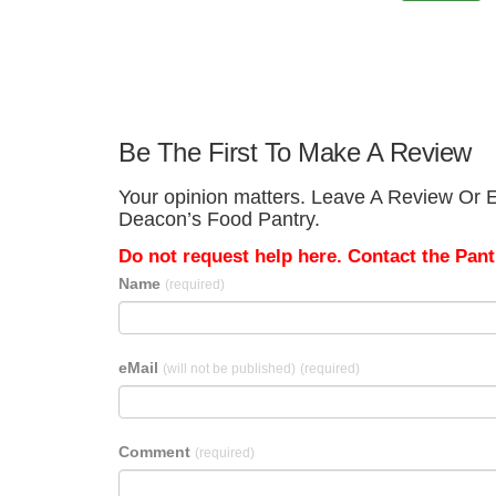
Be The First To Make A Review
Your opinion matters. Leave A Review Or E
Deacon’s Food Pantry.
Do not request help here. Contact the Pantr
Name
(required)
eMail
(will not be published)
(required)
Comment
(required)