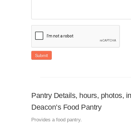
Submit
Pantry Details, hours, photos,
Deacon’s Food Pantry
Provides a food pantry.