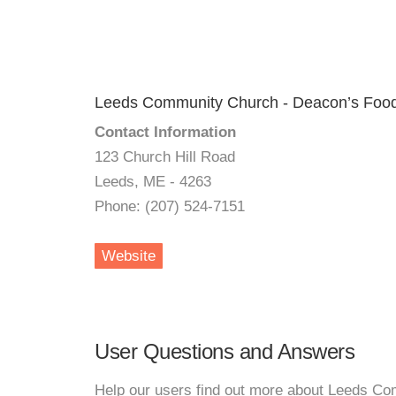
Leeds Community Church - Deacon’s Food
Contact Information
123 Church Hill Road
Leeds, ME - 4263
Phone: (207) 524-7151
Website
User Questions and Answers
Help our users find out more about Leeds C