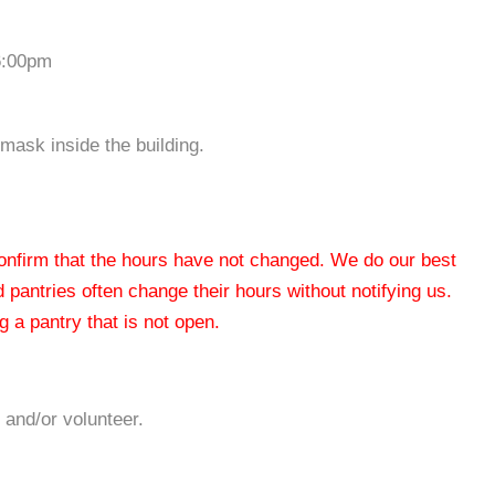
6:00pm
mask inside the building.
 confirm that the hours have not changed. We do our best
od pantries often change their hours without notifying us.
 a pantry that is not open.
 and/or volunteer.