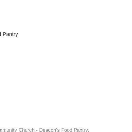
 Pantry
ommunity Church - Deacon’s Food Pantry.