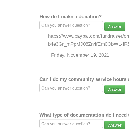
How do I make a donation?
Answer
https://www.paypal.com/fundraiser/
b4e3Gr_mPpMJ08Zn4fEm0ObWL-IR
Friday, November 19, 2021
Can I do my community service hours a
Answer
What type of documentation do I need 
Answer