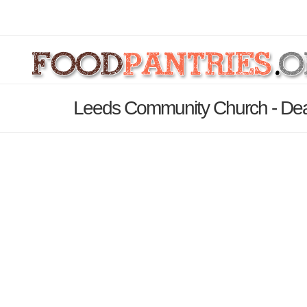
Leeds Community Church - Dea