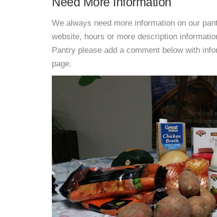
Need More Information
We always need more information on our pantri
website, hours or more description informat
Pantry please add a comment below with informa
page.