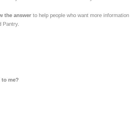
w the answer
to help people who want more information
 Pantry.
d to me?