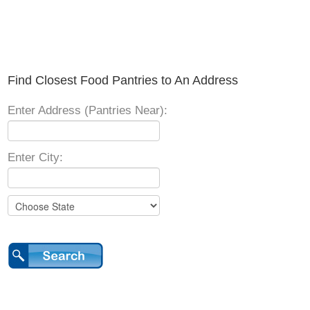
Find Closest Food Pantries to An Address
Enter Address (Pantries Near):
Enter City: