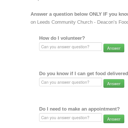
Answer a question below ONLY IF you kno
on Leeds Community Church - Deacon’s Food
How do I volunteer?
Answer
Do you know if I can get food delivere
Answer
Do I need to make an appointment?
Answer