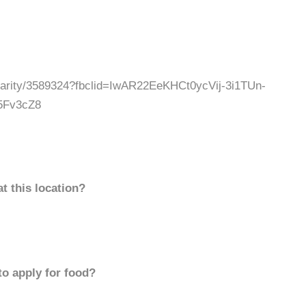
charity/3589324?fbclid=IwAR22EeKHCt0ycVij-3i1TUn-
5Fv3cZ8
t this location?
to apply for food?