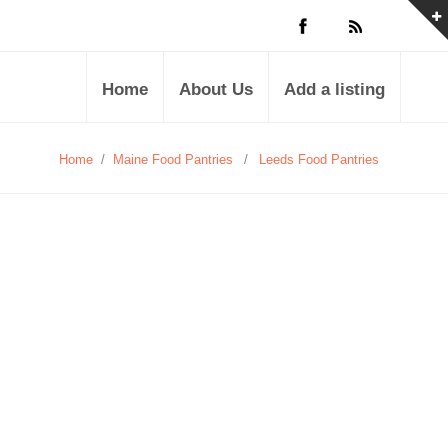
Home
About Us
Add a listing
Home
/
Maine Food Pantries
/
Leeds Food Pantries