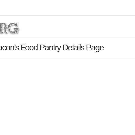
con’s Food Pantry Details Page