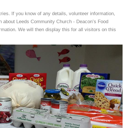
es. If you know of any details, volunteer information,
ion about Leeds Community Church - Deacon’s Food
tion. We will then display this for all visitors on this