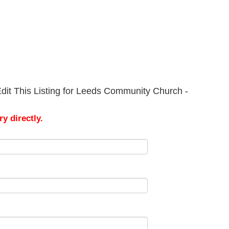
dit This Listing for Leeds Community Church -
y directly.