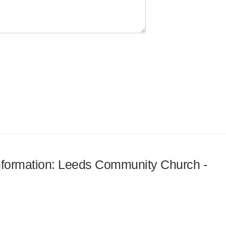
 information: Leeds Community Church -