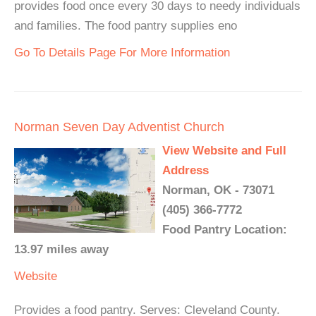
provides food once every 30 days to needy individuals
and families. The food pantry supplies eno
Go To Details Page For More Information
Norman Seven Day Adventist Church
View Website and Full
Address
Norman, OK - 73071
(405) 366-7772
Food Pantry Location:
13.97 miles away
Website
Provides a food pantry. Serves: Cleveland County.