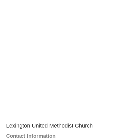
Lexington United Methodist Church
Contact Information