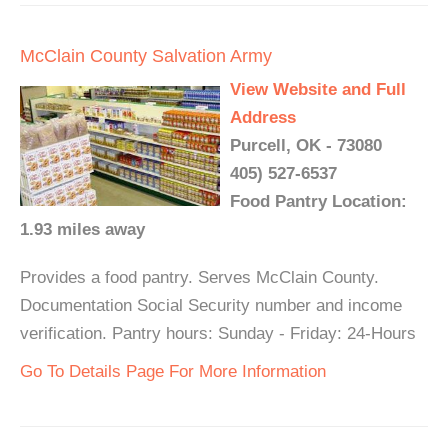
McClain County Salvation Army
View Website and Full
Address
Purcell, OK - 73080
405) 527-6537
Food Pantry Location:
1.93 miles away
Provides a food pantry. Serves McClain County.
Documentation Social Security number and income
verification. Pantry hours: Sunday - Friday: 24-Hours
Go To Details Page For More Information