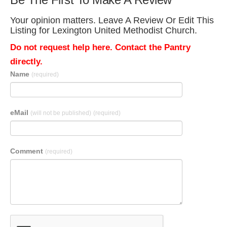
Your opinion matters. Leave A Review Or Edit This
Listing for Lexington United Methodist Church.
Do not request help here. Contact the Pantry
directly.
Name
(required)
eMail
(will not be published)
(required)
Comment
(required)