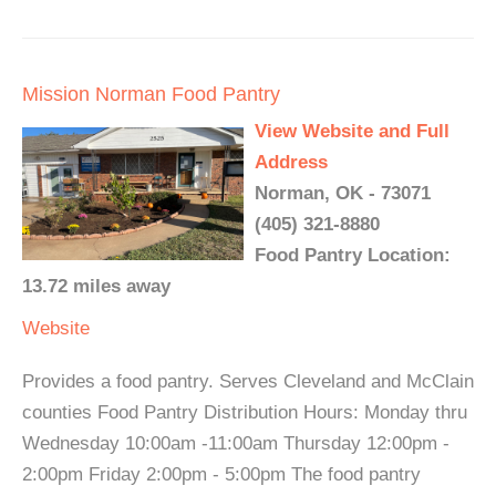
Mission Norman Food Pantry
View Website and Full
Address
Norman, OK - 73071
(405) 321-8880
Food Pantry Location:
13.72 miles away
Website
Provides a food pantry. Serves Cleveland and McClain
counties Food Pantry Distribution Hours: Monday thru
Wednesday 10:00am -11:00am Thursday 12:00pm -
2:00pm Friday 2:00pm - 5:00pm The food pantry