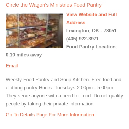
Circle the Wagon's Ministries Food Pantry
View Website and Full
Address
Lexington, OK - 73051
(405) 922-3971
Food Pantry Location:
0.10 miles away
Email
Weekly Food Pantry and Soup Kitchen. Free food and
clothing pantry Hours: Tuesdays 2:00pm - 5:00pm
They serve anyone with a need for food. Do not qualify
people by taking their private information.
Go To Details Page For More Information