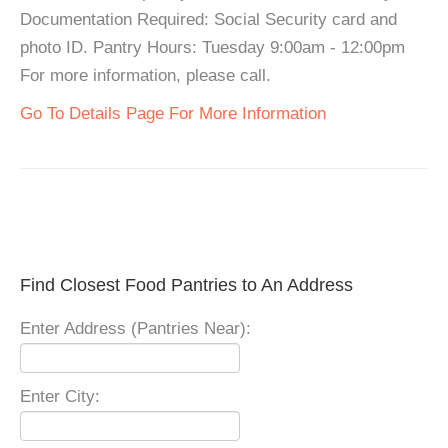
Documentation Required: Social Security card and
photo ID. Pantry Hours: Tuesday 9:00am - 12:00pm
For more information, please call.
Go To Details Page For More Information
Find Closest Food Pantries to An Address
Enter Address (Pantries Near):
Enter City: