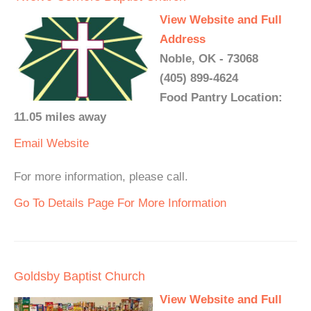
View Website and Full
Address
Noble, OK - 73068
(405) 899-4624
Food Pantry Location:
11.05 miles away
Email
Website
For more information, please call.
Go To Details Page For More Information
Goldsby Baptist Church
View Website and Full