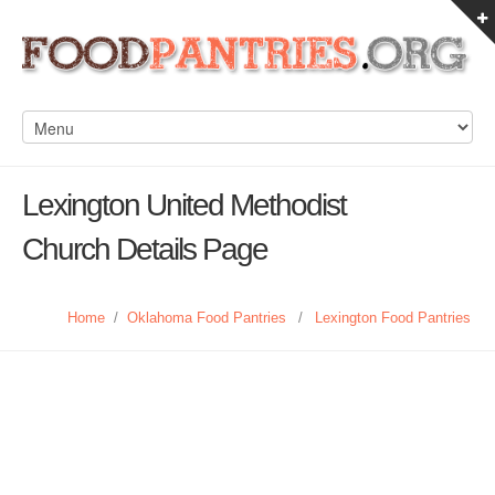
Lexington United Methodist
Church Details Page
Home
/
Oklahoma Food Pantries
/
Lexington Food Pantries