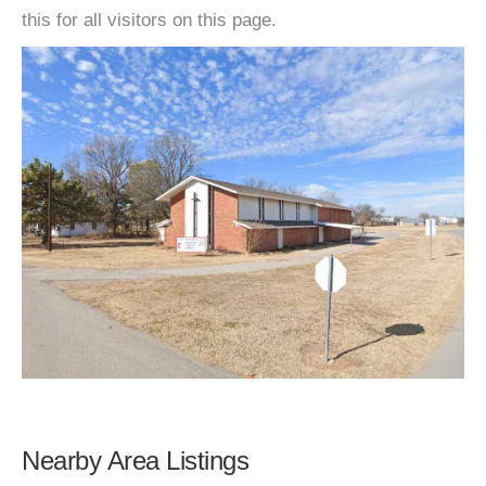
this for all visitors on this page.
Nearby Area Listings