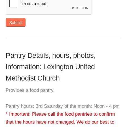
Submit
Pantry Details, hours, photos,
information: Lexington United
Methodist Church
Provides a food pantry.
Pantry hours: 3rd Saturday of the month: Noon - 4 pm
* Important: Please call the food pantries to confirm
that the hours have not changed. We do our best to