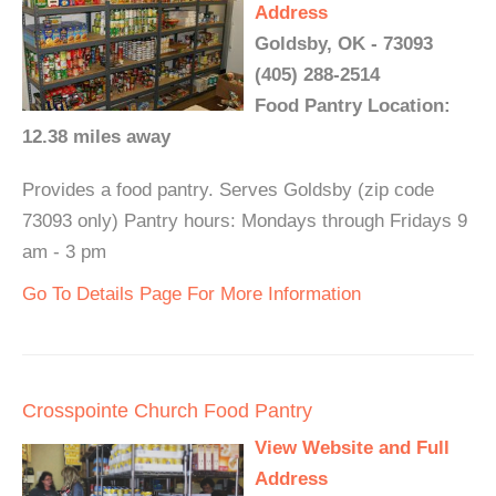
Address
Goldsby, OK - 73093
(405) 288-2514
Food Pantry Location:
12.38 miles away
Provides a food pantry. Serves Goldsby (zip code
73093 only) Pantry hours: Mondays through Fridays 9
am - 3 pm
Go To Details Page For More Information
Crosspointe Church Food Pantry
View Website and Full
Address