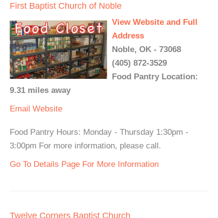
First Baptist Church of Noble
View Website and Full
Address
Noble, OK - 73068
(405) 872-3529
Food Pantry Location:
9.31 miles away
Email
Website
Food Pantry Hours: Monday - Thursday 1:30pm -
3:00pm For more information, please call.
Go To Details Page For More Information
Twelve Corners Baptist Church