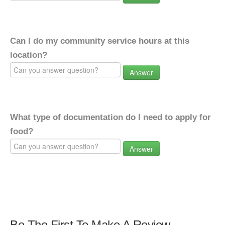
Can I do my community service hours at this
location?
Answer
What type of documentation do I need to apply for
food?
Answer
Be The First To Make A Review