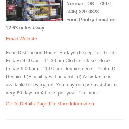
Norman, OK - 73071
(405) 329-0823
Food Pantry Location:
12.63 miles away
Email
Website
Food Distribution Hours: Fridays (Except for the 5th
Friday) 9:00 am - 11:30 am Clothes Closet Hours:
Friday 9:00 am - 11:00 am Requirements: Photo ID
Required (Eligibility will be verified) Assistance is
available for everyone. You may receive assistance
very 60 days or 4 times per year. For more i
Go To Details Page For More Information