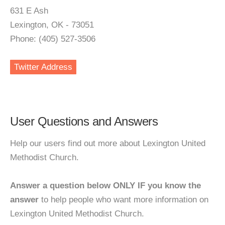
631 E Ash
Lexington, OK - 73051
Phone: (405) 527-3506
Twitter Address
User Questions and Answers
Help our users find out more about Lexington United
Methodist Church.
Answer a question below ONLY IF you know the
answer
to help people who want more information on
Lexington United Methodist Church.