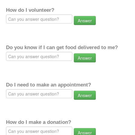
How do I volunteer?
Answer
Do you know if I can get food delivered to me?
Answer
Do I need to make an appointment?
Answer
How do I make a donation?
Answer