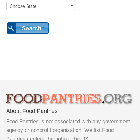
About Food Pantries
Food Pantries is not associated with any government
agency or nonprofit organization. We list Food
Pantries centers throughout the US.