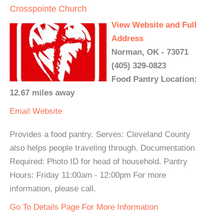
Crosspointe Church
View Website and Full
Address
Norman, OK - 73071
(405) 329-0823
Food Pantry Location:
12.67 miles away
Email
Website
Provides a food pantry. Serves: Cleveland County
also helps people traveling through. Documentation
Required: Photo ID for head of household. Pantry
Hours: Friday 11:00am - 12:00pm For more
information, please call.
Go To Details Page For More Information