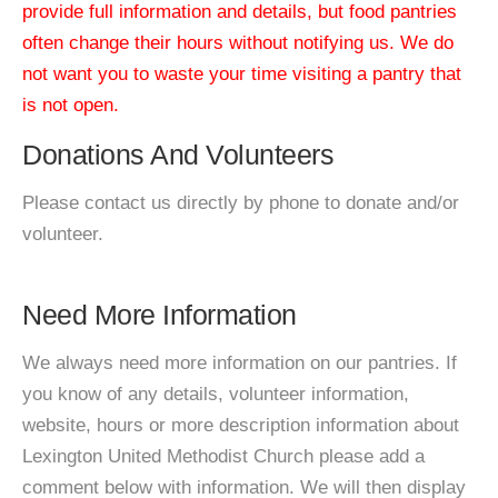
provide full information and details, but food pantries
often change their hours without notifying us. We do
not want you to waste your time visiting a pantry that
is not open.
Donations And Volunteers
Please contact us directly by phone to donate and/or
volunteer.
Need More Information
We always need more information on our pantries. If
you know of any details, volunteer information,
website, hours or more description information about
Lexington United Methodist Church please add a
comment below with information. We will then display