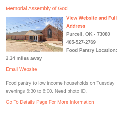
Memorial Assembly of God
View Website and Full
Address
Purcell, OK - 73080
405-527-2769
Food Pantry Location:
2.34 miles away
Email
Website
Food pantry to low income households on Tuesday
evenings 6:30 to 8:00. Need photo ID.
Go To Details Page For More Information