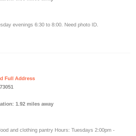
sday evenings 6:30 to 8:00. Need photo ID.
d Full Address
 73051
ation: 1.92 miles away
ood and clothing pantry Hours: Tuesdays 2:00pm -