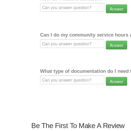
Answer
Can I do my community service hours a
Answer
What type of documentation do I need 
Answer
Be The First To Make A Review