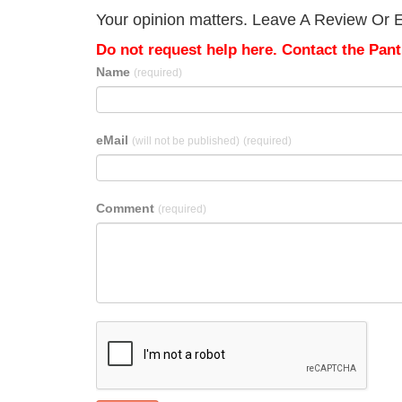
Your opinion matters. Leave A Review Or Ed
Do not request help here. Contact the Pantr
Name
(required)
eMail
(will not be published)
(required)
Comment
(required)