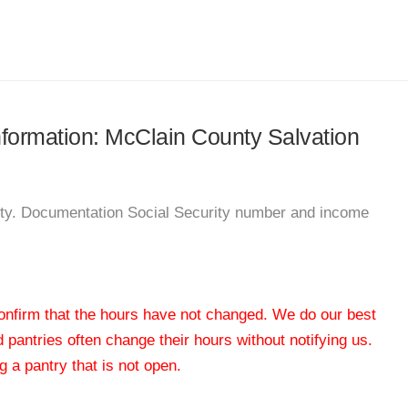
information: McClain County Salvation
nty. Documentation Social Security number and income
 confirm that the hours have not changed. We do our best
od pantries often change their hours without notifying us.
 a pantry that is not open.