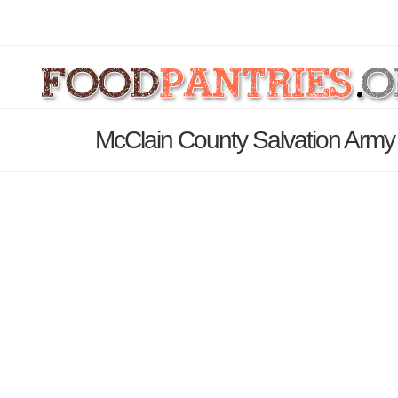
McClain County Salvation Army