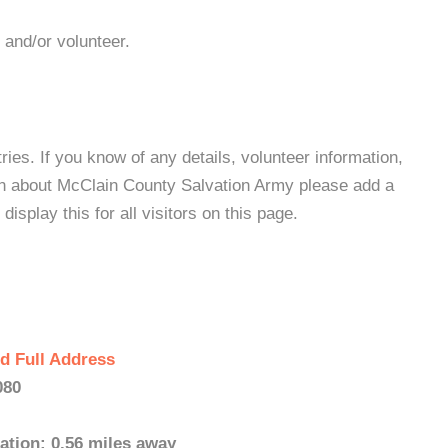
 and/or volunteer.
es. If you know of any details, volunteer information,
on about McClain County Salvation Army please add a
isplay this for all visitors on this page.
d Full Address
080
ation: 0.56 miles away