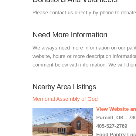
Please contact us directly by phone to donate
Need More Information
We always need more information on our pantri
website, hours or more description informati
comment below with information. We will then d
Nearby Area Listings
Memorial Assembly of God
View Website an
Purcell, OK - 73
405-527-2769
Food Pantry Loc