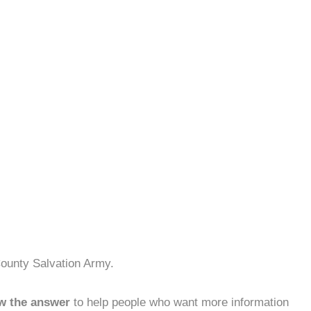
County Salvation Army.
w the answer
to help people who want more information