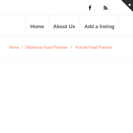
Home
About Us
Add a listing
Home
/
Oklahoma Food Pantries
/
Purcell Food Pantries