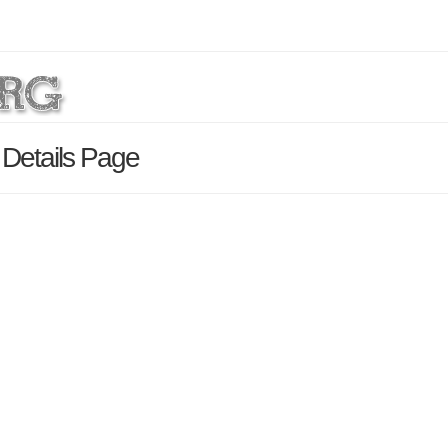
 Details Page