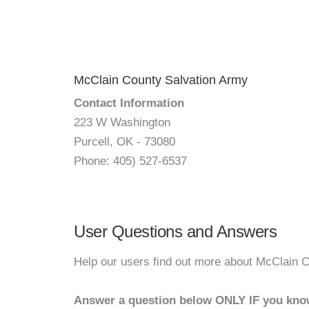
McClain County Salvation Army
Contact Information
223 W Washington
Purcell, OK - 73080
Phone: 405) 527-6537
User Questions and Answers
Help our users find out more about McClain 
Answer a question below ONLY IF you kno