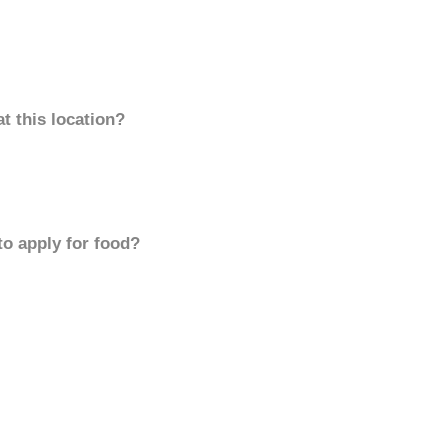
t this location?
to apply for food?