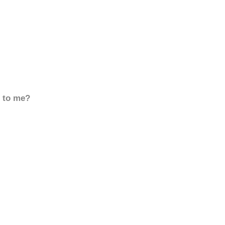
d to me?