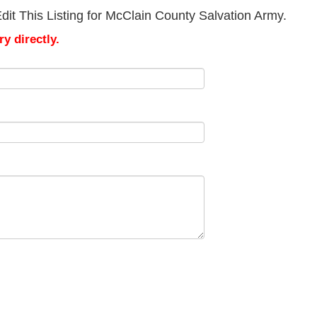
it This Listing for McClain County Salvation Army.
y directly.