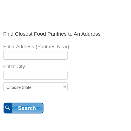
Find Closest Food Pantries to An Address
Enter Address (Pantries Near):
Enter City: