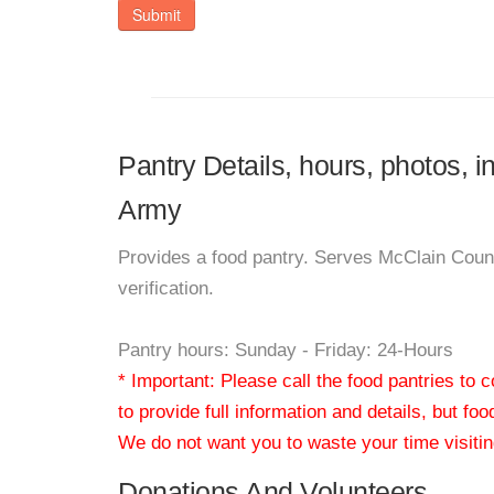
Submit
Pantry Details, hours, photos, 
Army
Provides a food pantry. Serves McClain Cou
verification.
Pantry hours: Sunday - Friday: 24-Hours
* Important: Please call the food pantries to
to provide full information and details, but fo
We do not want you to waste your time visiting
Donations And Volunteers