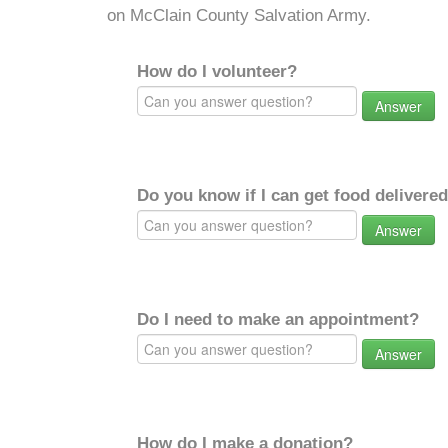
on McClain County Salvation Army.
How do I volunteer?
Answer
Do you know if I can get food delivere
Answer
Do I need to make an appointment?
Answer
How do I make a donation?