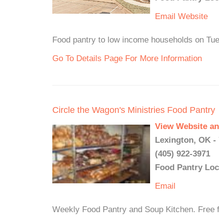
Email
Website
Food pantry to low income households on Tue
Go To Details Page For More Information
Circle the Wagon's Ministries Food Pantry
View Website an
Lexington, OK -
(405) 922-3971
Food Pantry Loc
Email
Weekly Food Pantry and Soup Kitchen. Free f