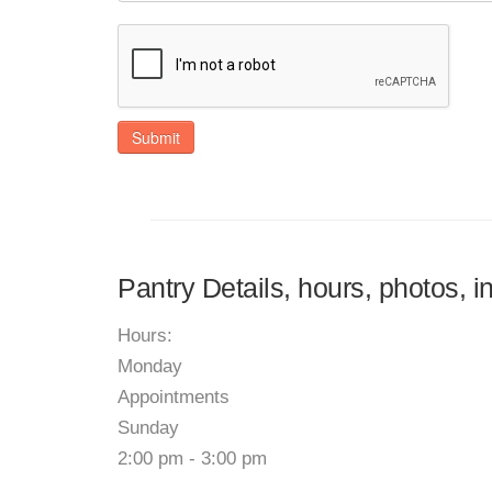
Submit
Pantry Details, hours, photos, 
Hours:
Monday
Appointments
Sunday
2:00 pm - 3:00 pm