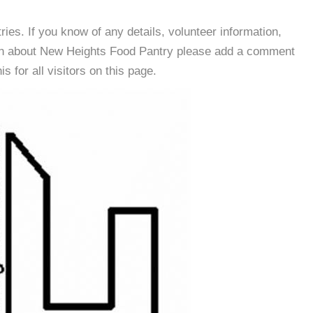
es. If you know of any details, volunteer information,
ion about New Heights Food Pantry please add a comment
s for all visitors on this page.