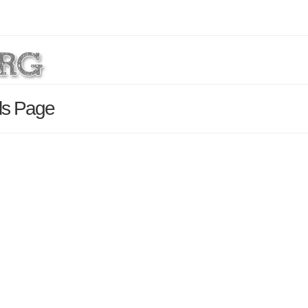
ls Page