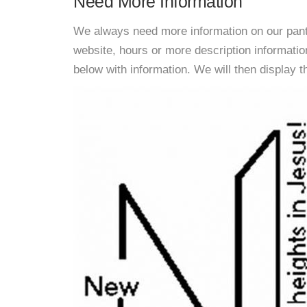
Need More Information
We always need more information on our pantri
website, hours or more description informat
below with information. We will then display thi