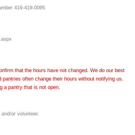
 number 419-419-0095
n.aspx
 confirm that the hours have not changed. We do our best
od pantries often change their hours without notifying us.
 a pantry that is not open.
 and/or volunteer.