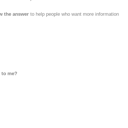
w the answer
to help people who want more information
d to me?