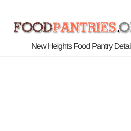
New Heights Food Pantry Detai