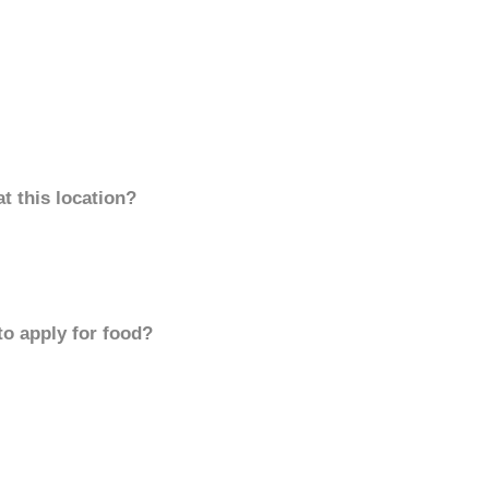
t this location?
to apply for food?