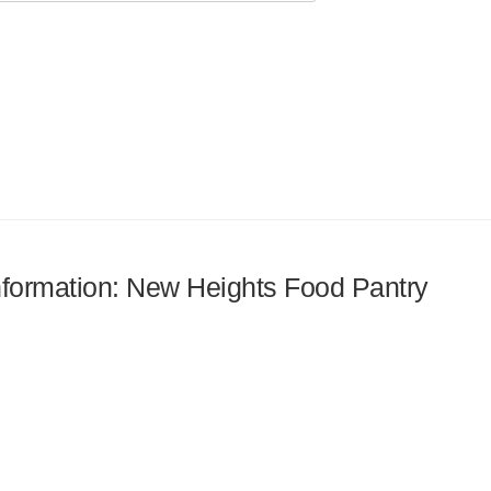
information: New Heights Food Pantry