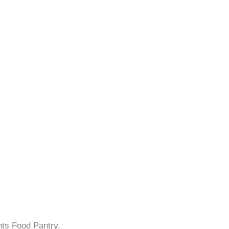
hts Food Pantry.