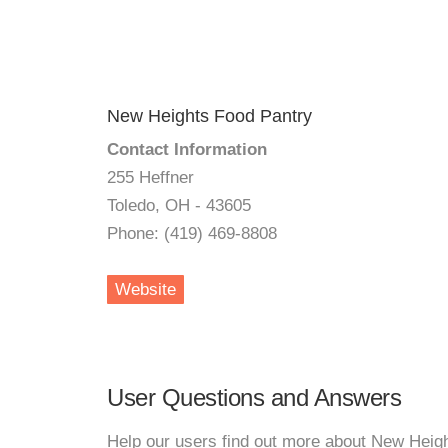
New Heights Food Pantry
Contact Information
255 Heffner
Toledo, OH - 43605
Phone: (419) 469-8808
Website
User Questions and Answers
Help our users find out more about New Heig