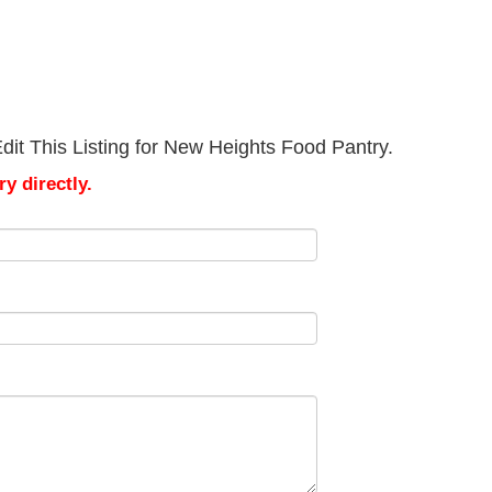
dit This Listing for New Heights Food Pantry.
y directly.