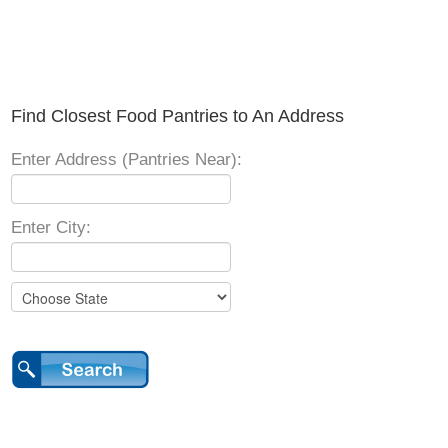
Find Closest Food Pantries to An Address
Enter Address (Pantries Near):
Enter City: