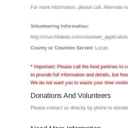
For more information, please call. Alternate
Volunteering Information:
http://churchtoledo.com/volunteer_applicatio
County or Counties Served:
Lucas
* Important: Please call the food pantries to
to provide full information and details, but fo
We do not want you to waste your time visiting
Donations And Volunteers
Please contact us directly by phone to donate