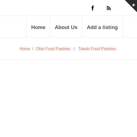
Home
About Us
Add a listing
Home
/
Ohio Food Pantries
/
Toledo Food Pantries