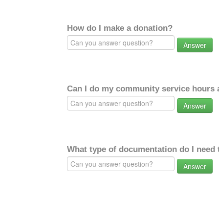
How do I make a donation?
Answer
Can I do my community service hours a
Answer
What type of documentation do I need 
Answer