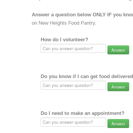
Answer a question below ONLY IF you kno
on New Heights Food Pantry.
How do I volunteer?
Answer
Do you know if I can get food delivere
Answer
Do I need to make an appointment?
Answer