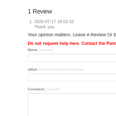
1 Review
2020-07-17 18:02:42
Thank you
Your opinion matters. Leave A Review Or E
Do not request help here. Contact the Pantr
Name
(required)
eMail
(will not be published)
(required)
Comment
(required)