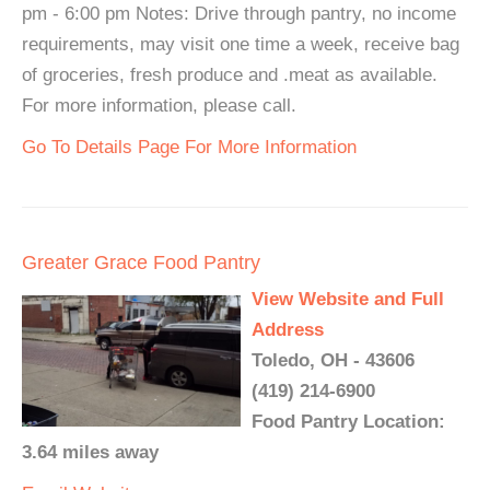
pm - 6:00 pm Notes: Drive through pantry, no income
requirements, may visit one time a week, receive bag
of groceries, fresh produce and .meat as available.
For more information, please call.
Go To Details Page For More Information
Greater Grace Food Pantry
View Website and Full
Address
Toledo, OH - 43606
(419) 214-6900
Food Pantry Location:
3.64 miles away