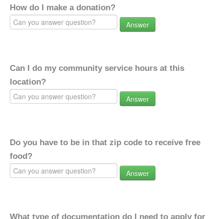
How do I make a donation?
Answer
Can I do my community service hours at this
location?
Answer
Do you have to be in that zip code to receive free
food?
Answer
What type of documentation do I need to apply for