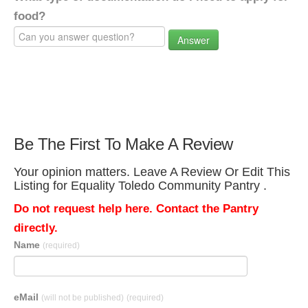
food?
Answer
Be The First To Make A Review
Your opinion matters. Leave A Review Or Edit This
Listing for Equality Toledo Community Pantry .
Do not request help here. Contact the Pantry
directly.
Name
(required)
eMail
(will not be published)
(required)