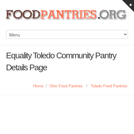
Equality Toledo Community Pantry
Details Page
Home
/
Ohio Food Pantries
/
Toledo Food Pantries