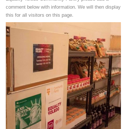
comment below with information. We will then display
this for all visitors on this page.