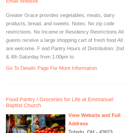
Email
Website
Greater Grace provides vegetables, meats, dairy
products, bread, and sweets. Notes: No zip code
restrictions. No Income or Residency Restrictions All
guests receive a large shopping cart of fresh food All
are welcome. F ood Pantry Hours of Distribution: 2nd
& 4th Saturday from 1:00pm to
Go To Details Page For More Information
Food Pantry / Groceries for Life at Emmanuel
Baptist Church
View Website and Full
Address
Toledo, OH - 43623