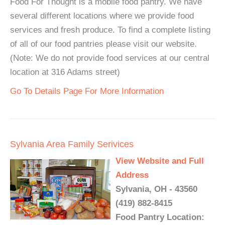
Food For Thought is a mobile food pantry. We have
several different locations where we provide food
services and fresh produce. To find a complete listing
of all of our food pantries please visit our website.
(Note: We do not provide food services at our central
location at 316 Adams street)
Go To Details Page For More Information
Sylvania Area Family Serivices
View Website and Full
Address
Sylvania, OH - 43560
(419) 882-8415
Food Pantry Location: