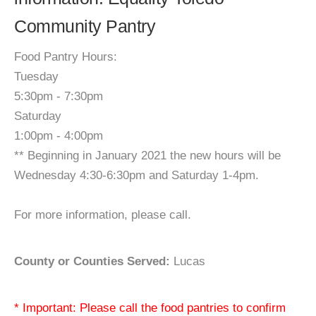
Community Pantry
Food Pantry Hours:
Tuesday
5:30pm - 7:30pm
Saturday
1:00pm - 4:00pm
** Beginning in January 2021 the new hours will be
Wednesday 4:30-6:30pm and Saturday 1-4pm.
For more information, please call.
County or Counties Served:
Lucas
* Important: Please call the food pantries to confirm