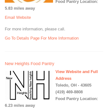
Food Pantry Location:
5.83 miles away
Email
Website
For more information, please call.
Go To Details Page For More Information
New Heights Food Pantry
View Website and Full
Address
Toledo, OH - 43605
(419) 469-8808
Food Pantry Location:
6.23 miles away