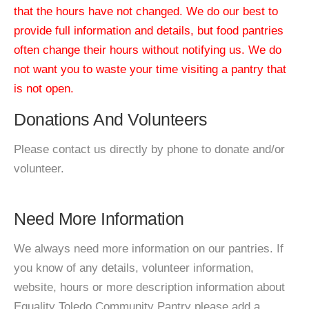
that the hours have not changed. We do our best to
provide full information and details, but food pantries
often change their hours without notifying us. We do
not want you to waste your time visiting a pantry that
is not open.
Donations And Volunteers
Please contact us directly by phone to donate and/or
volunteer.
Need More Information
We always need more information on our pantries. If
you know of any details, volunteer information,
website, hours or more description information about
Equality Toledo Community Pantry please add a