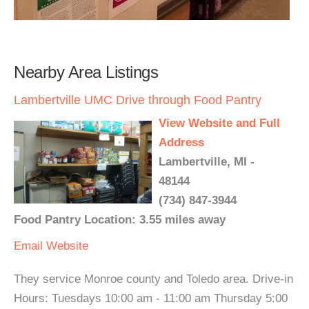
Nearby Area Listings
Lambertville UMC Drive through Food Pantry
View Website and Full
Address
Lambertville, MI -
48144
(734) 847-3944
Food Pantry Location: 3.55 miles away
Email
Website
They service Monroe county and Toledo area. Drive-in
Hours: Tuesdays 10:00 am - 11:00 am Thursday 5:00