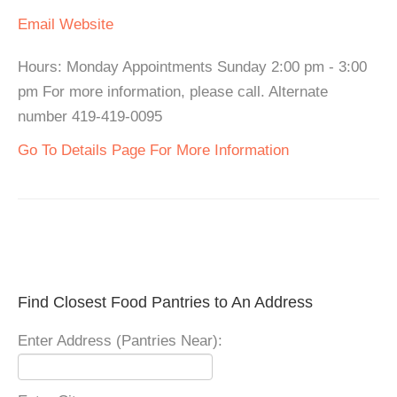
Email
Website
Hours: Monday Appointments Sunday 2:00 pm - 3:00
pm For more information, please call. Alternate
number 419-419-0095
Go To Details Page For More Information
Find Closest Food Pantries to An Address
Enter Address (Pantries Near):