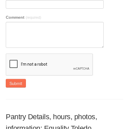
Comment
(required)
Submit
Pantry Details, hours, photos,
information: Equality Toledo