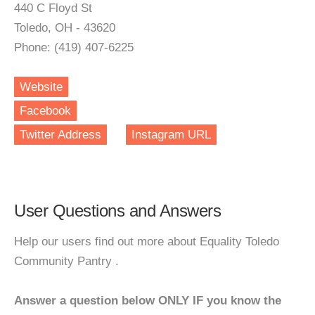
440 C Floyd St
Toledo, OH - 43620
Phone: (419) 407-6225
Website
Facebook
Twitter Address
Instagram URL
User Questions and Answers
Help our users find out more about Equality Toledo
Community Pantry .
Answer a question below ONLY IF you know the