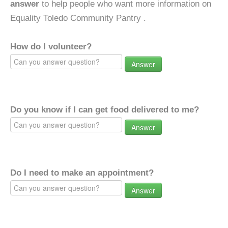
answer
to help people who want more information on
Equality Toledo Community Pantry .
How do I volunteer?
Answer
Do you know if I can get food delivered to me?
Answer
Do I need to make an appointment?
Answer