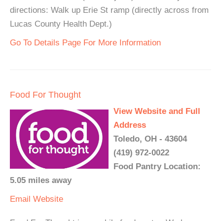
directions: Walk up Erie St ramp (directly across from
Lucas County Health Dept.)
Go To Details Page For More Information
Food For Thought
View Website and Full
Address
Toledo, OH - 43604
(419) 972-0022
Food Pantry Location:
5.05 miles away
Email
Website