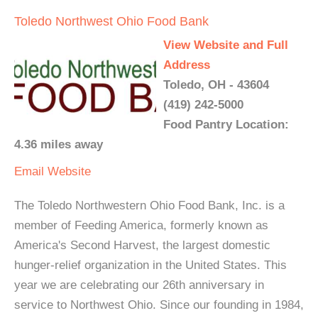
Toledo Northwest Ohio Food Bank
View Website and Full
Address
Toledo, OH - 43604
(419) 242-5000
Food Pantry Location:
4.36 miles away
Email
Website
The Toledo Northwestern Ohio Food Bank, Inc. is a
member of Feeding America, formerly known as
America's Second Harvest, the largest domestic
hunger-relief organization in the United States. This
year we are celebrating our 26th anniversary in
service to Northwest Ohio. Since our founding in 1984,