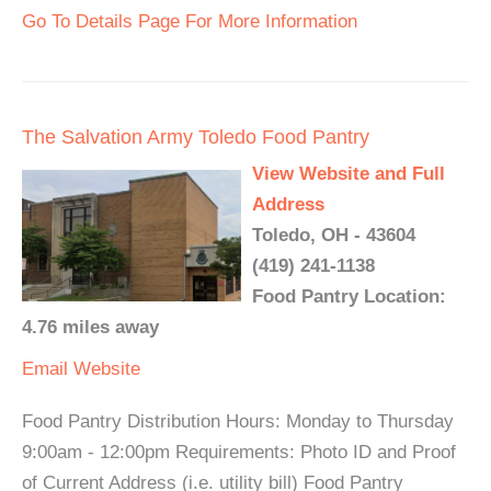
Go To Details Page For More Information
The Salvation Army Toledo Food Pantry
View Website and Full
Address
Toledo, OH - 43604
(419) 241-1138
Food Pantry Location:
4.76 miles away
Email
Website
Food Pantry Distribution Hours: Monday to Thursday
9:00am - 12:00pm Requirements: Photo ID and Proof
of Current Address (i.e. utility bill) Food Pantry