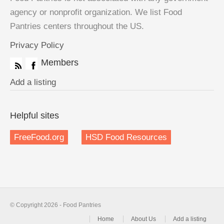
agency or nonprofit organization. We list Food
Pantries centers throughout the US.
Privacy Policy
Members
Add a listing
Helpful sites
FreeFood.org
HSD Food Resources
© Copyright 2026 - Food Pantries
Home
About Us
Add a listing