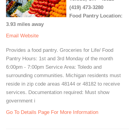
(419) 473-3280
Food Pantry Location:
3.93 miles away
Email
Website
Provides a food pantry. Groceries for Life/ Food
Pantry Hours: 1st and 3rd Monday of the month
6:00pm - 7:00pm Service Area: Toledo and
surrounding communities. Michigan residents must
reside in zip code areas 48144 or 48182 to receive
services. Documentation required: Must show
government i
Go To Details Page For More Information