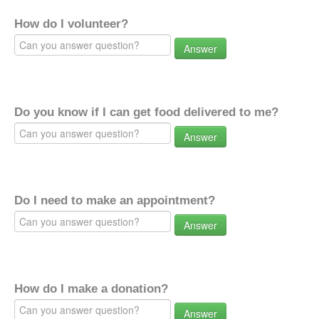
How do I volunteer?
Answer
Do you know if I can get food delivered to me?
Answer
Do I need to make an appointment?
Answer
How do I make a donation?
Answer