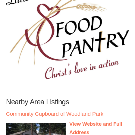
Nearby Area Listings
Community Cupboard of Woodland Park
View Website and Full
Address