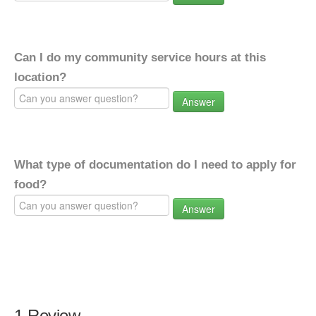
Can I do my community service hours at this
location?
Answer
What type of documentation do I need to apply for
food?
Answer
1 Review