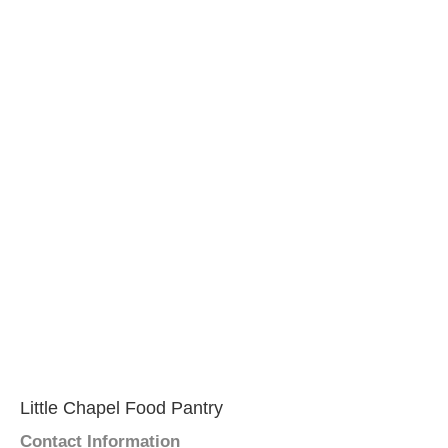
Little Chapel Food Pantry
Contact Information