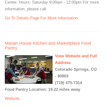
Center. Hours: Saturday 9:00am - 12:00pm For more
information, please call.
Go To Details Page For More Information
Marian House Kitchen and Marketplace Food
Pantry
View Website and Full
Address
Colorado Springs, CO
- 80903
(719) 475-7314
Food Pantry Location: 19.22 miles away
Website