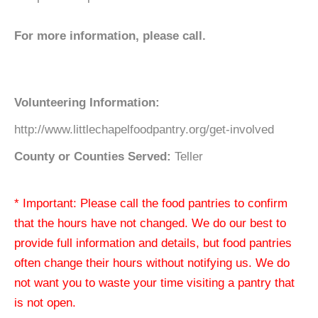
For more information, please call.
Volunteering Information:
http://www.littlechapelfoodpantry.org/get-involved
County or Counties Served:
Teller
* Important: Please call the food pantries to confirm
that the hours have not changed. We do our best to
provide full information and details, but food pantries
often change their hours without notifying us. We do
not want you to waste your time visiting a pantry that
is not open.