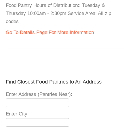
Food Pantry Hours of Distribution:: Tuesday &
Thursday 10:00am - 2:30pm Service Area: All zip
codes
Go To Details Page For More Information
Find Closest Food Pantries to An Address
Enter Address (Pantries Near):
Enter City: