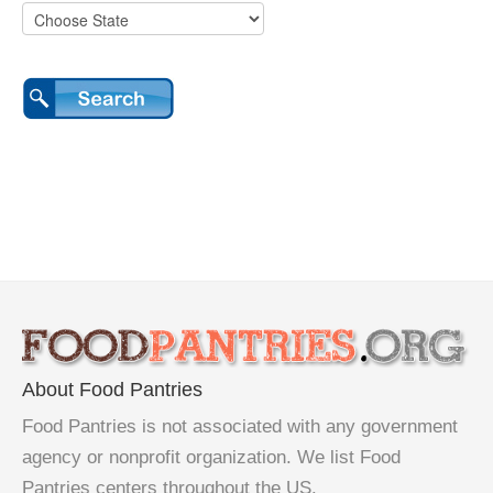
About Food Pantries
Food Pantries is not associated with any government
agency or nonprofit organization. We list Food
Pantries centers throughout the US.