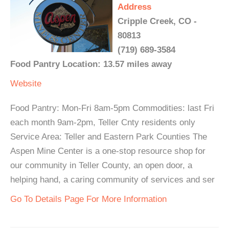
Address
Cripple Creek, CO -
80813
(719) 689-3584
Food Pantry Location: 13.57 miles away
Website
Food Pantry: Mon-Fri 8am-5pm Commodities: last Fri
each month 9am-2pm, Teller Cnty residents only
Service Area: Teller and Eastern Park Counties The
Aspen Mine Center is a one-stop resource shop for
our community in Teller County, an open door, a
helping hand, a caring community of services and ser
Go To Details Page For More Information