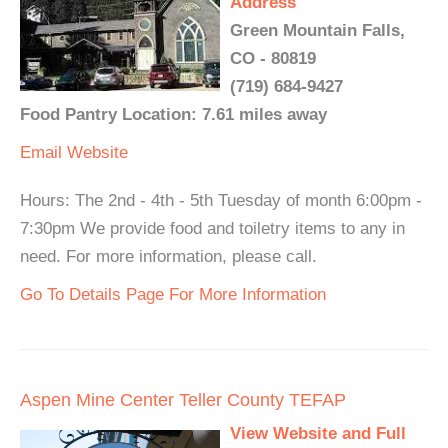
Address
Green Mountain Falls,
CO - 80819
(719) 684-9427
Food Pantry Location: 7.61 miles away
Email
Website
Hours: The 2nd - 4th - 5th Tuesday of month 6:00pm -
7:30pm We provide food and toiletry items to any in
need. For more information, please call.
Go To Details Page For More Information
Aspen Mine Center Teller County TEFAP
View Website and Full