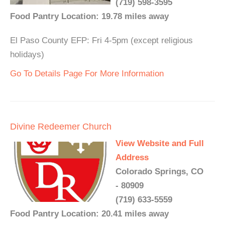
(719) 598-3595
Food Pantry Location: 19.78 miles away
El Paso County EFP: Fri 4-5pm (except religious
holidays)
Go To Details Page For More Information
Divine Redeemer Church
View Website and Full
Address
Colorado Springs, CO
- 80909
(719) 633-5559
Food Pantry Location: 20.41 miles away