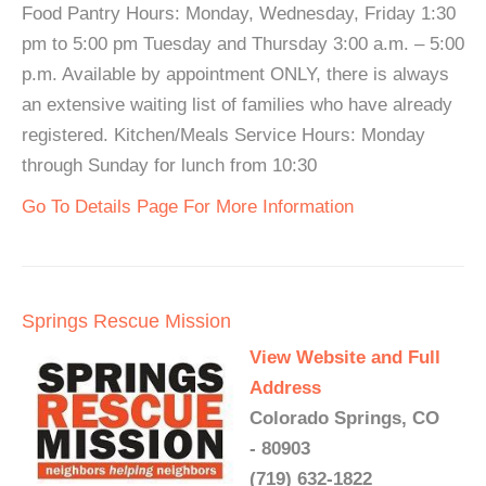
Food Pantry Hours: Monday, Wednesday, Friday 1:30
pm to 5:00 pm Tuesday and Thursday 3:00 a.m. – 5:00
p.m. Available by appointment ONLY, there is always
an extensive waiting list of families who have already
registered. Kitchen/Meals Service Hours: Monday
through Sunday for lunch from 10:30
Go To Details Page For More Information
Springs Rescue Mission
View Website and Full
Address
Colorado Springs, CO
- 80903
(719) 632-1822