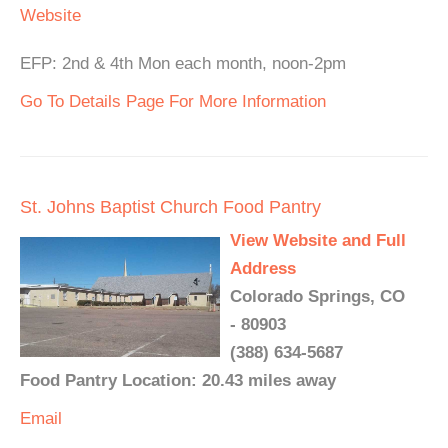
Website
EFP: 2nd & 4th Mon each month, noon-2pm
Go To Details Page For More Information
St. Johns Baptist Church Food Pantry
View Website and Full
Address
Colorado Springs, CO
- 80903
(388) 634-5687
Food Pantry Location: 20.43 miles away
Email