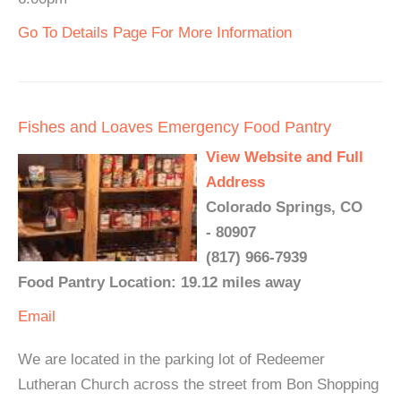
Go To Details Page For More Information
Fishes and Loaves Emergency Food Pantry
View Website and Full
Address
Colorado Springs, CO
- 80907
(817) 966-7939
Food Pantry Location: 19.12 miles away
Email
We are located in the parking lot of Redeemer
Lutheran Church across the street from Bon Shopping