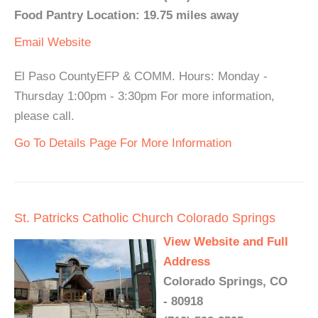
Food Pantry Location: 19.75 miles away
Email
Website
El Paso CountyEFP & COMM. Hours: Monday -
Thursday 1:00pm - 3:30pm For more information,
please call.
Go To Details Page For More Information
St. Patricks Catholic Church Colorado Springs
View Website and Full
Address
Colorado Springs, CO
- 80918