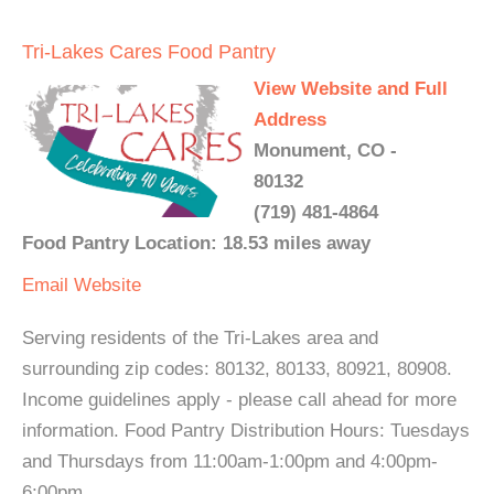
Tri-Lakes Cares Food Pantry
View Website and Full
Address
Monument, CO -
80132
(719) 481-4864
Food Pantry Location: 18.53 miles away
Email
Website
Serving residents of the Tri-Lakes area and
surrounding zip codes: 80132, 80133, 80921, 80908.
Income guidelines apply - please call ahead for more
information. Food Pantry Distribution Hours: Tuesdays
and Thursdays from 11:00am-1:00pm and 4:00pm-
6:00pm