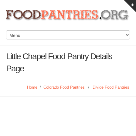
Little Chapel Food Pantry Details
Page
Home
/
Colorado Food Pantries
/
Divide Food Pantries