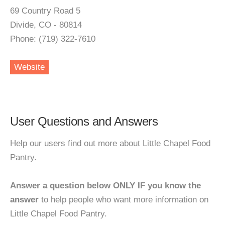
69 Country Road 5
Divide, CO - 80814
Phone: (719) 322-7610
Website
User Questions and Answers
Help our users find out more about Little Chapel Food
Pantry.
Answer a question below ONLY IF you know the
answer
to help people who want more information on
Little Chapel Food Pantry.