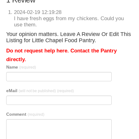
2024-02-19 12:19:28
I have fresh eggs from my chickens. Could you
use them.
Your opinion matters. Leave A Review Or Edit This
Listing for Little Chapel Food Pantry.
Do not request help here. Contact the Pantry
directly.
Name
(required)
eMail
(will not be published)
(required)
Comment
(required)