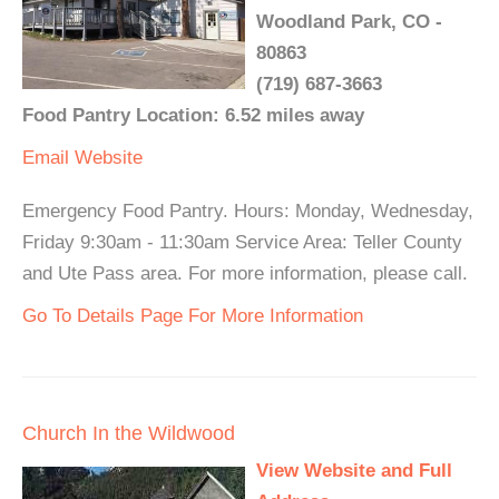
Woodland Park, CO -
80863
(719) 687-3663
Food Pantry Location: 6.52 miles away
Email
Website
Emergency Food Pantry. Hours: Monday, Wednesday,
Friday 9:30am - 11:30am Service Area: Teller County
and Ute Pass area. For more information, please call.
Go To Details Page For More Information
Church In the Wildwood
View Website and Full