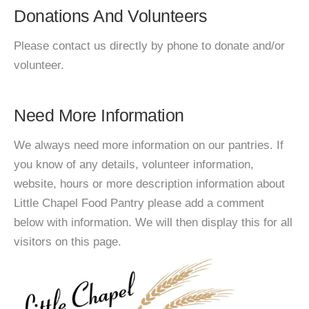
Donations And Volunteers
Please contact us directly by phone to donate and/or
volunteer.
Need More Information
We always need more information on our pantries. If
you know of any details, volunteer information,
website, hours or more description information about
Little Chapel Food Pantry please add a comment
below with information. We will then display this for all
visitors on this page.