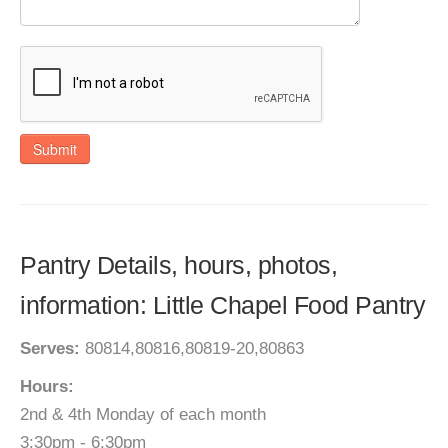
Submit
Pantry Details, hours, photos,
information: Little Chapel Food Pantry
Serves:
80814,80816,80819-20,80863
Hours:
2nd & 4th Monday of each month
3:30pm - 6:30pm