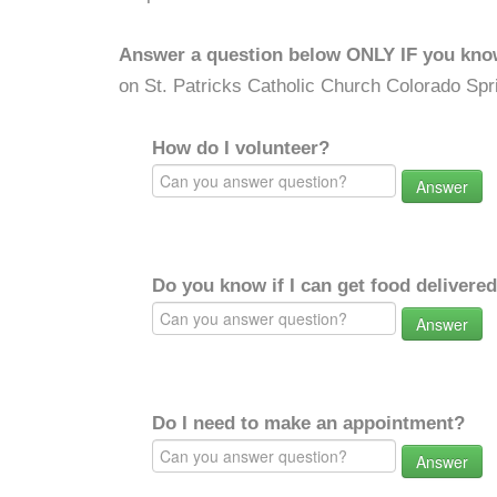
Answer a question below ONLY IF you kno
on St. Patricks Catholic Church Colorado Spr
How do I volunteer?
Answer
Do you know if I can get food delivere
Answer
Do I need to make an appointment?
Answer