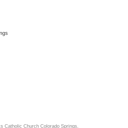
ings
cks Catholic Church Colorado Springs.