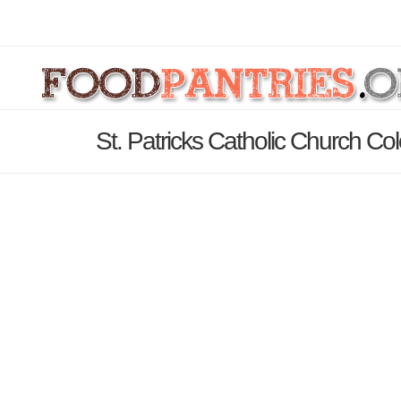
St. Patricks Catholic Church Co