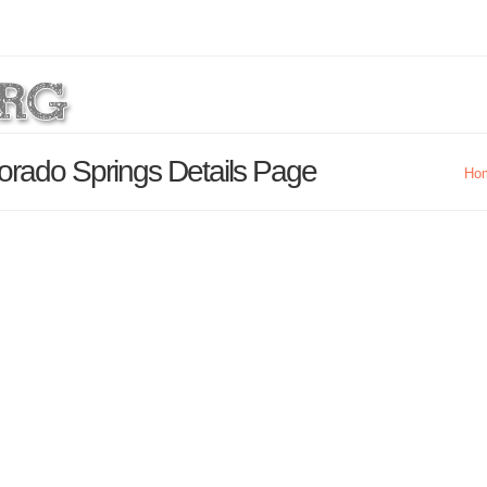
lorado Springs Details Page
Ho