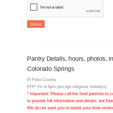
Submit
Pantry Details, hours, photos, i
Colorado Springs
El Paso County
EFP: Fri 4-5pm (except religious holidays)
* Important: Please call the food pantries to
to provide full information and details, but fo
We do not want you to waste your time visiting