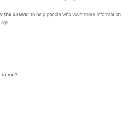
w the answer
to help people who want more information
ings.
d to me?