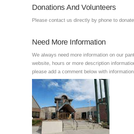
Donations And Volunteers
Please contact us directly by phone to donate
Need More Information
We always need more information on our pantri
website, hours or more description informati
please add a comment below with information. W