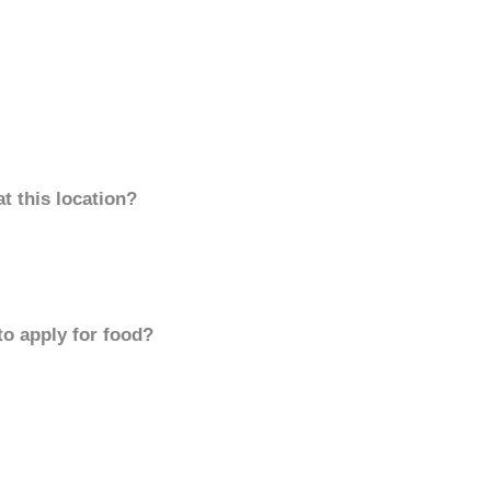
t this location?
to apply for food?