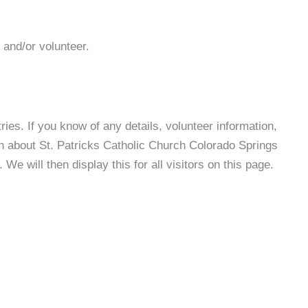
 and/or volunteer.
es. If you know of any details, volunteer information,
on about St. Patricks Catholic Church Colorado Springs
e will then display this for all visitors on this page.