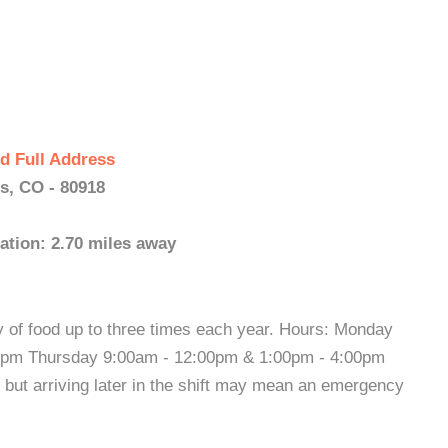
d Full Address
s, CO - 80918
ation: 2.70 miles away
 of food up to three times each year. Hours: Monday
0pm Thursday 9:00am - 12:00pm & 1:00pm - 4:00pm
y but arriving later in the shift may mean an emergency