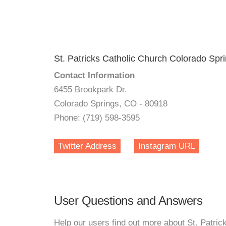
St. Patricks Catholic Church Colorado Spr
Contact Information
6455 Brookpark Dr.
Colorado Springs, CO - 80918
Phone: (719) 598-3595
Twitter Address
Instagram URL
User Questions and Answers
Help our users find out more about St. Patri