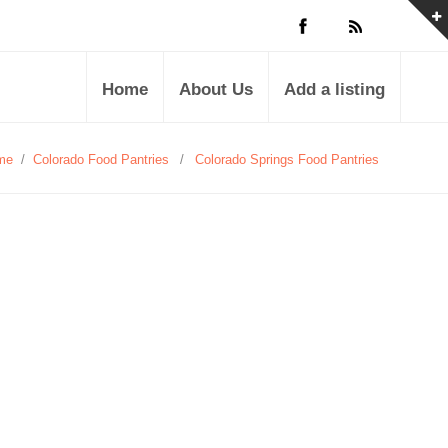
Home
About Us
Add a listing
me
/
Colorado Food Pantries
/
Colorado Springs Food Pantries