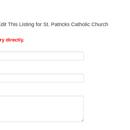
it This Listing for St. Patricks Catholic Church
y directly.