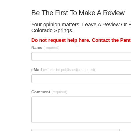
Be The First To Make A Review
Your opinion matters. Leave A Review Or Ed
Colorado Springs.
Do not request help here. Contact the Pantr
Name
(required)
eMail
(will not be published)
(required)
Comment
(required)