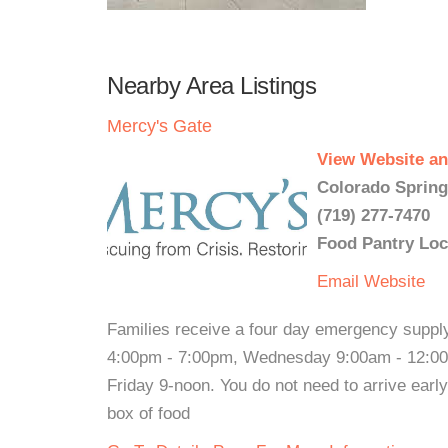
Nearby Area Listings
Mercy's Gate
View Website an
Colorado Spring
(719) 277-7470
Food Pantry Loc
Email
Website
Families receive a four day emergency supply
4:00pm - 7:00pm, Wednesday 9:00am - 12:0
Friday 9-noon. You do not need to arrive earl
box of food