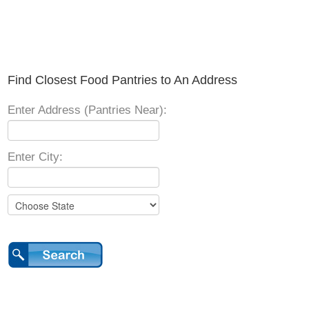
Find Closest Food Pantries to An Address
Enter Address (Pantries Near):
Enter City: