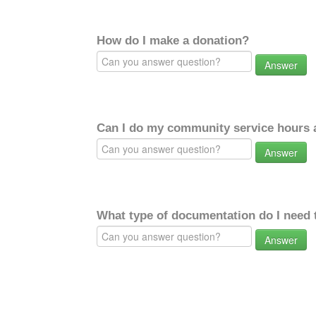
How do I make a donation?
Answer
Can I do my community service hours a
Answer
What type of documentation do I need 
Answer