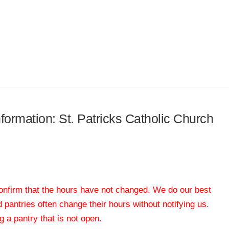
nformation: St. Patricks Catholic Church
 confirm that the hours have not changed. We do our best
od pantries often change their hours without notifying us.
 a pantry that is not open.