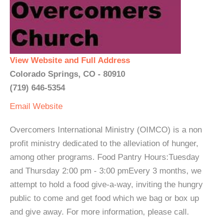
View Website and Full Address
Colorado Springs, CO - 80910
(719) 646-5354
Email
Website
Overcomers International Ministry (OIMCO) is a non
profit ministry dedicated to the alleviation of hunger,
among other programs. Food Pantry Hours:Tuesday
and Thursday 2:00 pm - 3:00 pmEvery 3 months, we
attempt to hold a food give-a-way, inviting the hungry
public to come and get food which we bag or box up
and give away. For more information, please call.