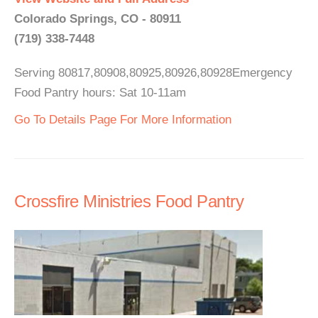
Colorado Springs, CO - 80911
(719) 338-7448
Serving 80817,80908,80925,80926,80928Emergency
Food Pantry hours: Sat 10-11am
Go To Details Page For More Information
Crossfire Ministries Food Pantry