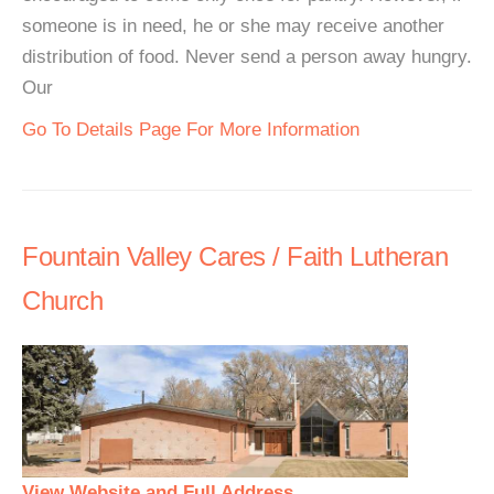
someone is in need, he or she may receive another
distribution of food. Never send a person away hungry.
Our
Go To Details Page For More Information
Fountain Valley Cares / Faith Lutheran
Church
View Website and Full Address