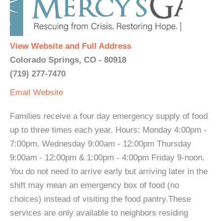
View Website and Full Address
Colorado Springs, CO - 80918
(719) 277-7470
Email
Website
Families receive a four day emergency supply of food
up to three times each year. Hours: Monday 4:00pm -
7:00pm, Wednesday 9:00am - 12:00pm Thursday
9:00am - 12:00pm & 1:00pm - 4:00pm Friday 9-noon.
You do not need to arrive early but arriving later in the
shift may mean an emergency box of food (no
choices) instead of visiting the food pantry.These
services are only available to neighbors residing