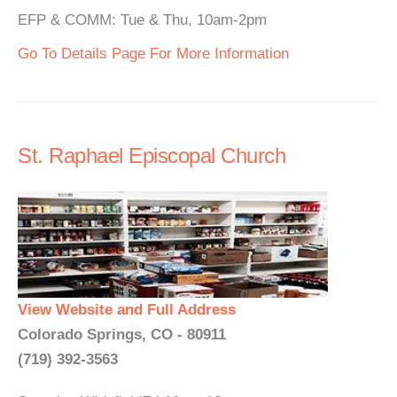
EFP & COMM: Tue & Thu, 10am-2pm
Go To Details Page For More Information
St. Raphael Episcopal Church
View Website and Full Address
Colorado Springs, CO - 80911
(719) 392-3563