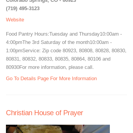
Colorado Springs, CO - 80923
(719) 495-3123
Website
Food Pantry Hours:Tuesday and Thursday10:00am -
4:00pmThe 3rd Saturday of the month10:00am -
1:00pmService: Zip code 80923, 80808, 80828, 80830,
80831, 80832, 80833, 80835, 80864, 80106 and
80930For more information, please call.
Go To Details Page For More Information
Christian House of Prayer