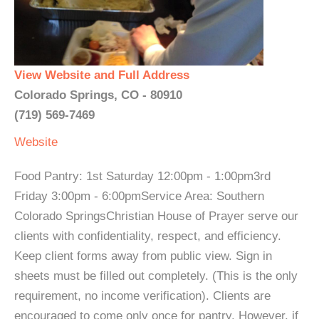
View Website and Full Address
Colorado Springs, CO - 80910
(719) 569-7469
Website
Food Pantry: 1st Saturday 12:00pm - 1:00pm3rd
Friday 3:00pm - 6:00pmService Area: Southern
Colorado SpringsChristian House of Prayer serve our
clients with confidentiality, respect, and efficiency.
Keep client forms away from public view. Sign in
sheets must be filled out completely. (This is the only
requirement, no income verification). Clients are
encouraged to come only once for pantry. However, if