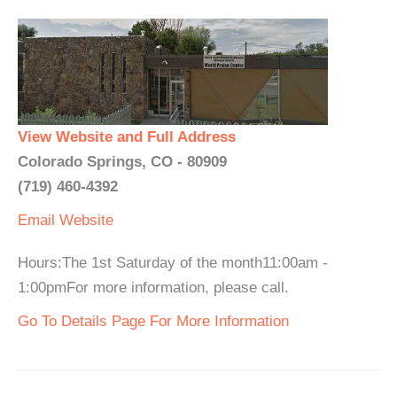
View Website and Full Address
Colorado Springs, CO - 80909
(719) 460-4392
Email
Website
Hours:The 1st Saturday of the month11:00am -
1:00pmFor more information, please call.
Go To Details Page For More Information