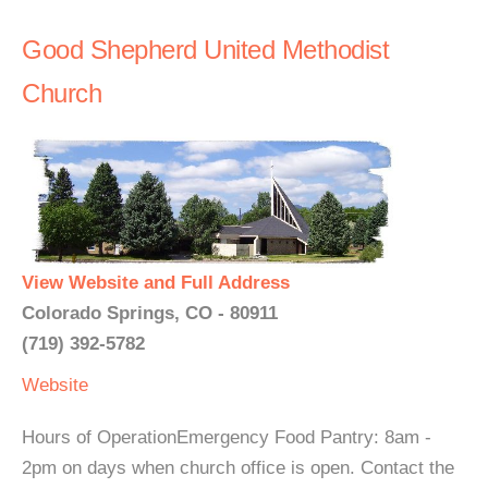
Good Shepherd United Methodist
Church
View Website and Full Address
Colorado Springs, CO - 80911
(719) 392-5782
Website
Hours of OperationEmergency Food Pantry: 8am -
2pm on days when church office is open. Contact the