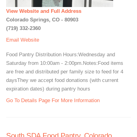
View Website and Full Address
Colorado Springs, CO - 80903
(719) 332-2360
Email
Website
Food Pantry Distribution Hours:Wednesday and
Saturday from 10:00am - 2:00pm.Notes:Food items
are free and distributed per family size to feed for 4
daysThey we accept food donations (with current
expiration dates) during pantry hours
Go To Details Page For More Information
South SDA Food Pantry, Colorado