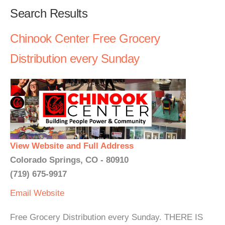
Search Results
Chinook Center Free Grocery
Distribution every Sunday
View Website and Full Address
Colorado Springs, CO - 80910
(719) 675-9917
Email
Website
Free Grocery Distribution every Sunday. THERE IS