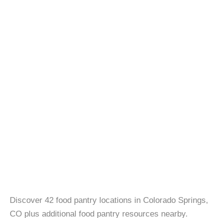
Discover 42 food pantry locations in Colorado Springs,
CO plus additional food pantry resources nearby.