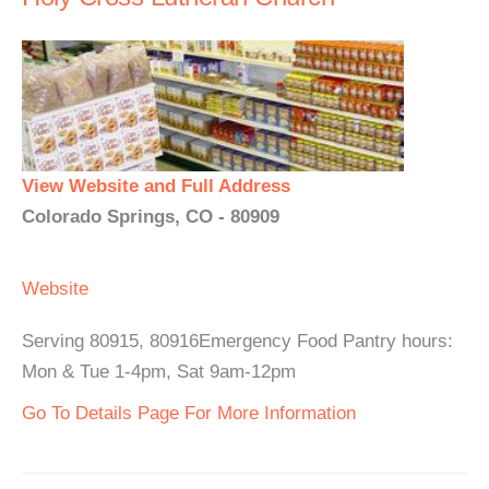
View Website and Full Address
Colorado Springs, CO - 80909
Website
Serving 80915, 80916Emergency Food Pantry hours:
Mon & Tue 1-4pm, Sat 9am-12pm
Go To Details Page For More Information