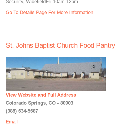
Security, WidefieldFri 10am-12pm
Go To Details Page For More Information
St. Johns Baptist Church Food Pantry
View Website and Full Address
Colorado Springs, CO - 80903
(388) 634-5687
Email