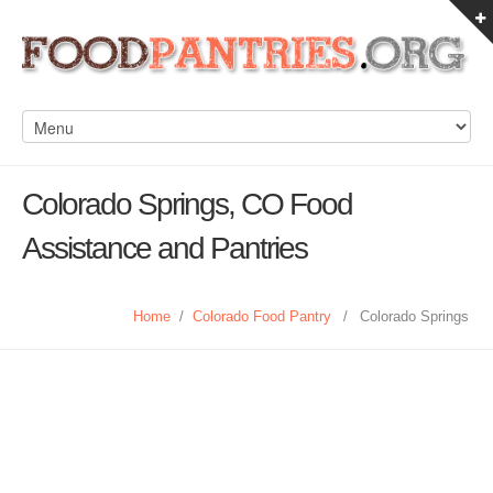
Colorado Springs, CO Food
Assistance and Pantries
Home
/
Colorado Food Pantry
/
Colorado Springs