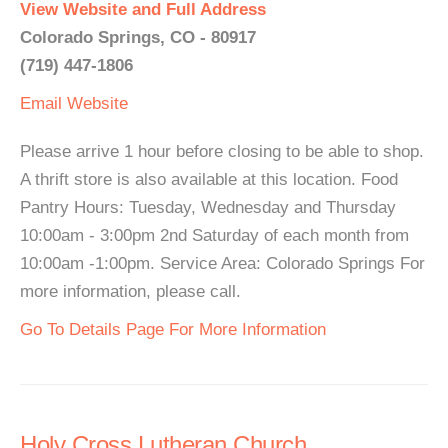
View Website and Full Address
Colorado Springs, CO - 80917
(719) 447-1806
Email
Website
Please arrive 1 hour before closing to be able to shop.
A thrift store is also available at this location. Food
Pantry Hours: Tuesday, Wednesday and Thursday
10:00am - 3:00pm 2nd Saturday of each month from
10:00am -1:00pm. Service Area: Colorado Springs For
more information, please call.
Go To Details Page For More Information
Holy Cross Lutheran Church