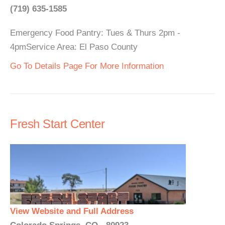
(719) 635-1585
Emergency Food Pantry: Tues & Thurs 2pm -
4pmService Area: El Paso County
Go To Details Page For More Information
Fresh Start Center
View Website and Full Address