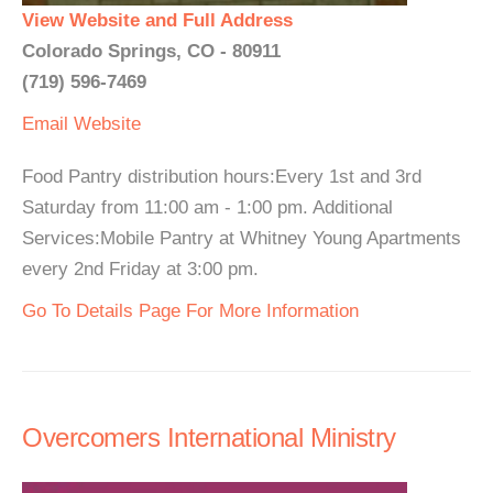
View Website and Full Address
Colorado Springs, CO - 80911
(719) 596-7469
Email
Website
Food Pantry distribution hours:Every 1st and 3rd
Saturday from 11:00 am - 1:00 pm. Additional
Services:Mobile Pantry at Whitney Young Apartments
every 2nd Friday at 3:00 pm.
Go To Details Page For More Information
Overcomers International Ministry