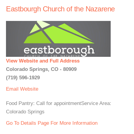
Eastbourgh Church of the Nazarene
View Website and Full Address
Colorado Springs, CO - 80909
(719) 596-1929
Email
Website
Food Pantry: Call for appointmentService Area:
Colorado Springs
Go To Details Page For More Information