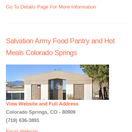
Go To Details Page For More Information
Salvation Army Food Pantry and Hot
Meals Colorado Springs
View Website and Full Address
Colorado Springs, CO - 80909
(719) 636-3891
Email
Website