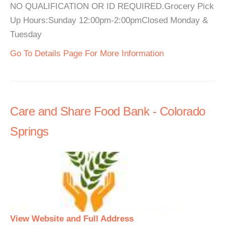
NO QUALIFICATION OR ID REQUIRED.Grocery Pick
Up Hours:Sunday 12:00pm-2:00pmClosed Monday &
Tuesday
Go To Details Page For More Information
Care and Share Food Bank - Colorado
Springs
View Website and Full Address