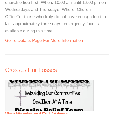
church office first. When: 10:00 am until 12:00 pm on
Wednesdays and Thursdays. Where: Church
OfficeFor those who truly do not have enough food to
last approximately three days, emergency food is
available during this time.
Go To Details Page For More Information
Crosses For Losses