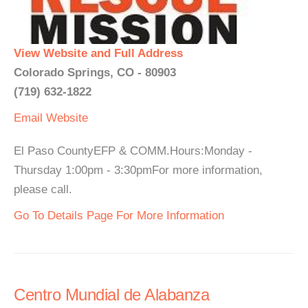
View Website and Full Address
Colorado Springs, CO - 80903
(719) 632-1822
Email
Website
El Paso CountyEFP & COMM.Hours:Monday -
Thursday 1:00pm - 3:30pmFor more information,
please call.
Go To Details Page For More Information
Centro Mundial de Alabanza