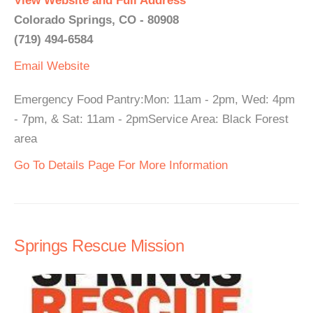
View Website and Full Address
Colorado Springs, CO - 80908
(719) 494-6584
Email
Website
Emergency Food Pantry:Mon: 11am - 2pm, Wed: 4pm
- 7pm, & Sat: 11am - 2pmService Area: Black Forest
area
Go To Details Page For More Information
Springs Rescue Mission