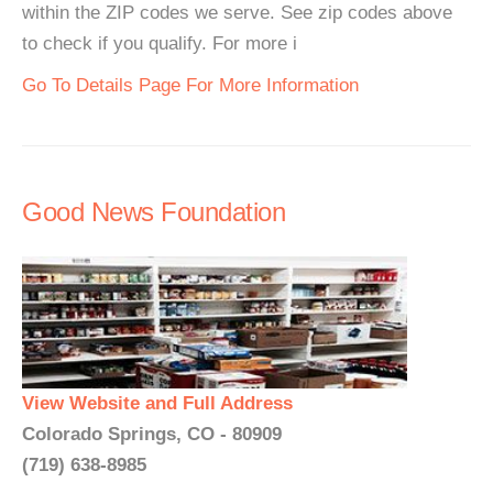
within the ZIP codes we serve. See zip codes above
to check if you qualify. For more i
Go To Details Page For More Information
Good News Foundation
View Website and Full Address
Colorado Springs, CO - 80909
(719) 638-8985