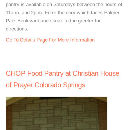
pantry is available on Saturdays between the hours of
11a.m. and 2p.m. Enter the door which faces Palmer
Park Boulevard and speak to the greeter for
directions.
Go To Details Page For More Information
CHOP Food Pantry at Christian House
of Prayer Colorado Springs