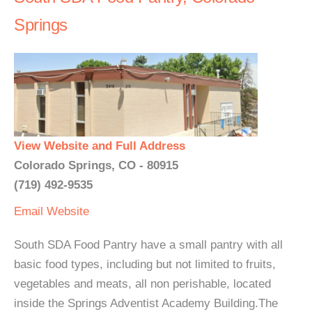
Springs
View Website and Full Address
Colorado Springs, CO - 80915
(719) 492-9535
Email
Website
South SDA Food Pantry have a small pantry with all
basic food types, including but not limited to fruits,
vegetables and meats, all non perishable, located
inside the Springs Adventist Academy Building.The