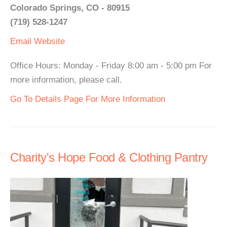
Colorado Springs, CO - 80915
(719) 528-1247
Email
Website
Office Hours: Monday - Friday 8:00 am - 5:00 pm For
more information, please call.
Go To Details Page For More Information
Charity's Hope Food & Clothing Pantry