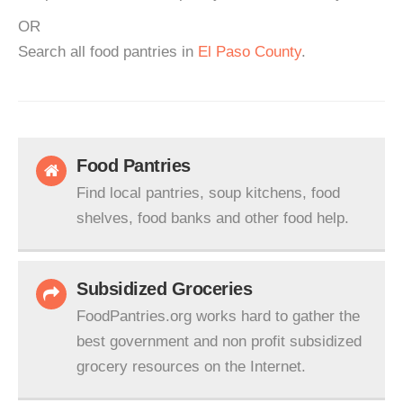
OR
Search all food pantries in
El Paso County
.
Food Pantries
Find local pantries, soup kitchens, food
shelves, food banks and other food help.
Subsidized Groceries
FoodPantries.org works hard to gather the
best government and non profit subsidized
grocery resources on the Internet.