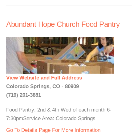
Abundant Hope Church Food Pantry
View Website and Full Address
Colorado Springs, CO - 80909
(719) 201-3881
Food Pantry: 2nd & 4th Wed of each month 6-
7:30pmService Area: Colorado Springs
Go To Details Page For More Information