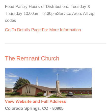
Food Pantry Hours of Distribution:: Tuesday &
Thursday 10:00am - 2:30pmService Area: All zip
codes
Go To Details Page For More Information
The Remnant Church
View Website and Full Address
Colorado Springs, CO - 80905