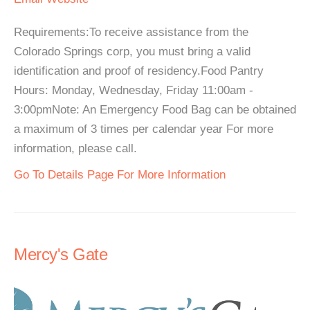
Requirements:To receive assistance from the
Colorado Springs corp, you must bring a valid
identification and proof of residency.Food Pantry
Hours: Monday, Wednesday, Friday 11:00am -
3:00pmNote: An Emergency Food Bag can be obtained
a maximum of 3 times per calendar year For more
information, please call.
Go To Details Page For More Information
Mercy's Gate