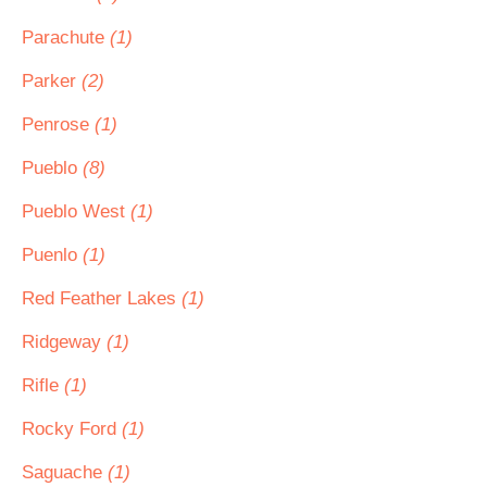
Parachute
(1)
Parker
(2)
Penrose
(1)
Pueblo
(8)
Pueblo West
(1)
Puenlo
(1)
Red Feather Lakes
(1)
Ridgeway
(1)
Rifle
(1)
Rocky Ford
(1)
Saguache
(1)