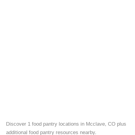
Discover 1 food pantry locations in Mcclave, CO plus
additional food pantry resources nearby.