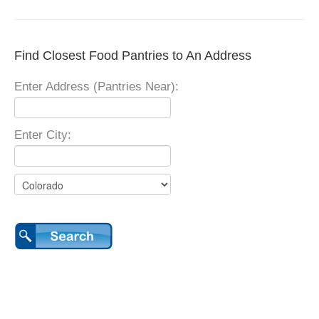
Find Closest Food Pantries to An Address
Enter Address (Pantries Near):
Enter City: