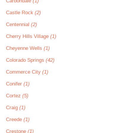
Carbondale
(1)
Castle Rock
(2)
Centennial
(2)
Cherry Hills Village
(1)
Cheyenne Wells
(1)
Colorado Springs
(42)
Commerce City
(1)
Conifer
(1)
Cortez
(5)
Craig
(1)
Creede
(1)
Crestone
(1)