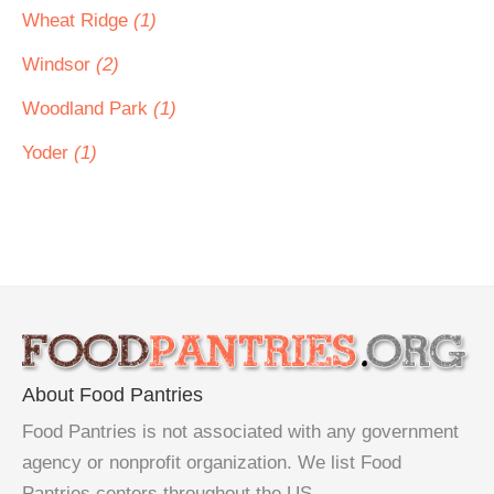
Wheat Ridge
(1)
Windsor
(2)
Woodland Park
(1)
Yoder
(1)
About Food Pantries
Food Pantries is not associated with any government
agency or nonprofit organization. We list Food
Pantries centers throughout the US.