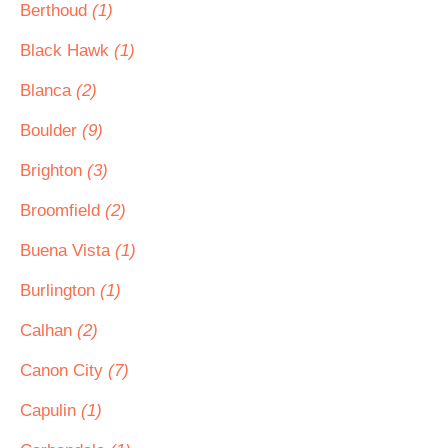
Berthoud
(1)
Black Hawk
(1)
Blanca
(2)
Boulder
(9)
Brighton
(3)
Broomfield
(2)
Buena Vista
(1)
Burlington
(1)
Calhan
(2)
Canon City
(7)
Capulin
(1)