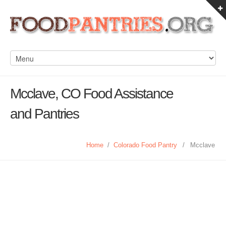
Mcclave, CO Food Assistance
and Pantries
Home
/
Colorado Food Pantry
/
Mcclave