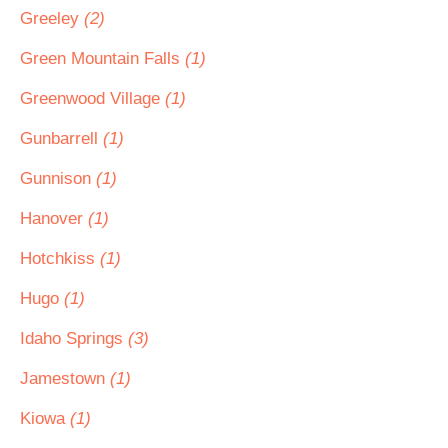
Greeley
(2)
Green Mountain Falls
(1)
Greenwood Village
(1)
Gunbarrell
(1)
Gunnison
(1)
Hanover
(1)
Hotchkiss
(1)
Hugo
(1)
Idaho Springs
(3)
Jamestown
(1)
Kiowa
(1)