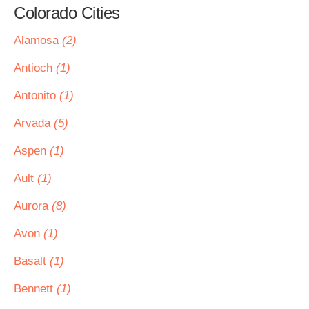
Colorado Cities
Alamosa
(2)
Antioch
(1)
Antonito
(1)
Arvada
(5)
Aspen
(1)
Ault
(1)
Aurora
(8)
Avon
(1)
Basalt
(1)
Bennett
(1)