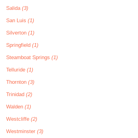
Salida
(3)
San Luis
(1)
Silverton
(1)
Springfield
(1)
Steamboat Springs
(1)
Telluride
(1)
Thornton
(3)
Trinidad
(2)
Walden
(1)
Westcliffe
(2)
Westminster
(3)