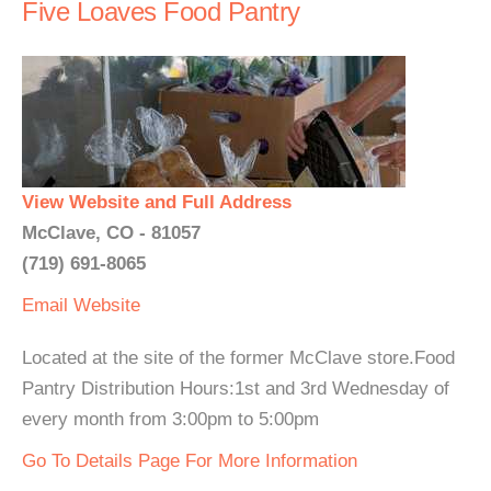
Five Loaves Food Pantry
View Website and Full Address
McClave, CO - 81057
(719) 691-8065
Email
Website
Located at the site of the former McClave store.Food
Pantry Distribution Hours:1st and 3rd Wednesday of
every month from 3:00pm to 5:00pm
Go To Details Page For More Information