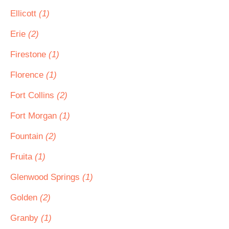
Ellicott
(1)
Erie
(2)
Firestone
(1)
Florence
(1)
Fort Collins
(2)
Fort Morgan
(1)
Fountain
(2)
Fruita
(1)
Glenwood Springs
(1)
Golden
(2)
Granby
(1)