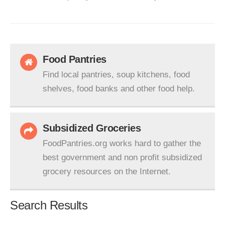
Food Pantries
Find local pantries, soup kitchens, food
shelves, food banks and other food help.
Subsidized Groceries
FoodPantries.org works hard to gather the
best government and non profit subsidized
grocery resources on the Internet.
Search Results