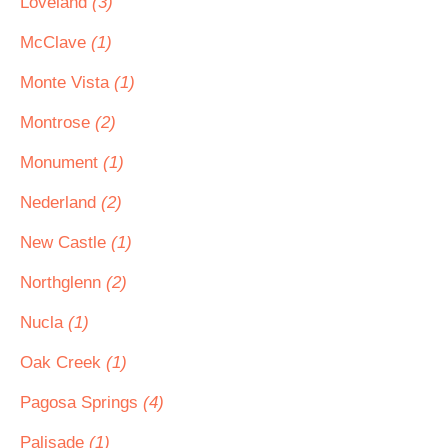
Loveland
(3)
McClave
(1)
Monte Vista
(1)
Montrose
(2)
Monument
(1)
Nederland
(2)
New Castle
(1)
Northglenn
(2)
Nucla
(1)
Oak Creek
(1)
Pagosa Springs
(4)
Palisade
(1)