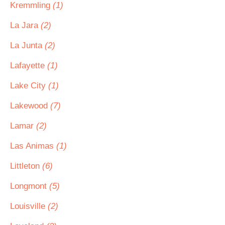
Kremmling
(1)
La Jara
(2)
La Junta
(2)
Lafayette
(1)
Lake City
(1)
Lakewood
(7)
Lamar
(2)
Las Animas
(1)
Littleton
(6)
Longmont
(5)
Louisville
(2)