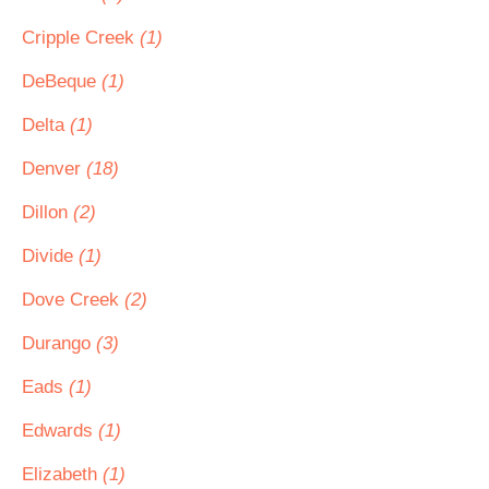
Cripple Creek
(1)
DeBeque
(1)
Delta
(1)
Denver
(18)
Dillon
(2)
Divide
(1)
Dove Creek
(2)
Durango
(3)
Eads
(1)
Edwards
(1)
Elizabeth
(1)