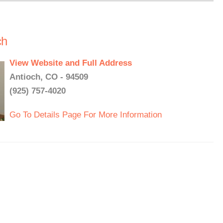
ch
View Website and Full Address
Antioch, CO - 94509
(925) 757-4020
Go To Details Page For More Information