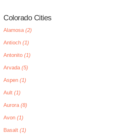
Colorado Cities
Alamosa
(2)
Antioch
(1)
Antonito
(1)
Arvada
(5)
Aspen
(1)
Ault
(1)
Aurora
(8)
Avon
(1)
Basalt
(1)