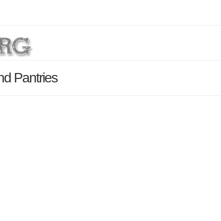
nd Pantries