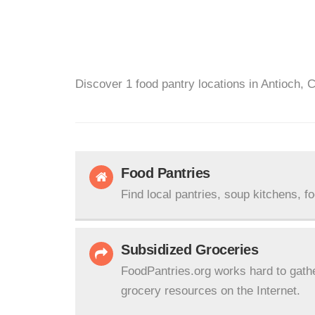
Discover 1 food pantry locations in Antioch, 
Food Pantries
Find local pantries, soup kitchens, f
Subsidized Groceries
FoodPantries.org works hard to gath
grocery resources on the Internet.