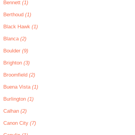
Bennett
(1)
Berthoud
(1)
Black Hawk
(1)
Blanca
(2)
Boulder
(9)
Brighton
(3)
Broomfield
(2)
Buena Vista
(1)
Burlington
(1)
Calhan
(2)
Canon City
(7)