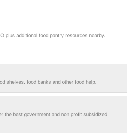
CO plus additional food pantry resources nearby.
ood shelves, food banks and other food help.
er the best government and non profit subsidized