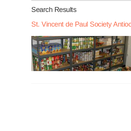
Search Results
St. Vincent de Paul Society Antio