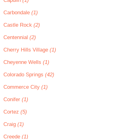
Capulin
(1)
Carbondale
(1)
Castle Rock
(2)
Centennial
(2)
Cherry Hills Village
(1)
Cheyenne Wells
(1)
Colorado Springs
(42)
Commerce City
(1)
Conifer
(1)
Cortez
(5)
Craig
(1)
Creede
(1)