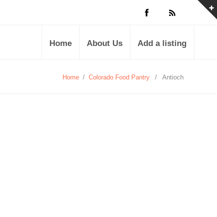
Home
About Us
Add a listing
Home
/
Colorado Food Pantry
/
Antioch