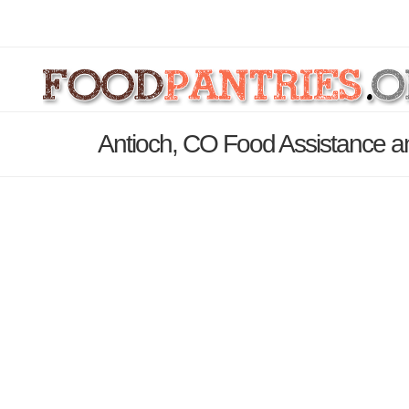
Antioch, CO Food Assistance a