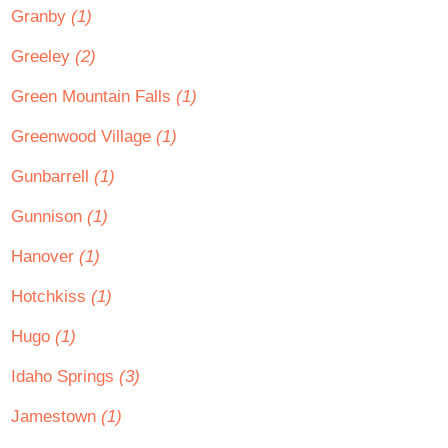
Granby
(1)
Greeley
(2)
Green Mountain Falls
(1)
Greenwood Village
(1)
Gunbarrell
(1)
Gunnison
(1)
Hanover
(1)
Hotchkiss
(1)
Hugo
(1)
Idaho Springs
(3)
Jamestown
(1)