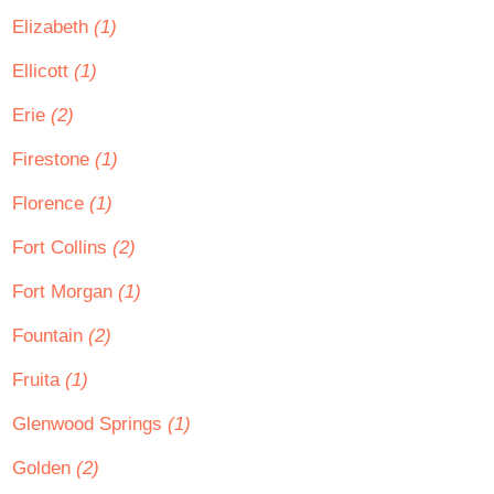
Elizabeth
(1)
Ellicott
(1)
Erie
(2)
Firestone
(1)
Florence
(1)
Fort Collins
(2)
Fort Morgan
(1)
Fountain
(2)
Fruita
(1)
Glenwood Springs
(1)
Golden
(2)