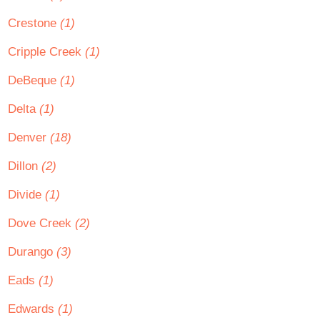
Crestone
(1)
Cripple Creek
(1)
DeBeque
(1)
Delta
(1)
Denver
(18)
Dillon
(2)
Divide
(1)
Dove Creek
(2)
Durango
(3)
Eads
(1)
Edwards
(1)