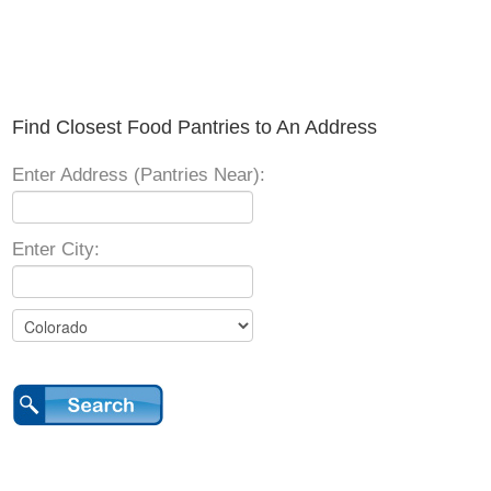
Find Closest Food Pantries to An Address
Enter Address (Pantries Near):
Enter City: