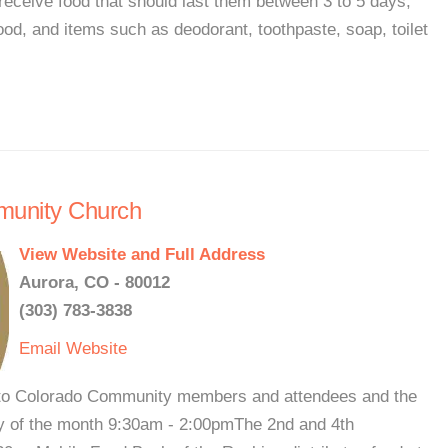
receive food that should last them between 3 to 5 days,
ood, and items such as deodorant, toothpaste, soap, toilet
munity Church
View Website and Full Address
Aurora, CO - 80012
(303) 783-3838
Email
Website
to Colorado Community members and attendees and the
 of the month 9:30am - 2:00pmThe 2nd and 4th