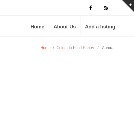
Home
About Us
Add a listing
Home
/
Colorado Food Pantry
/
Aurora