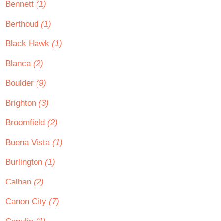
Bennett
(1)
Berthoud
(1)
Black Hawk
(1)
Blanca
(2)
Boulder
(9)
Brighton
(3)
Broomfield
(2)
Buena Vista
(1)
Burlington
(1)
Calhan
(2)
Canon City
(7)