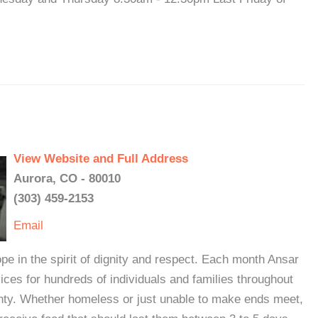
View Website and Full Address
Aurora, CO - 80010
(303) 459-2153
Email
e in the spirit of dignity and respect. Each month Ansar
vices for hundreds of individuals and families throughout
ty. Whether homeless or just unable to make ends meet,