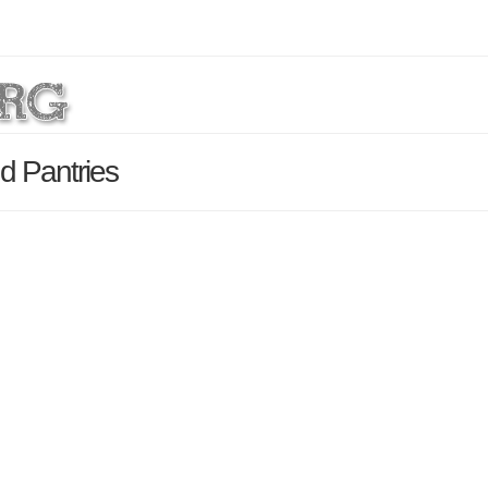
d Pantries