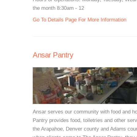
the month 8:30am - 12
Go To Details Page For More Information
Ansar Pantry
Ansar serves our community with food and hop
Pantry provides food, toiletries and other ser
the Arapahoe, Denver county and Adams coun