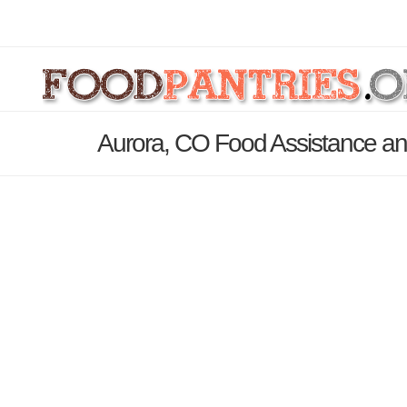
Aurora, CO Food Assistance an