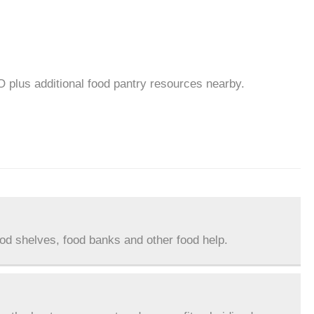
O plus additional food pantry resources nearby.
ood shelves, food banks and other food help.