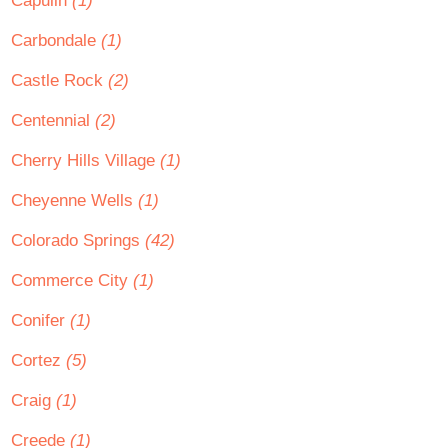
Capulin
(1)
Carbondale
(1)
Castle Rock
(2)
Centennial
(2)
Cherry Hills Village
(1)
Cheyenne Wells
(1)
Colorado Springs
(42)
Commerce City
(1)
Conifer
(1)
Cortez
(5)
Craig
(1)
Creede
(1)