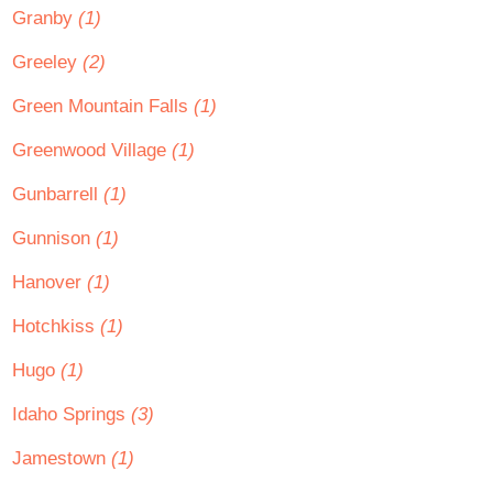
Granby
(1)
Greeley
(2)
Green Mountain Falls
(1)
Greenwood Village
(1)
Gunbarrell
(1)
Gunnison
(1)
Hanover
(1)
Hotchkiss
(1)
Hugo
(1)
Idaho Springs
(3)
Jamestown
(1)