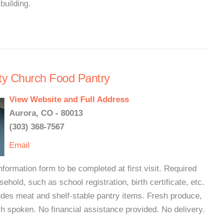
building.
ty Church Food Pantry
View Website and Full Address
Aurora, CO - 80013
(303) 368-7567
Email
formation form to be completed at first visit. Required
hold, such as school registration, birth certificate, etc.
udes meat and shelf-stable pantry items. Fresh produce,
sh spoken. No financial assistance provided. No delivery.