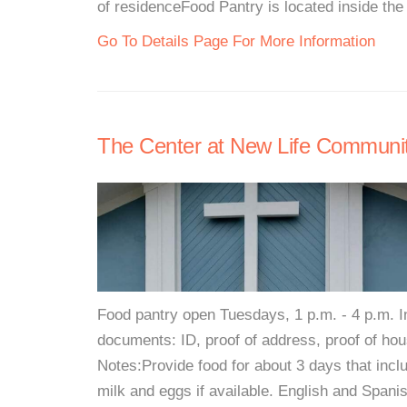
of residenceFood Pantry is located inside the 
Go To Details Page For More Information
The Center at New Life Communi
Food pantry open Tuesdays, 1 p.m. - 4 p.m. In
documents: ID, proof of address, proof of house
Notes:Provide food for about 3 days that incl
milk and eggs if available. English and Spani