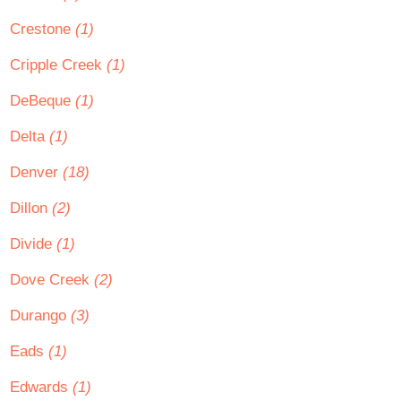
Crestone
(1)
Cripple Creek
(1)
DeBeque
(1)
Delta
(1)
Denver
(18)
Dillon
(2)
Divide
(1)
Dove Creek
(2)
Durango
(3)
Eads
(1)
Edwards
(1)