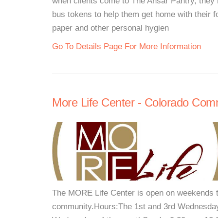
when clients come to The Ansar Pantry, they 
bus tokens to help them get home with their f
paper and other personal hygien
Go To Details Page For More Information
More Life Center - Colorado Com
The MORE Life Center is open on weekends 
community.Hours:The 1st and 3rd Wednesday