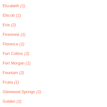
Elizabeth
(1)
Ellicott
(1)
Erie
(2)
Firestone
(1)
Florence
(1)
Fort Collins
(2)
Fort Morgan
(1)
Fountain
(2)
Fruita
(1)
Glenwood Springs
(1)
Golden
(2)