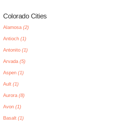
Colorado Cities
Alamosa
(2)
Antioch
(1)
Antonito
(1)
Arvada
(5)
Aspen
(1)
Ault
(1)
Aurora
(8)
Avon
(1)
Basalt
(1)