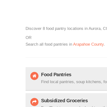
Discover 8 food pantry locations in Aurora, C
OR
Search all food pantries in
Arapahoe County
.
Food Pantries
Find local pantries, soup kitchens, f
Subsidized Groceries