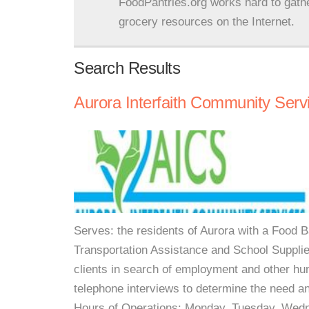
FoodPantries.org works hard to gath
grocery resources on the Internet.
Search Results
Aurora Interfaith Community Serv
Serves: the residents of Aurora with a Food Ba
Transportation Assistance and School Supplies
clients in search of employment and other hu
telephone interviews to determine the need an
Hours of Operations: Monday, Tuesday, Wedn