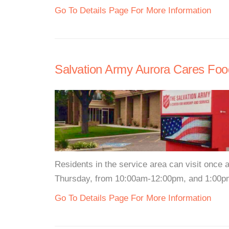
Go To Details Page For More Information
Salvation Army Aurora Cares Foo
Residents in the service area can visit once
Thursday, from 10:00am-12:00pm, and 1:00pm
Go To Details Page For More Information