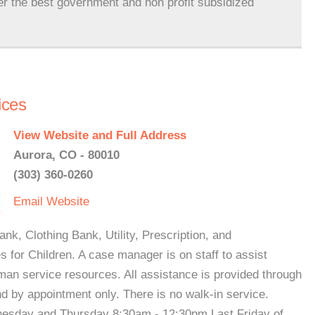
er the best government and non profit subsidized
ices
View Website and Full Address
Aurora, CO - 80010
(303) 360-0260
Email
Website
nk, Clothing Bank, Utility, Prescription, and
 for Children. A case manager is on staff to assist
man service resources. All assistance is provided through
d by appointment only. There is no walk-in service.
esday and Thursday 8:30am - 12:30pm Last Friday of