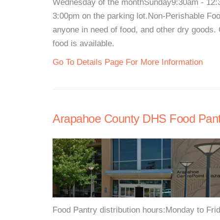
Wednesday of the monthSunday9:30am - 12:30
3:00pm on the parking lot.Non-Perishable Food
anyone in need of food, and other dry goods. 
food is available.
Go To Details Page For More Information
Arapahoe County DHS Food Pant
Food Pantry distribution hours:Monday to Fr