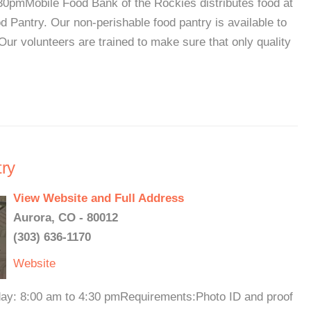
pmMobile Food Bank of the Rockies distributes food at
 Pantry. Our non-perishable food pantry is available to
Our volunteers are trained to make sure that only quality
ry
View Website and Full Address
Aurora, CO - 80012
(303) 636-1170
Website
iday: 8:00 am to 4:30 pmRequirements:Photo ID and proof