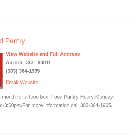
d Pantry
View Website and Full Address
Aurora, CO - 80011
(303) 364-1965
Email
Website
 a month for a food box. Food Pantry Hours:Monday-
-3:00pm.For more information call 303-364-1965.