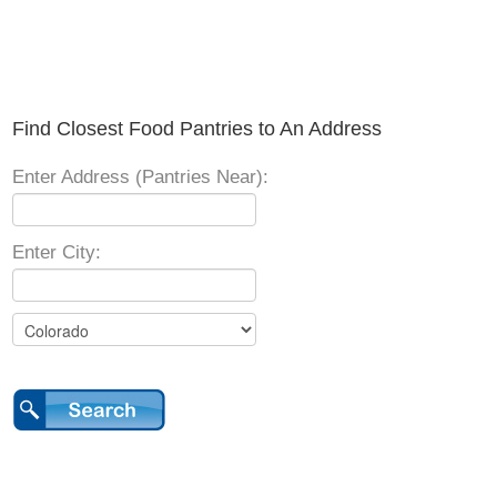
Find Closest Food Pantries to An Address
Enter Address (Pantries Near):
Enter City: