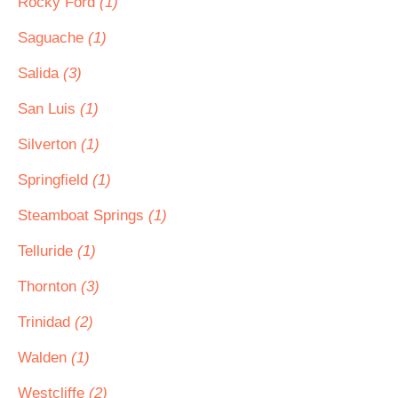
Rocky Ford
(1)
Saguache
(1)
Salida
(3)
San Luis
(1)
Silverton
(1)
Springfield
(1)
Steamboat Springs
(1)
Telluride
(1)
Thornton
(3)
Trinidad
(2)
Walden
(1)
Westcliffe
(2)