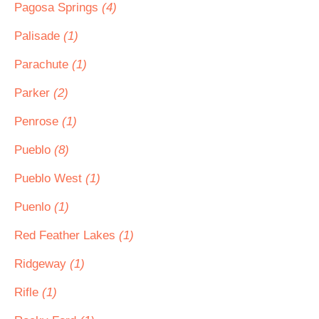
Pagosa Springs
(4)
Palisade
(1)
Parachute
(1)
Parker
(2)
Penrose
(1)
Pueblo
(8)
Pueblo West
(1)
Puenlo
(1)
Red Feather Lakes
(1)
Ridgeway
(1)
Rifle
(1)