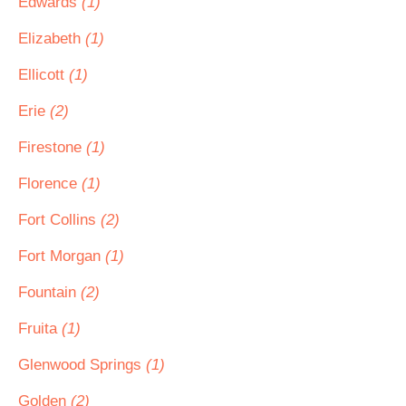
Edwards
(1)
Elizabeth
(1)
Ellicott
(1)
Erie
(2)
Firestone
(1)
Florence
(1)
Fort Collins
(2)
Fort Morgan
(1)
Fountain
(2)
Fruita
(1)
Glenwood Springs
(1)
Golden
(2)