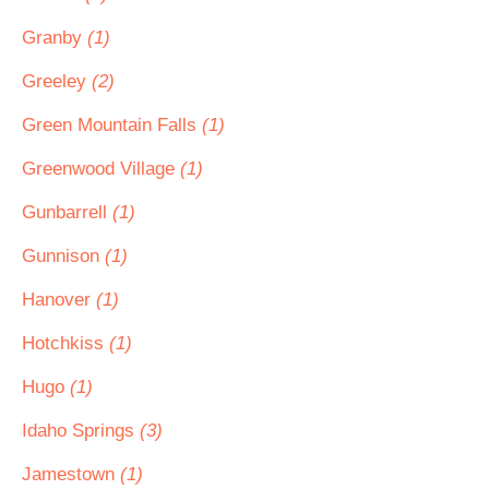
Granby
(1)
Greeley
(2)
Green Mountain Falls
(1)
Greenwood Village
(1)
Gunbarrell
(1)
Gunnison
(1)
Hanover
(1)
Hotchkiss
(1)
Hugo
(1)
Idaho Springs
(3)
Jamestown
(1)