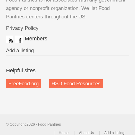
agency or nonprofit organization. We list Food
Pantries centers throughout the US.
Privacy Policy
Members
Add a listing
Helpful sites
FreeFood.org
HSD Food Resources
© Copyright 2026 - Food Pantries
Home
About Us
Add a listing