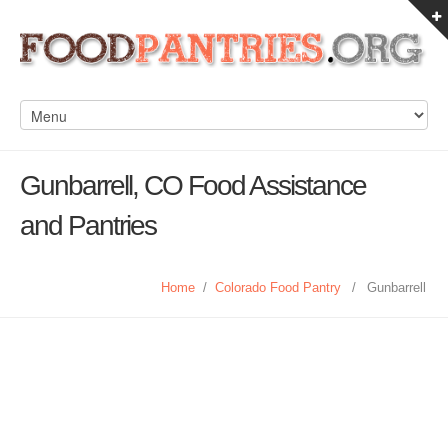
Gunbarrell, CO Food Assistance
and Pantries
Home
/
Colorado Food Pantry
/
Gunbarrell