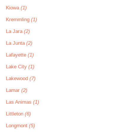
Kiowa
(1)
Kremmling
(1)
La Jara
(2)
La Junta
(2)
Lafayette
(1)
Lake City
(1)
Lakewood
(7)
Lamar
(2)
Las Animas
(1)
Littleton
(6)
Longmont
(5)