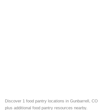
Discover 1 food pantry locations in Gunbarrell, CO
plus additional food pantry resources nearby.