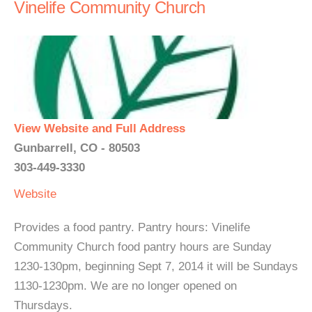
Vinelife Community Church
View Website and Full Address
Gunbarrell, CO - 80503
303-449-3330
Website
Provides a food pantry. Pantry hours: Vinelife
Community Church food pantry hours are Sunday
1230-130pm, beginning Sept 7, 2014 it will be Sundays
1130-1230pm. We are no longer opened on
Thursdays.