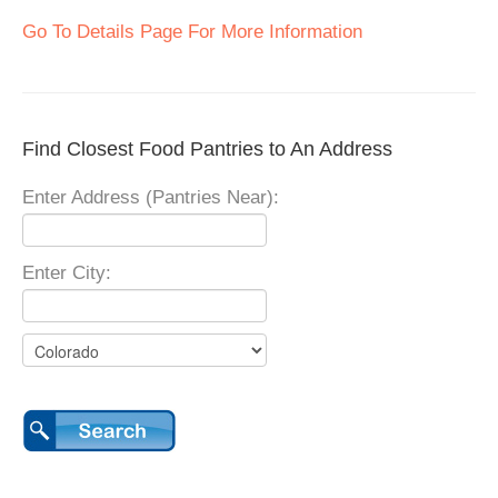
Go To Details Page For More Information
Find Closest Food Pantries to An Address
Enter Address (Pantries Near):
Enter City: