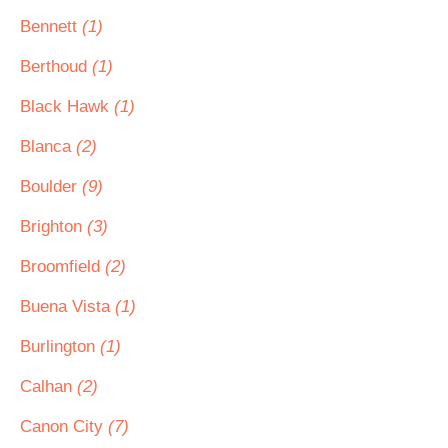
Bennett
(1)
Berthoud
(1)
Black Hawk
(1)
Blanca
(2)
Boulder
(9)
Brighton
(3)
Broomfield
(2)
Buena Vista
(1)
Burlington
(1)
Calhan
(2)
Canon City
(7)