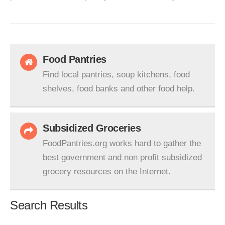
Food Pantries
Find local pantries, soup kitchens, food
shelves, food banks and other food help.
Subsidized Groceries
FoodPantries.org works hard to gather the
best government and non profit subsidized
grocery resources on the Internet.
Search Results