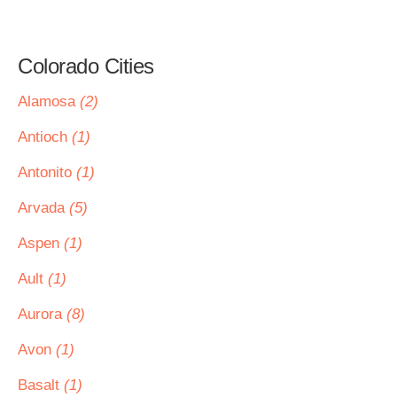
Colorado Cities
Alamosa
(2)
Antioch
(1)
Antonito
(1)
Arvada
(5)
Aspen
(1)
Ault
(1)
Aurora
(8)
Avon
(1)
Basalt
(1)