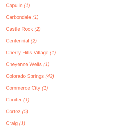
Capulin
(1)
Carbondale
(1)
Castle Rock
(2)
Centennial
(2)
Cherry Hills Village
(1)
Cheyenne Wells
(1)
Colorado Springs
(42)
Commerce City
(1)
Conifer
(1)
Cortez
(5)
Craig
(1)