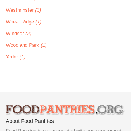
Westminster
(3)
Wheat Ridge
(1)
Windsor
(2)
Woodland Park
(1)
Yoder
(1)
About Food Pantries
Food Pantries is not associated with any government