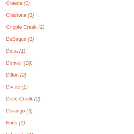
Creede
(1)
Crestone
(1)
Cripple Creek
(1)
DeBeque
(1)
Delta
(1)
Denver
(18)
Dillon
(2)
Divide
(1)
Dove Creek
(2)
Durango
(3)
Eads
(1)