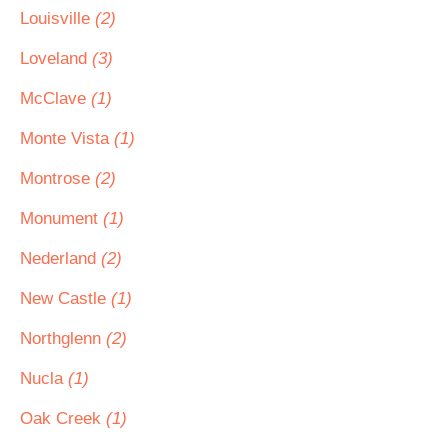
Louisville
(2)
Loveland
(3)
McClave
(1)
Monte Vista
(1)
Montrose
(2)
Monument
(1)
Nederland
(2)
New Castle
(1)
Northglenn
(2)
Nucla
(1)
Oak Creek
(1)