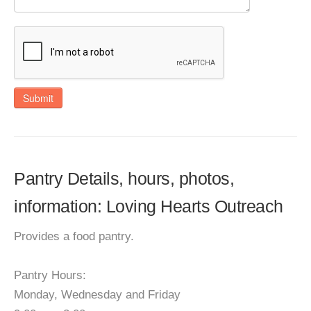
Submit
Pantry Details, hours, photos,
information: Loving Hearts Outreach
Provides a food pantry.
Pantry Hours:
Monday, Wednesday and Friday