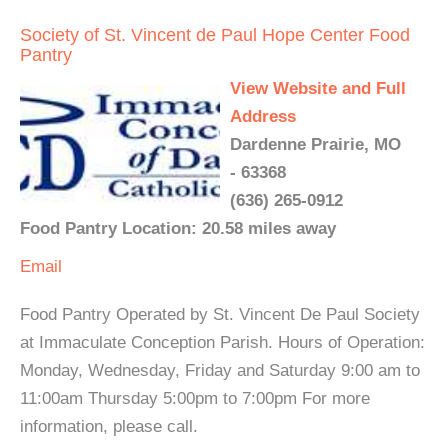
Society of St. Vincent de Paul Hope Center Food
Pantry
View Website and Full
Address
Dardenne Prairie, MO
- 63368
(636) 265-0912
Food Pantry Location: 20.58 miles away
Email
Food Pantry Operated by St. Vincent De Paul Society
at Immaculate Conception Parish. Hours of Operation:
Monday, Wednesday, Friday and Saturday 9:00 am to
11:00am Thursday 5:00pm to 7:00pm For more
information, please call.