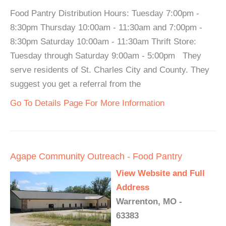
Food Pantry Distribution Hours: Tuesday 7:00pm -
8:30pm Thursday 10:00am - 11:30am and 7:00pm -
8:30pm Saturday 10:00am - 11:30am Thrift Store:
Tuesday through Saturday 9:00am - 5:00pm They
serve residents of St. Charles City and County. They
suggest you get a referral from the
Go To Details Page For More Information
Agape Community Outreach - Food Pantry
View Website and Full
Address
Warrenton, MO -
63383