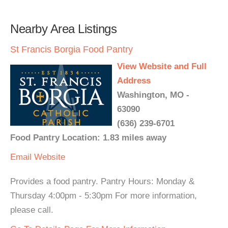
Nearby Area Listings
St Francis Borgia Food Pantry
View Website and Full
Address
Washington, MO -
63090
(636) 239-6701
Food Pantry Location: 1.83 miles away
Email
Website
Provides a food pantry. Pantry Hours: Monday &
Thursday 4:00pm - 5:30pm For more information,
please call.