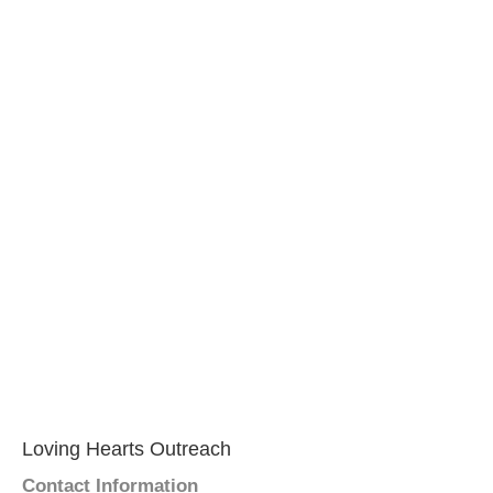
Loving Hearts Outreach
Contact Information