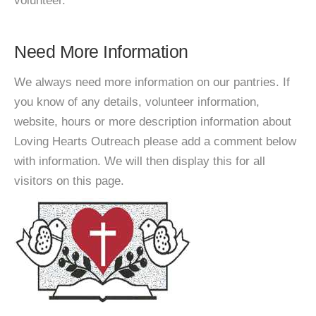
volunteer.
Need More Information
We always need more information on our pantries. If
you know of any details, volunteer information,
website, hours or more description information about
Loving Hearts Outreach please add a comment below
with information. We will then display this for all
visitors on this page.