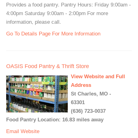
Provides a food pantry. Pantry Hours: Friday 9:00am -
4:00pm Saturday 9:00am - 2:00pm For more
information, please call.
Go To Details Page For More Information
OASIS Food Pantry & Thrift Store
View Website and Full
Address
St Charles, MO -
63301
(636) 723-0037
Food Pantry Location: 16.83 miles away
Email
Website