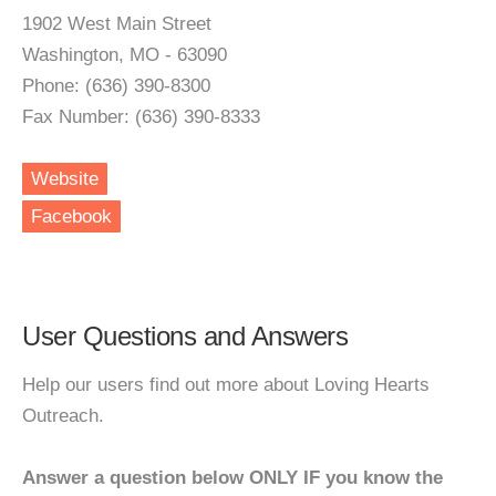
1902 West Main Street
Washington, MO - 63090
Phone: (636) 390-8300
Fax Number: (636) 390-8333
Website
Facebook
User Questions and Answers
Help our users find out more about Loving Hearts
Outreach.
Answer a question below ONLY IF you know the