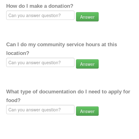
How do I make a donation?
Answer
Can I do my community service hours at this
location?
Answer
What type of documentation do I need to apply for
food?
Answer