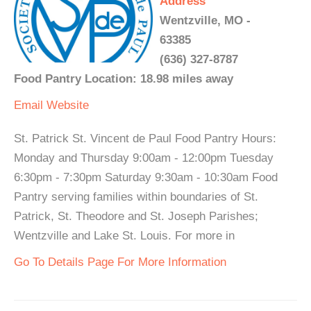
Address
Wentzville, MO -
63385
(636) 327-8787
Food Pantry Location: 18.98 miles away
Email
Website
St. Patrick St. Vincent de Paul Food Pantry Hours:
Monday and Thursday 9:00am - 12:00pm Tuesday
6:30pm - 7:30pm Saturday 9:30am - 10:30am Food
Pantry serving families within boundaries of St.
Patrick, St. Theodore and St. Joseph Parishes;
Wentzville and Lake St. Louis. For more in
Go To Details Page For More Information