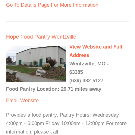
Go To Details Page For More Information
Hope Food Pantry Wentzville
View Website and Full
Address
Wentzville, MO -
63385
(636) 332-5127
Food Pantry Location: 20.71 miles away
Email
Website
Provides a food pantry. Pantry Hours: Wednesday
4:00pm - 6:00pm Friday 10:00am - 12:00pm For more
information, please call.