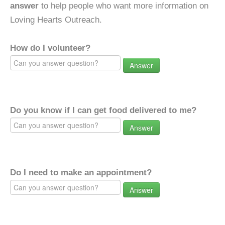
answer
to help people who want more information on
Loving Hearts Outreach.
How do I volunteer?
Answer
Do you know if I can get food delivered to me?
Answer
Do I need to make an appointment?
Answer