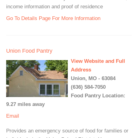
income information and proof of residence
Go To Details Page For More Information
Union Food Pantry
View Website and Full
Address
Union, MO - 63084
(636) 584-7050
Food Pantry Location:
9.27 miles away
Email
Provides an emergency source of food for families or