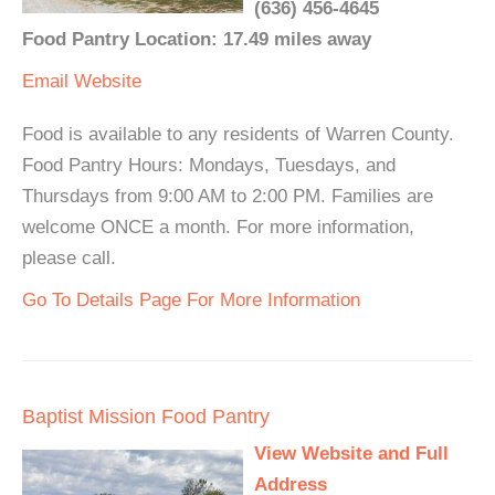
(636) 456-4645
Food Pantry Location: 17.49 miles away
Email
Website
Food is available to any residents of Warren County.
Food Pantry Hours: Mondays, Tuesdays, and
Thursdays from 9:00 AM to 2:00 PM. Families are
welcome ONCE a month. For more information,
please call.
Go To Details Page For More Information
Baptist Mission Food Pantry
View Website and Full
Address