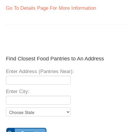
Go To Details Page For More Information
Find Closest Food Pantries to An Address
Enter Address (Pantries Near):
Enter City: