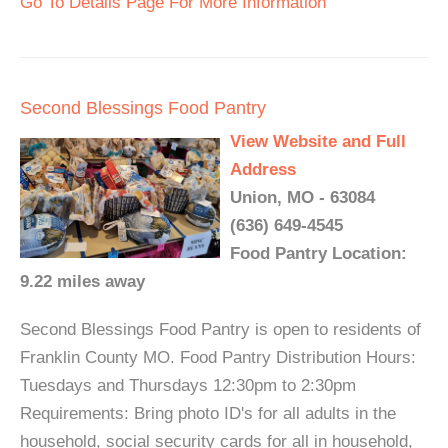
Go To Details Page For More Information
Second Blessings Food Pantry
View Website and Full
Address
Union, MO - 63084
(636) 649-4545
Food Pantry Location:
9.22 miles away
Second Blessings Food Pantry is open to residents of
Franklin County MO. Food Pantry Distribution Hours:
Tuesdays and Thursdays 12:30pm to 2:30pm
Requirements: Bring photo ID's for all adults in the
household, social security cards for all in household,