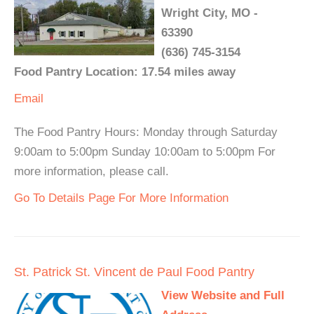
Wright City, MO -
63390
(636) 745-3154
Food Pantry Location: 17.54 miles away
Email
The Food Pantry Hours: Monday through Saturday
9:00am to 5:00pm Sunday 10:00am to 5:00pm For
more information, please call.
Go To Details Page For More Information
St. Patrick St. Vincent de Paul Food Pantry
View Website and Full