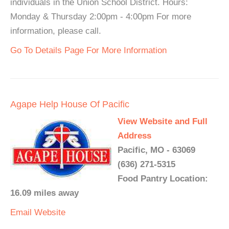
individuals in the Union School District. Hours:
Monday & Thursday 2:00pm - 4:00pm For more
information, please call.
Go To Details Page For More Information
Agape Help House Of Pacific
View Website and Full
Address
Pacific, MO - 63069
(636) 271-5315
Food Pantry Location:
16.09 miles away
Email
Website