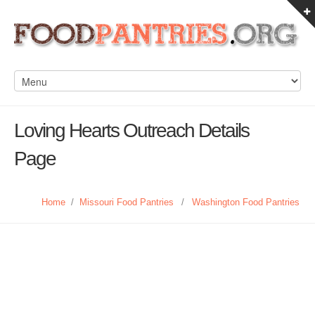
Loving Hearts Outreach Details
Page
Home
/
Missouri Food Pantries
/
Washington Food Pantries