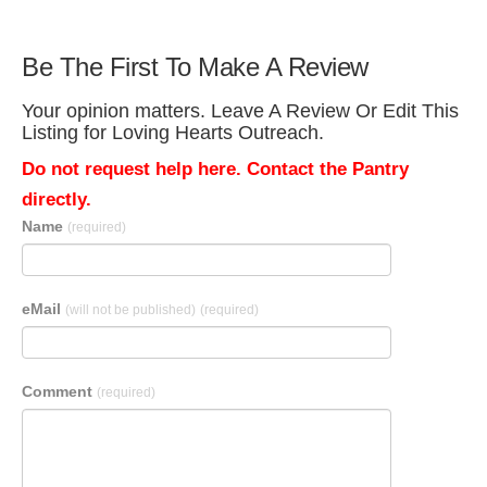
Be The First To Make A Review
Your opinion matters. Leave A Review Or Edit This
Listing for Loving Hearts Outreach.
Do not request help here. Contact the Pantry
directly.
Name
(required)
eMail
(will not be published)
(required)
Comment
(required)