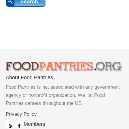
About Food Pantries
Food Pantries is not associated with any government
agency or nonprofit organization. We list Food
Pantries centers throughout the US.
Privacy Policy
Members