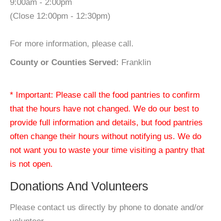
9:00am - 2:00pm
(Close 12:00pm - 12:30pm)
For more information, please call.
County or Counties Served:
Franklin
* Important: Please call the food pantries to confirm
that the hours have not changed. We do our best to
provide full information and details, but food pantries
often change their hours without notifying us. We do
not want you to waste your time visiting a pantry that
is not open.
Donations And Volunteers
Please contact us directly by phone to donate and/or