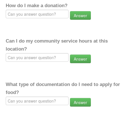
How do I make a donation?
Answer
Can I do my community service hours at this
location?
Answer
What type of documentation do I need to apply for
food?
Answer