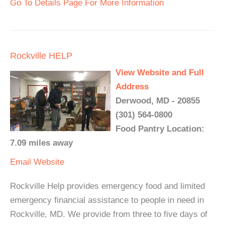
Go To Details Page For More Information
Rockville HELP
View Website and Full
Address
Derwood, MD - 20855
(301) 564-0800
Food Pantry Location:
7.09 miles away
Email
Website
Rockville Help provides emergency food and limited
emergency financial assistance to people in need in
Rockville, MD. We provide from three to five days of