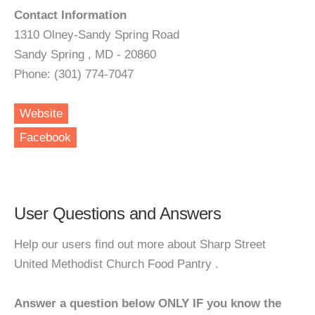
Contact Information
1310 Olney-Sandy Spring Road
Sandy Spring , MD - 20860
Phone: (301) 774-7047
Website
Facebook
User Questions and Answers
Help our users find out more about Sharp Street
United Methodist Church Food Pantry .
Answer a question below ONLY IF you know the