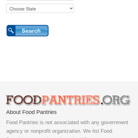
About Food Pantries
Food Pantries is not associated with any government
agency or nonprofit organization. We list Food