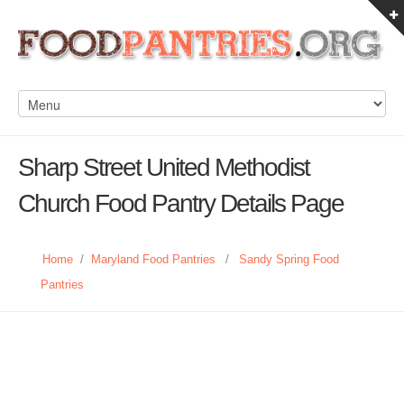
Sharp Street United Methodist
Church Food Pantry Details Page
Home
/
Maryland Food Pantries
/
Sandy Spring Food
Pantries