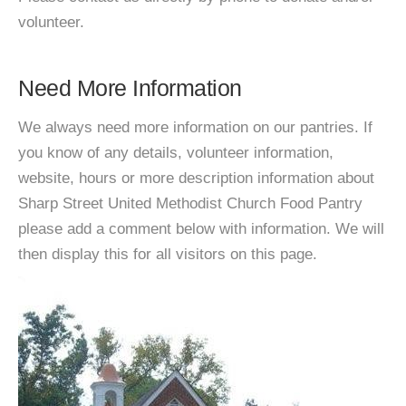
volunteer.
Need More Information
We always need more information on our pantries. If
you know of any details, volunteer information,
website, hours or more description information about
Sharp Street United Methodist Church Food Pantry
please add a comment below with information. We will
then display this for all visitors on this page.