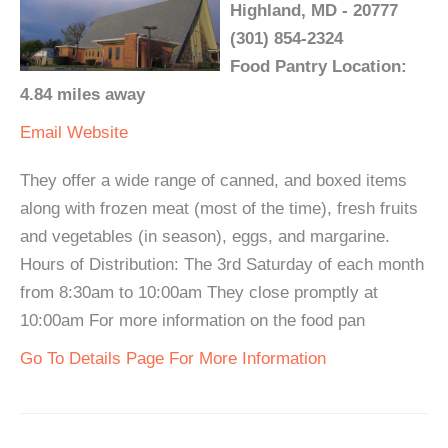
Highland, MD - 20777
(301) 854-2324
Food Pantry Location:
4.84 miles away
Email
Website
They offer a wide range of canned, and boxed items
along with frozen meat (most of the time), fresh fruits
and vegetables (in season), eggs, and margarine.
Hours of Distribution: The 3rd Saturday of each month
from 8:30am to 10:00am They close promptly at
10:00am For more information on the food pan
Go To Details Page For More Information