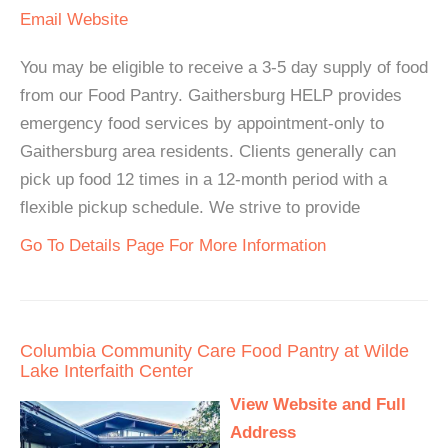
Email
Website
You may be eligible to receive a 3-5 day supply of food
from our Food Pantry. Gaithersburg HELP provides
emergency food services by appointment-only to
Gaithersburg area residents. Clients generally can
pick up food 12 times in a 12-month period with a
flexible pickup schedule. We strive to provide
Go To Details Page For More Information
Columbia Community Care Food Pantry at Wilde
Lake Interfaith Center
View Website and Full
Address