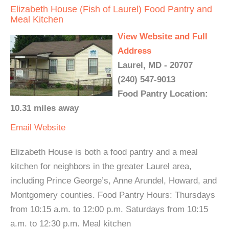
Elizabeth House (Fish of Laurel) Food Pantry and
Meal Kitchen
View Website and Full
Address
Laurel, MD - 20707
(240) 547-9013
Food Pantry Location:
10.31 miles away
Email
Website
Elizabeth House is both a food pantry and a meal
kitchen for neighbors in the greater Laurel area,
including Prince George’s, Anne Arundel, Howard, and
Montgomery counties. Food Pantry Hours: Thursdays
from 10:15 a.m. to 12:00 p.m. Saturdays from 10:15
a.m. to 12:30 p.m. Meal kitchen