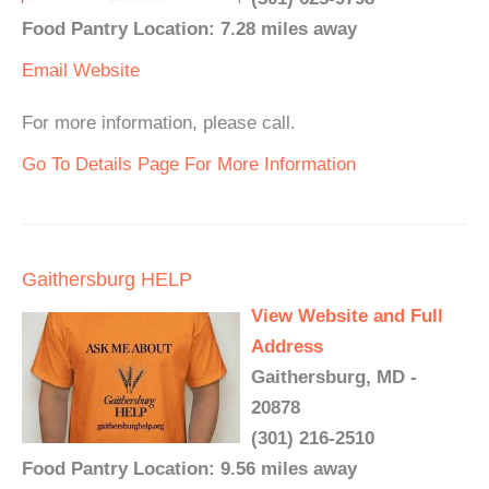
Food Pantry Location: 7.28 miles away
Email
Website
For more information, please call.
Go To Details Page For More Information
Gaithersburg HELP
View Website and Full
Address
Gaithersburg, MD -
20878
(301) 216-2510
Food Pantry Location: 9.56 miles away