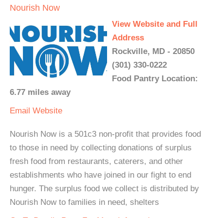
Nourish Now
View Website and Full
Address
Rockville, MD - 20850
(301) 330-0222
Food Pantry Location:
6.77 miles away
Email
Website
Nourish Now is a 501c3 non-profit that provides food
to those in need by collecting donations of surplus
fresh food from restaurants, caterers, and other
establishments who have joined in our fight to end
hunger. The surplus food we collect is distributed by
Nourish Now to families in need, shelters