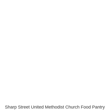
Sharp Street United Methodist Church Food Pantry