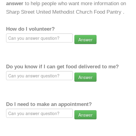
answer
to help people who want more information on
Sharp Street United Methodist Church Food Pantry .
How do I volunteer?
Answer
Do you know if I can get food delivered to me?
Answer
Do I need to make an appointment?
Answer