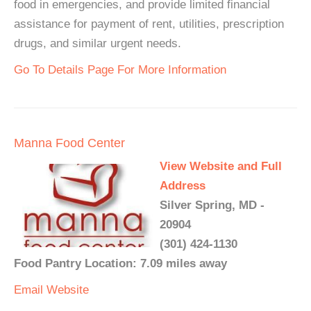
food in emergencies, and provide limited financial
assistance for payment of rent, utilities, prescription
drugs, and similar urgent needs.
Go To Details Page For More Information
Manna Food Center
View Website and Full
Address
Silver Spring, MD -
20904
(301) 424-1130
Food Pantry Location: 7.09 miles away
Email
Website