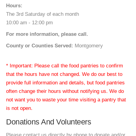
Hours:
The 3rd Saturday of each month
10:00 am - 12:00 pm
For more information, please call.
County or Counties Served:
Montgomery
* Important: Please call the food pantries to confirm
that the hours have not changed. We do our best to
provide full information and details, but food pantries
often change their hours without notifying us. We do
not want you to waste your time visiting a pantry that
is not open.
Donations And Volunteers
Please contact us directly by phone to donate and/or