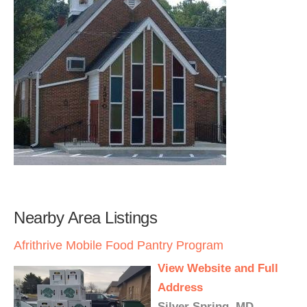
Nearby Area Listings
Afrithrive Mobile Food Pantry Program
View Website and Full
Address
Silver Spring, MD -