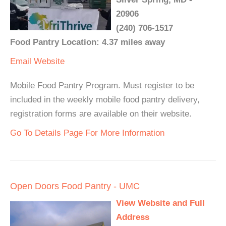
20906
(240) 706-1517
Food Pantry Location: 4.37 miles away
Email
Website
Mobile Food Pantry Program. Must register to be
included in the weekly mobile food pantry delivery,
registration forms are available on their website.
Go To Details Page For More Information
Open Doors Food Pantry - UMC
View Website and Full
Address