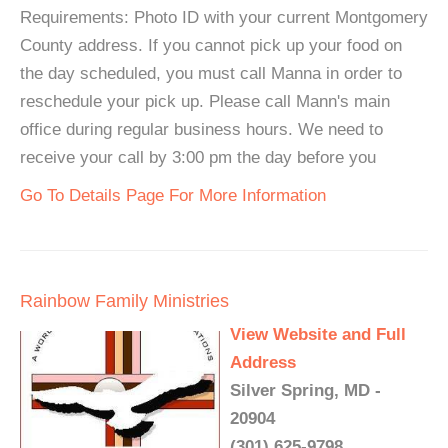
Requirements: Photo ID with your current Montgomery
County address. If you cannot pick up your food on
the day scheduled, you must call Manna in order to
reschedule your pick up. Please call Mann's main
office during regular business hours. We need to
receive your call by 3:00 pm the day before you
Go To Details Page For More Information
Rainbow Family Ministries
View Website and Full
Address
Silver Spring, MD -
20904
(301) 625-9798