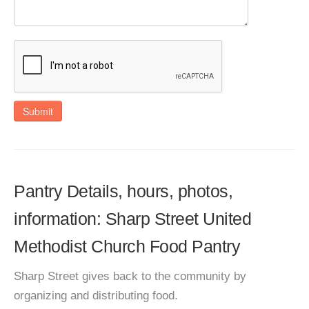
Submit
Pantry Details, hours, photos,
information: Sharp Street United
Methodist Church Food Pantry
Sharp Street gives back to the community by
organizing and distributing food.