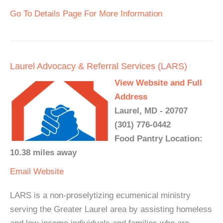
Go To Details Page For More Information
Laurel Advocacy & Referral Services (LARS)
View Website and Full
Address
Laurel, MD - 20707
(301) 776-0442
Food Pantry Location:
10.38 miles away
Email
Website
LARS is a non-proselytizing ecumenical ministry
serving the Greater Laurel area by assisting homeless