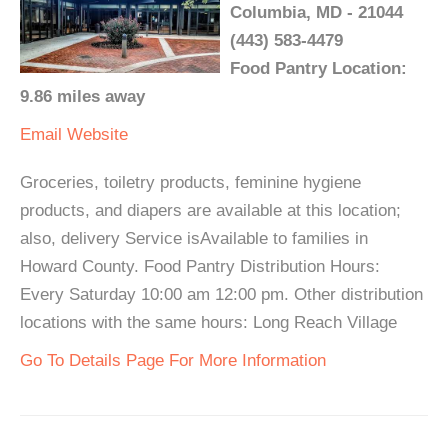
Columbia, MD - 21044
(443) 583-4479
Food Pantry Location:
9.86 miles away
Email
Website
Groceries, toiletry products, feminine hygiene
products, and diapers are available at this location;
also, delivery Service isAvailable to families in
Howard County. Food Pantry Distribution Hours:
Every Saturday 10:00 am 12:00 pm. Other distribution
locations with the same hours: Long Reach Village
Go To Details Page For More Information