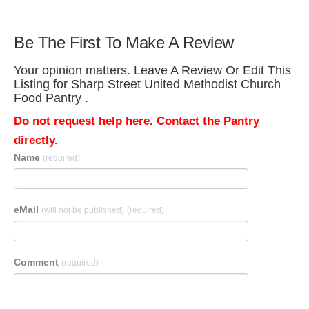
Be The First To Make A Review
Your opinion matters. Leave A Review Or Edit This
Listing for Sharp Street United Methodist Church
Food Pantry .
Do not request help here. Contact the Pantry
directly.
Name
(required)
eMail
(will not be published)
(required)
Comment
(required)