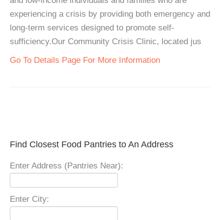
and low-income individuals and families who are
experiencing a crisis by providing both emergency and
long-term services designed to promote self-
sufficiency.Our Community Crisis Clinic, located jus
Go To Details Page For More Information
Find Closest Food Pantries to An Address
Enter Address (Pantries Near):
Enter City: