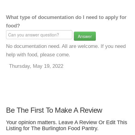
What type of documentation do I need to apply for
food?
Answer
No documentation need. All are welcome. If you need
help with food, please come.
Thursday, May 19, 2022
Be The First To Make A Review
Your opinion matters. Leave A Review Or Edit This
Listing for The Burlington Food Pantry.