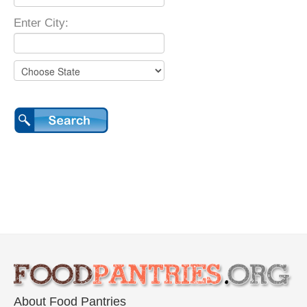
Enter City:
About Food Pantries