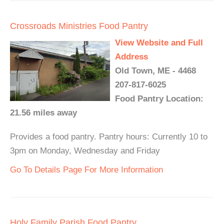
Crossroads Ministries Food Pantry
View Website and Full
Address
Old Town, ME - 4468
207-817-6025
Food Pantry Location:
21.56 miles away
Provides a food pantry. Pantry hours: Currently 10 to
3pm on Monday, Wednesday and Friday
Go To Details Page For More Information
Holy Family Parish Food Pantry