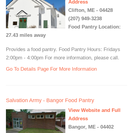
Address
Clifton, ME - 04428
(207) 949-3238
Food Pantry Location:
27.43 miles away
Provides a food pantry. Food Pantry Hours: Fridays
2:00pm - 4:00pm For more information, please call.
Go To Details Page For More Information
Salvation Army - Bangor Food Pantry
View Website and Full
Address
Bangor, ME - 04402