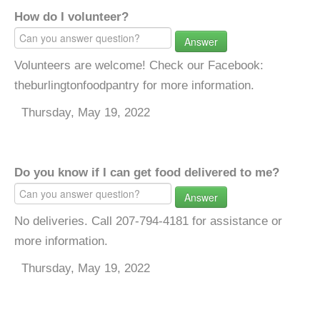
How do I volunteer?
Answer
Volunteers are welcome! Check our Facebook:
theburlingtonfoodpantry for more information.
Thursday, May 19, 2022
Do you know if I can get food delivered to me?
Answer
No deliveries. Call 207-794-4181 for assistance or
more information.
Thursday, May 19, 2022