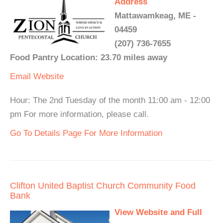
Address
Mattawamkeag, ME -
04459
(207) 736-7655
Food Pantry Location: 23.70 miles away
Email
Website
Hour: The 2nd Tuesday of the month 11:00 am - 12:00
pm For more information, please call.
Go To Details Page For More Information
Clifton United Baptist Church Community Food
Bank
View Website and Full