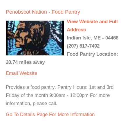
Penobscot Nation - Food Pantry
View Website and Full
Address
Indian Isle, ME - 04468
(207) 817-7492
Food Pantry Location:
20.74 miles away
Email
Website
Provides a food pantry. Pantry Hours: 1st and 3rd
Friday of the month 9:00am - 12:00pm For more
information, please call.
Go To Details Page For More Information