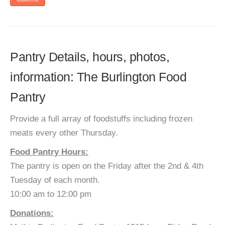
Pantry Details, hours, photos,
information: The Burlington Food
Pantry
Provide a full array of foodstuffs including frozen
meats every other Thursday.
Food Pantry Hours:
The pantry is open on the Friday after the 2nd & 4th
Tuesday of each month.
10:00 am to 12:00 pm
Donations: