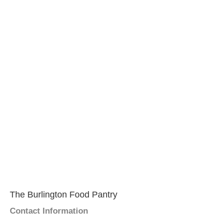
The Burlington Food Pantry
Contact Information