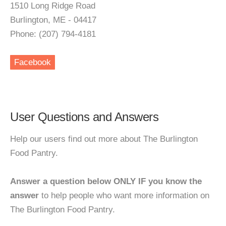
1510 Long Ridge Road
Burlington, ME - 04417
Phone: (207) 794-4181
Facebook
User Questions and Answers
Help our users find out more about The Burlington
Food Pantry.
Answer a question below ONLY IF you know the
answer
to help people who want more information on
The Burlington Food Pantry.