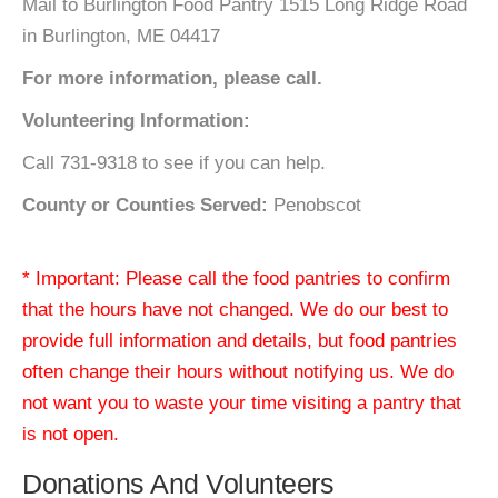
Mail to Burlington Food Pantry 1515 Long Ridge Road
in Burlington, ME 04417
For more information, please call.
Volunteering Information:
Call 731-9318 to see if you can help.
County or Counties Served:
Penobscot
* Important: Please call the food pantries to confirm
that the hours have not changed. We do our best to
provide full information and details, but food pantries
often change their hours without notifying us. We do
not want you to waste your time visiting a pantry that
is not open.
Donations And Volunteers