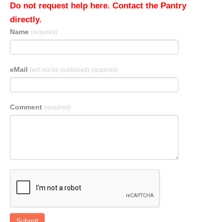
Do not request help here. Contact the Pantry
directly.
Name
(required)
eMail
(will not be published)
(required)
Comment
(required)
Submit