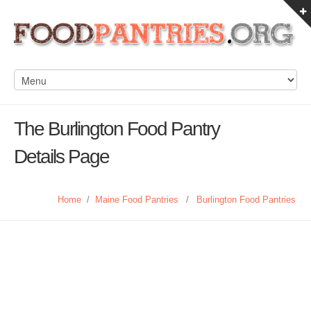
The Burlington Food Pantry
Details Page
Home
/
Maine Food Pantries
/
Burlington Food Pantries