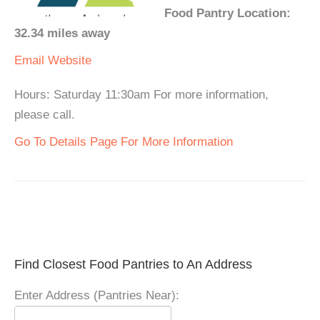
Food Pantry Location:
32.34 miles away
Email
Website
Hours: Saturday 11:30am For more information,
please call.
Go To Details Page For More Information
Find Closest Food Pantries to An Address
Enter Address (Pantries Near):