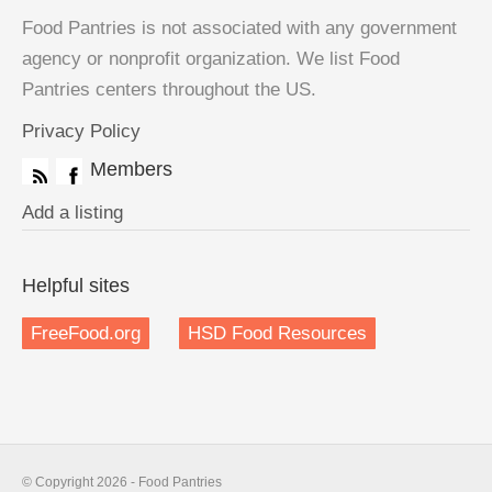
Food Pantries is not associated with any government
agency or nonprofit organization. We list Food
Pantries centers throughout the US.
Privacy Policy
Members
Add a listing
Helpful sites
FreeFood.org
HSD Food Resources
© Copyright 2026 - Food Pantries