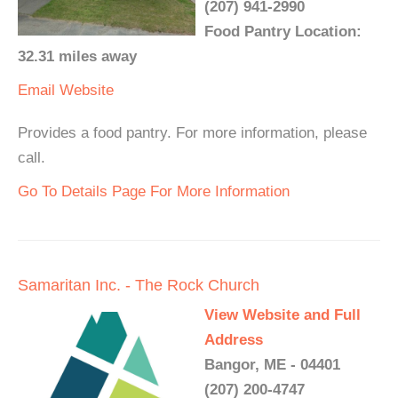
(207) 941-2990
Food Pantry Location:
32.31 miles away
Email
Website
Provides a food pantry. For more information, please
call.
Go To Details Page For More Information
Samaritan Inc. - The Rock Church
View Website and Full
Address
Bangor, ME - 04401
(207) 200-4747