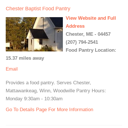
Chester Baptist Food Pantry
View Website and Full
Address
Chester, ME - 04457
(207) 794-2541
Food Pantry Location:
15.37 miles away
Email
Provides a food pantry. Serves Chester,
Mattawankeag, Winn, Woodwille Pantry Hours:
Monday 9:30am - 10:30am
Go To Details Page For More Information