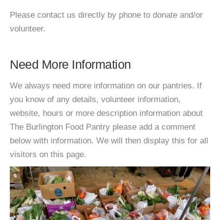
Please contact us directly by phone to donate and/or
volunteer.
Need More Information
We always need more information on our pantries. If
you know of any details, volunteer information,
website, hours or more description information about
The Burlington Food Pantry please add a comment
below with information. We will then display this for all
visitors on this page.