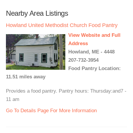
Nearby Area Listings
Howland United Methodist Church Food Pantry
View Website and Full
Address
Howland, ME - 4448
207-732-3954
Food Pantry Location:
11.51 miles away
Provides a food pantry. Pantry hours: Thursday:and7 -
11 am
Go To Details Page For More Information