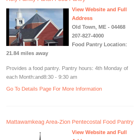
View Website and Full
Address
Old Town, ME - 04468
207-827-4000
Food Pantry Location:
21.84 miles away
Provides a food pantry. Pantry hours: 4th Monday of
each Month:and8:30 - 9:30 am
Go To Details Page For More Information
Mattawamkeag Area-Zion Pentecostal Food Pantry
View Website and Full