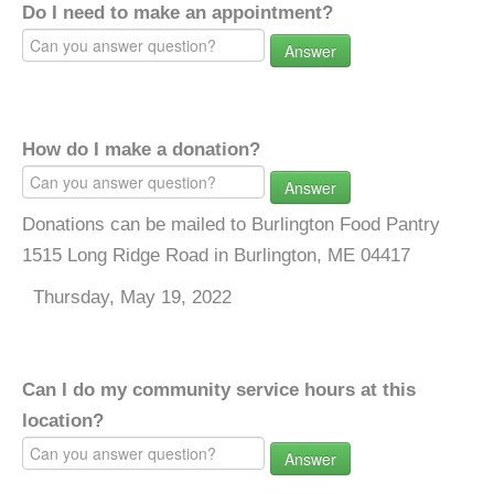
Do I need to make an appointment?
Answer
How do I make a donation?
Answer
Donations can be mailed to Burlington Food Pantry
1515 Long Ridge Road in Burlington, ME 04417
Thursday, May 19, 2022
Can I do my community service hours at this
location?
Answer