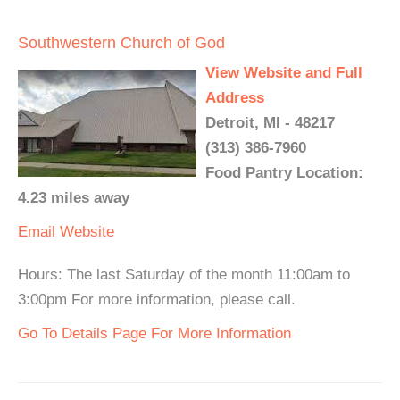
Southwestern Church of God
View Website and Full
Address
Detroit, MI - 48217
(313) 386-7960
Food Pantry Location:
4.23 miles away
Email
Website
Hours: The last Saturday of the month 11:00am to
3:00pm For more information, please call.
Go To Details Page For More Information