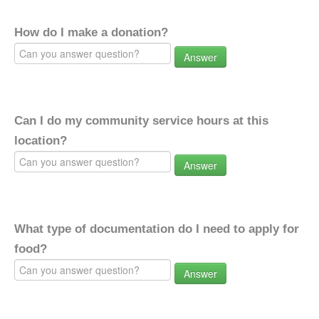
How do I make a donation?
Answer
Can I do my community service hours at this
location?
Answer
What type of documentation do I need to apply for
food?
Answer