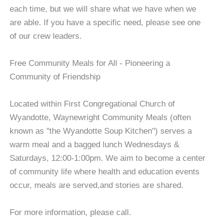
each time, but we will share what we have when we
are able. If you have a specific need, please see one
of our crew leaders.
Free Community Meals for All - Pioneering a
Community of Friendship
Located within First Congregational Church of
Wyandotte, Waynewright Community Meals (often
known as "the Wyandotte Soup Kitchen") serves a
warm meal and a bagged lunch Wednesdays &
Saturdays, 12:00-1:00pm. We aim to become a center
of community life where health and education events
occur, meals are served,and stories are shared.
For more information, please call.