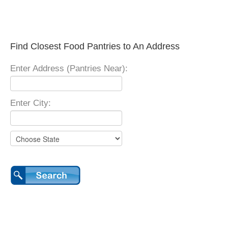
Find Closest Food Pantries to An Address
Enter Address (Pantries Near):
Enter City: