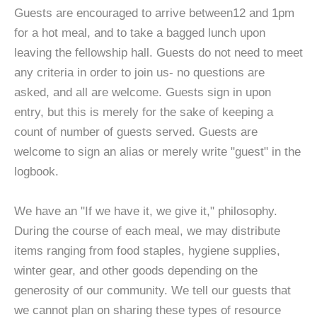
Guests are encouraged to arrive between12 and 1pm
for a hot meal, and to take a bagged lunch upon
leaving the fellowship hall. Guests do not need to meet
any criteria in order to join us- no questions are
asked, and all are welcome. Guests sign in upon
entry, but this is merely for the sake of keeping a
count of number of guests served. Guests are
welcome to sign an alias or merely write "guest" in the
logbook.
We have an "If we have it, we give it," philosophy.
During the course of each meal, we may distribute
items ranging from food staples, hygiene supplies,
winter gear, and other goods depending on the
generosity of our community. We tell our guests that
we cannot plan on sharing these types of resource