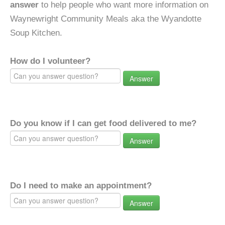
answer
to help people who want more information on
Waynewright Community Meals aka the Wyandotte
Soup Kitchen.
How do I volunteer?
Answer
Do you know if I can get food delivered to me?
Answer
Do I need to make an appointment?
Answer