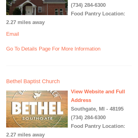
(734) 284-6300
Food Pantry Location:
2.27 miles away
Email
Go To Details Page For More Information
Bethel Baptist Church
View Website and Full
Address
Southgate, MI - 48195
(734) 284-6300
Food Pantry Location:
2.27 miles away