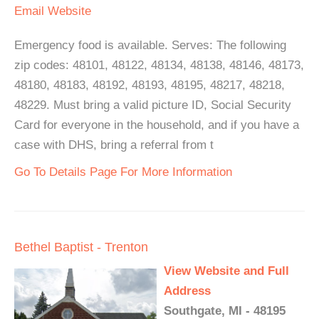
Email
Website
Emergency food is available. Serves: The following
zip codes: 48101, 48122, 48134, 48138, 48146, 48173,
48180, 48183, 48192, 48193, 48195, 48217, 48218,
48229. Must bring a valid picture ID, Social Security
Card for everyone in the household, and if you have a
case with DHS, bring a referral from t
Go To Details Page For More Information
Bethel Baptist - Trenton
View Website and Full
Address
Southgate, MI - 48195