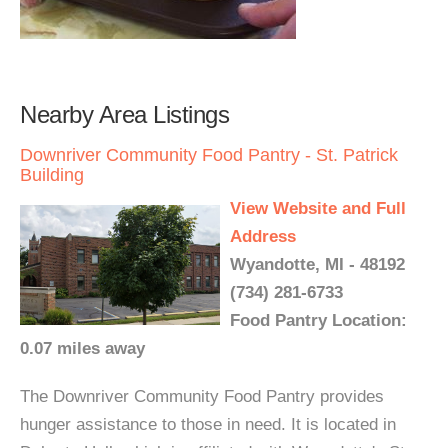
Nearby Area Listings
Downriver Community Food Pantry - St. Patrick
Building
View Website and Full
Address
Wyandotte, MI - 48192
(734) 281-6733
Food Pantry Location:
0.07 miles away
The Downriver Community Food Pantry provides
hunger assistance to those in need. It is located in