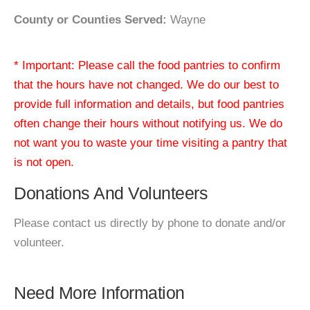
County or Counties Served:
Wayne
* Important: Please call the food pantries to confirm
that the hours have not changed. We do our best to
provide full information and details, but food pantries
often change their hours without notifying us. We do
not want you to waste your time visiting a pantry that
is not open.
Donations And Volunteers
Please contact us directly by phone to donate and/or
volunteer.
Need More Information