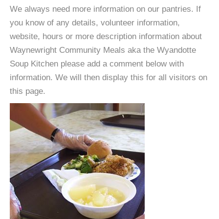
We always need more information on our pantries. If
you know of any details, volunteer information,
website, hours or more description information about
Waynewright Community Meals aka the Wyandotte
Soup Kitchen please add a comment below with
information. We will then display this for all visitors on
this page.