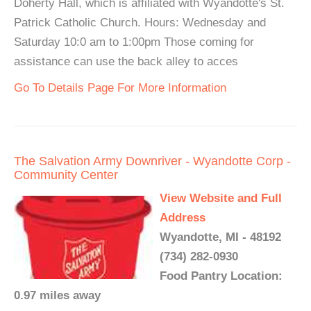
Doherty Hall, which is affiliated with Wyandotte's St.
Patrick Catholic Church. Hours: Wednesday and
Saturday 10:0 am to 1:00pm Those coming for
assistance can use the back alley to acces
Go To Details Page For More Information
The Salvation Army Downriver - Wyandotte Corp -
Community Center
View Website and Full
Address
Wyandotte, MI - 48192
(734) 282-0930
Food Pantry Location:
0.97 miles away