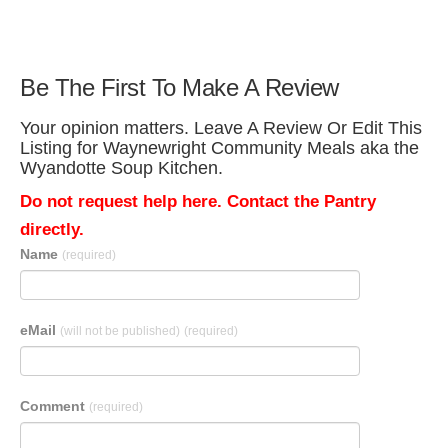
Be The First To Make A Review
Your opinion matters. Leave A Review Or Edit This
Listing for Waynewright Community Meals aka the
Wyandotte Soup Kitchen.
Do not request help here. Contact the Pantry
directly.
Name
(required)
eMail
(will not be published)
(required)
Comment
(required)