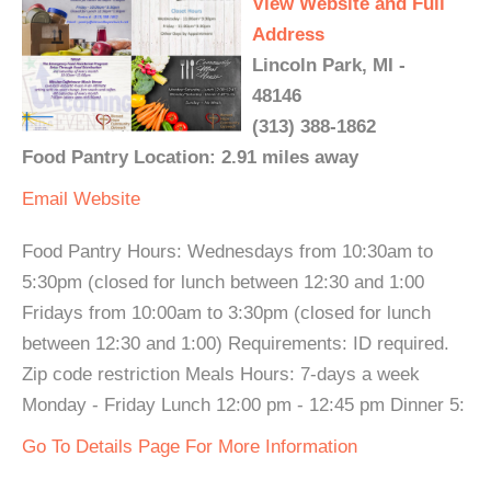
View Website and Full
Address
Lincoln Park, MI -
48146
(313) 388-1862
Food Pantry Location: 2.91 miles away
Email
Website
Food Pantry Hours: Wednesdays from 10:30am to
5:30pm (closed for lunch between 12:30 and 1:00
Fridays from 10:00am to 3:30pm (closed for lunch
between 12:30 and 1:00) Requirements: ID required.
Zip code restriction Meals Hours: 7-days a week
Monday - Friday Lunch 12:00 pm - 12:45 pm Dinner 5:
Go To Details Page For More Information