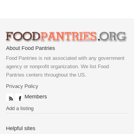
About Food Pantries
Food Pantries is not associated with any government
agency or nonprofit organization. We list Food
Pantries centers throughout the US.
Privacy Policy
Members
Add a listing
Helpful sites