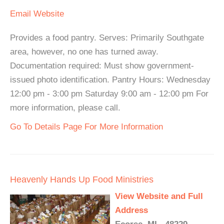
Email
Website
Provides a food pantry. Serves: Primarily Southgate
area, however, no one has turned away.
Documentation required: Must show government-
issued photo identification. Pantry Hours: Wednesday
12:00 pm - 3:00 pm Saturday 9:00 am - 12:00 pm For
more information, please call.
Go To Details Page For More Information
Heavenly Hands Up Food Ministries
View Website and Full
Address