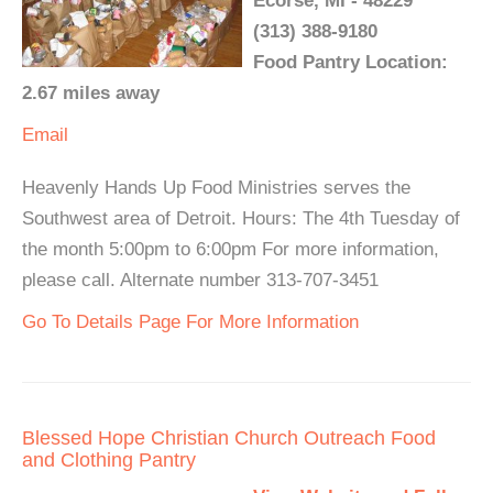
Ecorse, MI - 48229
(313) 388-9180
Food Pantry Location:
2.67 miles away
Email
Heavenly Hands Up Food Ministries serves the
Southwest area of Detroit. Hours: The 4th Tuesday of
the month 5:00pm to 6:00pm For more information,
please call. Alternate number 313-707-3451
Go To Details Page For More Information
Blessed Hope Christian Church Outreach Food
and Clothing Pantry