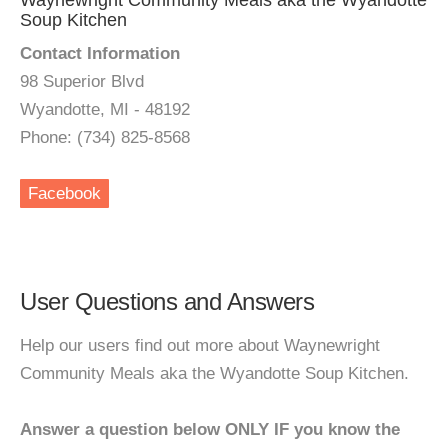
Waynewright Community Meals aka the Wyandotte
Soup Kitchen
Contact Information
98 Superior Blvd
Wyandotte, MI - 48192
Phone: (734) 825-8568
Facebook
User Questions and Answers
Help our users find out more about Waynewright
Community Meals aka the Wyandotte Soup Kitchen.
Answer a question below ONLY IF you know the