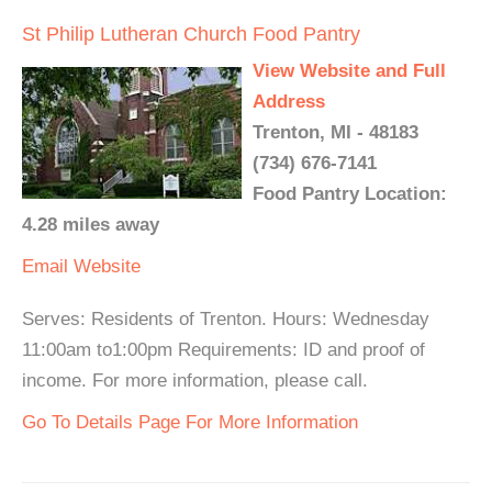
St Philip Lutheran Church Food Pantry
View Website and Full
Address
Trenton, MI - 48183
(734) 676-7141
Food Pantry Location:
4.28 miles away
Email
Website
Serves: Residents of Trenton. Hours: Wednesday
11:00am to1:00pm Requirements: ID and proof of
income. For more information, please call.
Go To Details Page For More Information