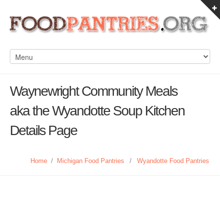
Waynewright Community Meals
aka the Wyandotte Soup Kitchen
Details Page
Home
/
Michigan Food Pantries
/
Wyandotte Food Pantries