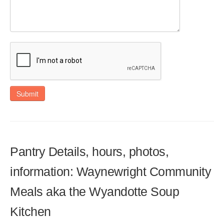
Submit
Pantry Details, hours, photos,
information: Waynewright Community
Meals aka the Wyandotte Soup
Kitchen