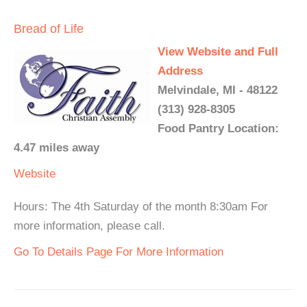
Bread of Life
View Website and Full
Address
Melvindale, MI - 48122
(313) 928-8305
Food Pantry Location:
4.47 miles away
Website
Hours: The 4th Saturday of the month 8:30am For
more information, please call.
Go To Details Page For More Information