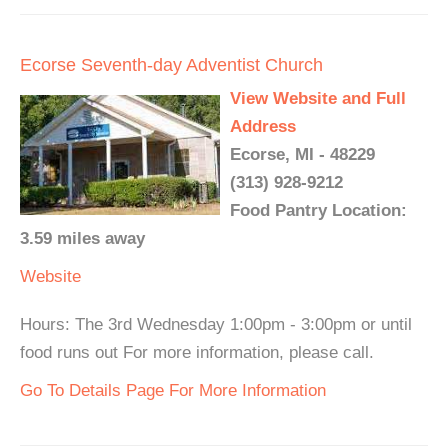
Ecorse Seventh-day Adventist Church
View Website and Full
Address
Ecorse, MI - 48229
(313) 928-9212
Food Pantry Location:
3.59 miles away
Website
Hours: The 3rd Wednesday 1:00pm - 3:00pm or until
food runs out For more information, please call.
Go To Details Page For More Information