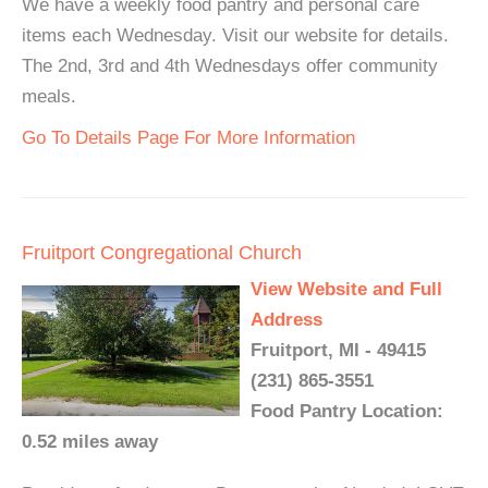
We have a weekly food pantry and personal care
items each Wednesday. Visit our website for details.
The 2nd, 3rd and 4th Wednesdays offer community
meals.
Go To Details Page For More Information
Fruitport Congregational Church
View Website and Full
Address
Fruitport, MI - 49415
(231) 865-3551
Food Pantry Location:
0.52 miles away