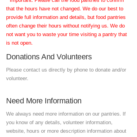
* Important: Please call the food pantries to confirm
that the hours have not changed. We do our best to
provide full information and details, but food pantries
often change their hours without notifying us. We do
not want you to waste your time visiting a pantry that
is not open.
Donations And Volunteers
Please contact us directly by phone to donate and/or
volunteer.
Need More Information
We always need more information on our pantries. If
you know of any details, volunteer information,
website, hours or more description information about