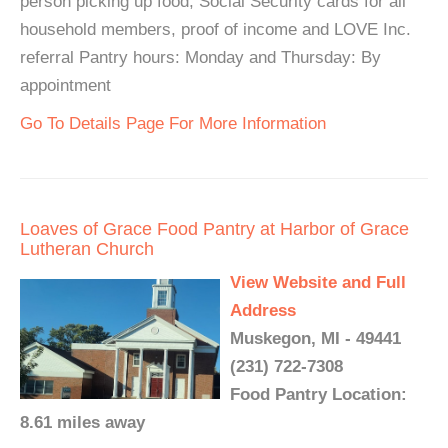
person picking up food, Social Security cards for all
household members, proof of income and LOVE Inc.
referral Pantry hours: Monday and Thursday: By
appointment
Go To Details Page For More Information
Loaves of Grace Food Pantry at Harbor of Grace
Lutheran Church
View Website and Full
Address
Muskegon, MI - 49441
(231) 722-7308
Food Pantry Location:
8.61 miles away