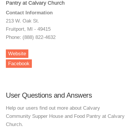
Pantry at Calvary Church
Contact Information
213 W. Oak St.
Fruitport, MI - 49415
Phone: (888) 822-4632
Website
Facebook
User Questions and Answers
Help our users find out more about Calvary
Community Supper House and Food Pantry at Calvary
Church.