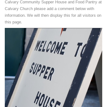
Calvary Community Supper House and Food Pantry at
Calvary Church please add a comment below with
information. We will then display this for all visitors on
this page.