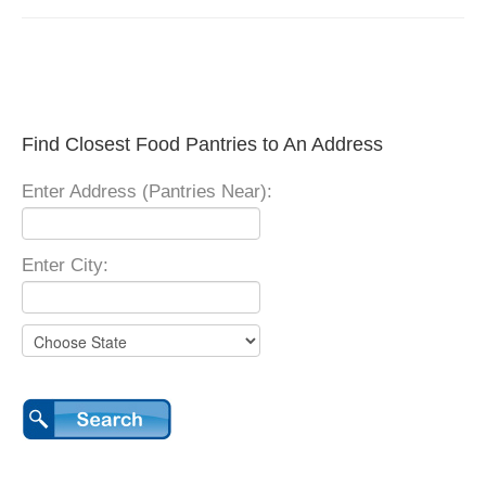
Find Closest Food Pantries to An Address
Enter Address (Pantries Near):
Enter City: