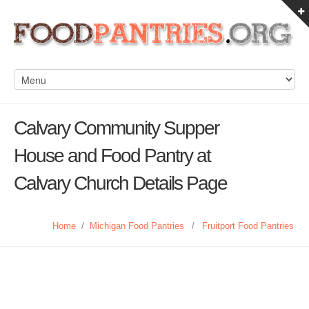
Calvary Community Supper
House and Food Pantry at
Calvary Church Details Page
Home
/
Michigan Food Pantries
/
Fruitport Food Pantries