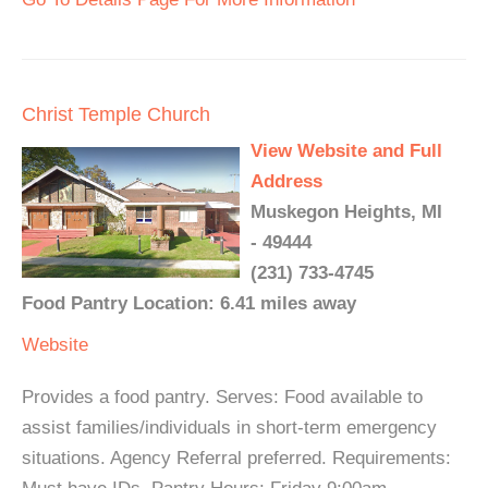
Christ Temple Church
View Website and Full
Address
Muskegon Heights, MI
- 49444
(231) 733-4745
Food Pantry Location: 6.41 miles away
Website
Provides a food pantry. Serves: Food available to
assist families/individuals in short-term emergency
situations. Agency Referral preferred. Requirements: