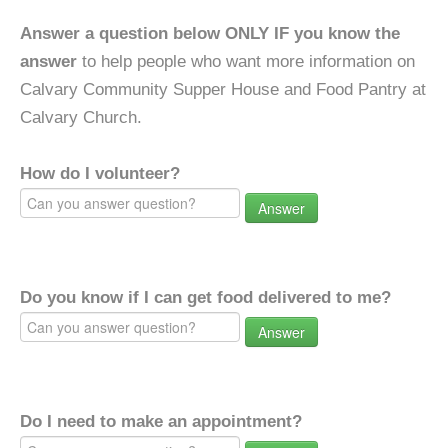
Answer a question below ONLY IF you know the
answer
to help people who want more information on
Calvary Community Supper House and Food Pantry at
Calvary Church.
How do I volunteer?
Answer
Do you know if I can get food delivered to me?
Answer
Do I need to make an appointment?