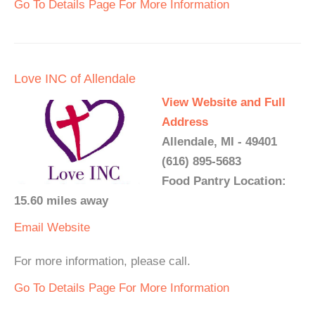
Go To Details Page For More Information
Love INC of Allendale
View Website and Full
Address
Allendale, MI - 49401
(616) 895-5683
Food Pantry Location:
15.60 miles away
Email
Website
For more information, please call.
Go To Details Page For More Information