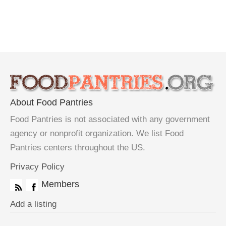
About Food Pantries
Food Pantries is not associated with any government
agency or nonprofit organization. We list Food
Pantries centers throughout the US.
Privacy Policy
Members
Add a listing