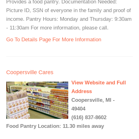
Provides a food pantry. Documentation Needed:
Picture ID, SSN of everyone in the family and proof of
income. Pantry Hours: Monday and Thursday: 9:30am
- 11:30am For more information, please call.
Go To Details Page For More Information
Coopersville Cares
View Website and Full
Address
Coopersville, MI -
49404
(616) 837-8602
Food Pantry Location: 11.30 miles away