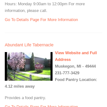
Hours: Monday 9:00am to 12:00pm For more
information, please call.
Go To Details Page For More Information
Abundant Life Tabernacle
View Website and Full
Address
Muskegon, MI - 49444
231-777-3429
Food Pantry Location:
4.12 miles away
Provides a food pantry.
Go To Details Page For More Information