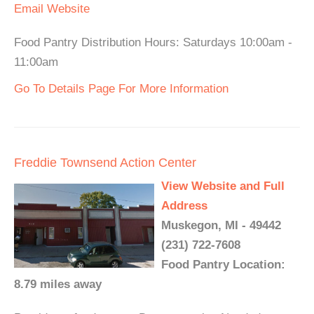
Email
Website
Food Pantry Distribution Hours: Saturdays 10:00am -
11:00am
Go To Details Page For More Information
Freddie Townsend Action Center
View Website and Full
Address
Muskegon, MI - 49442
(231) 722-7608
Food Pantry Location:
8.79 miles away