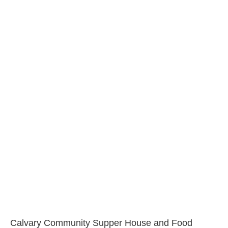
Calvary Community Supper House and Food