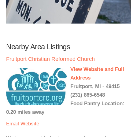
Nearby Area Listings
Fruitport Christian Reformed Church
View Website and Full
Address
Fruitport, MI - 49415
(231) 865-6548
Food Pantry Location:
0.20 miles away
Email
Website