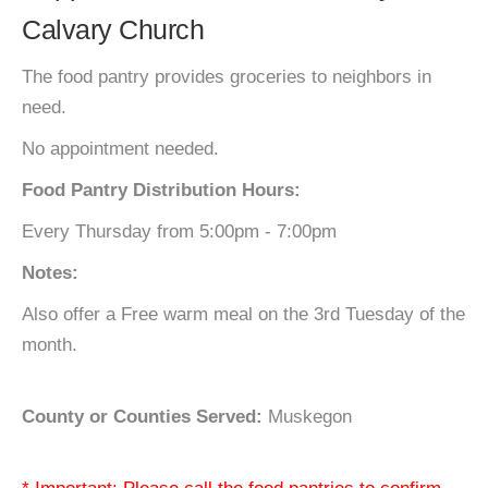
Calvary Church
The food pantry provides groceries to neighbors in
need.
No appointment needed.
Food Pantry Distribution Hours:
Every Thursday from 5:00pm - 7:00pm
Notes:
Also offer a Free warm meal on the 3rd Tuesday of the
month.
County or Counties Served:
Muskegon