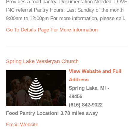
Provides a food pantry. Documentation Needed: LOVE
INC referral Pantry Hours: Last Sunday of the month
9:00am to 12:00pm For more information, please call.
Go To Details Page For More Information
Spring Lake Wesleyan Church
View Website and Full
Address
Spring Lake, MI -
49456
(616) 842-9022
Food Pantry Location: 3.78 miles away
Email
Website