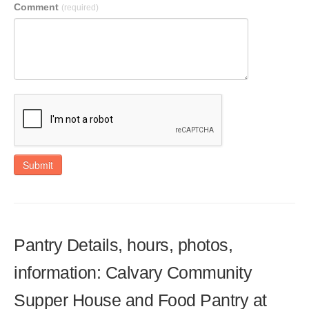
Comment
(required)
Submit
Pantry Details, hours, photos,
information: Calvary Community
Supper House and Food Pantry at