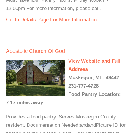
Must have IDs. Pantry Hours: Friday 9:00am -
12:00pm For more information, please call.
Go To Details Page For More Information
Apostolic Church Of God
View Website and Full
Address
Muskegon, MI - 49442
231-777-4728
Food Pantry Location:
7.17 miles away
Provides a food pantry. Serves Muskegon County
resident. Documentation Needed:andandPicture ID for