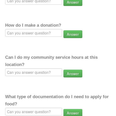
Answer
How do I make a donation?
Answer
Can I do my community service hours at this
location?
Answer
What type of documentation do I need to apply for
food?
Answer