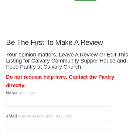
Be The First To Make A Review
Your opinion matters. Leave A Review Or Edit This
Listing for Calvary Community Supper House and
Food Pantry at Calvary Church.
Do not request help here. Contact the Pantry
directly.
Name
(required)
eMail
(will not be published)
(required)