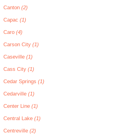
Canton
(2)
Capac
(1)
Caro
(4)
Carson City
(1)
Caseville
(1)
Cass City
(1)
Cedar Springs
(1)
Cedarville
(1)
Center Line
(1)
Central Lake
(1)
Centreville
(2)