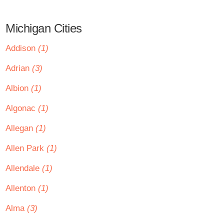
Michigan Cities
Addison
(1)
Adrian
(3)
Albion
(1)
Algonac
(1)
Allegan
(1)
Allen Park
(1)
Allendale
(1)
Allenton
(1)
Alma
(3)