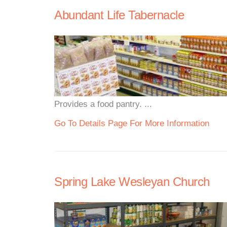
Abundant Life Tabernacle
Provides a food pantry. ...
Go To Details Page For More Information
Spring Lake Wesleyan Church