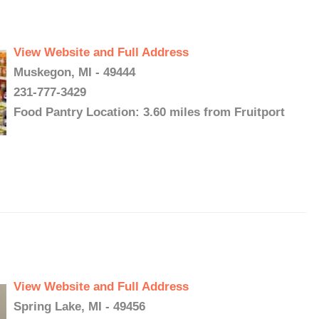
View Website and Full Address
Muskegon, MI - 49444
231-777-3429
Food Pantry Location: 3.60 miles from Fruitport
View Website and Full Address
Spring Lake, MI - 49456