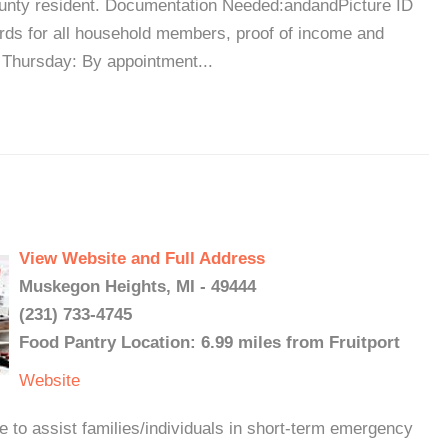
unty resident. Documentation Needed:andandPicture ID
ards for all household members, proof of income and
 Thursday: By appointment...
View Website and Full Address
Muskegon Heights, MI - 49444
(231) 733-4745
Food Pantry Location: 6.99 miles from Fruitport
Website
e to assist families/individuals in short-term emergency