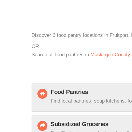
Discover 3 food pantry locations in Fruitport,
OR
Search all food pantries in
Muskegon County
.
Food Pantries
Find local pantries, soup kitchens, f
Subsidized Groceries