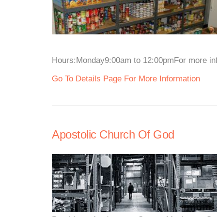
Hours:Monday9:00am to 12:00pmFor more infor
Go To Details Page For More Information
Apostolic Church Of God