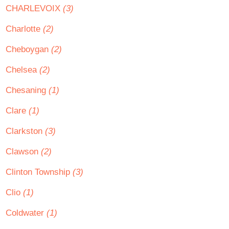
CHARLEVOIX
(3)
Charlotte
(2)
Cheboygan
(2)
Chelsea
(2)
Chesaning
(1)
Clare
(1)
Clarkston
(3)
Clawson
(2)
Clinton Township
(3)
Clio
(1)
Coldwater
(1)