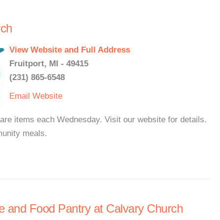
rch
View Website and Full Address
Fruitport, MI - 49415
(231) 865-6548
Email
Website
re items each Wednesday. Visit our website for details.
unity meals.
 and Food Pantry at Calvary Church