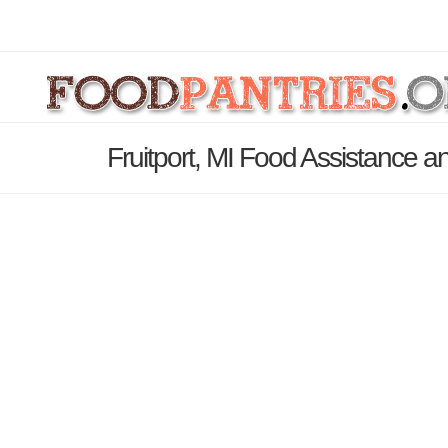
Fruitport, MI Food Assistance a