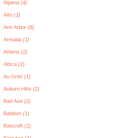
Alpena
(4)
Alto
(1)
Ann Arbor
(8)
Armada
(1)
Athens
(2)
Attica
(2)
Au Gres
(1)
Auburn Hills
(2)
Bad Axe
(2)
Baldwin
(1)
Bancroft
(1)