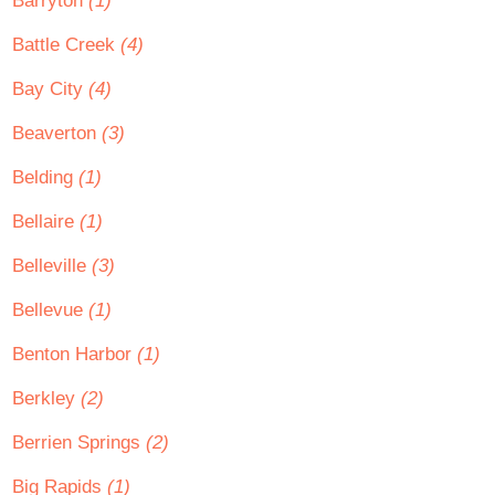
Barryton
(1)
Battle Creek
(4)
Bay City
(4)
Beaverton
(3)
Belding
(1)
Bellaire
(1)
Belleville
(3)
Bellevue
(1)
Benton Harbor
(1)
Berkley
(2)
Berrien Springs
(2)
Big Rapids
(1)