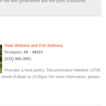
er the best government and non profit subsidized
View Website and Full Address
Fruitport, MI - 49415
(231) 865-3551
Provides a food pantry. Documentation Needed: LOVE
he month 9:00am to 12:00pm For more information, please