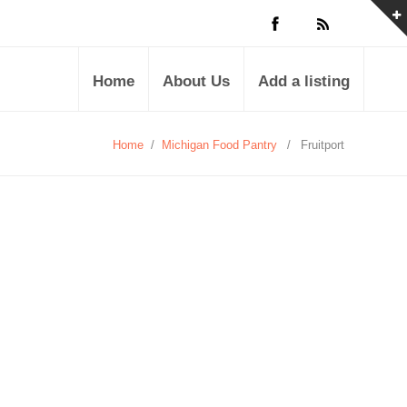
Home
About Us
Add a listing
Home
/
Michigan Food Pantry
/
Fruitport