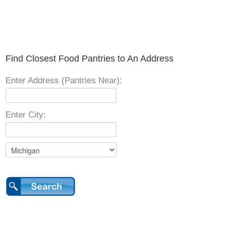
Find Closest Food Pantries to An Address
Enter Address (Pantries Near):
Enter City: