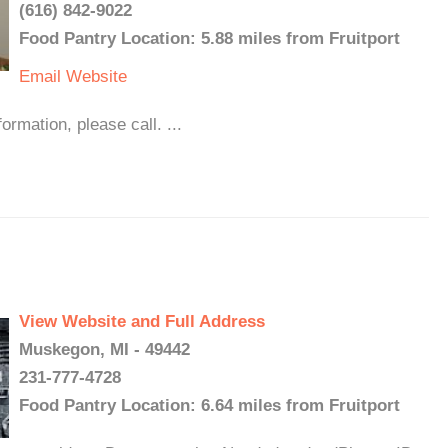
(616) 842-9022
Food Pantry Location: 5.88 miles from Fruitport
Email
Website
mation, please call. ...
View Website and Full Address
Muskegon, MI - 49442
231-777-4728
Food Pantry Location: 6.64 miles from Fruitport