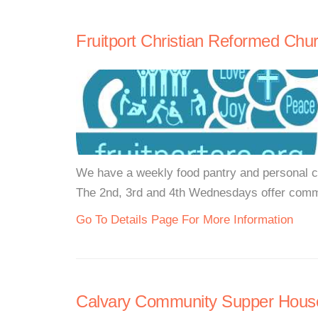
Fruitport Christian Reformed Chu
We have a weekly food pantry and personal ca
The 2nd, 3rd and 4th Wednesdays offer comm
Go To Details Page For More Information
Calvary Community Supper House