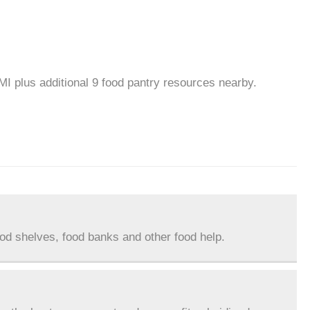
 MI plus additional 9 food pantry resources nearby.
ood shelves, food banks and other food help.