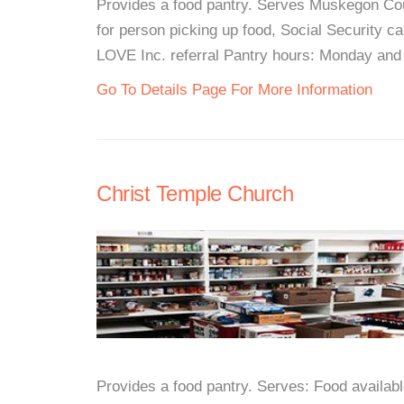
Provides a food pantry. Serves Muskegon Co
for person picking up food, Social Security c
LOVE Inc. referral Pantry hours: Monday and
Go To Details Page For More Information
Christ Temple Church
Provides a food pantry. Serves: Food availabl