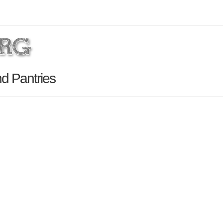
nd Pantries