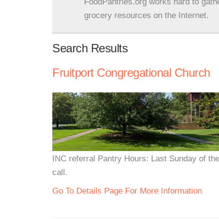
FoodPantries.org works hard to gath
grocery resources on the Internet.
Search Results
Fruitport Congregational Church
INC referral Pantry Hours: Last Sunday of t
call.
Go To Details Page For More Information