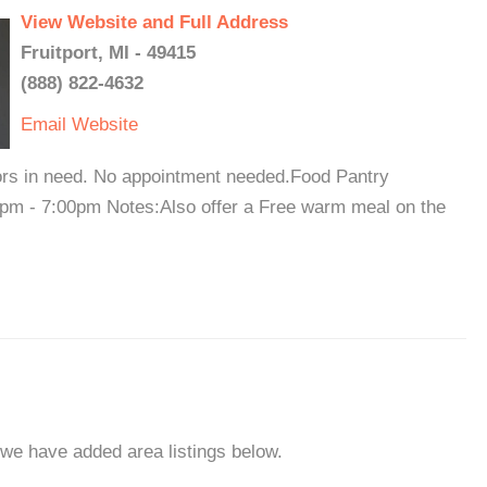
View Website and Full Address
Fruitport, MI - 49415
(888) 822-4632
Email
Website
bors in need. No appointment needed.Food Pantry
0pm - 7:00pm Notes:Also offer a Free warm meal on the
, we have added area listings below.