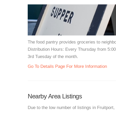
The food pantry provides groceries to neigh
Distribution Hours: Every Thursday from 5:0
3rd Tuesday of the month.
Go To Details Page For More Information
Nearby Area Listings
Due to the low number of listings in Fruitport