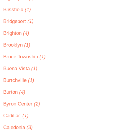
Blissfield
(1)
Bridgeport
(1)
Brighton
(4)
Brooklyn
(1)
Bruce Township
(1)
Buena Vista
(1)
Burtchville
(1)
Burton
(4)
Byron Center
(2)
Cadillac
(1)
Caledonia
(3)