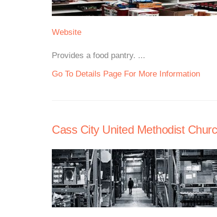
Website
Provides a food pantry. ...
Go To Details Page For More Information
Cass City United Methodist Churc