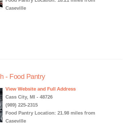
Food Pantry Location: 18.21 miles from
Caseville
h - Food Pantry
View Website and Full Address
Cass City, MI - 48726
(989) 225-2315
Food Pantry Location: 21.98 miles from
Caseville