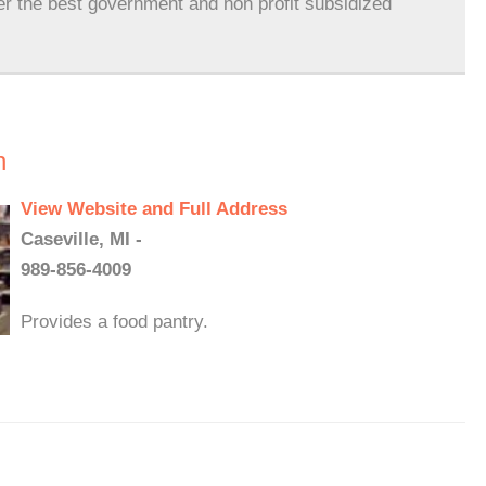
er the best government and non profit subsidized
h
View Website and Full Address
Caseville, MI -
989-856-4009
Provides a food pantry.