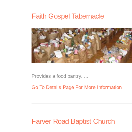
Faith Gospel Tabernacle
Provides a food pantry. ...
Go To Details Page For More Information
Farver Road Baptist Church