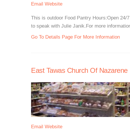
Email
Website
This is outdoor Food Pantry Hours:Open 24/7 
to speak with Julie Janik.For more information,
Go To Details Page For More Information
East Tawas Church Of Nazarene
Email
Website