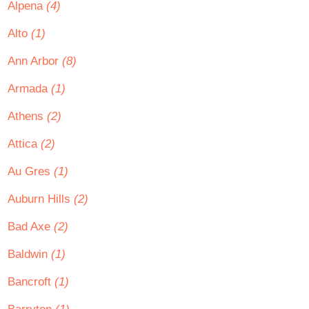
Alpena
(4)
Alto
(1)
Ann Arbor
(8)
Armada
(1)
Athens
(2)
Attica
(2)
Au Gres
(1)
Auburn Hills
(2)
Bad Axe
(2)
Baldwin
(1)
Bancroft
(1)