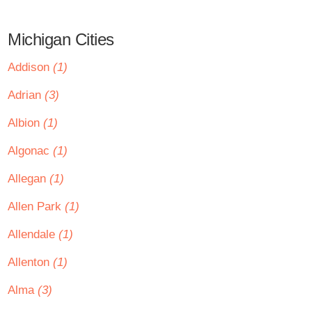
Michigan Cities
Addison
(1)
Adrian
(3)
Albion
(1)
Algonac
(1)
Allegan
(1)
Allen Park
(1)
Allendale
(1)
Allenton
(1)
Alma
(3)