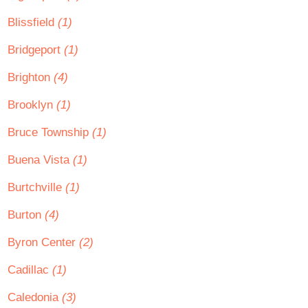
Blissfield
(1)
Bridgeport
(1)
Brighton
(4)
Brooklyn
(1)
Bruce Township
(1)
Buena Vista
(1)
Burtchville
(1)
Burton
(4)
Byron Center
(2)
Cadillac
(1)
Caledonia
(3)