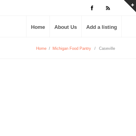
Home
About Us
Add a listing
Home
/
Michigan Food Pantry
/
Caseville