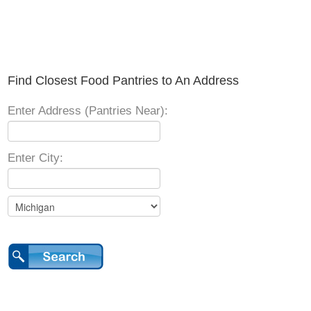
Find Closest Food Pantries to An Address
Enter Address (Pantries Near):
Enter City: