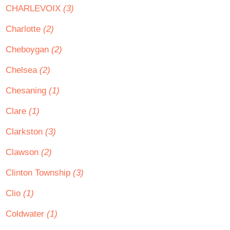
CHARLEVOIX
(3)
Charlotte
(2)
Cheboygan
(2)
Chelsea
(2)
Chesaning
(1)
Clare
(1)
Clarkston
(3)
Clawson
(2)
Clinton Township
(3)
Clio
(1)
Coldwater
(1)