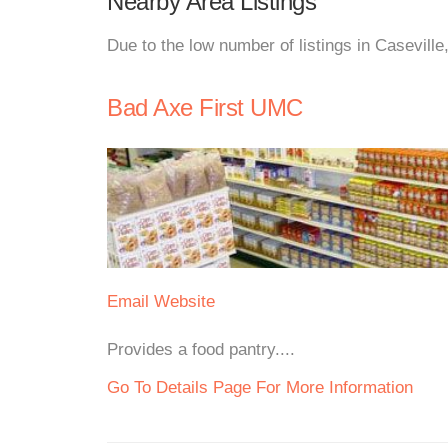
Nearby Area Listings
Due to the low number of listings in Caseville
Bad Axe First UMC
Email
Website
Provides a food pantry....
Go To Details Page For More Information