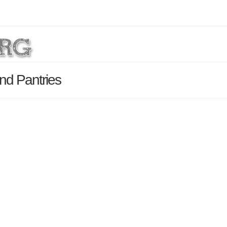
nd Pantries