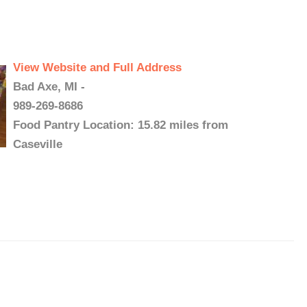
View Website and Full Address
Bad Axe, MI -
989-269-8686
Food Pantry Location: 15.82 miles from
Caseville