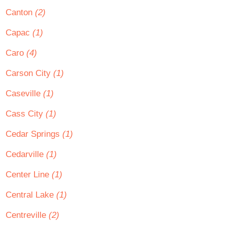
Canton
(2)
Capac
(1)
Caro
(4)
Carson City
(1)
Caseville
(1)
Cass City
(1)
Cedar Springs
(1)
Cedarville
(1)
Center Line
(1)
Central Lake
(1)
Centreville
(2)