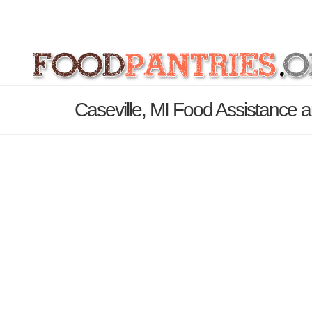
Caseville, MI Food Assistance a