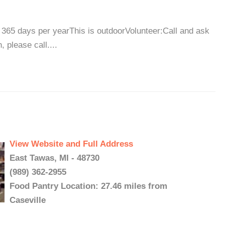
365 days per yearThis is outdoorVolunteer:Call and ask
 please call....
View Website and Full Address
East Tawas, MI - 48730
(989) 362-2955
Food Pantry Location: 27.46 miles from
Caseville