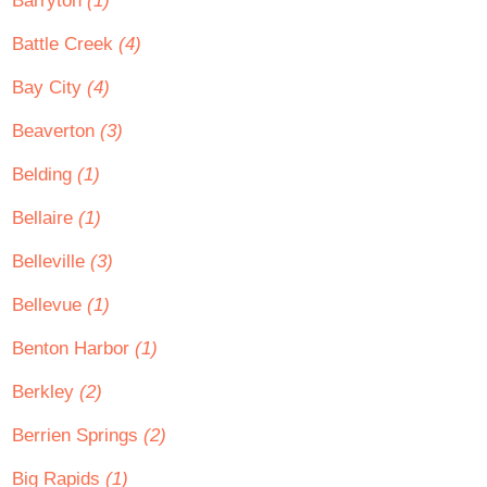
Barryton
(1)
Battle Creek
(4)
Bay City
(4)
Beaverton
(3)
Belding
(1)
Bellaire
(1)
Belleville
(3)
Bellevue
(1)
Benton Harbor
(1)
Berkley
(2)
Berrien Springs
(2)
Big Rapids
(1)