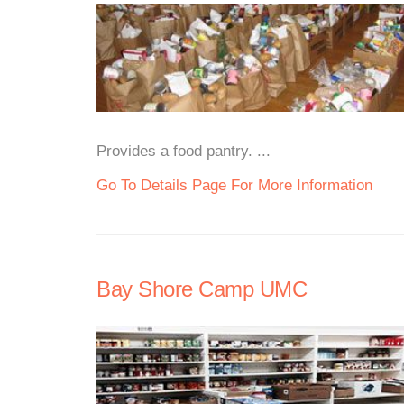
Provides a food pantry. ...
Go To Details Page For More Information
Bay Shore Camp UMC