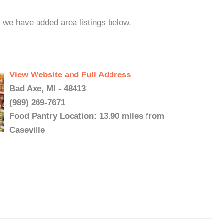
, we have added area listings below.
View Website and Full Address
Bad Axe, MI - 48413
(989) 269-7671
Food Pantry Location: 13.90 miles from
Caseville