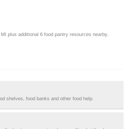
 MI plus additional 6 food pantry resources nearby.
ood shelves, food banks and other food help.