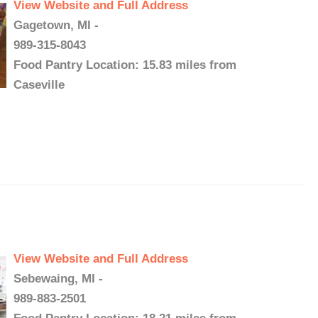
View Website and Full Address
Gagetown, MI -
989-315-8043
Food Pantry Location: 15.83 miles from
Caseville
View Website and Full Address
Sebewaing, MI -
989-883-2501