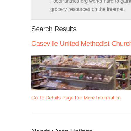
FoodPantries.org works hard to gath
grocery resources on the Internet.
Search Results
Caseville United Methodist Churc
Go To Details Page For More Information