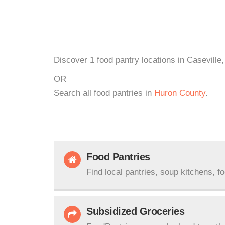
Discover 1 food pantry locations in Caseville,
OR
Search all food pantries in
Huron County
.
Food Pantries
Find local pantries, soup kitchens, f
Subsidized Groceries