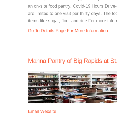
an on-site food pantry. Covid-19 Hours:Driv
are limited to one visit per thirty days. The 
items like sugar, flour and rice.For more inform
Go To Details Page For More Information
Manna Pantry of Big Rapids at St
Email
Website