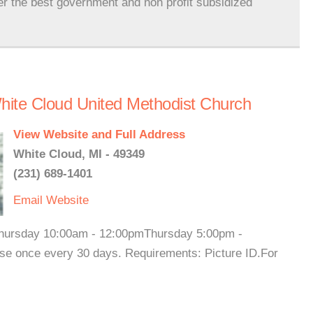
er the best government and non profit subsidized
ite Cloud United Methodist Church
View Website and Full Address
White Cloud, MI - 49349
(231) 689-1401
Email
Website
hursday 10:00am - 12:00pmThursday 5:00pm -
se once every 30 days. Requirements: Picture ID.For