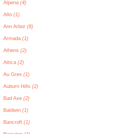
Alpena
(4)
Alto
(1)
Ann Arbor
(8)
Armada
(1)
Athens
(2)
Attica
(2)
Au Gres
(1)
Auburn Hills
(2)
Bad Axe
(2)
Baldwin
(1)
Bancroft
(1)