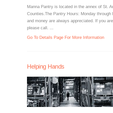
Manna Pantry is located in the annex of St.
Counties.The Pantry Hours: Monday through 
and money are always appreciated. If you are 
please call. ...
Go To Details Page For More Information
Helping Hands