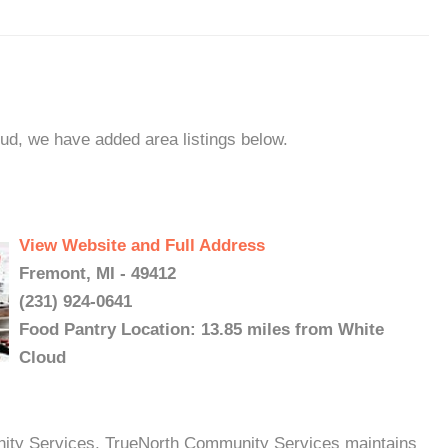
oud, we have added area listings below.
View Website and Full Address
Fremont, MI - 49412
(231) 924-0641
Food Pantry Location: 13.85 miles from White
Cloud
ty Services, TrueNorth Community Services maintains