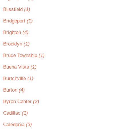
Blissfield
(1)
Bridgeport
(1)
Brighton
(4)
Brooklyn
(1)
Bruce Township
(1)
Buena Vista
(1)
Burtchville
(1)
Burton
(4)
Byron Center
(2)
Cadillac
(1)
Caledonia
(3)