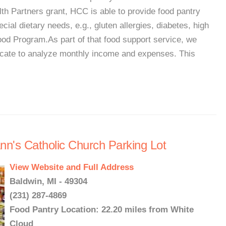
lth Partners grant, HCC is able to provide food pantry
ecial dietary needs, e.g., gluten allergies, diabetes, high
od Program.As part of that food support service, we
dvocate to analyze monthly income and expenses. This
Ann's Catholic Church Parking Lot
View Website and Full Address
Baldwin, MI - 49304
(231) 287-4869
Food Pantry Location: 22.20 miles from White
Cloud