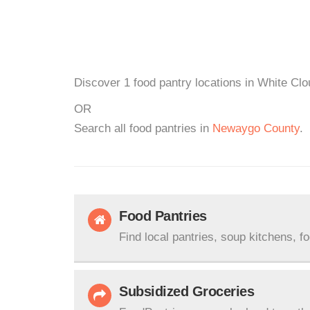
Discover 1 food pantry locations in White Clo
OR
Search all food pantries in
Newaygo County
.
Food Pantries
Find local pantries, soup kitchens, f
Subsidized Groceries