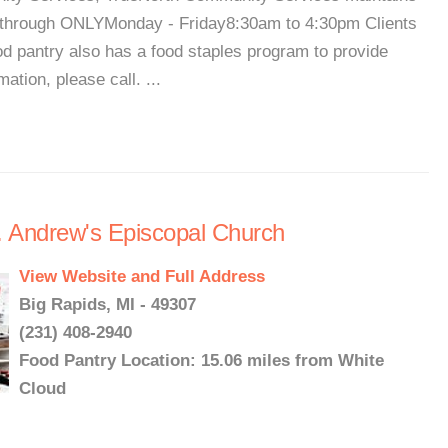
e-through ONLYMonday - Friday8:30am to 4:30pm Clients
food pantry also has a food staples program to provide
ation, please call. ...
. Andrew's Episcopal Church
View Website and Full Address
Big Rapids, MI - 49307
(231) 408-2940
Food Pantry Location: 15.06 miles from White
Cloud