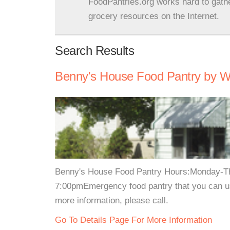
FoodPantries.org works hard to gath
grocery resources on the Internet.
Search Results
Benny's House Food Pantry by Wh
Benny's House Food Pantry Hours:Monday-T
7:00pmEmergency food pantry that you can u
more information, please call.
Go To Details Page For More Information