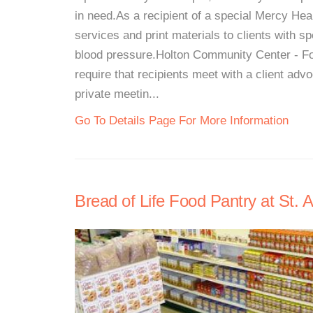
in need.As a recipient of a special Mercy Hea
services and print materials to clients with sp
blood pressure.Holton Community Center - Fo
require that recipients meet with a client a
private meetin...
Go To Details Page For More Information
Bread of Life Food Pantry at St. 