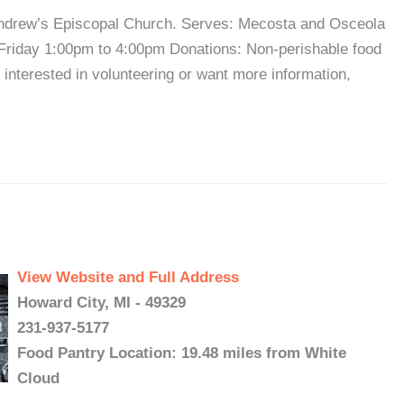
 Andrew’s Episcopal Church. Serves: Mecosta and Osceola
Friday 1:00pm to 4:00pm Donations: Non-perishable food
interested in volunteering or want more information,
View Website and Full Address
Howard City, MI - 49329
231-937-5177
Food Pantry Location: 19.48 miles from White
Cloud