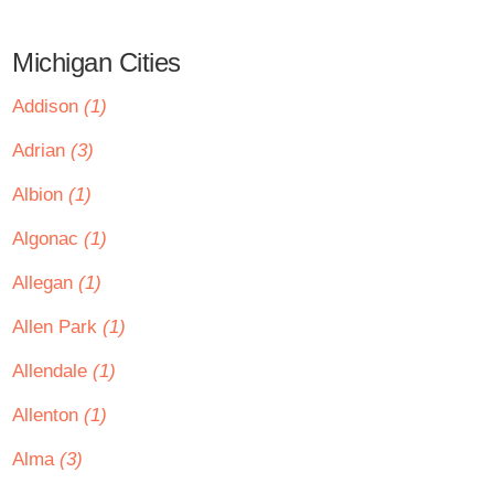
Michigan Cities
Addison
(1)
Adrian
(3)
Albion
(1)
Algonac
(1)
Allegan
(1)
Allen Park
(1)
Allendale
(1)
Allenton
(1)
Alma
(3)