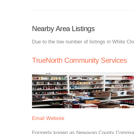
Nearby Area Listings
Due to the low number of listings in White Cl
TrueNorth Community Services
Email
Website
Formerly known as Newaygo County Communi