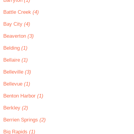
Barryton
(1)
Battle Creek
(4)
Bay City
(4)
Beaverton
(3)
Belding
(1)
Bellaire
(1)
Belleville
(3)
Bellevue
(1)
Benton Harbor
(1)
Berkley
(2)
Berrien Springs
(2)
Big Rapids
(1)