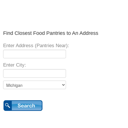
Find Closest Food Pantries to An Address
Enter Address (Pantries Near):
Enter City: