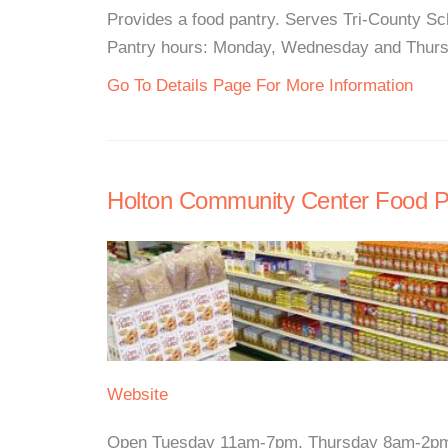
Provides a food pantry. Serves Tri-County Sch
Pantry hours: Monday, Wednesday and Thurs
Go To Details Page For More Information
Holton Community Center Food P
Website
Open Tuesday 11am-7pm, Thursday 8am-2pmTh