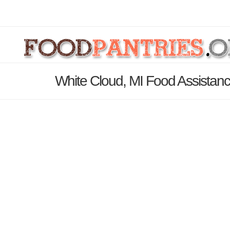
White Cloud, MI Food Assistanc