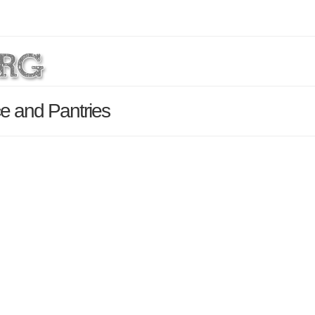
e and Pantries