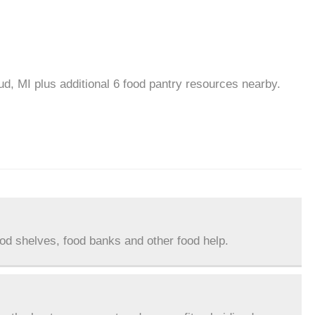
ud, MI plus additional 6 food pantry resources nearby.
ood shelves, food banks and other food help.