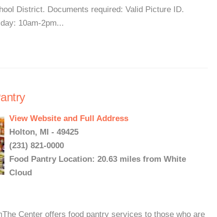
ool District. Documents required: Valid Picture ID.
day: 10am-2pm...
antry
View Website and Full Address
Holton, MI - 49425
(231) 821-0000
Food Pantry Location: 20.63 miles from White
Cloud
e Center offers food pantry services to those who are