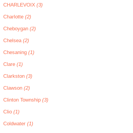
CHARLEVOIX
(3)
Charlotte
(2)
Cheboygan
(2)
Chelsea
(2)
Chesaning
(1)
Clare
(1)
Clarkston
(3)
Clawson
(2)
Clinton Township
(3)
Clio
(1)
Coldwater
(1)