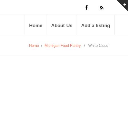
Home
About Us
Add a listing
Home
/
Michigan Food Pantry
/
White Cloud