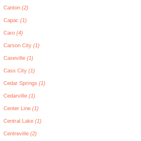
Canton
(2)
Capac
(1)
Caro
(4)
Carson City
(1)
Caseville
(1)
Cass City
(1)
Cedar Springs
(1)
Cedarville
(1)
Center Line
(1)
Central Lake
(1)
Centreville
(2)