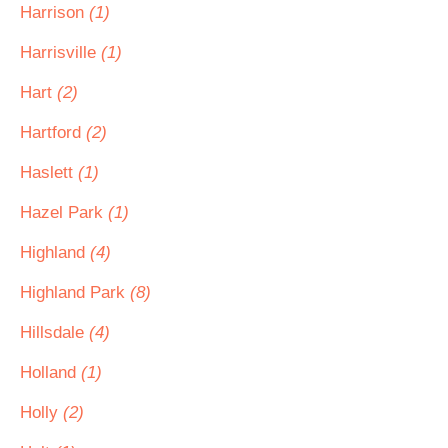
Harrison
(1)
Harrisville
(1)
Hart
(2)
Hartford
(2)
Haslett
(1)
Hazel Park
(1)
Highland
(4)
Highland Park
(8)
Hillsdale
(4)
Holland
(1)
Holly
(2)