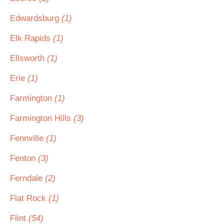
Edwardsburg
(1)
Elk Rapids
(1)
Ellsworth
(1)
Erie
(1)
Farmington
(1)
Farmington Hills
(3)
Fennville
(1)
Fenton
(3)
Ferndale
(2)
Flat Rock
(1)
Flint
(54)