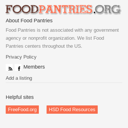
About Food Pantries
Food Pantries is not associated with any government
agency or nonprofit organization. We list Food
Pantries centers throughout the US.
Privacy Policy
Members
Add a listing
Helpful sites
FreeFood.org
HSD Food Resources