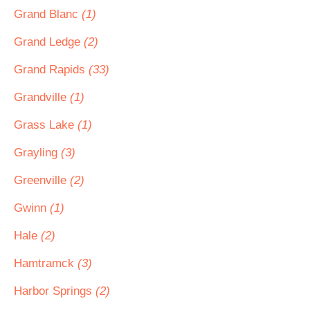
Grand Blanc
(1)
Grand Ledge
(2)
Grand Rapids
(33)
Grandville
(1)
Grass Lake
(1)
Grayling
(3)
Greenville
(2)
Gwinn
(1)
Hale
(2)
Hamtramck
(3)
Harbor Springs
(2)