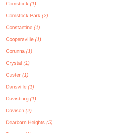
Comstock
(1)
Comstock Park
(2)
Constantine
(1)
Coopersville
(1)
Corunna
(1)
Crystal
(1)
Custer
(1)
Dansville
(1)
Davisburg
(1)
Davison
(2)
Dearborn Heights
(5)