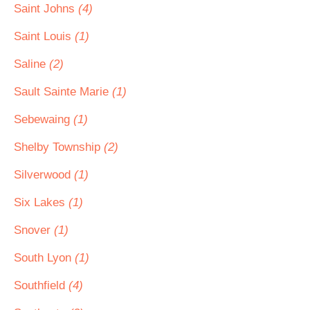
Saint Johns
(4)
Saint Louis
(1)
Saline
(2)
Sault Sainte Marie
(1)
Sebewaing
(1)
Shelby Township
(2)
Silverwood
(1)
Six Lakes
(1)
Snover
(1)
South Lyon
(1)
Southfield
(4)