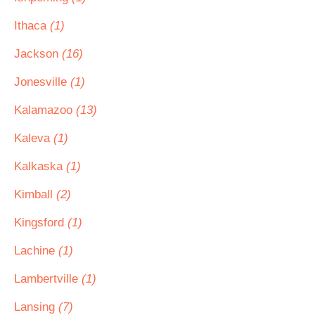
Ithaca
(1)
Jackson
(16)
Jonesville
(1)
Kalamazoo
(13)
Kaleva
(1)
Kalkaska
(1)
Kimball
(2)
Kingsford
(1)
Lachine
(1)
Lambertville
(1)
Lansing
(7)