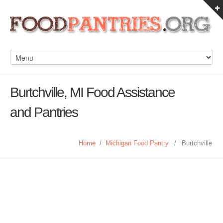
Burtchville, MI Food Assistance
and Pantries
Home
/
Michigan Food Pantry
/
Burtchville