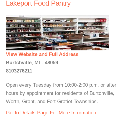
Lakeport Food Pantry
View Website and Full Address
Burtchville, MI - 48059
8103276211
Open every Tuesday from 10:00-2:00 p.m. or after
hours by appointment for residents of Burtchville,
Worth, Grant, and Fort Gratiot Townships.
Go To Details Page For More Information