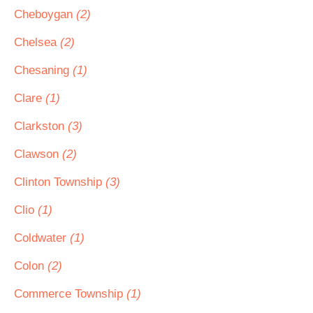
Cheboygan
(2)
Chelsea
(2)
Chesaning
(1)
Clare
(1)
Clarkston
(3)
Clawson
(2)
Clinton Township
(3)
Clio
(1)
Coldwater
(1)
Colon
(2)
Commerce Township
(1)