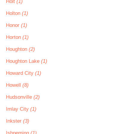
Holt
(1)
Holton
(1)
Honor
(1)
Horton
(1)
Houghton
(2)
Houghton Lake
(1)
Howard City
(1)
Howell
(8)
Hudsonville
(2)
Imlay City
(1)
Inkster
(3)
Ishpeming
(1)