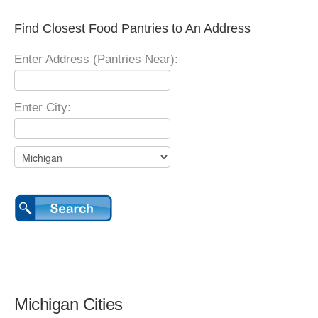
Find Closest Food Pantries to An Address
Enter Address (Pantries Near):
Enter City:
Michigan Cities