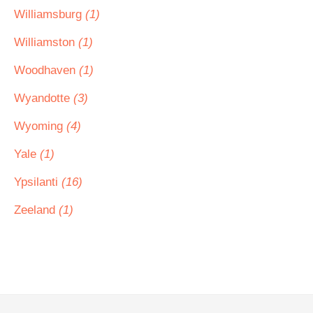
Williamsburg
(1)
Williamston
(1)
Woodhaven
(1)
Wyandotte
(3)
Wyoming
(4)
Yale
(1)
Ypsilanti
(16)
Zeeland
(1)