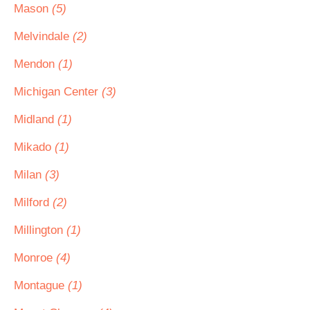
Mason
(5)
Melvindale
(2)
Mendon
(1)
Michigan Center
(3)
Midland
(1)
Mikado
(1)
Milan
(3)
Milford
(2)
Millington
(1)
Monroe
(4)
Montague
(1)