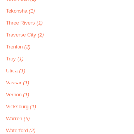
Tekonsha
(1)
Three Rivers
(1)
Traverse City
(2)
Trenton
(2)
Troy
(1)
Utica
(1)
Vassar
(1)
Vernon
(1)
Vicksburg
(1)
Warren
(6)
Waterford
(2)