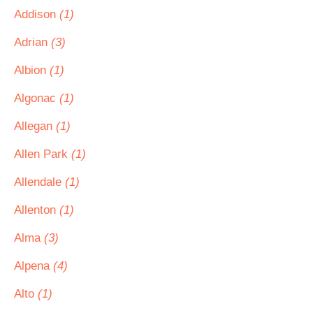
Addison
(1)
Adrian
(3)
Albion
(1)
Algonac
(1)
Allegan
(1)
Allen Park
(1)
Allendale
(1)
Allenton
(1)
Alma
(3)
Alpena
(4)
Alto
(1)