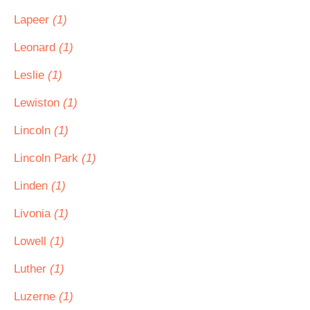
Lapeer
(1)
Leonard
(1)
Leslie
(1)
Lewiston
(1)
Lincoln
(1)
Lincoln Park
(1)
Linden
(1)
Livonia
(1)
Lowell
(1)
Luther
(1)
Luzerne
(1)