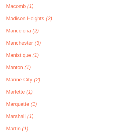
Macomb
(1)
Madison Heights
(2)
Mancelona
(2)
Manchester
(3)
Manistique
(1)
Manton
(1)
Marine City
(2)
Marlette
(1)
Marquette
(1)
Marshall
(1)
Martin
(1)