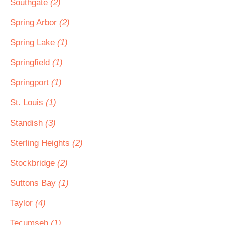
Southgate
(2)
Spring Arbor
(2)
Spring Lake
(1)
Springfield
(1)
Springport
(1)
St. Louis
(1)
Standish
(3)
Sterling Heights
(2)
Stockbridge
(2)
Suttons Bay
(1)
Taylor
(4)
Tecumseh
(1)