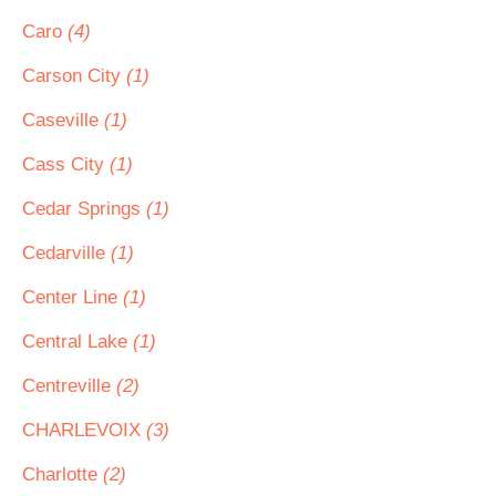
Caro
(4)
Carson City
(1)
Caseville
(1)
Cass City
(1)
Cedar Springs
(1)
Cedarville
(1)
Center Line
(1)
Central Lake
(1)
Centreville
(2)
CHARLEVOIX
(3)
Charlotte
(2)