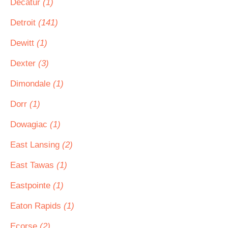
Decatur
(1)
Detroit
(141)
Dewitt
(1)
Dexter
(3)
Dimondale
(1)
Dorr
(1)
Dowagiac
(1)
East Lansing
(2)
East Tawas
(1)
Eastpointe
(1)
Eaton Rapids
(1)
Ecorse
(2)