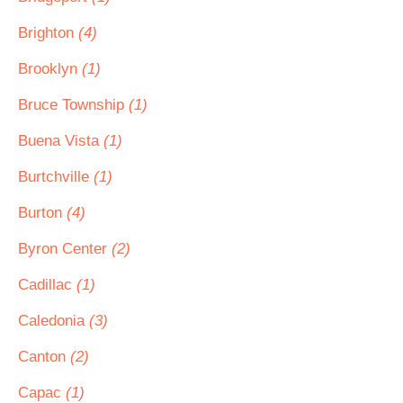
Brighton
(4)
Brooklyn
(1)
Bruce Township
(1)
Buena Vista
(1)
Burtchville
(1)
Burton
(4)
Byron Center
(2)
Cadillac
(1)
Caledonia
(3)
Canton
(2)
Capac
(1)