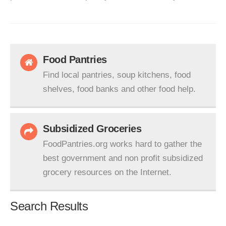
Food Pantries
Find local pantries, soup kitchens, food
shelves, food banks and other food help.
Subsidized Groceries
FoodPantries.org works hard to gather the
best government and non profit subsidized
grocery resources on the Internet.
Search Results