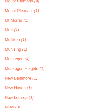
Mount Clemens
(4)
Mount Pleasant
(1)
Mt Morris
(1)
Muir
(1)
Mulliken
(1)
Munising
(1)
Muskegon
(4)
Muskegon Heights
(1)
New Baltimore
(1)
New Haven
(1)
New Lothrop
(1)
Niles
(3)