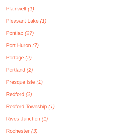
Plainwell
(1)
Pleasant Lake
(1)
Pontiac
(27)
Port Huron
(7)
Portage
(2)
Portland
(2)
Presque Isle
(1)
Redford
(2)
Redford Township
(1)
Rives Junction
(1)
Rochester
(3)