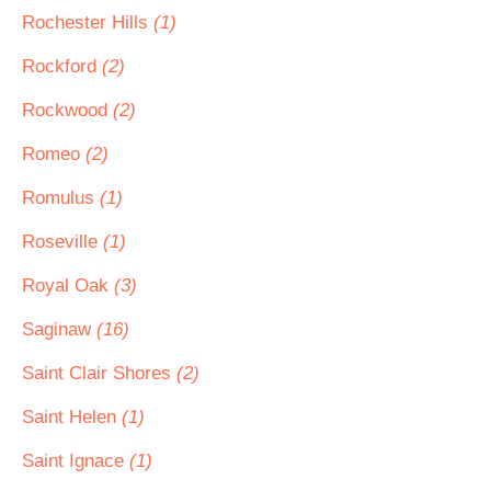
Rochester Hills
(1)
Rockford
(2)
Rockwood
(2)
Romeo
(2)
Romulus
(1)
Roseville
(1)
Royal Oak
(3)
Saginaw
(16)
Saint Clair Shores
(2)
Saint Helen
(1)
Saint Ignace
(1)