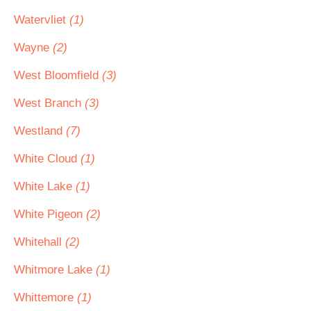
Watervliet
(1)
Wayne
(2)
West Bloomfield
(3)
West Branch
(3)
Westland
(7)
White Cloud
(1)
White Lake
(1)
White Pigeon
(2)
Whitehall
(2)
Whitmore Lake
(1)
Whittemore
(1)