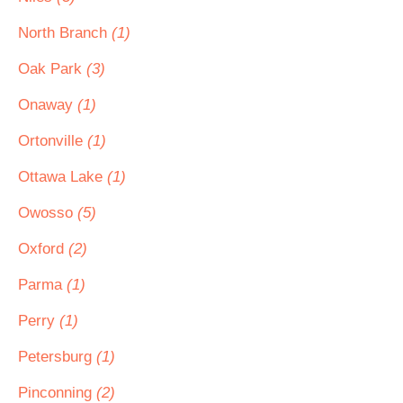
North Branch
(1)
Oak Park
(3)
Onaway
(1)
Ortonville
(1)
Ottawa Lake
(1)
Owosso
(5)
Oxford
(2)
Parma
(1)
Perry
(1)
Petersburg
(1)
Pinconning
(2)