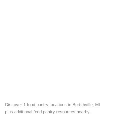
Discover 1 food pantry locations in Burtchville, MI
plus additional food pantry resources nearby.