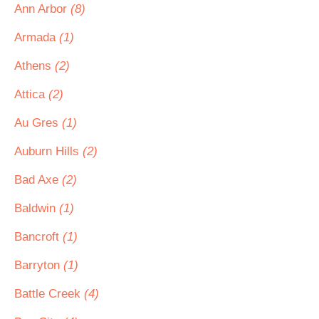
Ann Arbor
(8)
Armada
(1)
Athens
(2)
Attica
(2)
Au Gres
(1)
Auburn Hills
(2)
Bad Axe
(2)
Baldwin
(1)
Bancroft
(1)
Barryton
(1)
Battle Creek
(4)