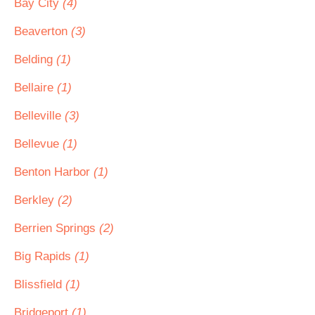
Bay City
(4)
Beaverton
(3)
Belding
(1)
Bellaire
(1)
Belleville
(3)
Bellevue
(1)
Benton Harbor
(1)
Berkley
(2)
Berrien Springs
(2)
Big Rapids
(1)
Blissfield
(1)
Bridgeport
(1)