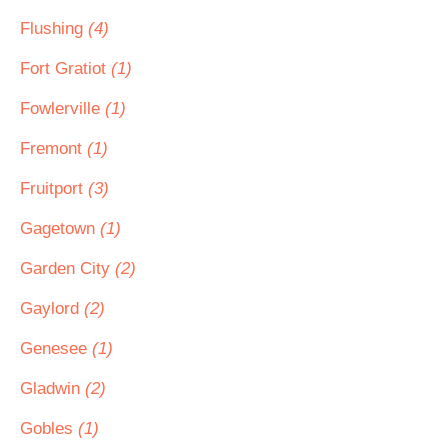
Flushing
(4)
Fort Gratiot
(1)
Fowlerville
(1)
Fremont
(1)
Fruitport
(3)
Gagetown
(1)
Garden City
(2)
Gaylord
(2)
Genesee
(1)
Gladwin
(2)
Gobles
(1)