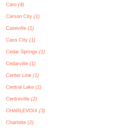
Caro
(4)
Carson City
(1)
Caseville
(1)
Cass City
(1)
Cedar Springs
(1)
Cedarville
(1)
Center Line
(1)
Central Lake
(1)
Centreville
(2)
CHARLEVOIX
(3)
Charlotte
(2)