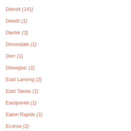
Detroit
(141)
Dewitt
(1)
Dexter
(3)
Dimondale
(1)
Dorr
(1)
Dowagiac
(1)
East Lansing
(2)
East Tawas
(1)
Eastpointe
(1)
Eaton Rapids
(1)
Ecorse
(2)