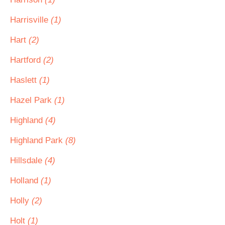
Harrisville
(1)
Hart
(2)
Hartford
(2)
Haslett
(1)
Hazel Park
(1)
Highland
(4)
Highland Park
(8)
Hillsdale
(4)
Holland
(1)
Holly
(2)
Holt
(1)