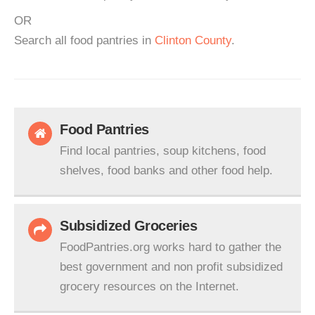
OR
Search all food pantries in
Clinton County
.
Food Pantries
Find local pantries, soup kitchens, food
shelves, food banks and other food help.
Subsidized Groceries
FoodPantries.org works hard to gather the
best government and non profit subsidized
grocery resources on the Internet.