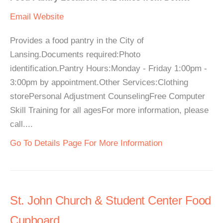
Email
Website
Provides a food pantry in the City of
Lansing.Documents required:Photo
identification.Pantry Hours:Monday - Friday 1:00pm -
3:00pm by appointment.Other Services:Clothing
storePersonal Adjustment CounselingFree Computer
Skill Training for all agesFor more information, please
call....
Go To Details Page For More Information
St. John Church & Student Center Food
Cupboard