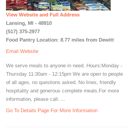
View Website and Full Address
Lansing, MI - 48910
(517) 375-2977
Food Pantry Location: 8.77 miles from Dewitt
Email
Website
We serve meals to anyone in need. Hours:Monday -
Thursday 11:30am - 12:15pm We are open to people
of all ages, no questions asked. No lines, friendly
hospitality and generous complete meals.For more
information, please call. ...
Go To Details Page For More Information