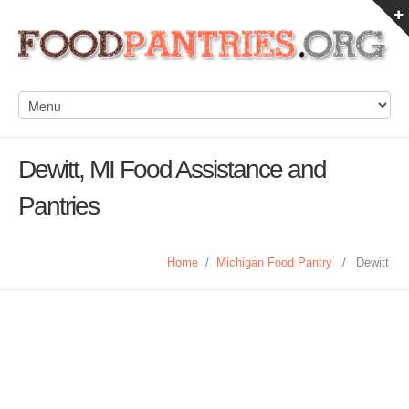
Dewitt, MI Food Assistance and
Pantries
Home
/
Michigan Food Pantry
/
Dewitt