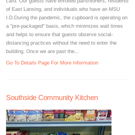
card. Our guests have enrolled parishioners, residents
of East Lansing, and individuals who have an MSU
I.D.During the pandemic, the cupboard is operating on
a "pre-packaged" basis, which minimizes wait times
and helps to ensure that guests observe social-
distancing practices without the need to enter the
building. Once we are past the...
Go To Details Page For More Information
Southside Community Kitchen