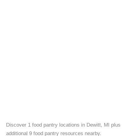
Discover 1 food pantry locations in Dewitt, MI plus
additional 9 food pantry resources nearby.