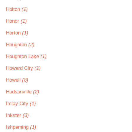
Holton
(1)
Honor
(1)
Horton
(1)
Houghton
(2)
Houghton Lake
(1)
Howard City
(1)
Howell
(8)
Hudsonville
(2)
Imlay City
(1)
Inkster
(3)
Ishpeming
(1)