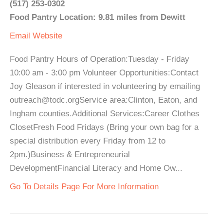
(517) 253-0302
Food Pantry Location: 9.81 miles from Dewitt
Email
Website
Food Pantry Hours of Operation:Tuesday - Friday
10:00 am - 3:00 pm Volunteer Opportunities:Contact
Joy Gleason if interested in volunteering by emailing
outreach@todc.orgService area:Clinton, Eaton, and
Ingham counties.Additional Services:Career Clothes
ClosetFresh Food Fridays (Bring your own bag for a
special distribution every Friday from 12 to
2pm.)Business & Entrepreneurial
DevelopmentFinancial Literacy and Home Ow...
Go To Details Page For More Information