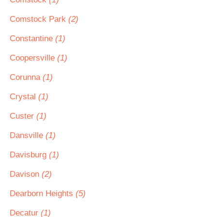
Comstock Park
(2)
Constantine
(1)
Coopersville
(1)
Corunna
(1)
Crystal
(1)
Custer
(1)
Dansville
(1)
Davisburg
(1)
Davison
(2)
Dearborn Heights
(5)
Decatur
(1)