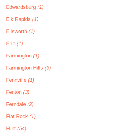
Edwardsburg
(1)
Elk Rapids
(1)
Ellsworth
(1)
Erie
(1)
Farmington
(1)
Farmington Hills
(3)
Fennville
(1)
Fenton
(3)
Ferndale
(2)
Flat Rock
(1)
Flint
(54)