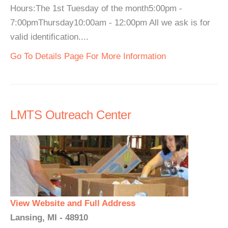
Hours:The 1st Tuesday of the month5:00pm -
7:00pmThursday10:00am - 12:00pm All we ask is for
valid identification....
Go To Details Page For More Information
LMTS Outreach Center
View Website and Full Address
Lansing, MI - 48910