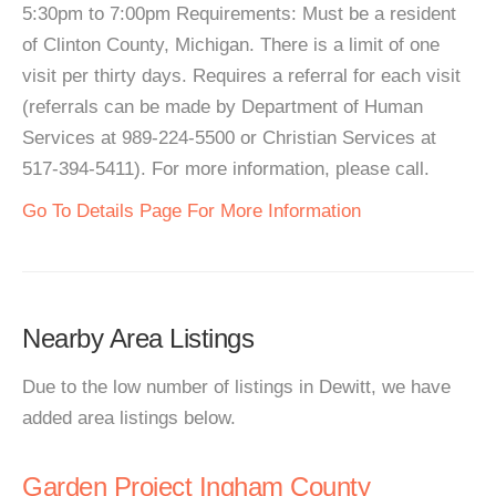
5:30pm to 7:00pm Requirements: Must be a resident
of Clinton County, Michigan. There is a limit of one
visit per thirty days. Requires a referral for each visit
(referrals can be made by Department of Human
Services at 989-224-5500 or Christian Services at
517-394-5411). For more information, please call.
Go To Details Page For More Information
Nearby Area Listings
Due to the low number of listings in Dewitt, we have
added area listings below.
Garden Project Ingham County