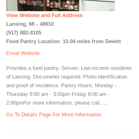
View Website and Full Address
Lansing, MI - 48910
(517) 882-8105
Food Pantry Location: 10.04 miles from Dewitt
Email
Website
Provides a food pantry. Serves: Low-income residents
of Lansing. Documents required: Photo identification
and proof of residence. Pantry Hours: Monday -
Thursday 9:00 am - 3:00pm Friday 9:00 am -
2:00pmFor more information, please call. ...
Go To Details Page For More Information