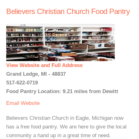
Believers Christian Church Food Pantry
View Website and Full Address
Grand Ledge, MI - 48837
517-622-0719
Food Pantry Location: 9.21 miles from Dewitt
Email
Website
Believers Christian Church in Eagle, Michigan now
has a free food pantry. We are here to give the local
community a hand up in a great time of need.