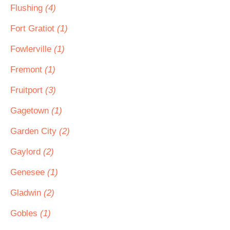
Flushing
(4)
Fort Gratiot
(1)
Fowlerville
(1)
Fremont
(1)
Fruitport
(3)
Gagetown
(1)
Garden City
(2)
Gaylord
(2)
Genesee
(1)
Gladwin
(2)
Gobles
(1)