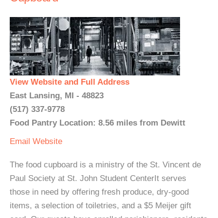
View Website and Full Address
East Lansing, MI - 48823
(517) 337-9778
Food Pantry Location: 8.56 miles from Dewitt
Email
Website
The food cupboard is a ministry of the St. Vincent de
Paul Society at St. John Student CenterIt serves
those in need by offering fresh produce, dry-good
items, a selection of toiletries, and a $5 Meijer gift