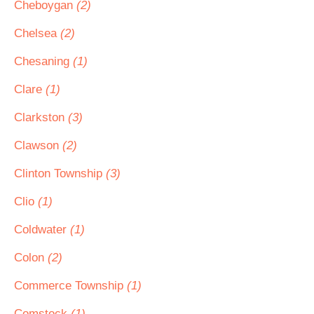
Cheboygan
(2)
Chelsea
(2)
Chesaning
(1)
Clare
(1)
Clarkston
(3)
Clawson
(2)
Clinton Township
(3)
Clio
(1)
Coldwater
(1)
Colon
(2)
Commerce Township
(1)
Comstock
(1)