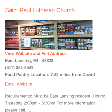
Saint Paul Lutheran Church
View Website and Full Address
East Lansing, MI - 48823
(517) 351-8541
Food Pantry Location: 7.42 miles from Dewitt
Email
Website
Requirements: Must be East Lansing resident. Hours:
Thursday 2:00pm - 5:30pm For more information,
please call. ...