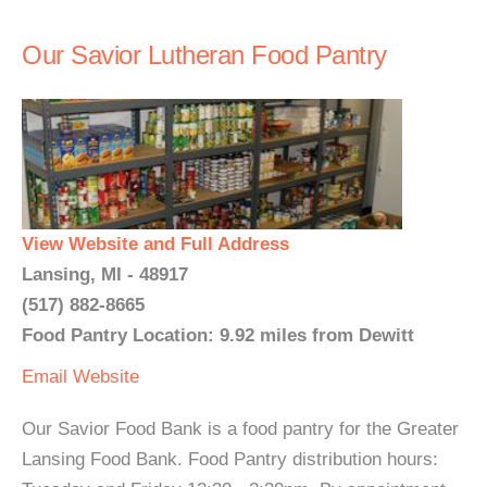
Our Savior Lutheran Food Pantry
View Website and Full Address
Lansing, MI - 48917
(517) 882-8665
Food Pantry Location: 9.92 miles from Dewitt
Email
Website
Our Savior Food Bank is a food pantry for the Greater
Lansing Food Bank. Food Pantry distribution hours: