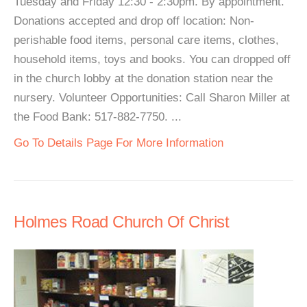
Tuesday and Friday 12:30 - 2:30pm. By appointment.
Donations accepted and drop off location: Non-
perishable food items, personal care items, clothes,
household items, toys and books. You can dropped off
in the church lobby at the donation station near the
nursery. Volunteer Opportunities: Call Sharon Miller at
the Food Bank: 517-882-7750. ...
Go To Details Page For More Information
Holmes Road Church Of Christ