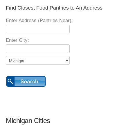
Find Closest Food Pantries to An Address
Enter Address (Pantries Near):
Enter City:
Michigan Cities