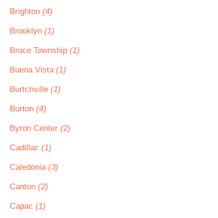
Brighton
(4)
Brooklyn
(1)
Bruce Township
(1)
Buena Vista
(1)
Burtchville
(1)
Burton
(4)
Byron Center
(2)
Cadillac
(1)
Caledonia
(3)
Canton
(2)
Capac
(1)