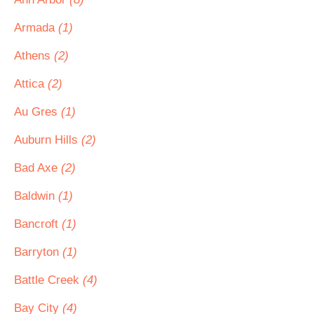
Armada
(1)
Athens
(2)
Attica
(2)
Au Gres
(1)
Auburn Hills
(2)
Bad Axe
(2)
Baldwin
(1)
Bancroft
(1)
Barryton
(1)
Battle Creek
(4)
Bay City
(4)