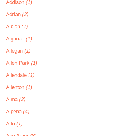
Addison
(1)
Adrian
(3)
Albion
(1)
Algonac
(1)
Allegan
(1)
Allen Park
(1)
Allendale
(1)
Allenton
(1)
Alma
(3)
Alpena
(4)
Alto
(1)
Ann Arbor
(8)