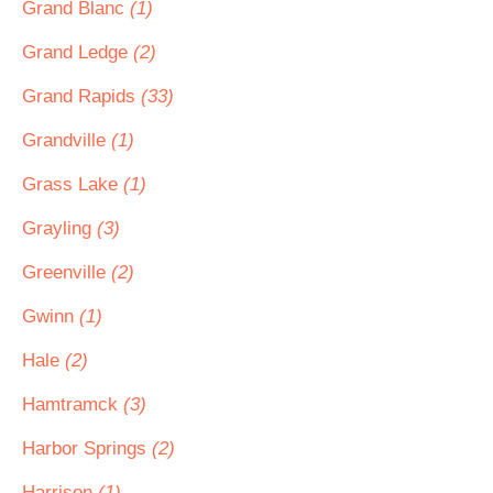
Grand Blanc
(1)
Grand Ledge
(2)
Grand Rapids
(33)
Grandville
(1)
Grass Lake
(1)
Grayling
(3)
Greenville
(2)
Gwinn
(1)
Hale
(2)
Hamtramck
(3)
Harbor Springs
(2)
Harrison
(1)