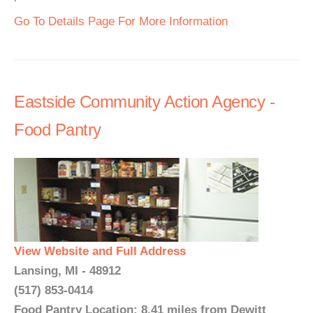
Go To Details Page For More Information
Eastside Community Action Agency -
Food Pantry
View Website and Full Address
Lansing, MI - 48912
(517) 853-0414
Food Pantry Location: 8.41 miles from Dewitt