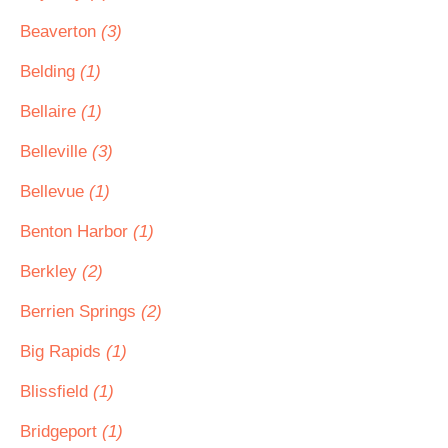
Beaverton
(3)
Belding
(1)
Bellaire
(1)
Belleville
(3)
Bellevue
(1)
Benton Harbor
(1)
Berkley
(2)
Berrien Springs
(2)
Big Rapids
(1)
Blissfield
(1)
Bridgeport
(1)