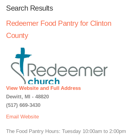
Search Results
Redeemer Food Pantry for Clinton
County
View Website and Full Address
Dewitt, MI - 48820
(517) 669-3430
Email
Website
The Food Pantry Hours: Tuesday 10:00am to 2:00pm