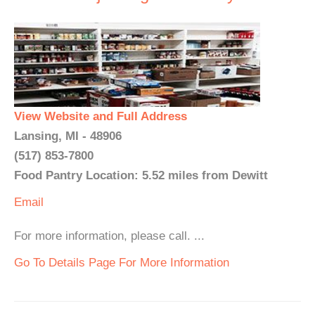
View Website and Full Address
Lansing, MI - 48906
(517) 853-7800
Food Pantry Location: 5.52 miles from Dewitt
Email
For more information, please call. ...
Go To Details Page For More Information