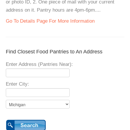
or photo ID, 2. One piece of mail with your current
address on it. Pantry hours are 4pm-6pm....
Go To Details Page For More Information
Find Closest Food Pantries to An Address
Enter Address (Pantries Near):
Enter City: