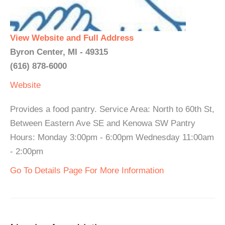
View Website and Full Address
Byron Center, MI - 49315
(616) 878-6000
Website
Provides a food pantry. Service Area: North to 60th St,
Between Eastern Ave SE and Kenowa SW Pantry
Hours: Monday 3:00pm - 6:00pm Wednesday 11:00am
- 2:00pm
Go To Details Page For More Information