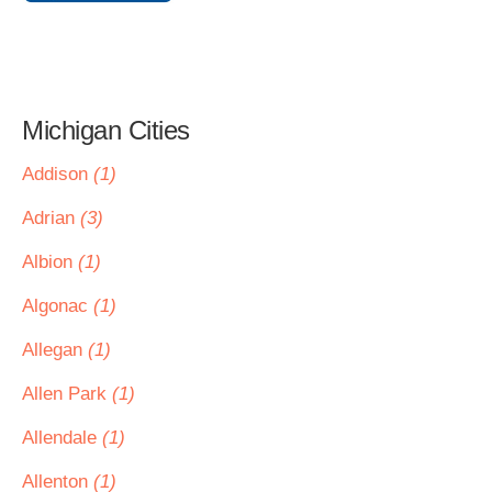
Michigan Cities
Addison
(1)
Adrian
(3)
Albion
(1)
Algonac
(1)
Allegan
(1)
Allen Park
(1)
Allendale
(1)
Allenton
(1)