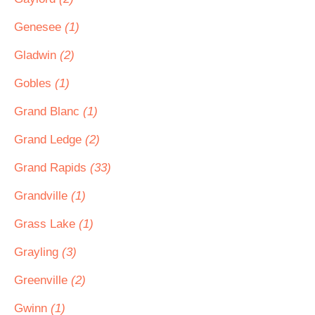
Genesee
(1)
Gladwin
(2)
Gobles
(1)
Grand Blanc
(1)
Grand Ledge
(2)
Grand Rapids
(33)
Grandville
(1)
Grass Lake
(1)
Grayling
(3)
Greenville
(2)
Gwinn
(1)