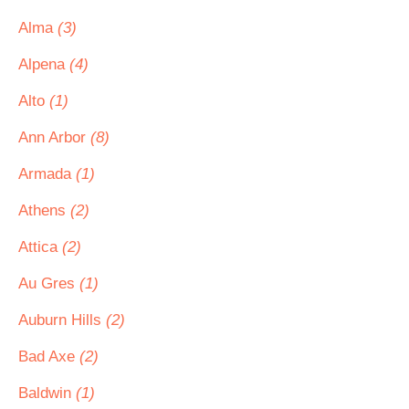
Alma
(3)
Alpena
(4)
Alto
(1)
Ann Arbor
(8)
Armada
(1)
Athens
(2)
Attica
(2)
Au Gres
(1)
Auburn Hills
(2)
Bad Axe
(2)
Baldwin
(1)