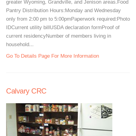
greater Wyoming, Grandville, and Jenison areas.Food
Pantry Distribution Hours:Monday and Wednesday
only from 2:00 pm to 5:00pmPaperwork required:Photo
IDCurrent utility billUSDA declaration formProof of
current residencyNumber of members living in
household...
Go To Details Page For More Information
Calvary CRC