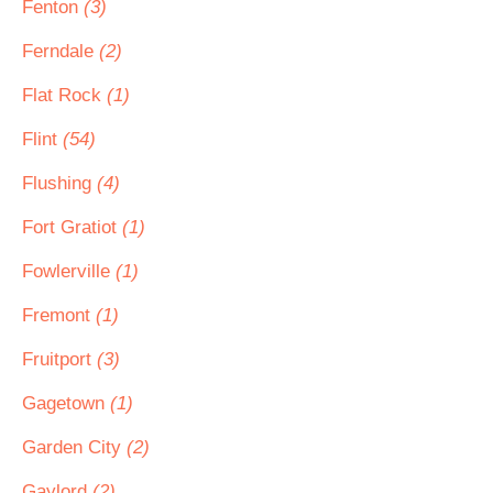
Fenton
(3)
Ferndale
(2)
Flat Rock
(1)
Flint
(54)
Flushing
(4)
Fort Gratiot
(1)
Fowlerville
(1)
Fremont
(1)
Fruitport
(3)
Gagetown
(1)
Garden City
(2)
Gaylord
(2)