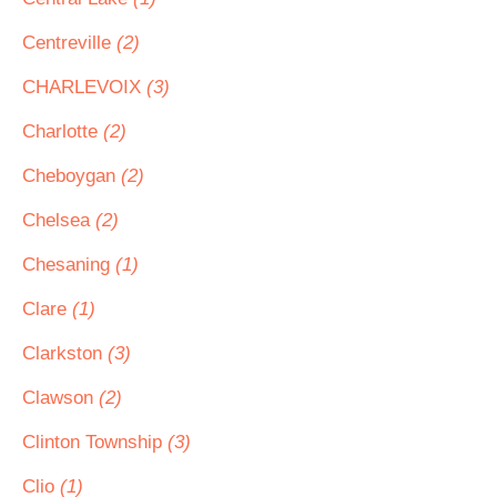
Centreville
(2)
CHARLEVOIX
(3)
Charlotte
(2)
Cheboygan
(2)
Chelsea
(2)
Chesaning
(1)
Clare
(1)
Clarkston
(3)
Clawson
(2)
Clinton Township
(3)
Clio
(1)