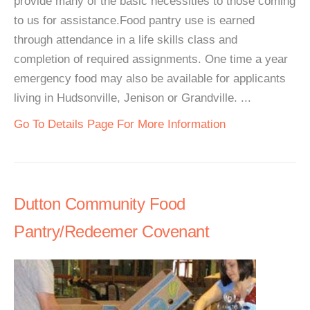
provide many of the basic necessities to those coming
to us for assistance.Food pantry use is earned
through attendance in a life skills class and
completion of required assignments. One time a year
emergency food may also be available for applicants
living in Hudsonville, Jenison or Grandville. ...
Go To Details Page For More Information
Dutton Community Food
Pantry/Redeemer Covenant