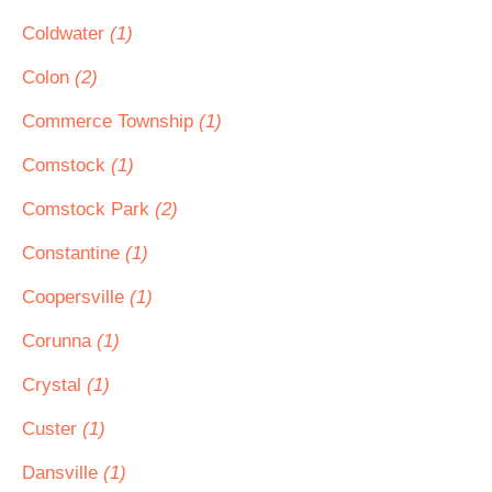
Coldwater
(1)
Colon
(2)
Commerce Township
(1)
Comstock
(1)
Comstock Park
(2)
Constantine
(1)
Coopersville
(1)
Corunna
(1)
Crystal
(1)
Custer
(1)
Dansville
(1)