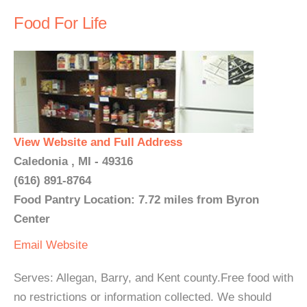
Food For Life
View Website and Full Address
Caledonia , MI - 49316
(616) 891-8764
Food Pantry Location: 7.72 miles from Byron
Center
Email
Website
Serves: Allegan, Barry, and Kent county.Free food with
no restrictions or information collected. We should