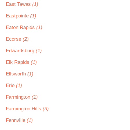
East Tawas
(1)
Eastpointe
(1)
Eaton Rapids
(1)
Ecorse
(2)
Edwardsburg
(1)
Elk Rapids
(1)
Ellsworth
(1)
Erie
(1)
Farmington
(1)
Farmington Hills
(3)
Fennville
(1)