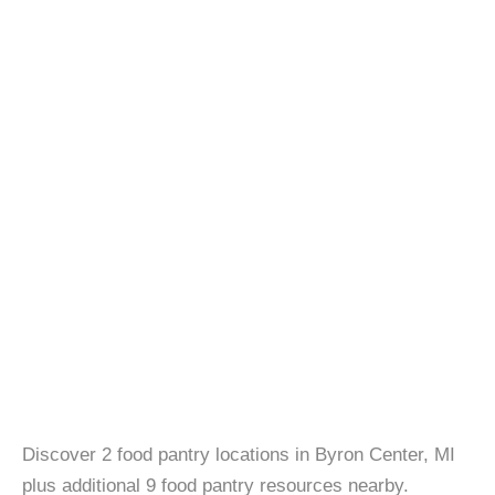
Discover 2 food pantry locations in Byron Center, MI
plus additional 9 food pantry resources nearby.