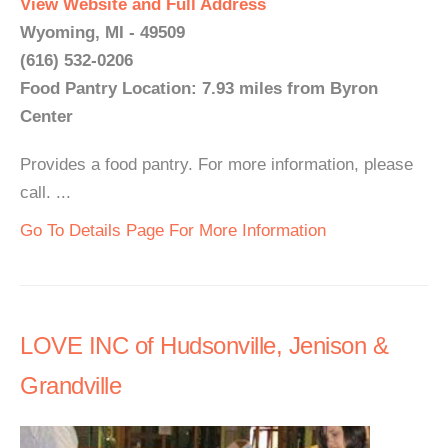
View Website and Full Address
Wyoming, MI - 49509
(616) 532-0206
Food Pantry Location: 7.93 miles from Byron
Center
Provides a food pantry. For more information, please
call. ...
Go To Details Page For More Information
LOVE INC of Hudsonville, Jenison &
Grandville