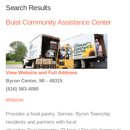
Search Results
Buist Community Assistance Center
View Website and Full Address
Byron Center, MI - 49315
(616) 583-4080
Website
Provides a food pantry. Serves: Byron Township
residents and partners with local