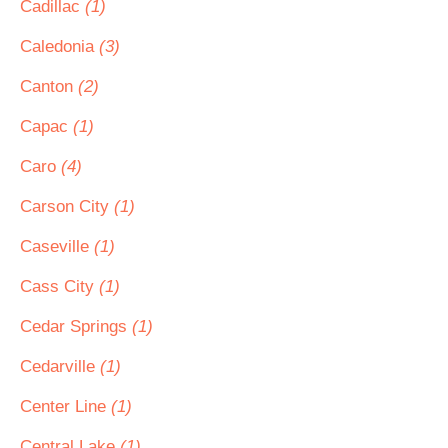
Cadillac
(1)
Caledonia
(3)
Canton
(2)
Capac
(1)
Caro
(4)
Carson City
(1)
Caseville
(1)
Cass City
(1)
Cedar Springs
(1)
Cedarville
(1)
Center Line
(1)
Central Lake
(1)