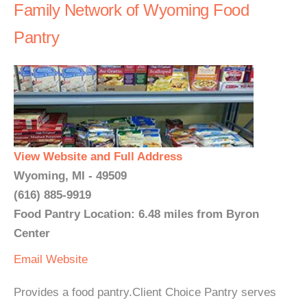
Family Network of Wyoming Food
Pantry
View Website and Full Address
Wyoming, MI - 49509
(616) 885-9919
Food Pantry Location: 6.48 miles from Byron
Center
Email
Website
Provides a food pantry.Client Choice Pantry serves