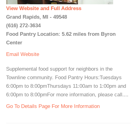
View Website and Full Address
Grand Rapids, MI - 49548
(616) 272-3634
Food Pantry Location: 5.62 miles from Byron
Center
Email
Website
Supplemental food support for neighbors in the
Townline community. Food Pantry Hours:Tuesdays
6:00pm to 8:00pmThursdays 11:00am to 1:00pm and
6:00pm to 8:00pmFor more information, please call....
Go To Details Page For More Information