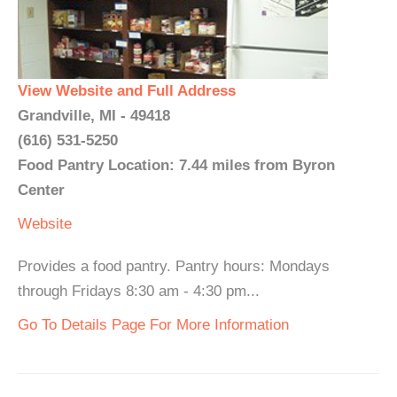
View Website and Full Address
Grandville, MI - 49418
(616) 531-5250
Food Pantry Location: 7.44 miles from Byron
Center
Website
Provides a food pantry. Pantry hours: Mondays
through Fridays 8:30 am - 4:30 pm...
Go To Details Page For More Information