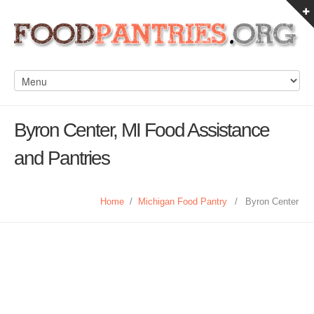
Byron Center, MI Food Assistance
and Pantries
Home
/
Michigan Food Pantry
/
Byron Center