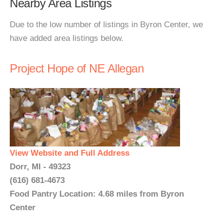
Nearby Area Listings
Due to the low number of listings in Byron Center, we
have added area listings below.
Project Hope of NE Allegan
View Website and Full Address
Dorr, MI - 49323
(616) 681-4673
Food Pantry Location: 4.68 miles from Byron
Center