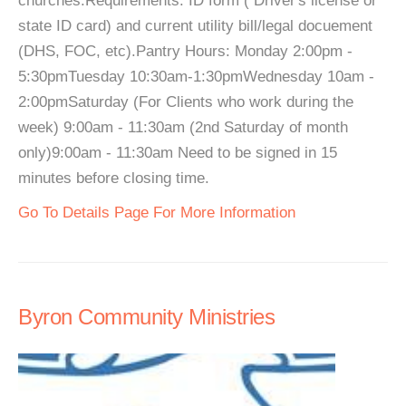
churches.Requirements: ID form ( Driver's license or
state ID card) and current utility bill/legal docuement
(DHS, FOC, etc).Pantry Hours: Monday 2:00pm -
5:30pmTuesday 10:30am-1:30pmWednesday 10am -
2:00pmSaturday (For Clients who work during the
week) 9:00am - 11:30am (2nd Saturday of month
only)9:00am - 11:30am Need to be signed in 15
minutes before closing time.
Go To Details Page For More Information
Byron Community Ministries