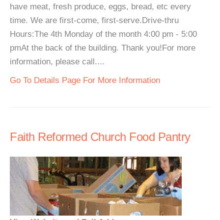
have meat, fresh produce, eggs, bread, etc every
time. We are first-come, first-serve.Drive-thru
Hours:The 4th Monday of the month 4:00 pm - 5:00
pmAt the back of the building. Thank you!For more
information, please call....
Go To Details Page For More Information
Faith Reformed Church Food Pantry