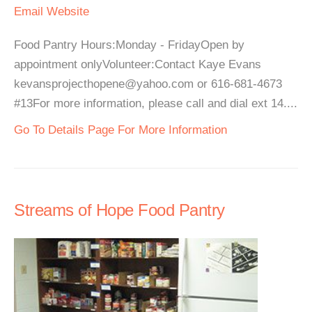
Email
Website
Food Pantry Hours:Monday - FridayOpen by
appointment onlyVolunteer:Contact Kaye Evans
kevansprojecthopene@yahoo.com or 616-681-4673
#13For more information, please call and dial ext 14....
Go To Details Page For More Information
Streams of Hope Food Pantry