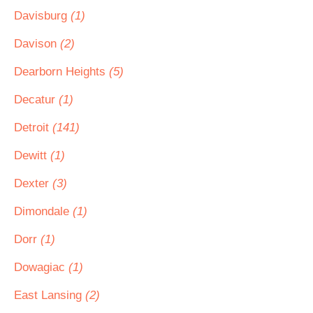
Davisburg
(1)
Davison
(2)
Dearborn Heights
(5)
Decatur
(1)
Detroit
(141)
Dewitt
(1)
Dexter
(3)
Dimondale
(1)
Dorr
(1)
Dowagiac
(1)
East Lansing
(2)