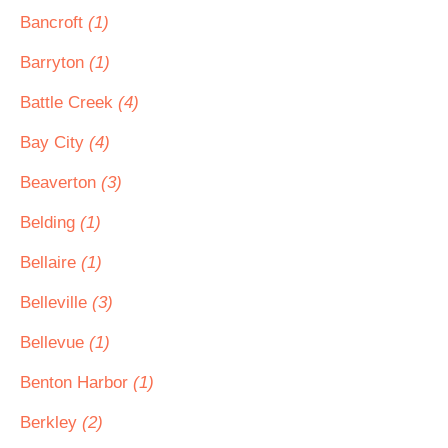
Bancroft
(1)
Barryton
(1)
Battle Creek
(4)
Bay City
(4)
Beaverton
(3)
Belding
(1)
Bellaire
(1)
Belleville
(3)
Bellevue
(1)
Benton Harbor
(1)
Berkley
(2)