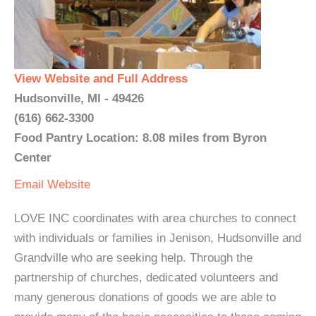
View Website and Full Address
Hudsonville, MI - 49426
(616) 662-3300
Food Pantry Location: 8.08 miles from Byron
Center
Email
Website
LOVE INC coordinates with area churches to connect
with individuals or families in Jenison, Hudsonville and
Grandville who are seeking help. Through the
partnership of churches, dedicated volunteers and
many generous donations of goods we are able to