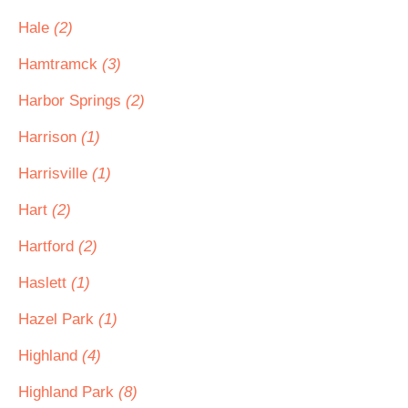
Hale
(2)
Hamtramck
(3)
Harbor Springs
(2)
Harrison
(1)
Harrisville
(1)
Hart
(2)
Hartford
(2)
Haslett
(1)
Hazel Park
(1)
Highland
(4)
Highland Park
(8)