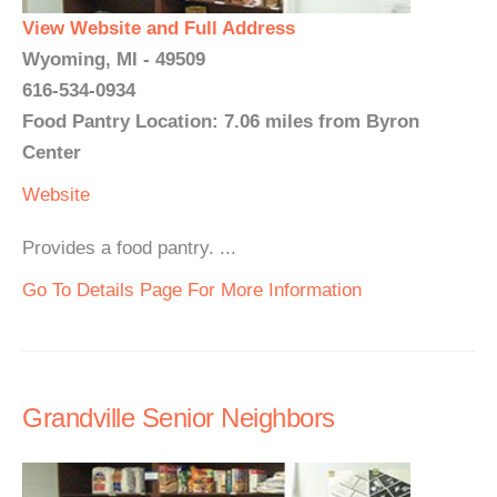
View Website and Full Address
Wyoming, MI - 49509
616-534-0934
Food Pantry Location: 7.06 miles from Byron
Center
Website
Provides a food pantry. ...
Go To Details Page For More Information
Grandville Senior Neighbors