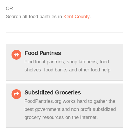
OR
Search all food pantries in
Kent County
.
Food Pantries
Find local pantries, soup kitchens, food
shelves, food banks and other food help.
Subsidized Groceries
FoodPantries.org works hard to gather the
best government and non profit subsidized
grocery resources on the Internet.