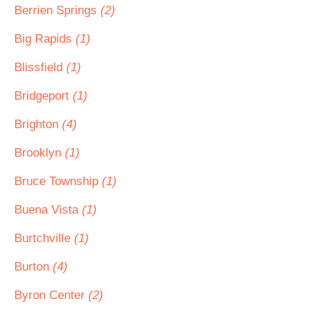
Berrien Springs
(2)
Big Rapids
(1)
Blissfield
(1)
Bridgeport
(1)
Brighton
(4)
Brooklyn
(1)
Bruce Township
(1)
Buena Vista
(1)
Burtchville
(1)
Burton
(4)
Byron Center
(2)