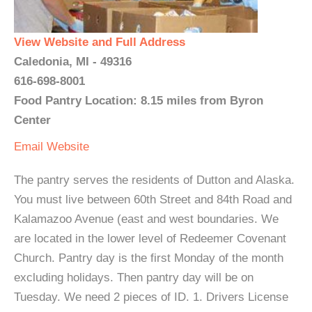
View Website and Full Address
Caledonia, MI - 49316
616-698-8001
Food Pantry Location: 8.15 miles from Byron
Center
Email
Website
The pantry serves the residents of Dutton and Alaska.
You must live between 60th Street and 84th Road and
Kalamazoo Avenue (east and west boundaries. We
are located in the lower level of Redeemer Covenant
Church. Pantry day is the first Monday of the month
excluding holidays. Then pantry day will be on
Tuesday. We need 2 pieces of ID. 1. Drivers License