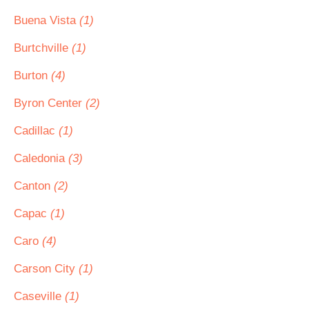
Buena Vista
(1)
Burtchville
(1)
Burton
(4)
Byron Center
(2)
Cadillac
(1)
Caledonia
(3)
Canton
(2)
Capac
(1)
Caro
(4)
Carson City
(1)
Caseville
(1)