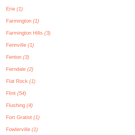
Erie
(1)
Farmington
(1)
Farmington Hills
(3)
Fennville
(1)
Fenton
(3)
Ferndale
(2)
Flat Rock
(1)
Flint
(54)
Flushing
(4)
Fort Gratiot
(1)
Fowlerville
(1)