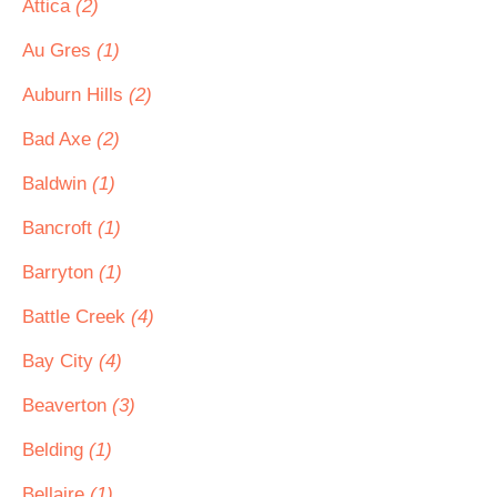
Attica
(2)
Au Gres
(1)
Auburn Hills
(2)
Bad Axe
(2)
Baldwin
(1)
Bancroft
(1)
Barryton
(1)
Battle Creek
(4)
Bay City
(4)
Beaverton
(3)
Belding
(1)
Bellaire
(1)