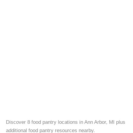
Discover 8 food pantry locations in Ann Arbor, MI plus
additional food pantry resources nearby.