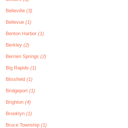
Belleville
(3)
Bellevue
(1)
Benton Harbor
(1)
Berkley
(2)
Berrien Springs
(2)
Big Rapids
(1)
Blissfield
(1)
Bridgeport
(1)
Brighton
(4)
Brooklyn
(1)
Bruce Township
(1)