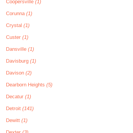
Coopersville
(1)
Corunna
(1)
Crystal
(1)
Custer
(1)
Dansville
(1)
Davisburg
(1)
Davison
(2)
Dearborn Heights
(5)
Decatur
(1)
Detroit
(141)
Dewitt
(1)
Dexter
(3)