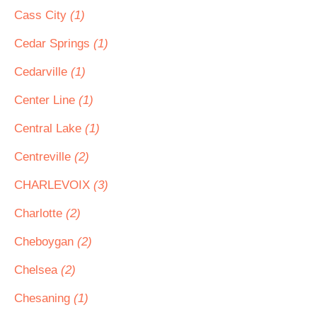
Cass City
(1)
Cedar Springs
(1)
Cedarville
(1)
Center Line
(1)
Central Lake
(1)
Centreville
(2)
CHARLEVOIX
(3)
Charlotte
(2)
Cheboygan
(2)
Chelsea
(2)
Chesaning
(1)