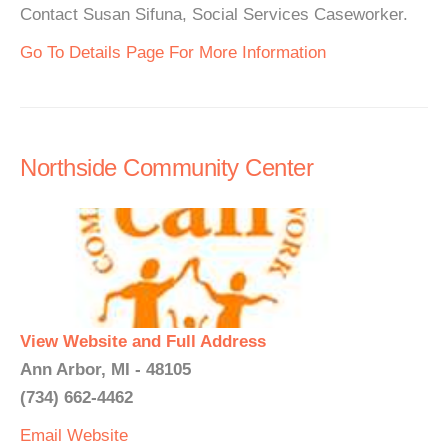
Contact Susan Sifuna, Social Services Caseworker.
Go To Details Page For More Information
Northside Community Center
View Website and Full Address
Ann Arbor, MI - 48105
(734) 662-4462
Email
Website