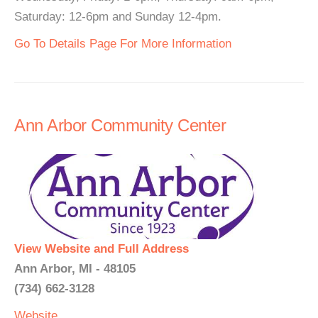
Saturday: 12-6pm and Sunday 12-4pm.
Go To Details Page For More Information
Ann Arbor Community Center
View Website and Full Address
Ann Arbor, MI - 48105
(734) 662-3128
Website