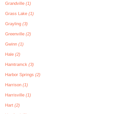
Grandville
(1)
Grass Lake
(1)
Grayling
(3)
Greenville
(2)
Gwinn
(1)
Hale
(2)
Hamtramck
(3)
Harbor Springs
(2)
Harrison
(1)
Harrisville
(1)
Hart
(2)