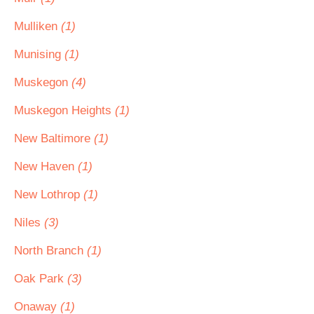
Mulliken
(1)
Munising
(1)
Muskegon
(4)
Muskegon Heights
(1)
New Baltimore
(1)
New Haven
(1)
New Lothrop
(1)
Niles
(3)
North Branch
(1)
Oak Park
(3)
Onaway
(1)