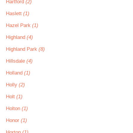
Hartford
(2)
Haslett
(1)
Hazel Park
(1)
Highland
(4)
Highland Park
(8)
Hillsdale
(4)
Holland
(1)
Holly
(2)
Holt
(1)
Holton
(1)
Honor
(1)
Horton
(1)