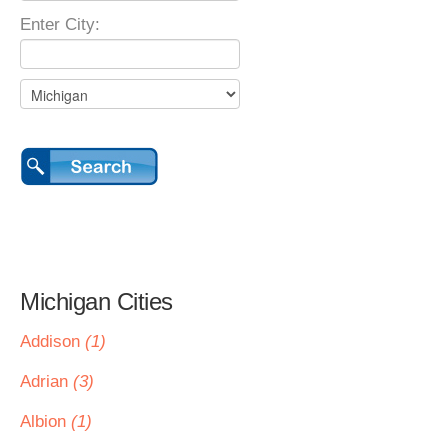
Enter City:
Michigan Cities
Addison
(1)
Adrian
(3)
Albion
(1)