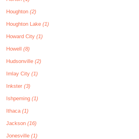
Houghton
(2)
Houghton Lake
(1)
Howard City
(1)
Howell
(8)
Hudsonville
(2)
Imlay City
(1)
Inkster
(3)
Ishpeming
(1)
Ithaca
(1)
Jackson
(16)
Jonesville
(1)