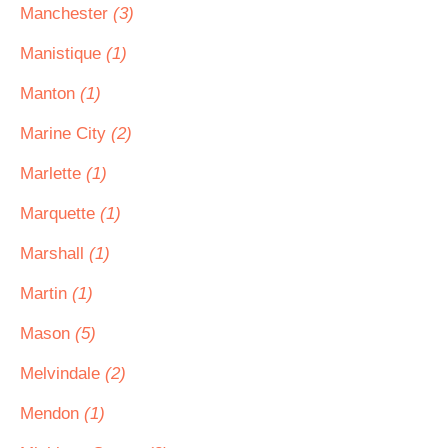
Manchester
(3)
Manistique
(1)
Manton
(1)
Marine City
(2)
Marlette
(1)
Marquette
(1)
Marshall
(1)
Martin
(1)
Mason
(5)
Melvindale
(2)
Mendon
(1)