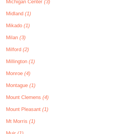
Michigan Center
(3)
Midland
(1)
Mikado
(1)
Milan
(3)
Milford
(2)
Millington
(1)
Monroe
(4)
Montague
(1)
Mount Clemens
(4)
Mount Pleasant
(1)
Mt Morris
(1)
Muir
(1)