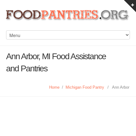
Ann Arbor, MI Food Assistance
and Pantries
Home
/
Michigan Food Pantry
/
Ann Arbor