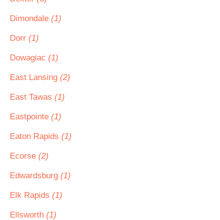
Dimondale
(1)
Dorr
(1)
Dowagiac
(1)
East Lansing
(2)
East Tawas
(1)
Eastpointe
(1)
Eaton Rapids
(1)
Ecorse
(2)
Edwardsburg
(1)
Elk Rapids
(1)
Ellsworth
(1)