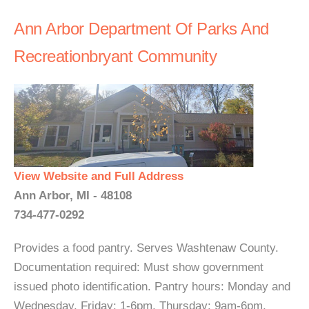
Ann Arbor Department Of Parks And
Recreationbryant Community
View Website and Full Address
Ann Arbor, MI - 48108
734-477-0292
Provides a food pantry. Serves Washtenaw County.
Documentation required: Must show government
issued photo identification. Pantry hours: Monday and
Wednesday, Friday: 1-6pm, Thursday: 9am-6pm,