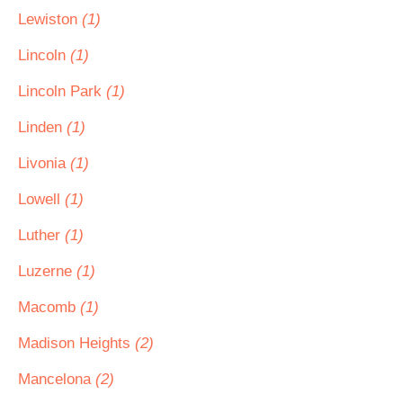
Lewiston
(1)
Lincoln
(1)
Lincoln Park
(1)
Linden
(1)
Livonia
(1)
Lowell
(1)
Luther
(1)
Luzerne
(1)
Macomb
(1)
Madison Heights
(2)
Mancelona
(2)