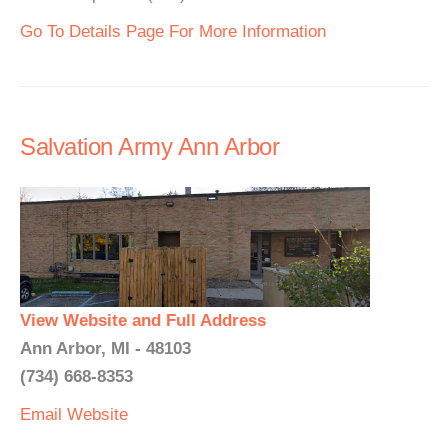
Go To Details Page For More Information
Salvation Army Ann Arbor
View Website and Full Address
Ann Arbor, MI - 48103
(734) 668-8353
Email
Website