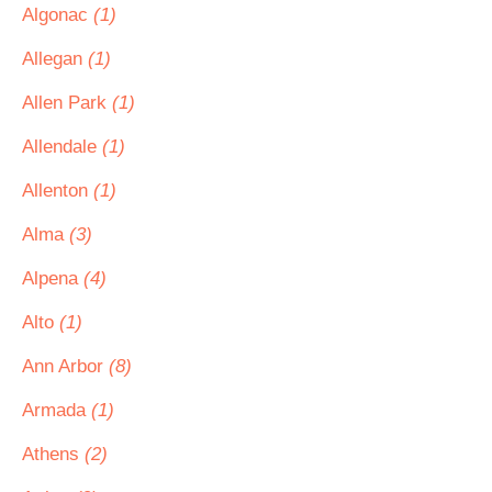
Algonac
(1)
Allegan
(1)
Allen Park
(1)
Allendale
(1)
Allenton
(1)
Alma
(3)
Alpena
(4)
Alto
(1)
Ann Arbor
(8)
Armada
(1)
Athens
(2)