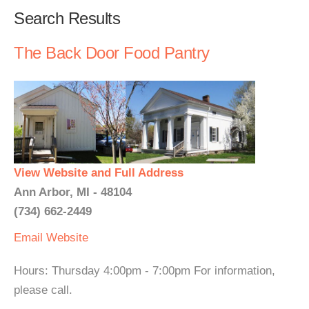
Search Results
The Back Door Food Pantry
View Website and Full Address
Ann Arbor, MI - 48104
(734) 662-2449
Email
Website
Hours: Thursday 4:00pm - 7:00pm For information,
please call.