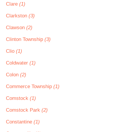
Clare
(1)
Clarkston
(3)
Clawson
(2)
Clinton Township
(3)
Clio
(1)
Coldwater
(1)
Colon
(2)
Commerce Township
(1)
Comstock
(1)
Comstock Park
(2)
Constantine
(1)