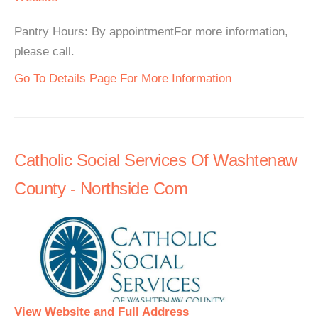
Pantry Hours: By appointmentFor more information,
please call.
Go To Details Page For More Information
Catholic Social Services Of Washtenaw
County - Northside Com
View Website and Full Address