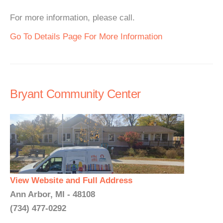
For more information, please call.
Go To Details Page For More Information
Bryant Community Center
View Website and Full Address
Ann Arbor, MI - 48108
(734) 477-0292