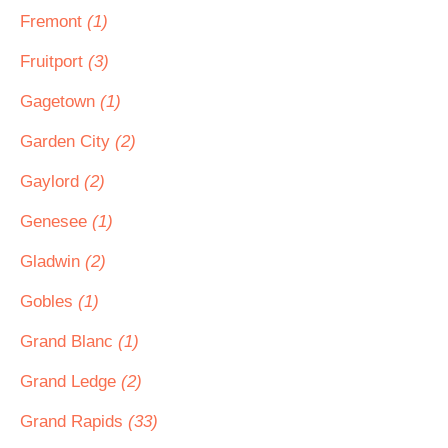
Fremont
(1)
Fruitport
(3)
Gagetown
(1)
Garden City
(2)
Gaylord
(2)
Genesee
(1)
Gladwin
(2)
Gobles
(1)
Grand Blanc
(1)
Grand Ledge
(2)
Grand Rapids
(33)