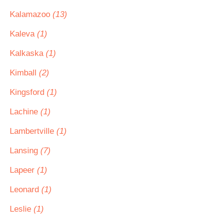
Kalamazoo
(13)
Kaleva
(1)
Kalkaska
(1)
Kimball
(2)
Kingsford
(1)
Lachine
(1)
Lambertville
(1)
Lansing
(7)
Lapeer
(1)
Leonard
(1)
Leslie
(1)