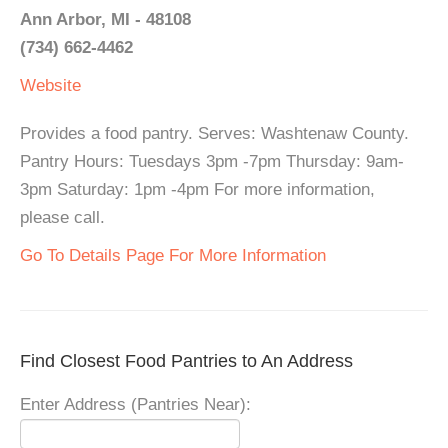
Ann Arbor, MI - 48108
(734) 662-4462
Website
Provides a food pantry. Serves: Washtenaw County.
Pantry Hours: Tuesdays 3pm -7pm Thursday: 9am-
3pm Saturday: 1pm -4pm For more information,
please call.
Go To Details Page For More Information
Find Closest Food Pantries to An Address
Enter Address (Pantries Near):