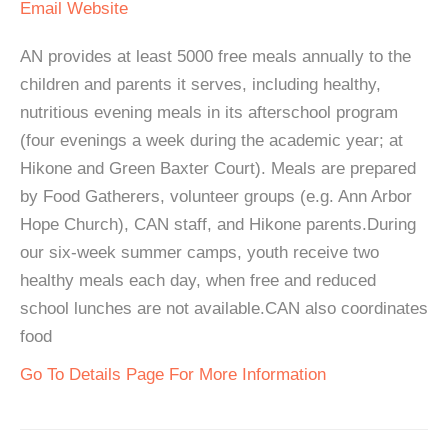
Email
Website
AN provides at least 5000 free meals annually to the
children and parents it serves, including healthy,
nutritious evening meals in its afterschool program
(four evenings a week during the academic year; at
Hikone and Green Baxter Court). Meals are prepared
by Food Gatherers, volunteer groups (e.g. Ann Arbor
Hope Church), CAN staff, and Hikone parents.During
our six-week summer camps, youth receive two
healthy meals each day, when free and reduced
school lunches are not available.CAN also coordinates
food
Go To Details Page For More Information