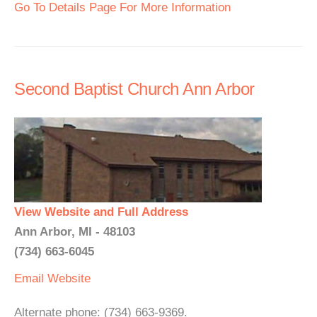
Go To Details Page For More Information
Second Baptist Church Ann Arbor
View Website and Full Address
Ann Arbor, MI - 48103
(734) 663-6045
Email
Website
Alternate phone: (734) 663-9369.