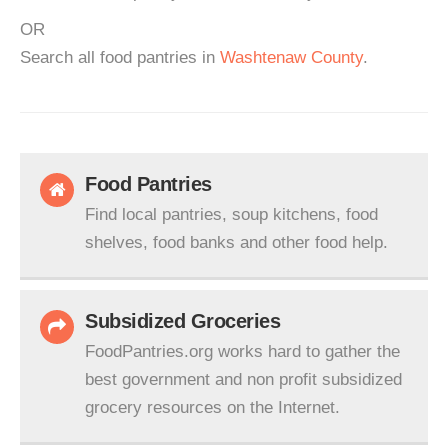
OR
Search all food pantries in
Washtenaw County
.
Food Pantries
Find local pantries, soup kitchens, food
shelves, food banks and other food help.
Subsidized Groceries
FoodPantries.org works hard to gather the
best government and non profit subsidized
grocery resources on the Internet.